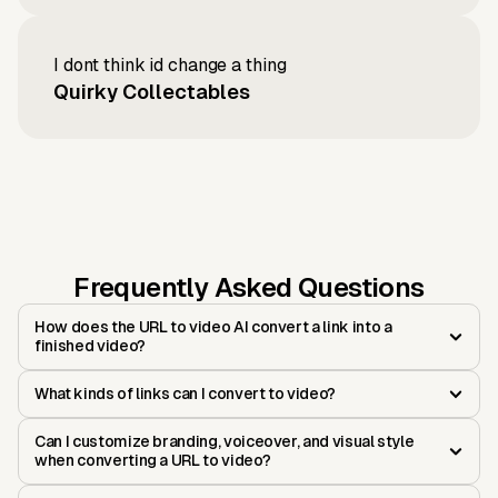
I dont think id change a thing
Quirky Collectables
Frequently Asked Questions
How does the URL to video AI convert a link into a
finished video?
What kinds of links can I convert to video?
Can I customize branding, voiceover, and visual style
when converting a URL to video?