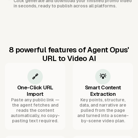
Click generate and download your finished promo video
in seconds, ready to publish across all platforms.
8 powerful features of Agent Opus'
URL to Video AI
🔗
💡
One-Click URL
Smart Content
Import
Extraction
Paste any public link —
Key points, structure,
the agent fetches and
data, and narrative are
reads the content
pulled from the page
automatically, no copy-
and turned into a scene-
pasting text required.
by-scene video plan.