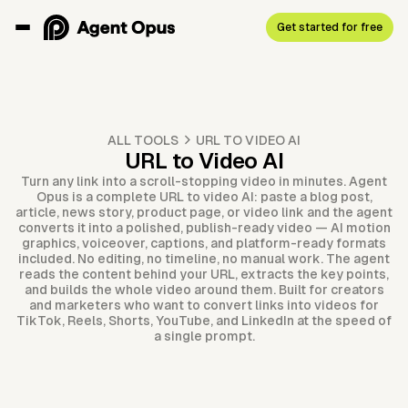
Get started for free
ALL TOOLS
URL TO VIDEO AI
URL to Video AI
Turn any link into a scroll-stopping video in minutes. Agent
Opus is a complete URL to video AI: paste a blog post,
article, news story, product page, or video link and the agent
converts it into a polished, publish-ready video — AI motion
graphics, voiceover, captions, and platform-ready formats
included. No editing, no timeline, no manual work. The agent
reads the content behind your URL, extracts the key points,
and builds the whole video around them. Built for creators
and marketers who want to convert links into videos for
TikTok, Reels, Shorts, YouTube, and LinkedIn at the speed of
a single prompt.