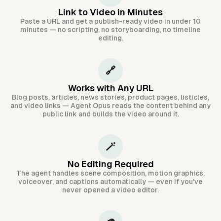
Link to Video in Minutes
Paste a URL and get a publish-ready video in under 10
minutes — no scripting, no storyboarding, no timeline
editing.
🔗
Works with Any URL
Blog posts, articles, news stories, product pages, listicles,
and video links — Agent Opus reads the content behind any
public link and builds the video around it.
🪄
No Editing Required
The agent handles scene composition, motion graphics,
voiceover, and captions automatically — even if you've
never opened a video editor.