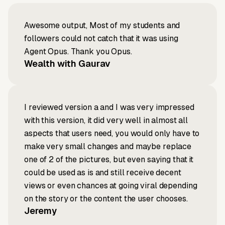
Awesome output, Most of my students and
followers could not catch that it was using
Agent Opus. Thank you Opus.
Wealth with Gaurav
I reviewed version a and I was very impressed
with this version, it did very well in almost all
aspects that users need, you would only have to
make very small changes and maybe replace
one of 2 of the pictures, but even saying that it
could be used as is and still receive decent
views or even chances at going viral depending
on the story or the content the user chooses.
Jeremy