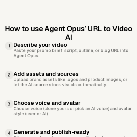
How to use Agent Opus’
URL to Video
AI
Describe your video
1
Paste your promo brief, script, outline, or blog URL into
Agent Opus.
Add assets and sources
2
Upload brand assets like logos and product images, or
let the AI source stock visuals automatically.
Choose voice and avatar
3
Choose voice (clone yours or pick an AI voice) and avatar
style (user or AI).
Generate and publish-ready
4