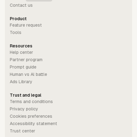
Contact us
Product
Feature request
Tools
Resources
Help center
Partner program
Prompt guide
Human vs Al battle
Ads Library
Trust and legal
Terms and conditions
Privacy policy
Cookies preferences
Accessibility statement
Trust center