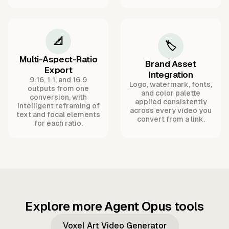
📐
🏷️
Multi-Aspect-Ratio
Brand Asset
Export
Integration
9:16, 1:1, and 16:9
Logo, watermark, fonts,
outputs from one
and color palette
conversion, with
applied consistently
intelligent reframing of
across every video you
text and focal elements
convert from a link.
for each ratio.
Explore more Agent Opus tools
Voxel Art Video Generator