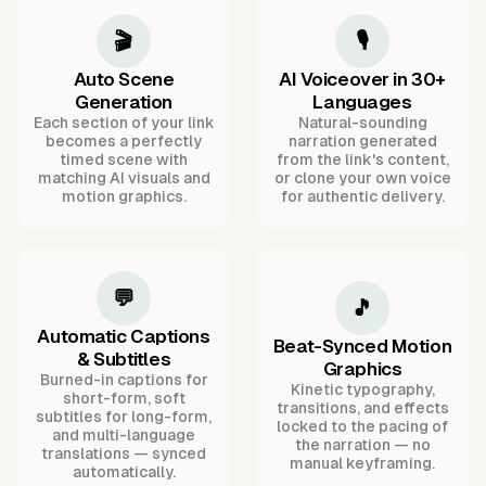
🎬
🎙️
Auto Scene
AI Voiceover in 30+
Generation
Languages
Each section of your link
Natural-sounding
becomes a perfectly
narration generated
timed scene with
from the link's content,
matching AI visuals and
or clone your own voice
motion graphics.
for authentic delivery.
💬
🎵
Automatic Captions
Beat-Synced Motion
& Subtitles
Graphics
Burned-in captions for
Kinetic typography,
short-form, soft
transitions, and effects
subtitles for long-form,
locked to the pacing of
and multi-language
the narration — no
translations — synced
manual keyframing.
automatically.