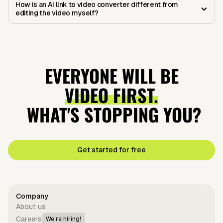
How is an AI link to video converter different from
editing the video myself?
EVERYONE WILL BE
VIDEO FIRST.
WHAT'S STOPPING YOU?
Get started for free
Company
About us
Careers
We're hiring!