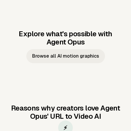
Explore what's possible with
Agent Opus
Music to video
Script to video
Music to
Taylor's
Music to video
Script to video
Music to
JFK Narrating
Browse all AI motion graphics
Video —
'Showgirl'
Video —
the Cuban
Studio Quality
Cash Grab?
Vocal
Missile Crisis
Performance
Reasons why creators love Agent
Opus'
URL to Video AI
⚡