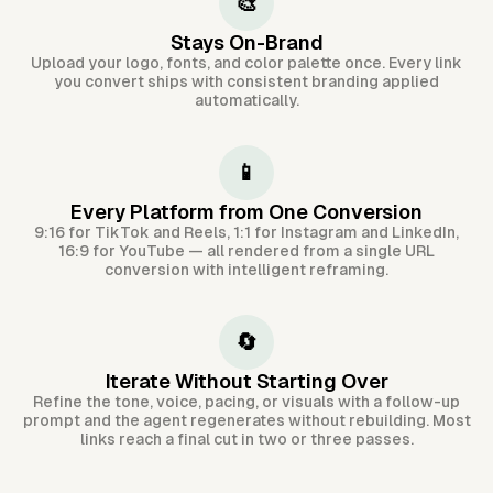
🎨
Stays On-Brand
Upload your logo, fonts, and color palette once. Every link
you convert ships with consistent branding applied
automatically.
📱
Every Platform from One Conversion
9:16 for TikTok and Reels, 1:1 for Instagram and LinkedIn,
16:9 for YouTube — all rendered from a single URL
conversion with intelligent reframing.
🔄
Iterate Without Starting Over
Refine the tone, voice, pacing, or visuals with a follow-up
prompt and the agent regenerates without rebuilding. Most
links reach a final cut in two or three passes.