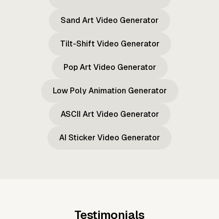
Sand Art Video Generator
Tilt-Shift Video Generator
Pop Art Video Generator
Low Poly Animation Generator
ASCII Art Video Generator
AI Sticker Video Generator
Testimonials