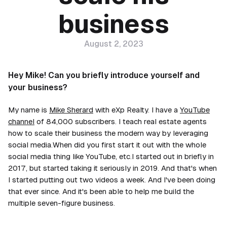
business
August 2, 2023
Hey Mike! Can you briefly introduce yourself and
your business?
My name is
Mike Sherard
with eXp Realty. I have a
YouTube
channel
of 84,000 subscribers. I teach real estate agents
how to scale their business the modern way by leveraging
social media.When did you first start it out with the whole
social media thing like YouTube, etc.I started out in briefly in
2017, but started taking it seriously in 2019. And that's when
I started putting out two videos a week. And I've been doing
that ever since. And it's been able to help me build the
multiple seven-figure business.