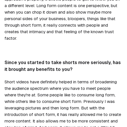
a different level. Long form content is one perspective, but
when you can chop it down and also show maybe more
personal sides of your business, bloopers, things like that
through short form, it really connects with people and
creates that intimacy and that feeling of the known trust
factor.
Since you started to take shorts more seriously, has
it brought any benefits to you?
Short videos have definitely helped in terms of broadening
the audience spectrum where you have to meet people
where they're at. Some people like to consume long form,
while others like to consume short form. Previously I was
leveraging pictures and then long form. But with the
introduction of short form, it has really allowed me to create
more content. It also allows me to be more consistent and