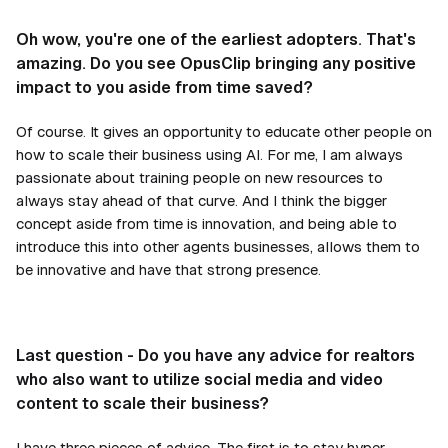
Oh wow, you're one of the earliest adopters. That's
amazing. Do you see OpusClip bringing any positive
impact to you aside from time saved?
Of course. It gives an opportunity to educate other people on
how to scale their business using AI. For me, I am always
passionate about training people on new resources to
always stay ahead of that curve. And I think the bigger
concept aside from time is innovation, and being able to
introduce this into other agents businesses, allows them to
be innovative and have that strong presence.
Last question - Do you have any advice for realtors
who also want to utilize social media and video
content to scale their business?
I have three pieces of advice. The first is to stay hyper