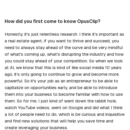
How did you first come to know OpusClip?
Honestly, it's just relentless research. I think it's important as
a real estate agent, if you want to thrive and succeed, you
need to always stay ahead of the curve and be very mindful
of what's coming up, what's disrupting the industry and how
you could stay ahead of your competition. So when we look
at AI, we know that this is kind of like social media 10 years
ago, it's only going to continue to grow and become more
powerful. So it's your job as an entrepreneur to be able to
capitalize on opportunities early, and be able to introduce
them into your business to become familiar with how to use
them. So for me, I just kind of went down the rabbit hole,
watch YouTube videos, went on Google and did what I think
a lot of people need to do, which is be curious and inquisitive
and find new solutions that will help you save time and
create leveraging your business.