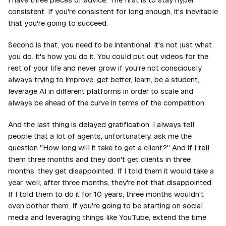
consistent. If you're consistent for long enough, it's inevitable
that you're going to succeed.
Second is that, you need to be intentional. It's not just what
you do. It's how you do it. You could put out videos for the
rest of your life and never grow if you're not consciously
always trying to improve, get better, learn, be a student,
leverage AI in different platforms in order to scale and
always be ahead of the curve in terms of the competition.
And the last thing is delayed gratification. I always tell
people that a lot of agents, unfortunately, ask me the
question "How long will it take to get a client?" And if I tell
them three months and they don't get clients in three
months, they get disappointed. If I told them it would take a
year, well, after three months, they're not that disappointed.
If I told them to do it for 10 years, three months wouldn't
even bother them. If you're going to be starting on social
media and leveraging things like YouTube, extend the time