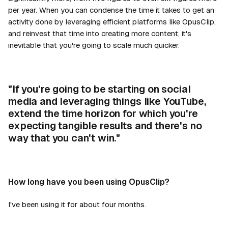
per year. When you can condense the time it takes to get an
activity done by leveraging efficient platforms like OpusClip,
and reinvest that time into creating more content, it's
inevitable that you're going to scale much quicker.
"If you're going to be starting on social
media and leveraging things like YouTube,
extend the time horizon for which you're
expecting tangible results and there's no
way that you can't win."
How long have you been using OpusClip?
I've been using it for about four months.