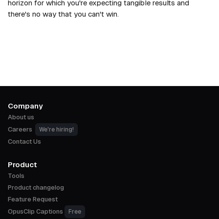
horizon for which you're expecting tangible results and
there's no way that you can't win.
Company
About us
Careers
We're hiring!
Contact Us
Product
Tools
Product changelog
Feature Request
OpusClip Captions
Free