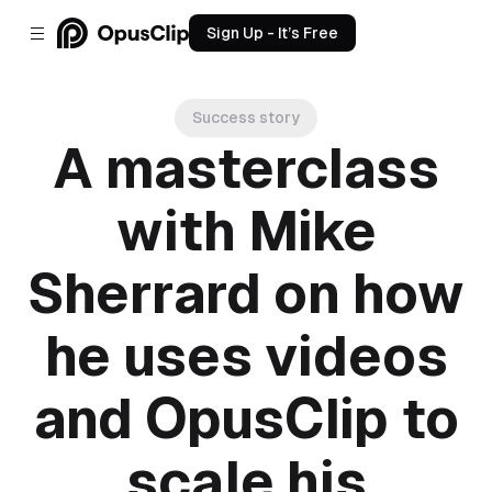
Sign Up - It’s Free
Success story
A masterclass
with Mike
Sherrard on how
he uses videos
and OpusClip to
scale his