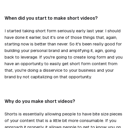
When did you start to make short videos?
I started taking short form seriously early last year. I should
have done it earlier, but it's one of those things that, again,
starting now is better than never. So it's been really good for
building your personal brand and amplifying it, agin, going
back to leverage. If you're going to create long form and you
have an opportunity to easily get short form content from
that, you're doing a disservice to your business and your
brand by not capitalizing on that opportunity.
Why do you make short videos?
Shorts is essentially allowing people to have bite size pieces
of your content that is a little bit more consumable. If you
approach it properly, it allows people to get to know you on