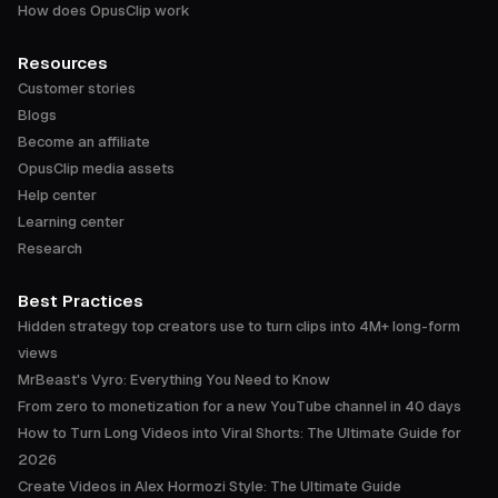
How does OpusClip work
Resources
Customer stories
Blogs
Become an affiliate
OpusClip media assets
Help center
Learning center
Research
Best Practices
Hidden strategy top creators use to turn clips into 4M+ long-form
views
MrBeast's Vyro: Everything You Need to Know
From zero to monetization for a new YouTube channel in 40 days
How to Turn Long Videos into Viral Shorts: The Ultimate Guide for
2026
Create Videos in Alex Hormozi Style: The Ultimate Guide