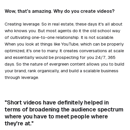
Wow, that's amazing. Why do you create videos?
Creating leverage. So in real estate, these days it's all about
who knows you. But most agents do it the old school way
of cultivating one-to-one relationship. It is not scalable.
When you look at things like YouTube, which can be properly
optimized, it's one to many. It creates conversations at scale
and essentially would be prospecting for you 24/7, 365
days. So the nature of evergreen content allows you to build
your brand, rank organically, and build a scalable business
through leverage.
"Short videos have definitely helped in
terms of broadening the audience spectrum
where you have to meet people where
they're at."