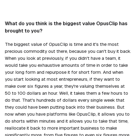
What do you think is the biggest value OpusClip has
brought to you?
The biggest value of OpusClip is time and it's the most
precious commodity out there, because you can't buy it back.
When you look at previously, if you didn't have a team, it
would take you exhaustive amounts of time in order to take
your long form and repurpose it for short form. And when
you start looking at most entrepreneurs, if they want to
make over six figures a year, they're valuing themselves at
50 to 100 dollars an hour. Well, it takes them a few hours to
do that. That's hundreds of dollars every single week that
they could have been putting back into their business. But
now when you have platforms like OpusClip, it allows you to
do shorts within minutes and it allows you to take that time,
reallocate it back to more important business to make
significantly more, from five figures to even six figures more