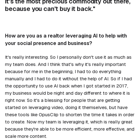
it's the most precious commodity out there,
because you can't buy it back."
How are you as a realtor leveraging AI to help with
your social presence and business?
It's really interesting. So I personally don't use it as much as
my team does. And I think that's why it's really important
because for me in the beginning, I had to do everything
manually and I had to do it without the help of AI. So if I had
the opportunity to use AI back when I got started in 2017,
my business would be night and day different to where it is
right now. So it's a blessing for people that are getting
started on leveraging video, doing it themselves, but have
these tools like OpusClip to shorten the time it takes in order
to create. Now my team is leveraging it, which is really great
because they're able to be more efficient, more effective, and
scale more content.