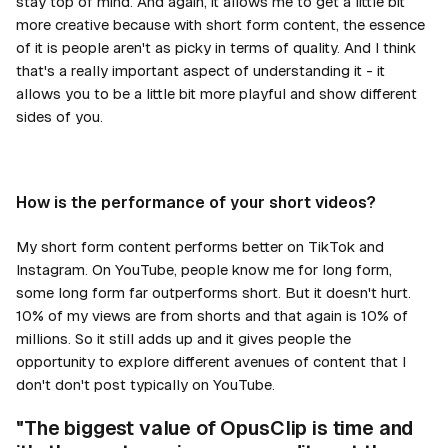
stay top of mind. And again, it allows me to get a little bit
more creative because with short form content, the essence
of it is people aren't as picky in terms of quality. And I think
that's a really important aspect of understanding it - it
allows you to be a little bit more playful and show different
sides of you.
How is the performance of your short videos?
My short form content performs better on TikTok and
Instagram. On YouTube, people know me for long form,
some long form far outperforms short. But it doesn't hurt.
10% of my views are from shorts and that again is 10% of
millions. So it still adds up and it gives people the
opportunity to explore different avenues of content that I
don't don't post typically on YouTube.
"The biggest value of OpusClip is time and