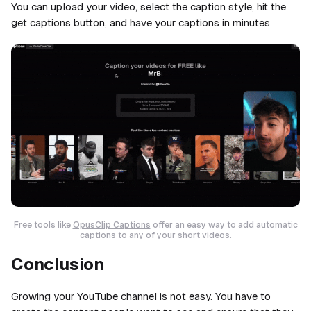
You can upload your video, select the caption style, hit the
get captions button, and have your captions in minutes.
Free tools like
OpusClip Captions
offer an easy way to add automatic
captions to any of your short videos.
Conclusion
Growing your YouTube channel is not easy. You have to