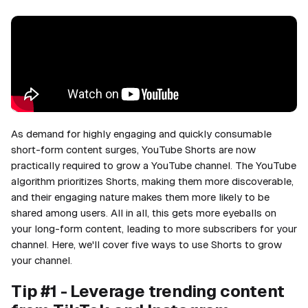
As demand for highly engaging and quickly consumable
short-form content surges, YouTube Shorts are now
practically required to grow a YouTube channel. The YouTube
algorithm prioritizes Shorts, making them more discoverable,
and their engaging nature makes them more likely to be
shared among users. All in all, this gets more eyeballs on
your long-form content, leading to more subscribers for your
channel. Here, we'll cover five ways to use Shorts to grow
your channel.
Tip #1 - Leverage trending content