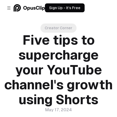
Sign Up - It’s Free
Creator Corner
Five tips to
supercharge
your YouTube
channel's growth
using Shorts
May 17, 2024