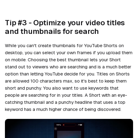
Tip #3 - Optimize your video titles
and thumbnails for search
While you can't create thumbnails for YouTube Shorts on
desktop, you can select your own frames if you upload them
on mobile. Choosing the best thumbnail lets your Short
stand out to viewers who are searching and is a much better
option than letting YouTube decide for you. Titles on Shorts
are allowed 100 characters max, so it's best to keep them
short and punchy. You also want to use keywords that
people are searching for in your titles. A Short with an eye-
catching thumbnail and a punchy headline that uses a top
keyword has a much higher chance of being discovered.