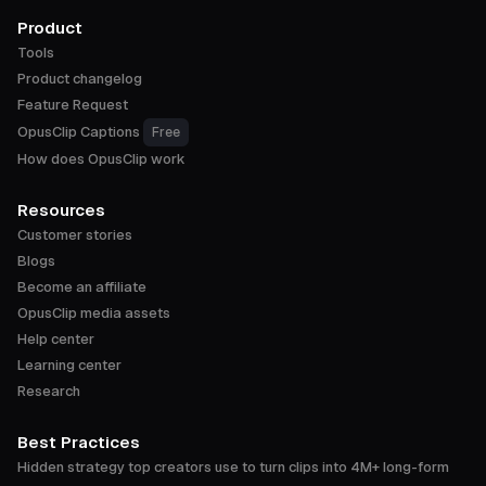
Product
Tools
Product changelog
Feature Request
OpusClip Captions
Free
How does OpusClip work
Resources
Customer stories
Blogs
Become an affiliate
OpusClip media assets
Help center
Learning center
Research
Best Practices
Hidden strategy top creators use to turn clips into 4M+ long-form