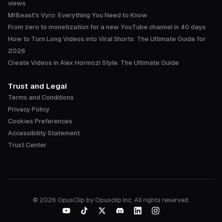
views
MrBeast's Vyro: Everything You Need to Know
From zero to monetization for a new YouTube channel in 40 days
How to Turn Long Videos into Viral Shorts: The Ultimate Guide for
2026
Create Videos in Alex Hormozi Style: The Ultimate Guide
Trust and Legal
Terms and Conditions
Privacy Policy
Cookies Preferences
Accessibility Statement
Trust Center
©
2026
OpusClip by Opusclip Inc. All rights reserved.