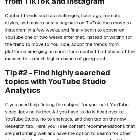
from TikTok and Instagram
Content trends such as challenges, hashtags, formats,
styles, and music usually originate on TikTok, then move to
Instagram in a few weeks, and finally begin to appear on
YouTube one or two weeks after that. Instead of waiting for
the trend to move to YouTube, adopt the trends from
platforms emerging on short-form content first ahead of the
masses for a much higher chance of going viral.
Tip #2 - Find highly searched
topics with YouTube Studio
Analytics
If you need help finding the subject for your next YouTube
video, look no further. All you have to do is head over to
YouTube Studio, go to analytics, and then tap on the new
Research tab. Here, you'll see content recommendations that
are performing well and have the option to search for other