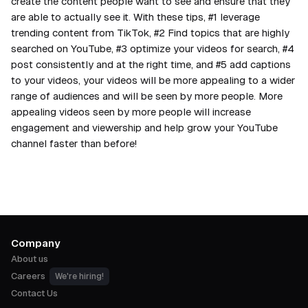
create the content people want to see and ensure that they
are able to actually see it. With these tips, #1 leverage
trending content from TikTok, #2 Find topics that are highly
searched on YouTube, #3 optimize your videos for search, #4
post consistently and at the right time, and #5 add captions
to your videos, your videos will be more appealing to a wider
range of audiences and will be seen by more people. More
appealing videos seen by more people will increase
engagement and viewership and help grow your YouTube
channel faster than before!
Company
About us
Careers
We're hiring!
Contact Us