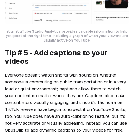
Your YouTube Studio Analytics provides valuable information to help
you post at the right time, including a graph of when your viewers are
usually active on YouTube.
Tip # 5 - Add captions to your
videos
Everyone doesn't watch shorts with sound on, whether
someone is commuting on public transportation or in a very
loud or quiet environment; captions allow them to watch
your content no matter where they are. Captions also make
content more visually engaging, and since it's the norm on
TikTok, viewers have begun to expect it on YouTube Shorts,
too. YouTube does have an auto-captioning feature, but it's
not very accurate or visually appealing. Instead, you can use
OpusClip to add dynamic captions to your videos for free.