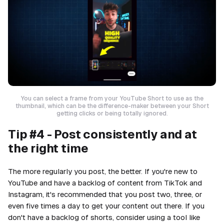
You can select a frame from your YouTube Short to use as the
thumbnail, which can be the difference-maker between your Short
getting clicks or being totally ignored.
Tip #4 - Post consistently and at
the right time
The more regularly you post, the better. If you're new to
YouTube and have a backlog of content from TikTok and
Instagram, it's recommended that you post two, three, or
even five times a day to get your content out there. If you
don't have a backlog of shorts, consider using a tool like