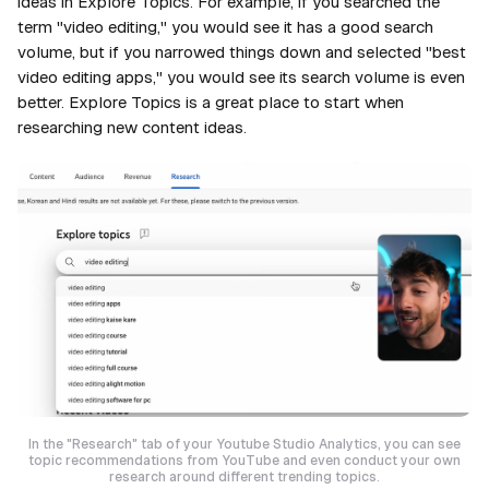
ideas in Explore Topics. For example, if you searched the
term "video editing," you would see it has a good search
volume, but if you narrowed things down and selected "best
video editing apps," you would see its search volume is even
better. Explore Topics is a great place to start when
researching new content ideas.
In the "Research" tab of your Youtube Studio Analytics, you can see
topic recommendations from YouTube and even conduct your own
research around different trending topics.