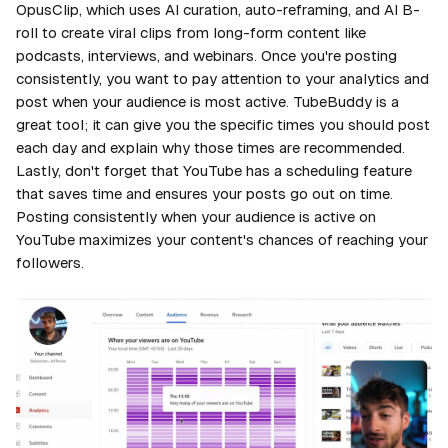
OpusClip, which uses AI curation, auto-reframing, and AI B-
roll to create viral clips from long-form content like
podcasts, interviews, and webinars. Once you're posting
consistently, you want to pay attention to your analytics and
post when your audience is most active. TubeBuddy is a
great tool; it can give you the specific times you should post
each day and explain why those times are recommended.
Lastly, don't forget that YouTube has a scheduling feature
that saves time and ensures your posts go out on time.
Posting consistently when your audience is active on
YouTube maximizes your content's chances of reaching your
followers.