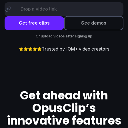
Drop a video link
Get free clips
See demos
Or upload videos after signing up
Trusted by 10M+ video creators
Get ahead with
OpusClip’s
innovative features