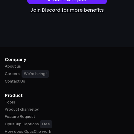
No credit card required
Join Discord for more benefits
Company
About us
We're hiring!
Careers
Contact Us
Product
Tools
Product changelog
Feature Request
Free
OpusClip Captions
How does OpusClip work