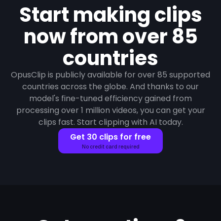
Start making clips
now from over 85
countries
OpusClip is publicly available for over 85 supported
countries across the globe. And thanks to our
model's fine-tuned efficiency gained from
processing over 1 million videos, you can get your
clips fast. Start clipping with AI today.
Get 30 clips for free
No credit card required