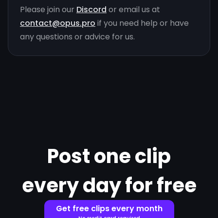
Please join our
Discord
or email us at
contact@opus.pro
if you need help or have
any questions or advice for us.
Post one clip
every day for free
Get free clips every month