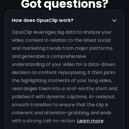
Got questions?
How does OpusClip work?
OpusClip leverages big data to analyze your
video content in relation to the latest social
and marketing trends from major platforms,
and generates a comprehensive
understanding of your video for a data-driven
decision on content repurposing. It then picks
the highlighting moments of your long video,
rearranges them into a viral-worthy short and
polishes it with dynamic captions, AI-relayout,
smooth transition to ensure that the clip is
coherent and attention-grabbing, and ends
with a strong call-to-action.
Learn more