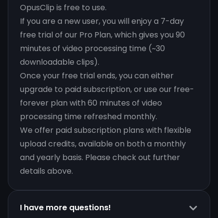
OpusClip is free to use.
If you are a new user, you will enjoy a 7-day
free trial of our Pro Plan, which gives you 90
minutes of video processing time (~30
downloadable clips).
Once your free trial ends, you can either
upgrade to paid subscription, or use our free-
forever plan with 60 minutes of video
processing time refreshed monthly.
We offer paid subscription plans with flexible
upload credits, available on both a monthly
and yearly basis. Please check out further
details above.
I have more questions!