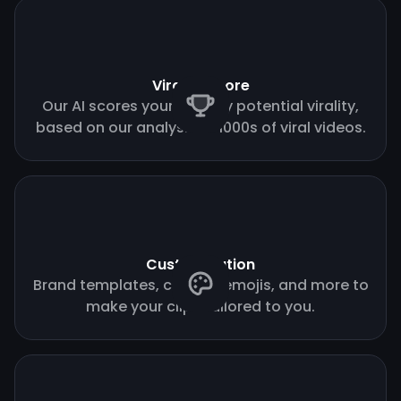
Virality score
Our AI scores your clips by potential virality,
based on our analysis of 1000s of viral videos.
Customization
Brand templates, custom emojis, and more to
make your clips tailored to you.