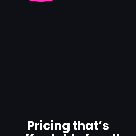
Pricing that’s