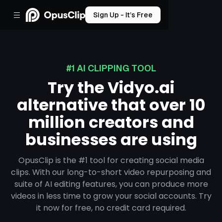
Sign Up - It’s Free
#1 AI CLIPPING TOOL
Try the Vidyo.ai
alternative that over 10
million creators and
businesses are using
OpusClip is the #1 tool for creating social media
clips. With our long-to-short video repurposing and
suite of AI editing features, you can produce more
videos in less time to grow your social accounts. Try
it now for free, no credit card required.