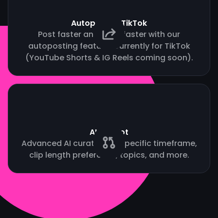
Autopost to TikTok
Post faster and grow faster with our
autoposting feature. Currently for TikTok
(YouTube Shorts & IG Reels coming soon).
AI Copilot
Advanced AI curation by specific timeframe,
clip length preference, topics, and more.