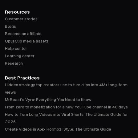
Resources
Customer stories
Blogs
Become an affiliate
OpusClip media assets
Help center
Learning center
Research
Best Practices
Hidden strategy top creators use to turn clips into 4M+ long-form
views
MrBeast's Vyro: Everything You Need to Know
From zero to monetization for a new YouTube channel in 40 days
How to Turn Long Videos into Viral Shorts: The Ultimate Guide for
2026
Create Videos in Alex Hormozi Style: The Ultimate Guide