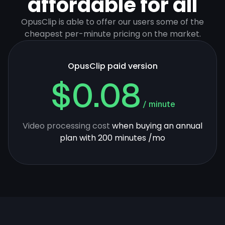
affordable for all
OpusClip is able to offer our users some of the
cheapest per-minute pricing on the market.
OpusClip paid version
$0.08
/ minute
Video processing cost
when buying an annual
plan with 200 minutes /mo