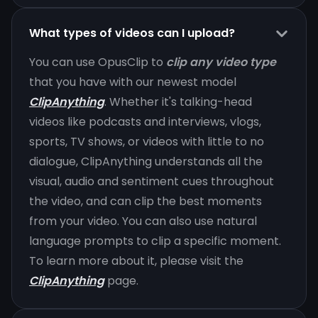
What types of videos can I upload?
You can use OpusClip to
clip any video type
that you have with our newest model
ClipAnything
. Whether it's talking-head
videos like podcasts and interviews, vlogs,
sports, TV shows, or videos with little to no
dialogue, ClipAnything understands all the
visual, audio and sentiment cues throughout
the video, and can clip the best moments
from your video. You can also use natural
language prompts to clip a specific moment.
To learn more about it, please visit the
ClipAnything
page.