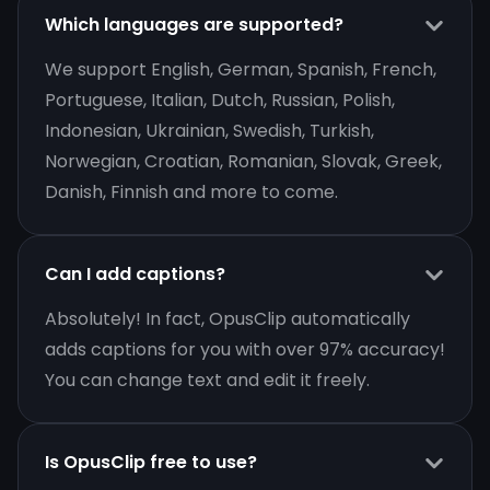
Which languages are supported?
We support English, German, Spanish, French,
Portuguese, Italian, Dutch, Russian, Polish,
Indonesian, Ukrainian, Swedish, Turkish,
Norwegian, Croatian, Romanian, Slovak, Greek,
Danish, Finnish and more to come.
Can I add captions?
Absolutely! In fact, OpusClip automatically
adds captions for you with over 97% accuracy!
You can change text and edit it freely.
Is OpusClip free to use?