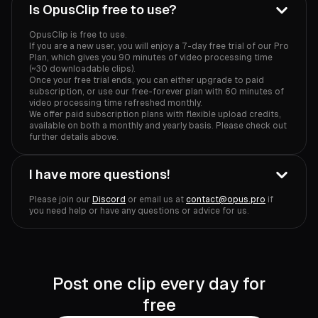
Is OpusClip free to use?
OpusClip is free to use.
If you are a new user, you will enjoy a 7-day free trial of our Pro
Plan, which gives you 90 minutes of video processing time
(~30 downloadable clips).
Once your free trial ends, you can either upgrade to paid
subscription, or use our free-forever plan with 60 minutes of
video processing time refreshed monthly.
We offer paid subscription plans with flexible upload credits,
available on both a monthly and yearly basis. Please check out
further details above.
I have more questions!
Please join our
Discord
or email us at
contact@opus.pro
if
you need help or have any questions or advice for us.
Post one clip every day for
free