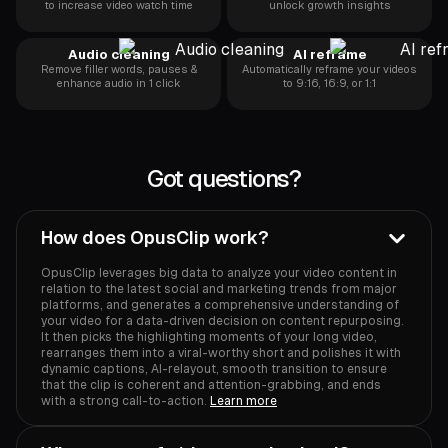
to increase video watch time
unlock growth insights
Audio cleaning
AI reframe
Remove filler words, pauses &
Automatically reframe your videos
enhance audio in 1 click
to 9:16, 16:9, or 1:1
Got questions?
How does OpusClip work?
OpusClip leverages big data to analyze your video content in
relation to the latest social and marketing trends from major
platforms, and generates a comprehensive understanding of
your video for a data-driven decision on content repurposing.
It then picks the highlighting moments of your long video,
rearranges them into a viral-worthy short and polishes it with
dynamic captions, AI-relayout, smooth transition to ensure
that the clip is coherent and attention-grabbing, and ends
with a strong call-to-action.
Learn more