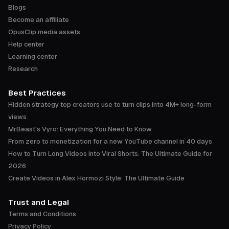
Blogs
Become an affiliate
OpusClip media assets
Help center
Learning center
Research
Best Practices
Hidden strategy top creators use to turn clips into 4M+ long-form
views
MrBeast's Vyro: Everything You Need to Know
From zero to monetization for a new YouTube channel in 40 days
How to Turn Long Videos into Viral Shorts: The Ultimate Guide for
2026
Create Videos in Alex Hormozi Style: The Ultimate Guide
Trust and Legal
Terms and Conditions
Privacy Policy