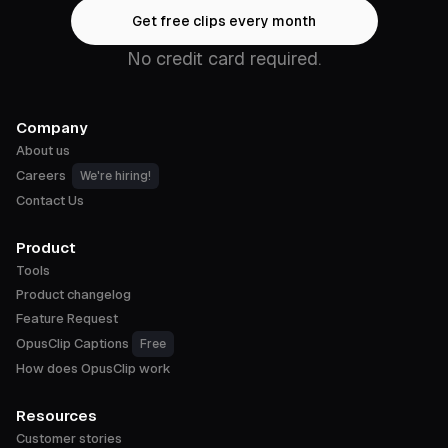
Get free clips every month
No credit card required.
Company
About us
Careers
We're hiring!
Contact Us
Product
Tools
Product changelog
Feature Request
OpusClip Captions
Free
How does OpusClip work
Resources
Customer stories