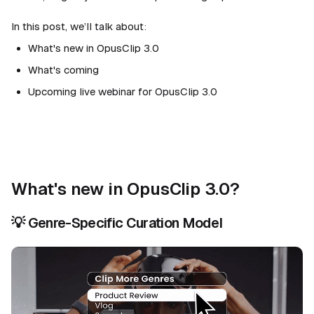
In this post, we’ll talk about:
What's new in OpusClip 3.0
What's coming
Upcoming live webinar for OpusClip 3.0
What's new in OpusClip 3.0?
💡
Genre-Specific Curation Model