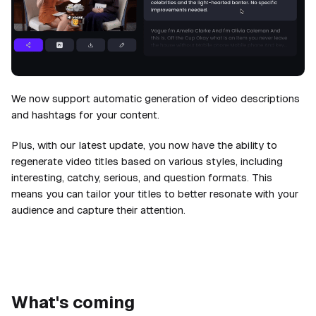
We now support automatic generation of video descriptions
and hashtags for your content.
Plus, with our latest update, you now have the ability to
regenerate video titles based on various styles, including
interesting, catchy, serious, and question formats. This
means you can tailor your titles to better resonate with your
audience and capture their attention.
What's coming