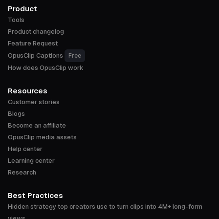
Product
Tools
Product changelog
Feature Request
OpusClip Captions
Free
How does OpusClip work
Resources
Customer stories
Blogs
Become an affiliate
OpusClip media assets
Help center
Learning center
Research
Best Practices
Hidden strategy top creators use to turn clips into 4M+ long-form
views