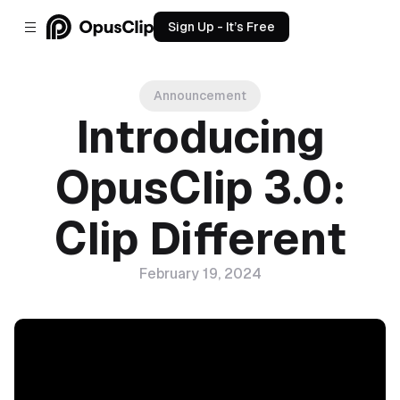
Sign Up - It’s Free
Announcement
Introducing
OpusClip 3.0:
Clip Different
February 19, 2024