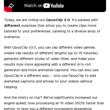
Today, we are rolling out
OpusClip 3.0.
It's packed with
different
surprises that allow you to create clips more
tailored to your preferences, catering to a diverse array of
scenarios.
With OpusClip v3.0, you can clip
different
video genres,
create clip results of
different
lengths (up to 15 minutes),
generate
different
styles of video titles, and make your
results look more appealing with a
different
AI b-roll
generator and more animated captions. You can also use
OpusClip in a
different
way - only use OpusClip to add
animated captions and emojis to your videos without
clipping.
And the cherry on top? We've significantly increased our
engine speed, now processing an 1h video 300% faster than
before, to give you a
different
processing experience.