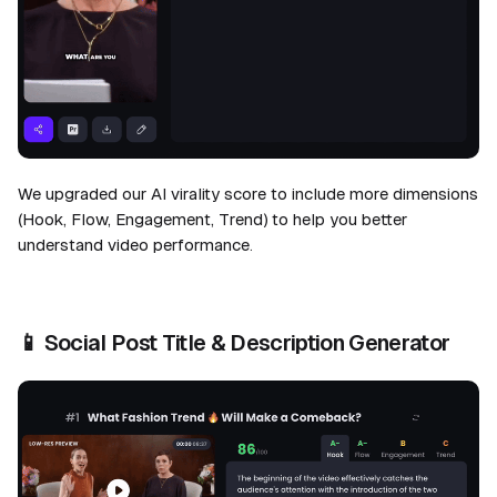
We upgraded our AI virality score to include more dimensions
(Hook, Flow, Engagement, Trend) to help you better
understand video performance.
📱
Social Post Title & Description Generator