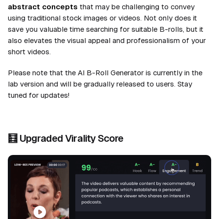
abstract concepts
that may be challenging to convey
using traditional stock images or videos. Not only does it
save you valuable time searching for suitable B-rolls, but it
also elevates the visual appeal and professionalism of your
short videos.
Please note that the AI B-Roll Generator is currently in the
lab version and will be gradually released to users. Stay
tuned for updates!
🧮
Upgraded
Virality Score