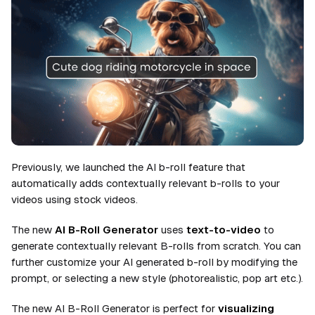
Previously, we launched the AI b-roll feature that
automatically adds contextually relevant b-rolls to your
videos using stock videos.
The new
AI B-Roll Generator
uses
text-to-video
to
generate contextually relevant B-rolls from scratch. You can
further customize your AI generated b-roll by modifying the
prompt, or selecting a new style (photorealistic, pop art etc.).
The new AI B-Roll Generator is perfect for
visualizing