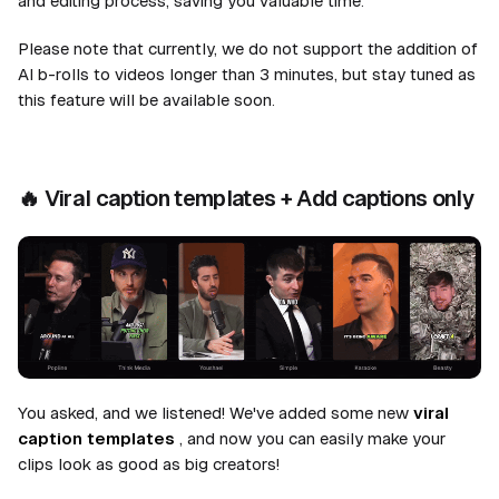
and editing process, saving you valuable time.
Please note that currently, we do not support the addition of
AI b-rolls to videos longer than 3 minutes, but stay tuned as
this feature will be available soon.
🔥
Viral caption templates + Add captions only
You asked, and we listened! We've added some new
viral
caption templates
, and now you can easily make your
clips look as good as big creators!