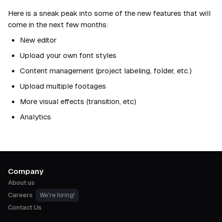
Here is a sneak peak into some of the new features that will
come in the next few months:
New editor
Upload your own font styles
Content management (project labeling, folder, etc.)
Upload multiple footages
More visual effects (transition, etc)
Analytics
Company
About us
Careers
We're hiring!
Contact Us