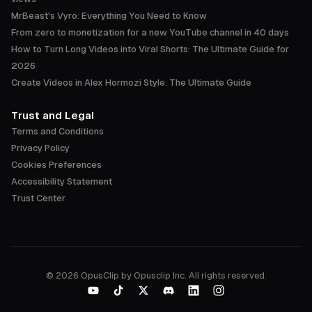
MrBeast's Vyro: Everything You Need to Know
From zero to monetization for a new YouTube channel in 40 days
How to Turn Long Videos into Viral Shorts: The Ultimate Guide for
2026
Create Videos in Alex Hormozi Style: The Ultimate Guide
Trust and Legal
Terms and Conditions
Privacy Policy
Cookies Preferences
Accessibility Statement
Trust Center
©
2026
OpusClip by Opusclip Inc. All rights reserved.