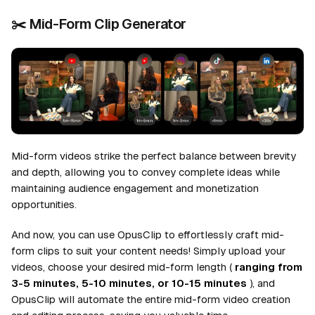
✂️
Mid-Form Clip Generator
Mid-form videos strike the perfect balance between brevity
and depth, allowing you to convey complete ideas while
maintaining audience engagement and monetization
opportunities.
And now, you can use OpusClip to effortlessly craft mid-
form clips to suit your content needs! Simply upload your
videos, choose your desired mid-form length (
ranging from
3-5 minutes, 5-10 minutes, or 10-15 minutes
), and
OpusClip will automate the entire mid-form video creation