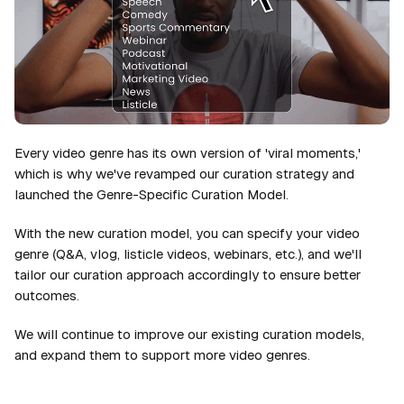
Every video genre has its own version of 'viral moments,'
which is why we've revamped our curation strategy and
launched the Genre-Specific Curation Model.
With the new curation model, you can specify your video
genre (Q&A, vlog, listicle videos, webinars, etc.), and we'll
tailor our curation approach accordingly to ensure better
outcomes.
We will continue to improve our existing curation models,
and expand them to support more video genres.