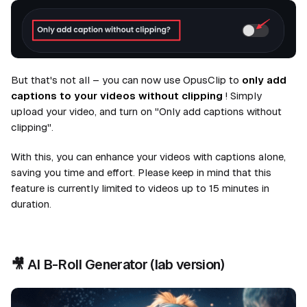
But that's not all – you can now use OpusClip to
only add
captions to your videos without clipping
! Simply
upload your video, and turn on "Only add captions without
clipping".
With this, you can enhance your videos with captions alone,
saving you time and effort. Please keep in mind that this
feature is currently limited to videos up to 15 minutes in
duration.
🎥
AI B-Roll Generator
(lab version)