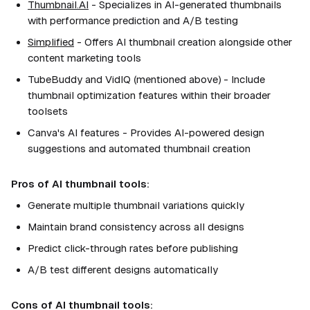
Thumbnail.AI
- Specializes in AI-generated thumbnails
with performance prediction and A/B testing
Simplified
- Offers AI thumbnail creation alongside other
content marketing tools
TubeBuddy and VidIQ (mentioned above) - Include
thumbnail optimization features within their broader
toolsets
Canva's AI features - Provides AI-powered design
suggestions and automated thumbnail creation
Pros of AI thumbnail tools:
Generate multiple thumbnail variations quickly
Maintain brand consistency across all designs
Predict click-through rates before publishing
A/B test different designs automatically
Cons of AI thumbnail tools: