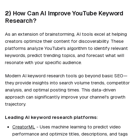
2)
How Can AI Improve YouTube Keyword
Research?
As an extension of brainstorming, AI tools excel at helping
creators optimize their content for discoverability. These
platforms analyze YouTube's algorithm to identify relevant
keywords, predict trending topics, and forecast what will
resonate with your specific audience.
Modern AI keyword research tools go beyond basic SEO—
they provide insights into search volume trends, competitor
analysis, and optimal posting times. This data-driven
approach can significantly improve your channel's growth
trajectory.
Leading AI keyword research platforms:
CreatorML
- Uses machine learning to predict video
performance and optimize titles, descriptions, and tags