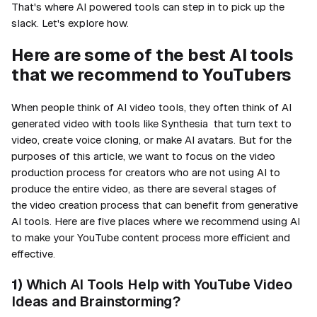
That's where AI powered tools can step in to pick up the
slack. Let's explore how.
Here are some of the best AI tools
that we recommend to YouTubers
When people think of AI video tools, they often think of AI
generated video with tools like Synthesia that turn text to
video, create voice cloning, or make AI avatars. But for the
purposes of this article, we want to focus on the video
production process for creators who are not using AI to
produce the entire video, as there are several stages of
the video creation process that can benefit from generative
AI tools. Here are five places where we recommend using AI
to make your YouTube content process more efficient and
effective.
1)
Which AI Tools Help with YouTube Video
Ideas and Brainstorming?