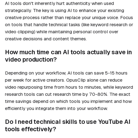
AI tools don't inherently hurt authenticity when used
strategically. The key is using AI to enhance your existing
creative process rather than replace your unique voice. Focus
on tools that handle technical tasks (like keyword research or
video clipping) while maintaining personal control over
creative decisions and content themes.
How much time can AI tools actually save in
video production?
Depending on your workflow, AI tools can save 5-15 hours
per week for active creators. OpusClip alone can reduce
video repurposing time from hours to minutes, while keyword
research tools can cut research time by 70-80%. The exact
time savings depend on which tools you implement and how
efficiently you integrate them into your workflow.
Do I need technical skills to use YouTube AI
tools effectively?