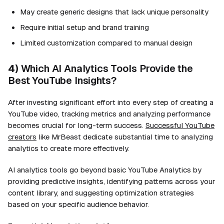
May create generic designs that lack unique personality
Require initial setup and brand training
Limited customization compared to manual design
4)
Which AI Analytics Tools Provide the
Best YouTube Insights?
After investing significant effort into every step of creating a
YouTube video, tracking metrics and analyzing performance
becomes crucial for long-term success.
Successful YouTube
creators
like MrBeast dedicate substantial time to analyzing
analytics to create more effectively.
AI analytics tools go beyond basic YouTube Analytics by
providing predictive insights, identifying patterns across your
content library, and suggesting optimization strategies
based on your specific audience behavior.