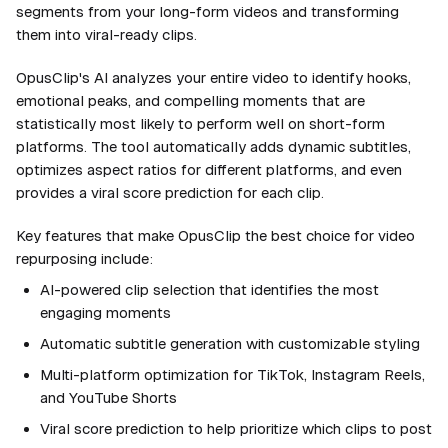
segments from your long-form videos and transforming
them into viral-ready clips.
OpusClip's AI analyzes your entire video to identify hooks,
emotional peaks, and compelling moments that are
statistically most likely to perform well on short-form
platforms. The tool automatically adds dynamic subtitles,
optimizes aspect ratios for different platforms, and even
provides a viral score prediction for each clip.
Key features that make OpusClip the best choice for video
repurposing include:
AI-powered clip selection that identifies the most
engaging moments
Automatic subtitle generation with customizable styling
Multi-platform optimization for TikTok, Instagram Reels,
and YouTube Shorts
Viral score prediction to help prioritize which clips to post