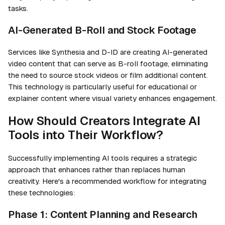
tasks.
AI-Generated B-Roll and Stock Footage
Services like Synthesia and D-ID are creating AI-generated
video content that can serve as B-roll footage, eliminating
the need to source stock videos or film additional content.
This technology is particularly useful for educational or
explainer content where visual variety enhances engagement.
How Should Creators Integrate AI
Tools into Their Workflow?
Successfully implementing AI tools requires a strategic
approach that enhances rather than replaces human
creativity. Here's a recommended workflow for integrating
these technologies:
Phase 1: Content Planning and Research