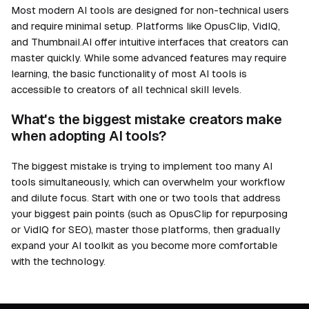
Most modern AI tools are designed for non-technical users
and require minimal setup. Platforms like OpusClip, VidIQ,
and Thumbnail.AI offer intuitive interfaces that creators can
master quickly. While some advanced features may require
learning, the basic functionality of most AI tools is
accessible to creators of all technical skill levels.
What's the biggest mistake creators make
when adopting AI tools?
The biggest mistake is trying to implement too many AI
tools simultaneously, which can overwhelm your workflow
and dilute focus. Start with one or two tools that address
your biggest pain points (such as OpusClip for repurposing
or VidIQ for SEO), master those platforms, then gradually
expand your AI toolkit as you become more comfortable
with the technology.