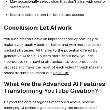
May occasionally select clips that don't align with creator
preferences
Requires subscription for full feature access
Conclusion: Let AI work
YouTube creators have an unprecedented opportunity to
make higher quality content faster and with more research-
backed strategies. All thanks to the potential offered by
generative AI tools. To learn more about how you can
incorporate time-saving strategies into your production
process and make the most of each video through maximal
social distribution, check out
OpusClip.
What Are the Advanced AI Features
Transforming YouTube Creation?
Beyond the core categories mentioned above, several
emerging AI technologies are pushing the boundaries of