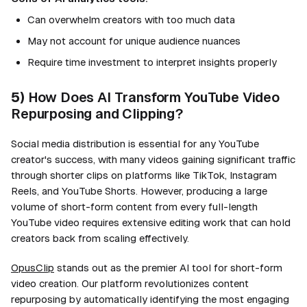
Can overwhelm creators with too much data
May not account for unique audience nuances
Require time investment to interpret insights properly
5)
How Does AI Transform YouTube Video
Repurposing and Clipping?
Social media distribution is essential for any YouTube
creator's success, with many videos gaining significant traffic
through shorter clips on platforms like TikTok, Instagram
Reels, and YouTube Shorts. However, producing a large
volume of short-form content from every full-length
YouTube video requires extensive editing work that can hold
creators back from scaling effectively.
OpusClip
stands out as the premier AI tool for short-form
video creation. Our platform revolutionizes content
repurposing by automatically identifying the most engaging