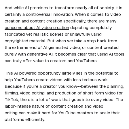
And while AI promises to transform nearly all of society, it is
certainly a controversial innovation. When it comes to video
creation and content creation specifically, there are many
concerns about AI video creation
depicting completely
fabricated yet realistic scenes or unlawfully using
copyrighted material. But when we take a step back from
the extreme end of AI generated video, or content created
purely with generative AI, it becomes clear that using AI tools
can truly offer value to creators and YouTubers.
This AI powered opportunity largely lies in the potential to
help YouTubers create videos with less tedious work.
Because if you're a creator you know--between the planning,
filming, video editing, and production of short form video for
TikTok, there is a
lot
of work that goes into every video. The
labor-intense nature of content creation and video
editing can make it hard for YouTube creators to scale their
platforms efficiently.