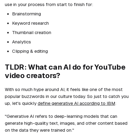
use in your process from start to finish for:
Brainstorming
Keyword research
Thumbnail creation
Analytics
Clipping & editing
TLDR: What can AI do for YouTube
video creators?
With so much hype around AI, it feels like one of the most
popular buzzwords in our culture today. So just to catch you
up, let's quickly
define generative AI according to IBM
:
"Generative AI refers to deep-learning models that can
generate high-quality text, images, and other content based
on the data they were trained on."