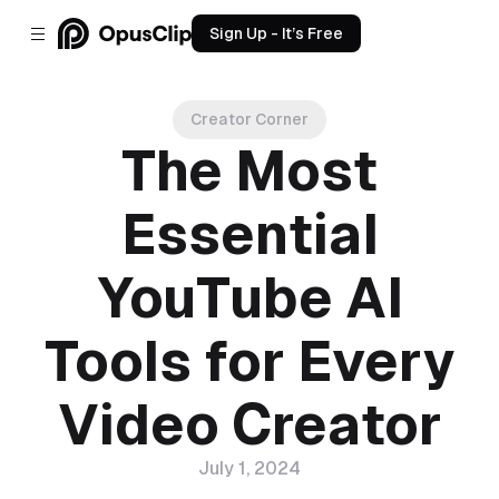
Sign Up - It’s Free
Creator Corner
The Most
Essential
YouTube AI
Tools for Every
Video Creator
July 1, 2024