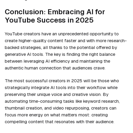
Conclusion: Embracing AI for
YouTube Success in 2025
YouTube creators have an unprecedented opportunity to
create higher-quality content faster and with more research-
backed strategies, all thanks to the potential offered by
generative AI tools. The key is finding the right balance
between leveraging AI efficiency and maintaining the
authentic human connection that audiences crave.
The most successful creators in 2025 will be those who
strategically integrate AI tools into their workflow while
preserving their unique voice and creative vision. By
automating time-consuming tasks like keyword research,
thumbnail creation, and video repurposing, creators can
focus more energy on what matters most: creating
compelling content that resonates with their audience.