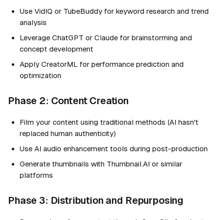
Use VidIQ or TubeBuddy for keyword research and trend
analysis
Leverage ChatGPT or Claude for brainstorming and
concept development
Apply CreatorML for performance prediction and
optimization
Phase 2: Content Creation
Film your content using traditional methods (AI hasn't
replaced human authenticity)
Use AI audio enhancement tools during post-production
Generate thumbnails with Thumbnail.AI or similar
platforms
Phase 3: Distribution and Repurposing