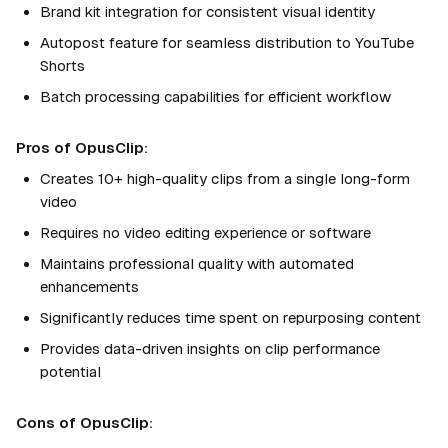
Brand kit integration for consistent visual identity
Autopost feature for seamless distribution to YouTube
Shorts
Batch processing capabilities for efficient workflow
Pros of OpusClip:
Creates 10+ high-quality clips from a single long-form
video
Requires no video editing experience or software
Maintains professional quality with automated
enhancements
Significantly reduces time spent on repurposing content
Provides data-driven insights on clip performance
potential
Cons of OpusClip: