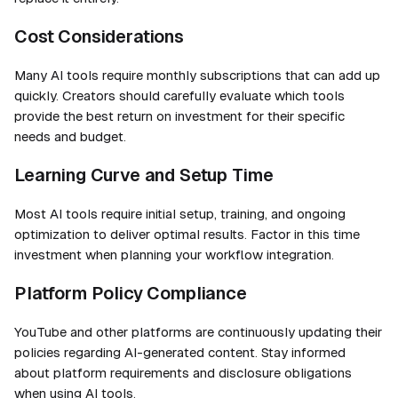
Cost Considerations
Many AI tools require monthly subscriptions that can add up
quickly. Creators should carefully evaluate which tools
provide the best return on investment for their specific
needs and budget.
Learning Curve and Setup Time
Most AI tools require initial setup, training, and ongoing
optimization to deliver optimal results. Factor in this time
investment when planning your workflow integration.
Platform Policy Compliance
YouTube and other platforms are continuously updating their
policies regarding AI-generated content. Stay informed
about platform requirements and disclosure obligations
when using AI tools.