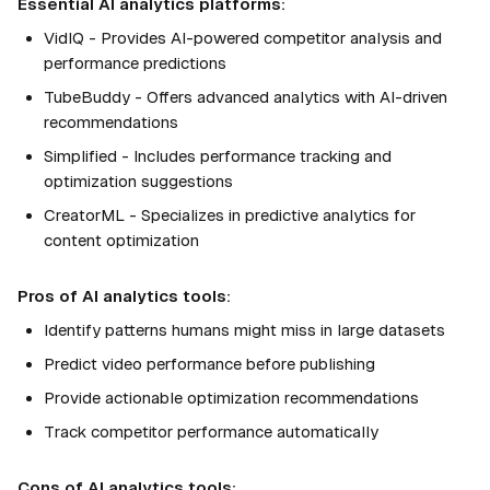
Essential AI analytics platforms:
VidIQ - Provides AI-powered competitor analysis and
performance predictions
TubeBuddy - Offers advanced analytics with AI-driven
recommendations
Simplified - Includes performance tracking and
optimization suggestions
CreatorML - Specializes in predictive analytics for
content optimization
Pros of AI analytics tools:
Identify patterns humans might miss in large datasets
Predict video performance before publishing
Provide actionable optimization recommendations
Track competitor performance automatically
Cons of AI analytics tools: