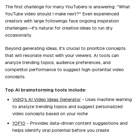
The first challenge for many YouTubers is answering: "What
YouTube video should I make next?" Even experienced
creators with large followings face ongoing inspiration
challenges—it's natural for creative ideas to run dry
occasionally.
Beyond generating ideas, it's crucial to prioritize concepts
that will resonate most with your viewers. AI tools can
analyze trending topics, audience preferences, and
competitor performance to suggest high-potential video
concepts.
Top AI brainstorming tools include:
VidIQ's AI Video Ideas Generator
- Uses machine learning
to analyze trending topics and suggest personalized
video concepts based on your niche
1OF10
- Provides data-driven content suggestions and
helps identify viral potential before you create