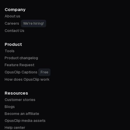
Company
About us
Careers
We're hiring!
Contact Us
Product
Tools
Product changelog
Feature Request
OpusClip Captions
Free
How does OpusClip work
Resources
Customer stories
Blogs
Become an affiliate
OpusClip media assets
Help center