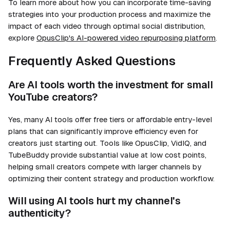
To learn more about how you can incorporate time-saving
strategies into your production process and maximize the
impact of each video through optimal social distribution,
explore
OpusClip's AI-powered video repurposing platform
.
Frequently Asked Questions
Are AI tools worth the investment for small
YouTube creators?
Yes, many AI tools offer free tiers or affordable entry-level
plans that can significantly improve efficiency even for
creators just starting out. Tools like OpusClip, VidIQ, and
TubeBuddy provide substantial value at low cost points,
helping small creators compete with larger channels by
optimizing their content strategy and production workflow.
Will using AI tools hurt my channel's
authenticity?