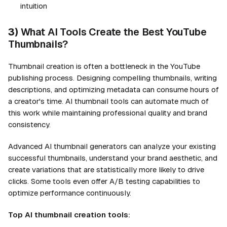
intuition
3)
What AI Tools Create the Best YouTube
Thumbnails?
Thumbnail creation is often a bottleneck in the YouTube
publishing process. Designing compelling thumbnails, writing
descriptions, and optimizing metadata can consume hours of
a creator's time. AI thumbnail tools can automate much of
this work while maintaining professional quality and brand
consistency.
Advanced AI thumbnail generators can analyze your existing
successful thumbnails, understand your brand aesthetic, and
create variations that are statistically more likely to drive
clicks. Some tools even offer A/B testing capabilities to
optimize performance continuously.
Top AI thumbnail creation tools: