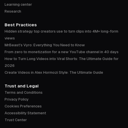
Learning center
Research
Best Practices
Hidden strategy top creators use to turn clips into 4M+ long-form
views
MrBeast's Vyro: Everything You Need to Know
From zero to monetization for a new YouTube channel in 40 days
How to Turn Long Videos into Viral Shorts: The Ultimate Guide for
2026
Create Videos in Alex Hormozi Style: The Ultimate Guide
Trust and Legal
Terms and Conditions
Privacy Policy
Cookies Preferences
Accessibility Statement
Trust Center