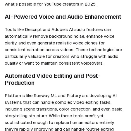
what's possible for YouTube creators in 2025.
AI-Powered Voice and Audio Enhancement
Tools like Descript and Adobe's AI audio features can
automatically remove background noise, enhance voice
clarity, and even generate realistic voice clones for
consistent narration across videos. These technologies are
particularly valuable for creators who struggle with audio
quality or want to maintain consistent voiceovers.
Automated Video Editing and Post-
Production
Platforms like Runway ML and Pictory are developing AI
systems that can handle complex video editing tasks,
including scene transitions, color correction, and even basic
storytelling structure. While these tools aren't yet
sophisticated enough to replace human editors entirely,
they're rapidly improving and can handle routine editing