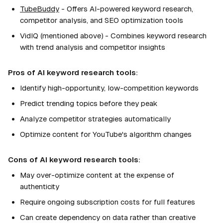
TubeBuddy
- Offers AI-powered keyword research,
competitor analysis, and SEO optimization tools
VidIQ (mentioned above) - Combines keyword research
with trend analysis and competitor insights
Pros of AI keyword research tools:
Identify high-opportunity, low-competition keywords
Predict trending topics before they peak
Analyze competitor strategies automatically
Optimize content for YouTube's algorithm changes
Cons of AI keyword research tools:
May over-optimize content at the expense of
authenticity
Require ongoing subscription costs for full features
Can create dependency on data rather than creative