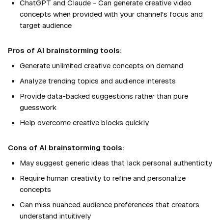
ChatGPT and Claude - Can generate creative video
concepts when provided with your channel's focus and
target audience
Pros of AI brainstorming tools:
Generate unlimited creative concepts on demand
Analyze trending topics and audience interests
Provide data-backed suggestions rather than pure
guesswork
Help overcome creative blocks quickly
Cons of AI brainstorming tools:
May suggest generic ideas that lack personal authenticity
Require human creativity to refine and personalize
concepts
Can miss nuanced audience preferences that creators
understand intuitively