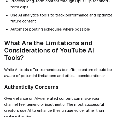
Process long-form content through OpusClip for short-
form clips
Use AI analytics tools to track performance and optimize
future content
Automate posting schedules where possible
What Are the Limitations and
Considerations of YouTube AI
Tools?
While AI tools offer tremendous benefits, creators should be
aware of potential limitations and ethical considerations:
Authenticity Concerns
Over-reliance on AI-generated content can make your
channel feel generic or inauthentic. The most successful
creators use AI to enhance their unique voice rather than
replace it entirely.