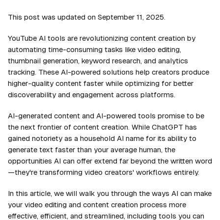
This post was updated on September 11, 2025.
YouTube AI tools are revolutionizing content creation by
automating time-consuming tasks like video editing,
thumbnail generation, keyword research, and analytics
tracking. These AI-powered solutions help creators produce
higher-quality content faster while optimizing for better
discoverability and engagement across platforms.
AI-generated content and AI-powered tools promise to be
the next frontier of content creation. While ChatGPT has
gained notoriety as a household AI name for its ability to
generate text faster than your average human, the
opportunities AI can offer extend far beyond the written word
—they're transforming video creators' workflows entirely.
In this article, we will walk you through the ways AI can make
your video editing and content creation process more
effective, efficient, and streamlined, including tools you can