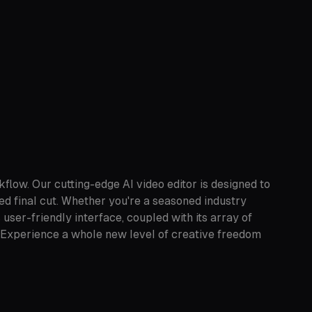
flow. Our cutting-edge AI video editor is designed to
hed final cut. Whether you're a seasoned industry
ser-friendly interface, coupled with its array of
cy. Experience a whole new level of creative freedom