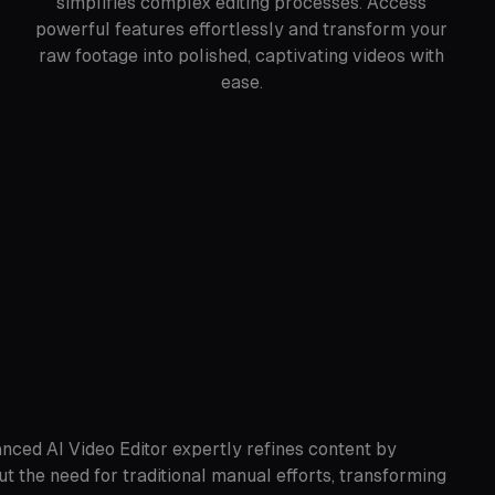
simplifies complex editing processes. Access
powerful features effortlessly and transform your
raw footage into polished, captivating videos with
ease.
anced AI Video Editor expertly refines content by
ut the need for traditional manual efforts, transforming