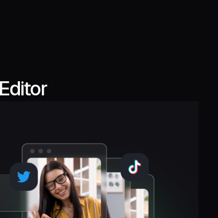
Editor