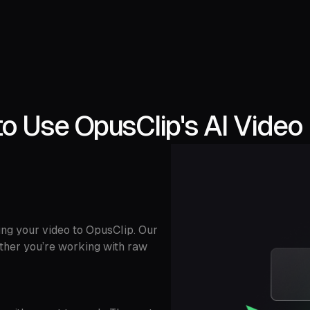
o Use OpusClip's AI Video 
ing your video to OpusClip. Our
ether you’re working with raw