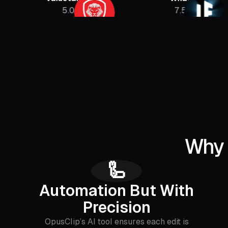
5.08M
7.5M
Why 
🦾
Automation But With
Precision
OpusClip’s AI tool ensures each edit is