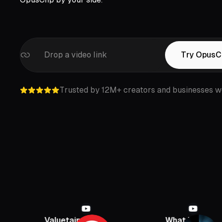
Drop a video link
Try OpusC
Trusted by 12M+ creators and businesses w
Valuetainment
What If