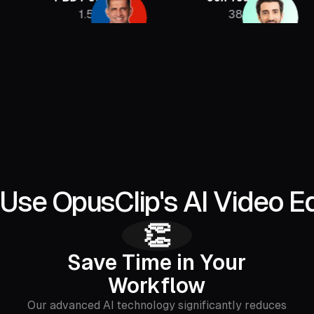
1.5M
385K
Use OpusClip's AI Video Ed
👏
Save Time in Your
Workflow
Our advanced AI technology significantly reduces