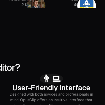
2.13M
46K
itor?
👨‍💻
User-Friendly Interface
Designed with both novices and professionals in
mind, OpusClip offers an intuitive interface that