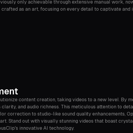
reviously only achievable through extensive manual work, now
 crafted as an art, focusing on every detail to captivate an
ement
tionize content creation, taking videos to a new level. By 
clarity, and audio richness. This meticulous attention to deta
olor correction to studio-like sound quality enhancements, O
t. Stand out with visually stunning videos that boast crystal
usClip's innovative AI technology.