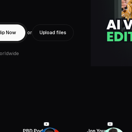
lip Now
or
Upload files
orldwide
PBD Podcast
Jon Youshaei
Arm