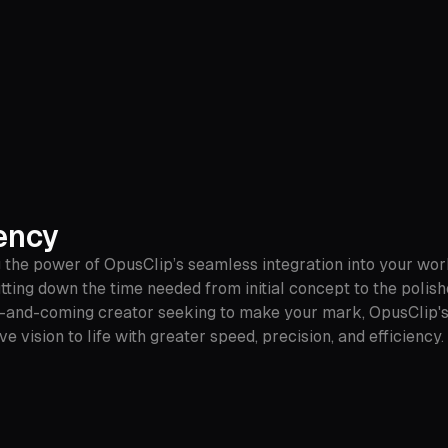
ency
 the power of OpusClip’s seamless integration into your work
utting down the time needed from initial concept to the polis
-and-coming creator seeking to make your mark, OpusClip's u
ve vision to life with greater speed, precision, and efficien