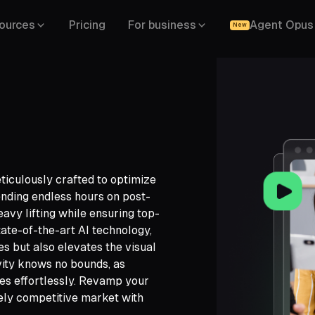
ources
Pricing
For business
Agent Opus
New
ticulously crafted to optimize
ending endless hours on post-
eavy lifting while ensuring top-
state-of-the-art AI technology,
 but also elevates the visual
vity knows no bounds, as
ch,
es effortlessly. Revamp your
ide,
cely competitive market with