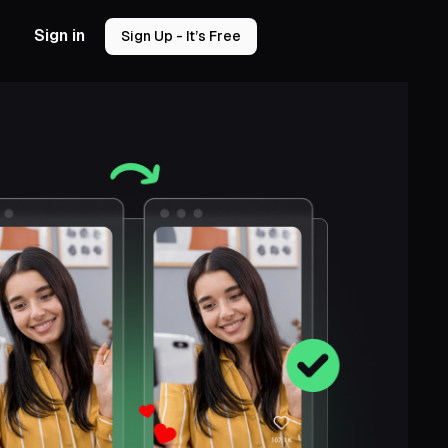
Sign in
Sign Up - It’s Free