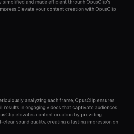
 simplified and made efficient through OpusClip's
d impress.Elevate your content creation with OpusClip
meticulously analyzing each frame, OpusClip ensures
il results in engaging videos that captivate audiences
pusClip elevates content creation by providing
-clear sound quality, creating a lasting impression on