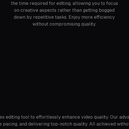
the time required for editing, allowing you to focus
on creative aspects rather than getting bogged
down by repetitive tasks. Enjoy more efficiency
without compromising quality.
o editing tool to effortlessly enhance video quality. Our adv
 pacing, and delivering top-notch quality. All achieved witho