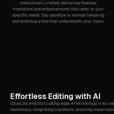
meticulously crafted, delivering flawless
transitions and enhancements that cater to your
specific needs. Say goodbye to manual tweaking
and embrace a tool that understands your vision.
Effortless Editing with AI
OpusClip employs cutting-edge AI technology in its vide
seamlessly integrating transitions, ensuring impeccable