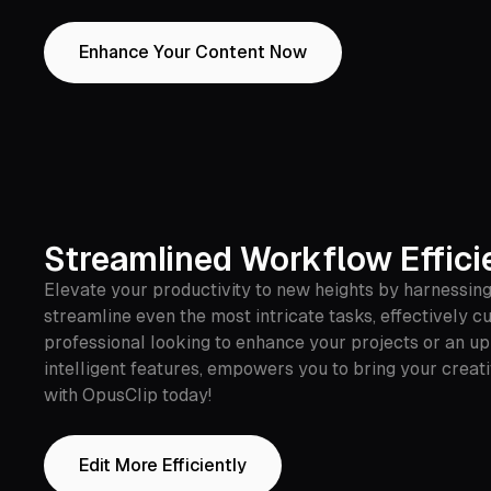
Enhance Your Content Now
Streamlined Workflow Effici
Elevate your productivity to new heights by harnessing
streamline even the most intricate tasks, effectively c
professional looking to enhance your projects or an up
intelligent features, empowers you to bring your creati
with OpusClip today!
Edit More Efficiently