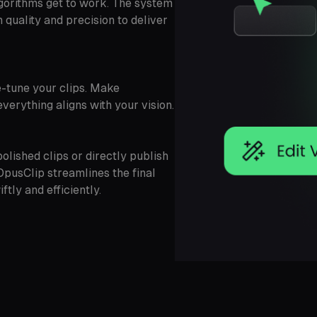
gorithms get to work. The system
quality and precision to deliver
ne-tune your clips. Make
verything aligns with your vision.
olished clips or directly publish
OpusClip streamlines the final
tly and efficiently.