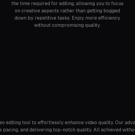
the time required for editing, allowing you to focus
on creative aspects rather than getting bogged
down by repetitive tasks. Enjoy more efficiency
without compromising quality.
o editing tool to effortlessly enhance video quality. Our adv
 pacing, and delivering top-notch quality. All achieved witho