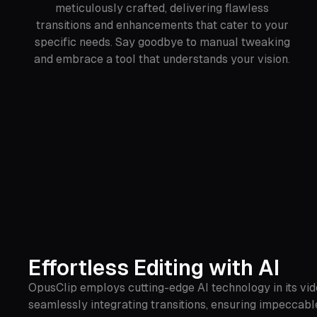
meticulously crafted, delivering flawless
transitions and enhancements that cater to your
specific needs. Say goodbye to manual tweaking
and embrace a tool that understands your vision.
Effortless Editing with AI
OpusClip employs cutting-edge AI technology in its vide
seamlessly integrating transitions, ensuring impeccable