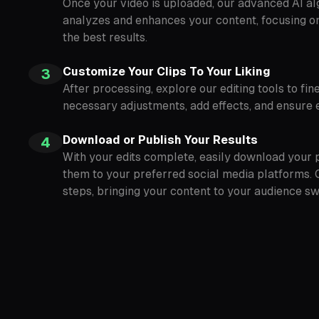
Once your video is uploaded, our advanced AI al
analyzes and enhances your content, focusing on 
the best results.
Customize Your Clips To Your Liking
3
After processing, explore our editing tools to fi
necessary adjustments, add effects, and ensure e
Download or Publish Your Results
4
With your edits complete, easily download your p
them to your preferred social media platforms. 
steps, bringing your content to your audience swif