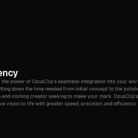
ency
 the power of OpusClip’s seamless integration into your work
utting down the time needed from initial concept to the polis
-and-coming creator seeking to make your mark, OpusClip's u
ve vision to life with greater speed, precision, and efficien