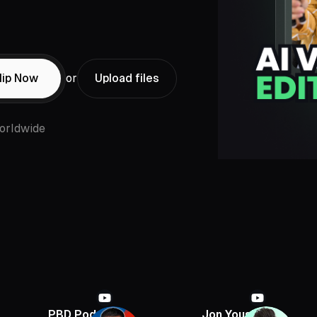
lip Now
or
Upload files
orldwide
PBD Podcast
Jon Youshaei
Armch