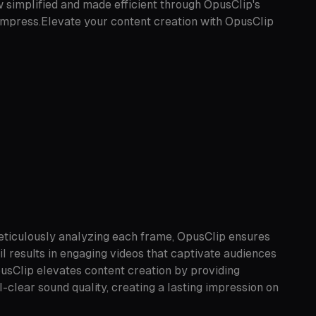
 simplified and made efficient through OpusClip's
d impress.Elevate your content creation with OpusClip
meticulously analyzing each frame, OpusClip ensures
il results in engaging videos that captivate audiences
pusClip elevates content creation by providing
-clear sound quality, creating a lasting impression on