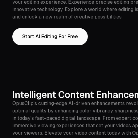
your editing experience. Experience precise editing p
innovative technology. Explore a world where editing is
and unlock a new realm of creative possibilities.
Start AI Editing For Free
Intelligent Content Enhanc
OpusClip's cutting-edge AI-driven enhancements revolu
optimal quality by enhancing color vibrancy, sharpness 
in today's fast-paced digital landscape. From expert c
immersive viewing experiences that set your videos apar
your viewers. Elevate your video content today with Op