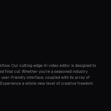
flow. Our cutting-edge AI video editor is designed to
hed final cut. Whether you're a seasoned industry
ser-friendly interface, coupled with its array of
cy. Experience a whole new level of creative freedom