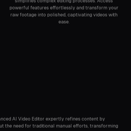
simplifies complex editing processes. Access
powerful features effortlessly and transform your
raw footage into polished, captivating videos with
ease.
anced AI Video Editor expertly refines content by
ut the need for traditional manual efforts, transforming