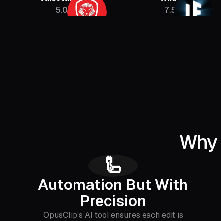
5.08M
7.5M
Why 
🦾
Automation But With
Precision
OpusClip’s AI tool ensures each edit is