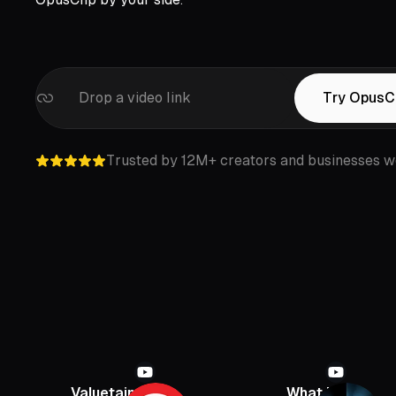
Drop a video link
Try OpusC
Trusted by 12M+ creators and businesses w
Valuetainment
What If