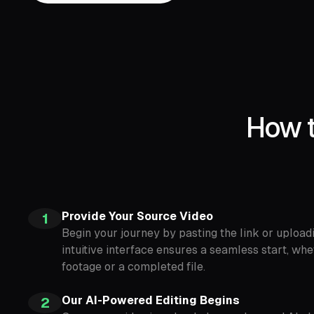
How t
Provide Your Source Video
1
Begin your journey by pasting the link or upload
intuitive interface ensures a seamless start, wh
footage or a completed file.
Our AI-Powered Editing Begins
2