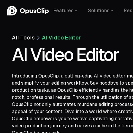
Features
Solutions
Res
All Tools
AI Video Editor
AI Video Editor
Introducing OpusClip, a cutting-edge AI video editor me
and simplify your editing workflow. Say goodbye to sp
production tasks, as OpusClip efficiently handles the h
notch, professional results. Through the utilization of 
OpusClip not only automates mundane editing processes
YouTube,
appeal of your content. Dive into a world where creati
Google Drive,
Vimeo,
Zoom,
Rumble,
Twit
OpusClip empowers you to weave captivating narrativ
Facebook,
LinkedIn,
Twitter,
Loom,
Rivers
video production journey and carve a niche in the fier
OpusClip by your side.