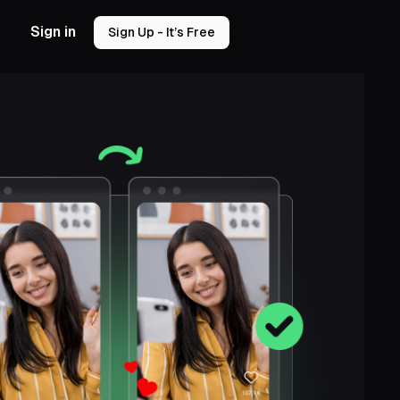
Sign in
Sign Up - It’s Free