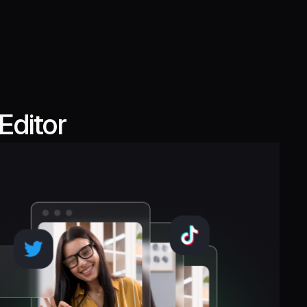
Editor