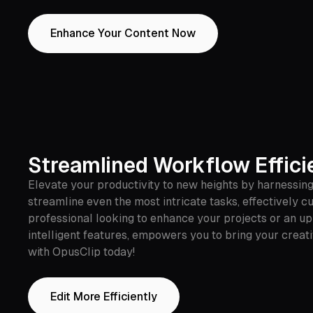
Enhance Your Content Now
Streamlined Workflow Effici
Elevate your productivity to new heights by harnessing
streamline even the most intricate tasks, effectively c
professional looking to enhance your projects or an up
intelligent features, empowers you to bring your creati
with OpusClip today!
Edit More Efficiently