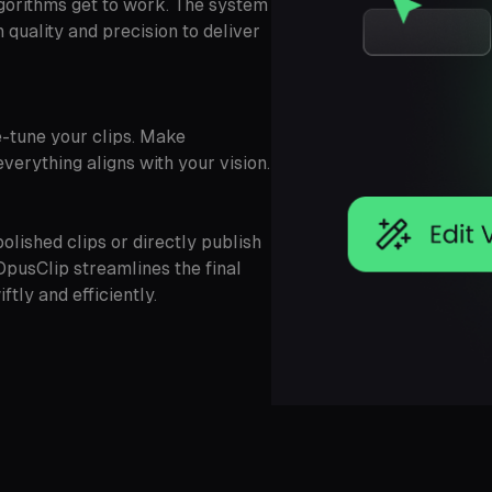
gorithms get to work. The system
quality and precision to deliver
ne-tune your clips. Make
verything aligns with your vision.
olished clips or directly publish
OpusClip streamlines the final
tly and efficiently.