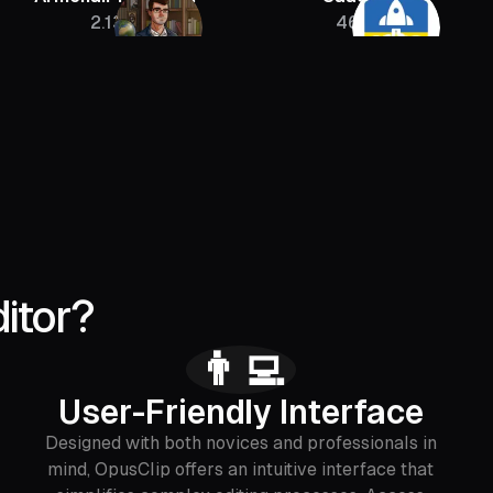
2.13M
46K
itor?
👨‍💻
User-Friendly Interface
Designed with both novices and professionals in
mind, OpusClip offers an intuitive interface that