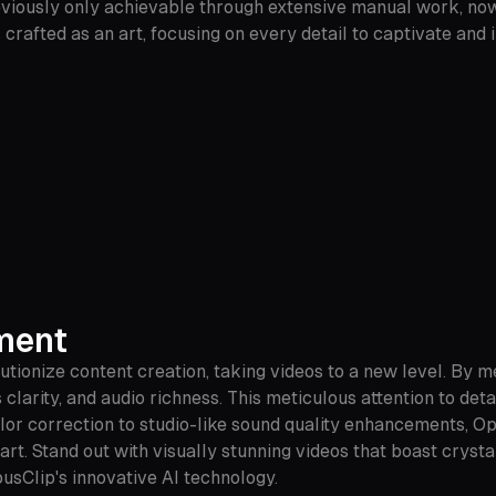
reviously only achievable through extensive manual work, now
 crafted as an art, focusing on every detail to captivate an
ement
tionize content creation, taking videos to a new level. By 
clarity, and audio richness. This meticulous attention to deta
olor correction to studio-like sound quality enhancements, O
t. Stand out with visually stunning videos that boast crystal
usClip's innovative AI technology.