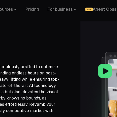
ources
Pricing
For business
Agent Opus
New
ticulously crafted to optimize
ending endless hours on post-
eavy lifting while ensuring top-
state-of-the-art AI technology,
 but also elevates the visual
vity knows no bounds, as
ch,
es effortlessly. Revamp your
ide,
cely competitive market with