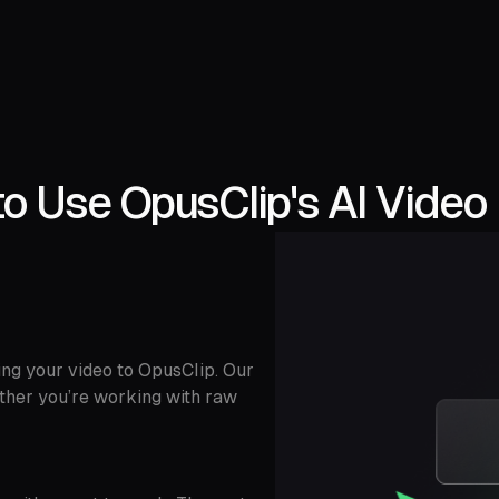
o Use OpusClip's AI Video 
ing your video to OpusClip. Our
ether you’re working with raw