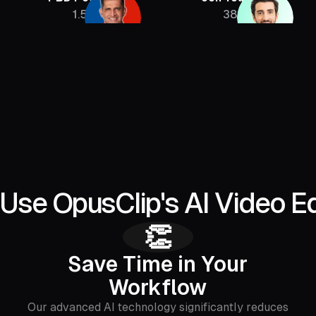
1.5M
385K
Use OpusClip's AI Video Ed
👏
Save Time in Your
Workflow
Our advanced AI technology significantly reduces