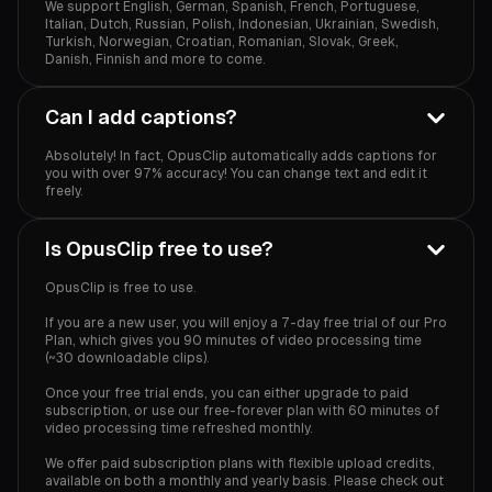
We support English, German, Spanish, French, Portuguese,
Italian, Dutch, Russian, Polish, Indonesian, Ukrainian, Swedish,
Turkish, Norwegian, Croatian, Romanian, Slovak, Greek,
Danish, Finnish and more to come.
Can I add captions?
Absolutely! In fact, OpusClip automatically adds captions for
you with over 97% accuracy! You can change text and edit it
freely.
Is OpusClip free to use?
OpusClip is free to use.
If you are a new user, you will enjoy a 7-day free trial of our Pro
Plan, which gives you 90 minutes of video processing time
(~30 downloadable clips).
Once your free trial ends, you can either upgrade to paid
subscription, or use our free-forever plan with 60 minutes of
video processing time refreshed monthly.
We offer paid subscription plans with flexible upload credits,
available on both a monthly and yearly basis. Please check out