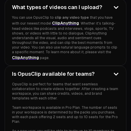
What types of videos can I upload?
You can use OpusClip to
clip any video type
that you have
ClipAnything
with our newest model
. Whether it's talking-
head videos like podcasts and interviews, vlogs, sports, TV
shows, or videos with little to no dialogue, ClipAnything
understands all the visual, audio and sentiment cues
throughout the video, and can clip the best moments from
your video. You can also use natural language prompts to clip
a specific moment. To learn more about it, please visit the
ClipAnything
page.
Is OpusClip available for teams?
OpusClip is perfect for teams that want seamless
collaboration to create videos together. After creating a team
workspace, you can share credits, videos, and brand
templates with each other.
Team workspace is available in Pro Plan. The number of seats
in your workspace is determined by the packs you purchase,
with each pack offering 2 seats and up to 10 seats for the Pro
Plan.
As a new user, you will be able to invite up to 10 members to