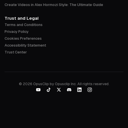
Create Videos in Alex Hormozi Style: The Ultimate Guide
Trust and Legal
Terms and Conditions
Privacy Policy
Cookies Preferences
Accessibility Statement
Trust Center
©
2026
OpusClip by Opusclip Inc. All rights reserved.