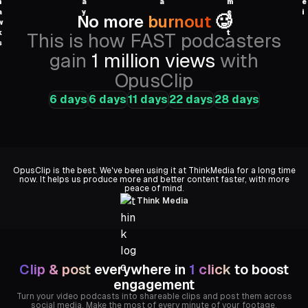
No more
burnout
🥵
This is how FAST podcasters
gain
1 million views
with
OpusClip
6 days
6 days
11 days
22 days
28 days
Univision
OpusClip is the best. We've been using it at ThinkMedia for a long time
now. It helps us produce more and better content faster, with more
peace of mind.
Think Media
Clip & post
everywhere in
1 click
to boost
engagement
Turn your video podcasts into shareable clips and post them across
social media. Make the most of every minute of your footage.