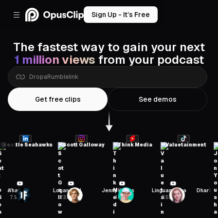
Sign Up - It’s Free
The fastest way to gain your next
1 million views
from your podcast
Drop
a
Zoom
link
Get free clips
See demos
attle Seahawks
Scott Galloway
Think Media
Valuetainment
Jon
If
Logan Paul
Jenny Hoyos
Linguamarina
Dhar Mann Studi
23.6M
4M
8.52M
24.8M