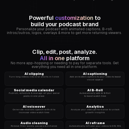
Powerful
customization
to
zachjustice
build your podcast brand
Grant
Personalize your podcast with animated captions, B-roll,
intros/outros, logos, overlays & more to get more returning viewers.
Valuetainment
Cardone
Clip, edit, post, analyze.
All in one
platform
No more app-hopping or needing to pay for separate tools. Get
everything you need all in one platform.
AI clipping
AI captioning
Turn long videos into viral shorts in 1 click
Add animated captions to your video to boost
visual appeal
Social media calendar
AI B-Roll
Publish, schedule & manage all your social
Automatically add AI B-Roll
Let’s
posts in one place
to boost watch time
Talk
AI voiceover
Analytics
Like
Generate realistic speech with AI to
Analyze your video performance to unlock
increase video watch time
growth insights
Men
Audio cleaning
AI reframe
Remove filler words, pauses & enhance
Automatically reframe your videos to 9:16, 16:9,
audio in 1 click
or 1:1