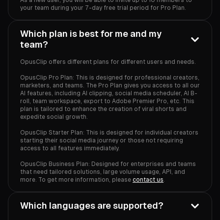
your team during your 7-day free trial period for Pro Plan.
Which plan is best for me and my
team?
OpusClip offers different plans for different users and needs.
OpusClip Pro Plan: This is designed for professional creators,
marketers, and teams. The Pro Plan gives you access to all our
AI features, including AI clipping, social media scheduler, AI B-
roll, team workspace, export to Adobe Premier Pro, etc. This
plan is tailored to enhance the creation of viral shorts and
expedite social growth.
OpusClip Starter Plan: This is designed for individual creators
starting their social media journey or those not requiring
access to all features immediately.
OpusClip Business Plan: Designed for enterprises and teams
that need tailored solutions, large volume usage, API, and
more. To get more information, please
contact us
.
Which languages are supported?