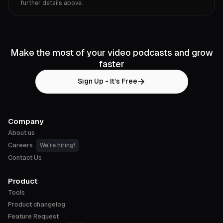
further details above.
Make the most of your video podcasts and grow
faster
Sign Up - It’s Free
Company
About us
Careers
We're hiring!
Contact Us
Product
Tools
Product changelog
Feature Request