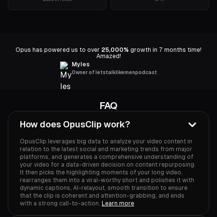
Opus has powered us to over
25,000%
growth in 7 months time!
Amazed!
Myles
Owner of letstalklikemenpodcast
FAQ
How does OpusClip work?
OpusClip leverages big data to analyze your video content in
relation to the latest social and marketing trends from major
platforms, and generates a comprehensive understanding of
your video for a data-driven decision on content repurposing.
It then picks the highlighting moments of your long video,
rearranges them into a viral-worthy short and polishes it with
dynamic captions, AI-relayout, smooth transition to ensure
that the clip is coherent and attention-grabbing, and ends
with a strong call-to-action.
Learn more