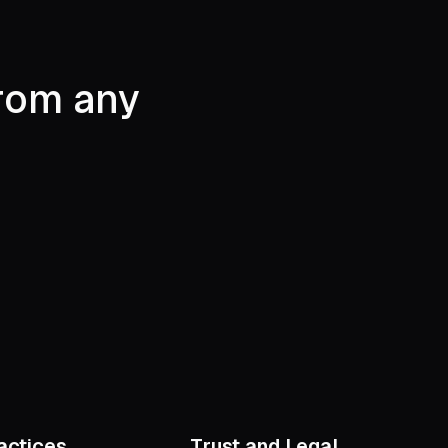
from any
actices
Trust and Legal