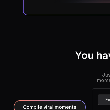
You h
Jus
momen
Fi
Compile viral moments