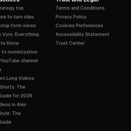
rategy top
Terms and Conditions
se to turn clips
Privacy Policy
long-form views
Cookies Preferences
 Vyro: Everything
Accessibility Statement
 to Know
Trust Center
 to monetization
 YouTube channel
s
rn Long Videos
 Shorts: The
Guide for 2026
deos in Alex
tyle: The
Guide