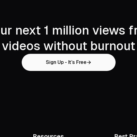
ur next 1 million views 
videos without burnout
Sign Up - It’s Free
Resources
Best Pr