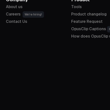
About us
Tools
Careers
Product changelog
We're hiring!
Contact Us
Feature Request
OpusClip Captions
How does OpusClip 