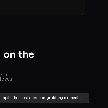
l
on the
s
 any
loves.
ompile the most attention-grabbing moments