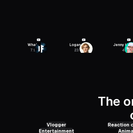
Logan Paul
Jenny Hoyos
Linguamari
23.6M
4M
8.52M
The o
Vlogger
Reaction 
Entertainment
Anima
The Paul Becker
Beth 