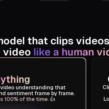
asis's
Roger Wakefield
model that clips video
e video
like a human vi
ything
Cl
 video understanding that
and sentiment frame by frame.
Lo
s 100% of the time.
👍