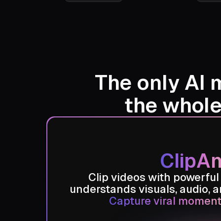
Austin Zajur
Animal O
Channel
The only AI 
the whol
ClipAn
Clip videos with powerful
understands visuals, audio, 
Capture viral moment