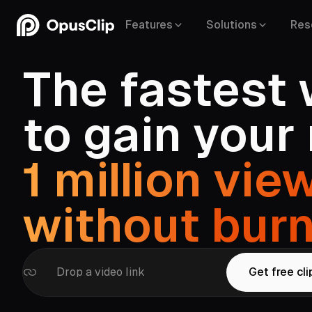
Features
Solutions
Res
The fastest
to gain your
YouTube,
Google Drive,
Vimeo,
Zoom,
Rumble,
Twit
1 million vie
Facebook,
LinkedIn,
Twitter,
Loom,
Riversi
without
bur
Drop a video link
Get free cli