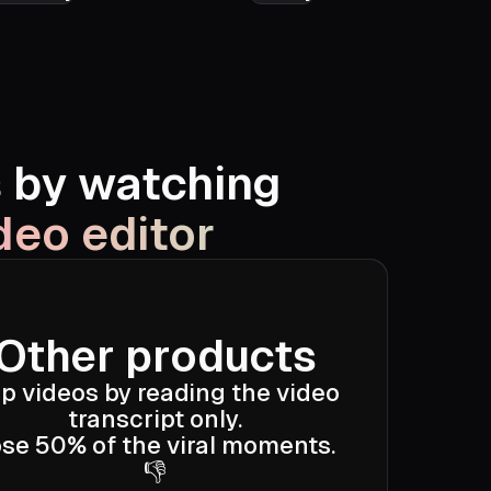
What If
Tamara Tott
s by watching
deo editor
Other products
ip videos by reading the video
transcript only.
se 50% of the viral moments.
👎