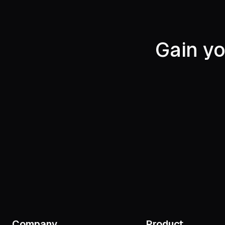
Gain yo
Company
Product