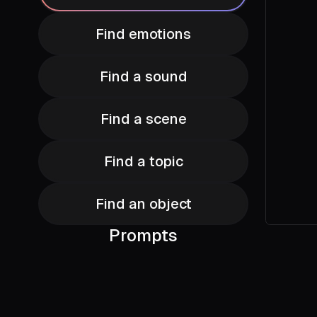
Find emotions
Find a sound
Find a scene
Find a topic
Find an object
Prompts