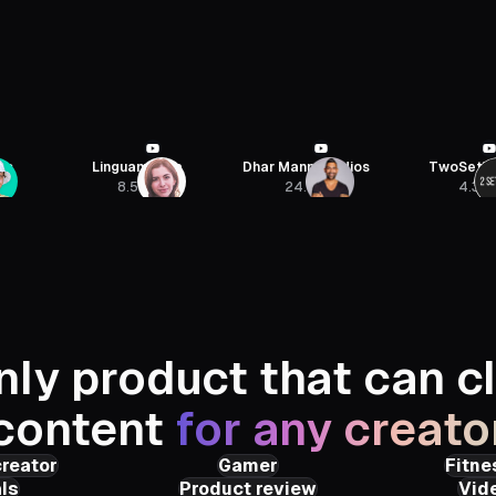
na
Dhar Mann Studios
TwoSetViolin
Jon Yous
24.8M
4.3M
435K
nly product that can cl
content
for any creato
creator
Gamer
Fitne
ls
Product review
Vid
Roars
PunchBro
Julien