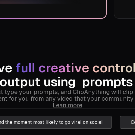
ave
full creative contro
output using
prompt
t type your prompts, and ClipAnything will clip
t for you from any video that your community 
Lean more
nd the moment most likely to go viral on social
C