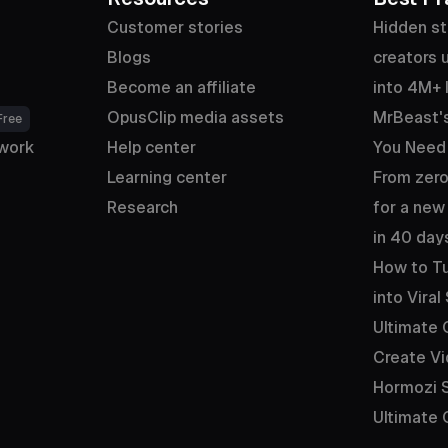
Customer stories
Hidden st
Blogs
creators u
Become an affiliate
into 4M+ 
OpusClip media assets
MrBeast's
Free
work
Help center
You Need
Learning center
From zero
Research
for a new
in 40 day
How to Tu
into Viral
Ultimate 
Create Vi
Hormozi S
Ultimate 