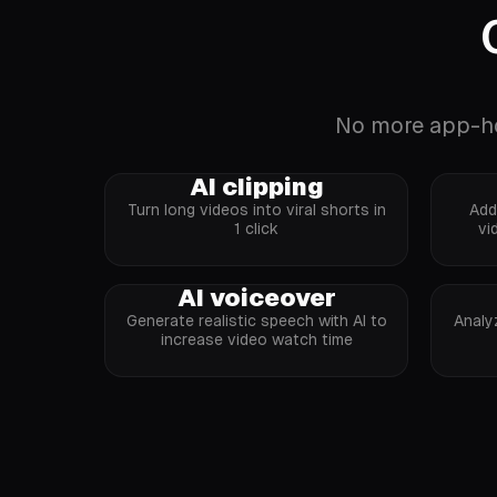
No more app-hop
AI clipping
Turn long videos into viral shorts in
Add
1 click
vi
AI voiceover
Generate realistic speech with AI to
Analy
increase video watch time