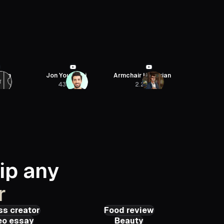
haei
Armchair Historian
SaaStr
Sebastien J
2.2M
54.4K
422
ip any
r
ss creator
Food review
eo essay
Beauty
 QUAGLIERINI
Cerealsly