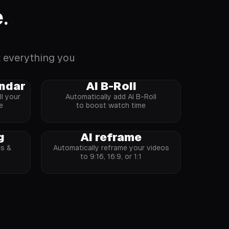
.
t everything you
endar
AI B-Roll
l your
Automatically add AI B-Roll
e
to boost watch time
g
AI reframe
es &
Automatically reframe your videos
k
to 9:16, 16:9, or 1:1