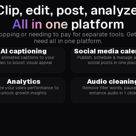
Clip, edit, post, analyze
All in one
platform
ping or needing to pay for separate tools. Ge
need all in one platform.
AI captioning
Social media cal
 animated captions to your
Publish, schedule & manage al
deo to boost visual appeal
social posts in one plac
Analytics
Audio cleanin
ze your video performance to
Remove filler words, paus
unlock growth insights
enhance audio in 1 clic