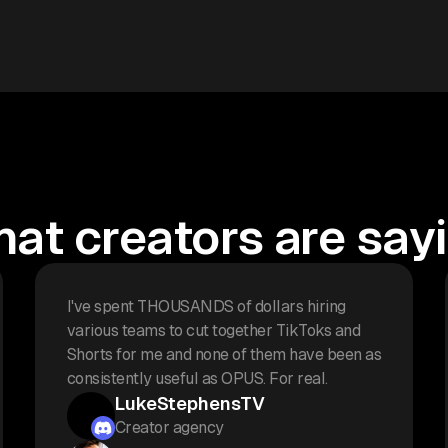
at creators are say
I've spent THOUSANDS of dollars hiring
various teams to cut together TikToks and
Shorts for me and none of them have been as
consistently useful as OPUS. For real.
LukeStephensTV
Creator agency