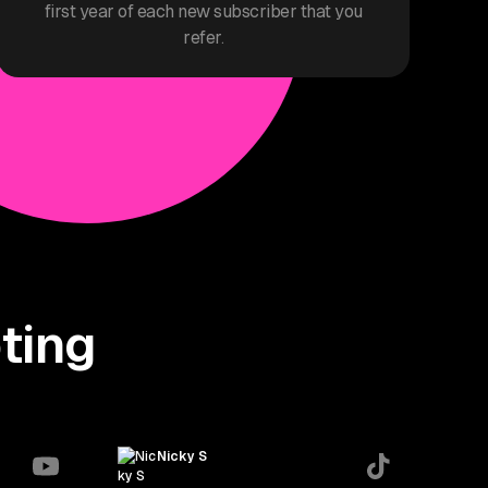
first year of each new subscriber that you
refer.
ting
Nicky S
thisisnickys