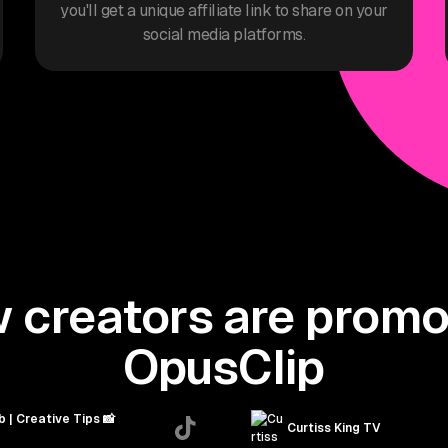
you'll get a unique affiliate link to share on your
social media platforms.
 creators are promo
OpusClip
b | Creative Tips 📸
Curtiss King TV
astienjefferies