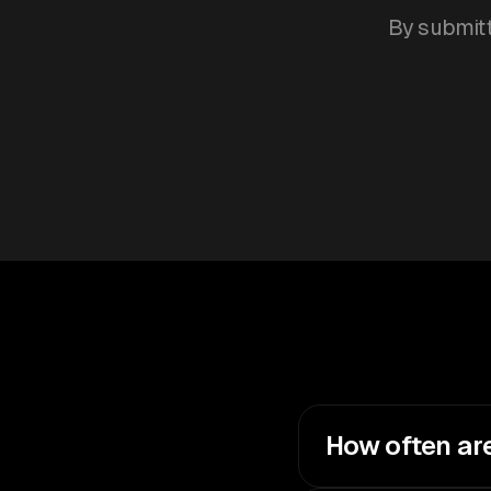
By submitt
How often ar