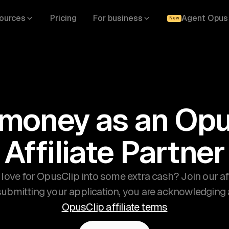
ources
Pricing
For business
Agent Opus
New
 money as an Opu
Affiliate Partner
 love for OpusClip into some extra cash? Join our af
 submitting your application, you are acknowledging
OpusClip affiliate terms