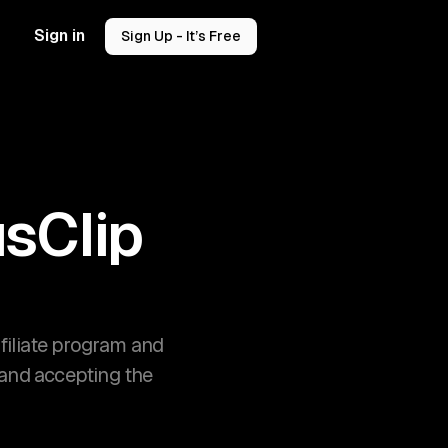
Sign in
Sign Up - It’s Free
sClip
filiate program and
 and accepting the