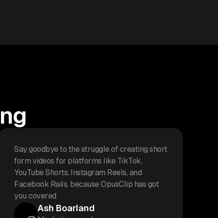
ing
Say goodbye to the struggle of creating short
form videos for platforms like TikTok,
YouTube Shorts, Instagram Reels, and
Facebook Rails, because OpusClip has got
you covered.
Ash Boarland