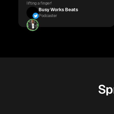
lifting a finger!
Busy Works Beats
Podcaster
Sp