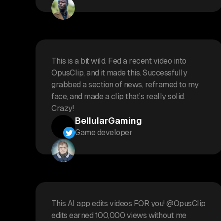
This is a bit wild. Fed a recent video into
OpusClip, and it made this. Successfully
grabbed a section of news, reframed to my
face, and made a clip that’s really solid.
Crazy!
BellularGaming
Game developer
This AI app edits videos FOR you! @OpusClip
edits earned 100,000 views without me