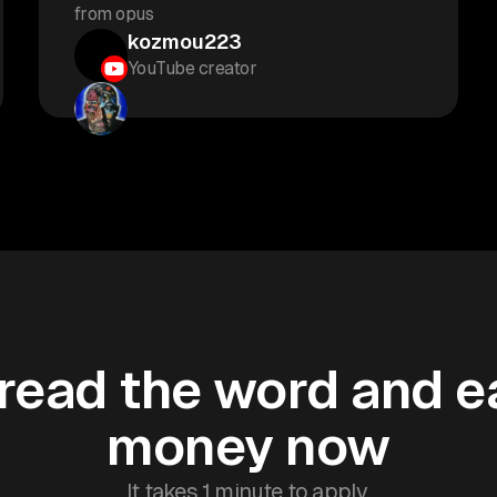
from opus
kozmou223
YouTube creator
read the word and e
money now
It takes 1 minute to apply.