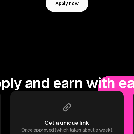
Apply now
ply and earn with e
Get a unique link
Once approved (which takes about a week),