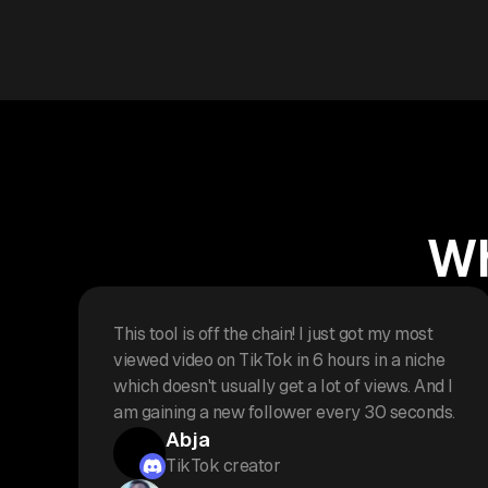
Wh
This tool is off the chain! I just got my most
viewed video on TikTok in 6 hours in a niche
which doesn't usually get a lot of views. And I
am gaining a new follower every 30 seconds.
Abja
TikTok creator