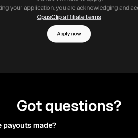
ing your application, you are acknowledging and ac
OpusClip affiliate terms
Apply now
Got questions?
e payouts made?