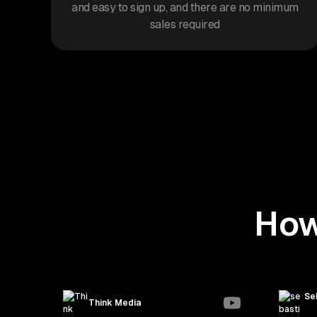
and easy to sign up, and there are no minimum
sales required
How
Se
Think Media
seb