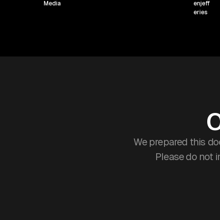
O
We prepared this do
Please do not 