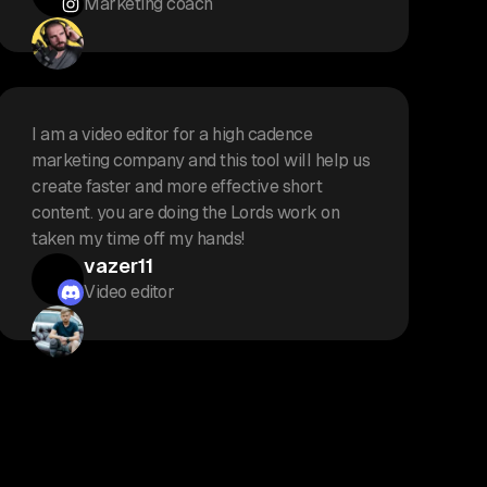
Marketing coach
I am a video editor for a high cadence
marketing company and this tool will help us
create faster and more effective short
content. you are doing the Lords work on
taken my time off my hands!
vazer11
Video editor