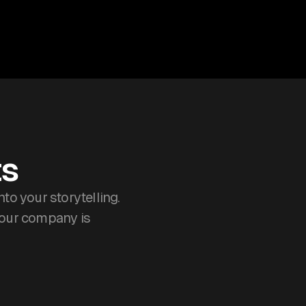
ts
o your storytelling.
your company is