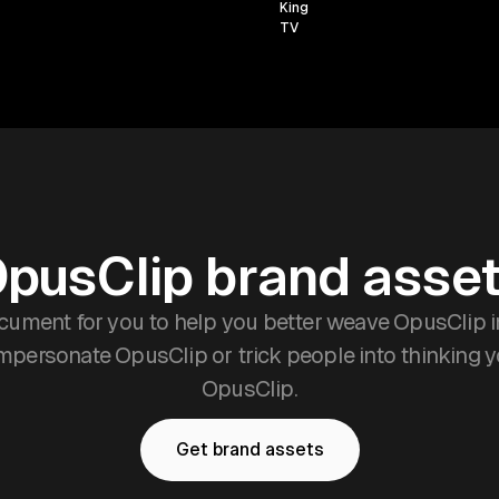
pusClip brand asse
cument for you to help you better weave OpusClip int
impersonate OpusClip or trick people into thinking 
OpusClip.
Get brand assets