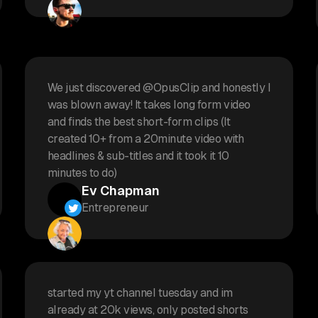
We just discovered @OpusClip and honestly I
was blown away! It takes long form video
and finds the best short-form clips (It
created 10+ from a 20minute video with
headlines & sub-titles and it took it 10
minutes to do)
Ev Chapman
Entrepreneur
started my yt channel tuesday and im
already at 20k views, only posted shorts