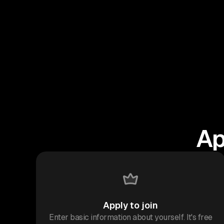
Ap
Apply to join
Enter basic information about yourself. It's free