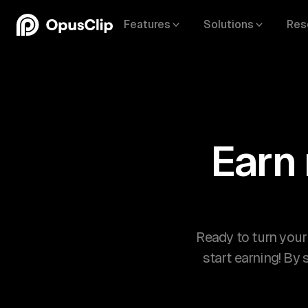
Features
Solutions
Res
Earn
Ready to turn your
start earning! By