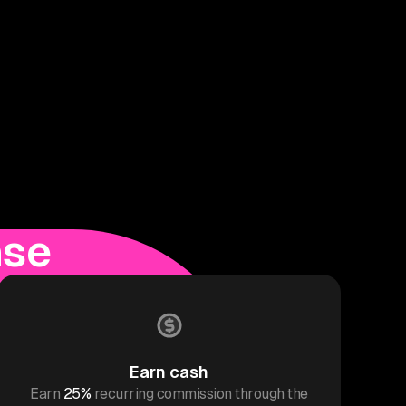
ase
Earn cash
Earn
25%
recurring commission through the