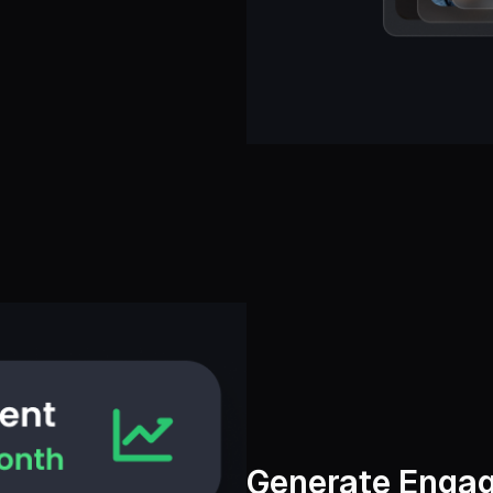
Generate Engag