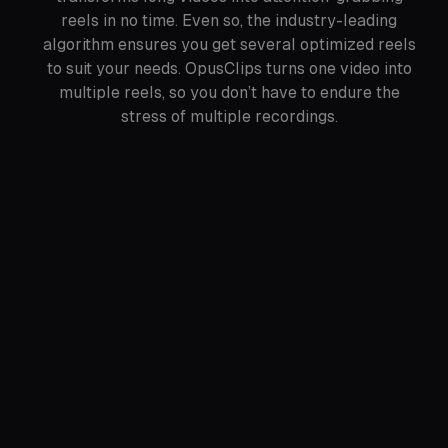
reels in no time. Even so, the industry-leading
algorithm ensures you get several optimized reels
to suit your needs. OpusClips turns one video into
multiple reels, so you don’t have to endure the
stress of multiple recordings.