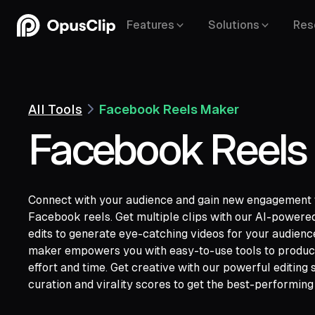
Features
Solutions
Res
All Tools
Facebook Reels Maker
Facebook Reels
Connect with your audience and gain new engagement w
Facebook reels. Get multiple clips with our AI-powered
edits to generate eye-catching videos for your audien
YouTube,
Goo
maker empowers you with easy-to-use tools to produce 
Vimeo,
Zoom,
Rumble,
Twitch,
Facebook
effort and time. Get creative with our powerful editing s
Twitter,
Loom,
Riverside,
curation and virality scores to get the best-performing