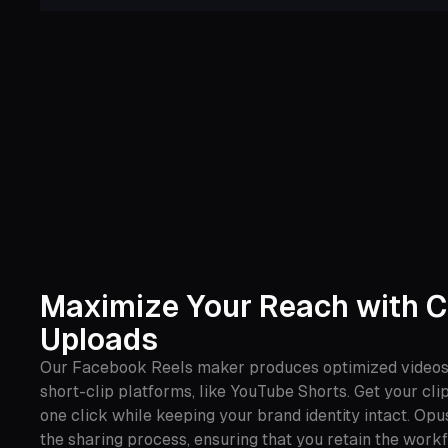
Maximize Your Reach with C
Uploads
Our Facebook Reels maker produces optimized videos 
short-clip platforms, like YouTube Shorts. Get your cli
one click while keeping your brand identity intact. Opu
the sharing process, ensuring that you retain the workf