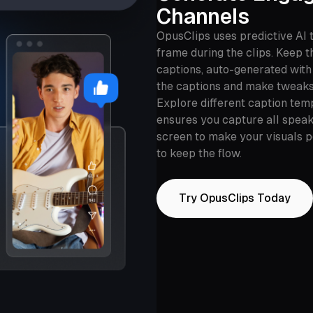
Channels
OpusClips uses predictive AI 
frame during the clips. Keep 
captions, auto-generated with
the captions and make tweaks
Explore different caption tem
ensures you capture all speake
screen to make your visuals 
to keep the flow.
Try OpusClips Today