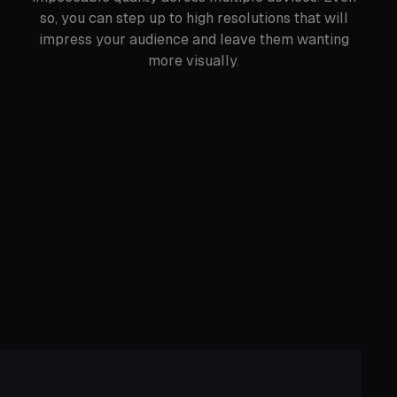
so, you can step up to high resolutions that will
impress your audience and leave them wanting
more visually.