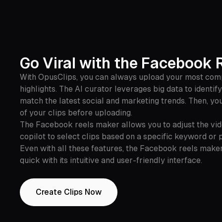
Go Viral with the Facebook 
With OpusClips, you can always upload your most comp
highlights. The AI curator leverages big data to identif
match the latest social and marketing trends. Then, you
of your clips before uploading.
The Facebook reels maker allows you to adjust the vide
copilot to select clips based on a specific keyword or 
Even with all these features, the Facebook reels make
quick with its intuitive and user-friendly interface.
Create Clips Now