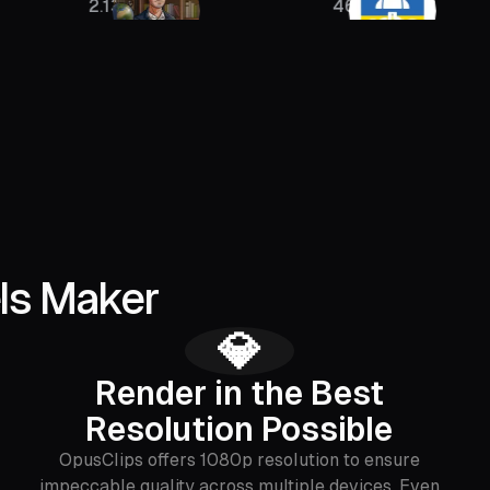
2.13M
46K
40
ls Maker
💎
Render in the Best
Resolution Possible
OpusClips offers 1080p resolution to ensure
impeccable quality across multiple devices. Even