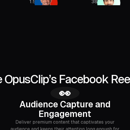
1.5M
385K
 OpusClip’s Facebook Ree
👀
Audience Capture and
Engagement
Deliver premium content that captivates your
audience and keeps their attention long enough for