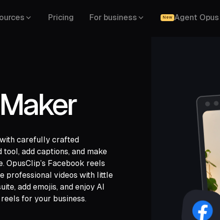
ources
Pricing
For business
Agent Opus
New
 Maker
ith carefully crafted
 tool, add captions, and make
ce. OpusClip’s Facebook reels
gle Drive,
professional videos with little
,
LinkedIn,
uite, add emojis, and enjoy AI
 reels for your business.