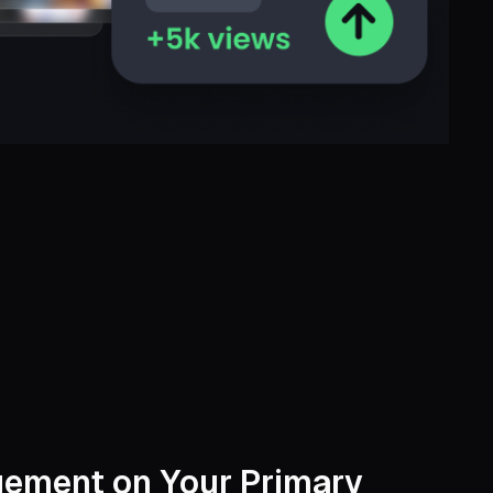
ement on Your Primary