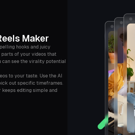
Reels Maker
elling hooks and juicy
y parts of your videos that
 can see the virality potential
os to your taste. Use the AI
pick out specific timeframes.
r keeps editing simple and