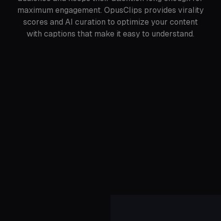
maximum engagement. OpusClips provides virality
scores and AI curation to optimize your content
with captions that make it easy to understand.