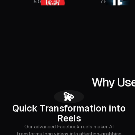
5.08M
7.5M
Why Use
💫
Quick Transformation into
Reels
Our advanced Facebook reels maker AI
transforms long videos into attention-grabbing