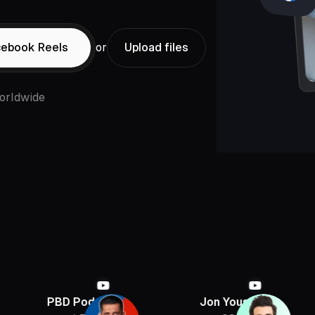
cebook Reels
or
Upload files
orldwide
D Podcast
Jon Youshaei
Armchai