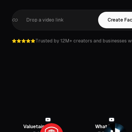
Drop a video link
Create Fa
Trusted by 12M+ creators and businesses w
aluetainment
What If
PB