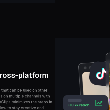
ross-platform
that can be used on other
ps on multiple channels with
sClips minimizes the steps in
low to stay creative and