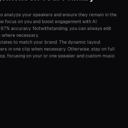
to analyze your speakers and ensure they remain in the
the focus on you and boost engagement with AI
 97% accuracy. Notwithstanding, you can always edit
 where necessary.
plates to match your brand. The dynamic layout
rs in one clip when necessary. Otherwise, stay on full
pop, focusing on your or one speaker and custom music