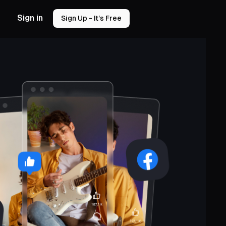
Sign in
Sign Up - It’s Free