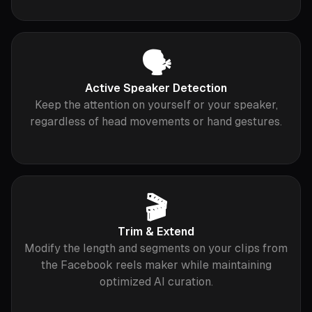
🗣
Active Speaker Detection
Keep the attention on yourself or your speaker,
regardless of head movements or hand gestures.
🎬
Trim & Extend
Modify the length and segments on your clips from
the Facebook reels maker while maintaining
optimized AI curation.