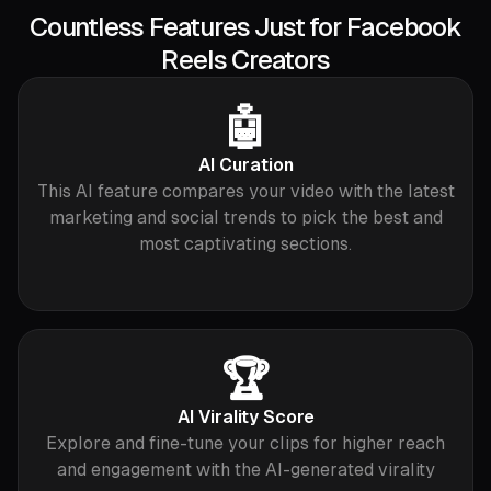
Countless Features Just for Facebook
Reels Creators
🤖
AI Curation
This AI feature compares your video with the latest
marketing and social trends to pick the best and
most captivating sections.
🏆
AI Virality Score
Explore and fine-tune your clips for higher reach
and engagement with the AI-generated virality