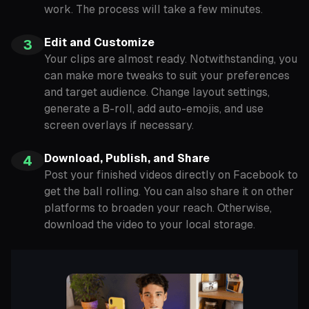
work. The process will take a few minutes.
Edit and Customize
3
Your clips are almost ready. Notwithstanding, you
can make more tweaks to suit your preferences
and target audience. Change layout settings,
generate a B-roll, add auto-emojis, and use
screen overlays if necessary.
Download, Publish, and Share
4
Post your finished videos directly on Facebook to
get the ball rolling. You can also share it on other
platforms to broaden your reach. Otherwise,
download the video to your local storage.