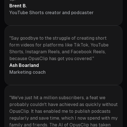
Brent B.
YouTube Shorts creator and podcaster
"Say goodbye to the struggle of creating short
form videos for platforms like TikTok, YouTube
Shorts, Instagram Reels, and Facebook Reels,
because OpusClip has got you covered."
Ash Boarland
Marketing coach
"We've just hit a million subscribers, a feat we
probably couldn't have achieved as quickly without
OpusClip. It has enabled me to publish podcasts
regularly and save time, which I now spend with my
family and friends. The AI of OpusClip has taken