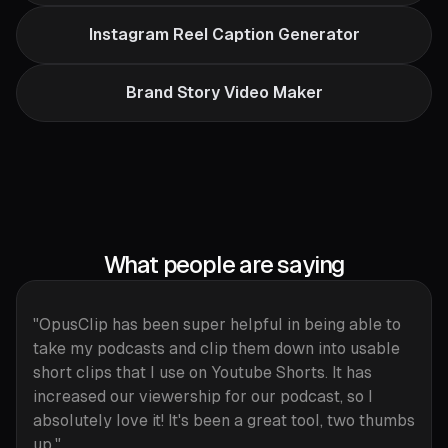
Instagram Reel Caption Generator
Brand Story Video Maker
What people are saying
"OpusClip has been super helpful in being able to
take my podcasts and clip them down into usable
short clips that I use on Youtube Shorts. It has
increased our viewership for our podcast, so I
absolutely love it! It's been a great tool, two thumbs
up."