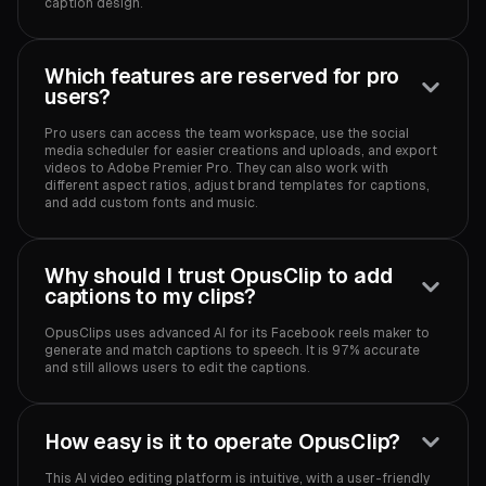
caption design.‍
Which features are reserved for pro
users?
Pro users can access the team workspace, use the social
media scheduler for easier creations and uploads, and export
videos to Adobe Premier Pro. They can also work with
different aspect ratios, adjust brand templates for captions,
and add custom fonts and music.‍
Why should I trust OpusClip to add
captions to my clips?
OpusClips uses advanced AI for its Facebook reels maker to
generate and match captions to speech. It is 97% accurate
and still allows users to edit the captions.‍
How easy is it to operate OpusClip?
This AI video editing platform is intuitive, with a user-friendly