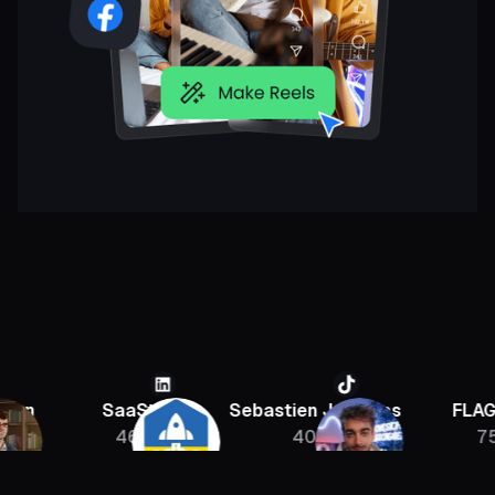
SaaStr
Sebastien Jefferies
FLAGRANT
46K
400K
756K