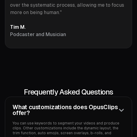
over the systematic process, allowing me to focus
more on being human."
Tim M.
Podcaster and Musician
Frequently Asked Questions
What customizations does OpusClips
offer?
You can use keywords to segment your videos and produce
clips. Other customizations include the dynamic layout, the
trim function, auto emojis, screen overlays, b-rolls, and