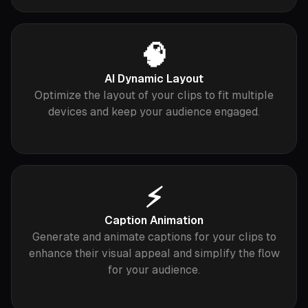
🧠
AI Dynamic Layout
Optimize the layout of your clips to fit multiple
devices and keep your audience engaged.
⚡️
Caption Animation
Generate and animate captions for your clips to
enhance their visual appeal and simplify the flow
for your audience.