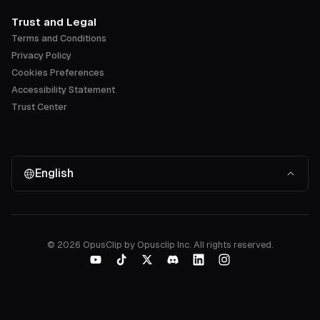
Trust and Legal
Terms and Conditions
Privacy Policy
Cookies Preferences
Accessibility Statement
Trust Center
English
©
2026
OpusClip by Opusclip Inc. All rights reserved.