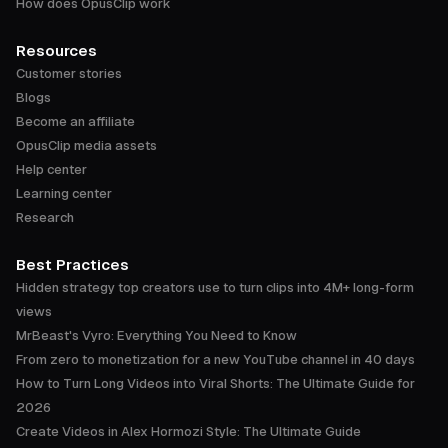
How does OpusClip work
Resources
Customer stories
Blogs
Become an affiliate
OpusClip media assets
Help center
Learning center
Research
Best Practices
Hidden strategy top creators use to turn clips into 4M+ long-form
views
MrBeast's Vyro: Everything You Need to Know
From zero to monetization for a new YouTube channel in 40 days
How to Turn Long Videos into Viral Shorts: The Ultimate Guide for
2026
Create Videos in Alex Hormozi Style: The Ultimate Guide