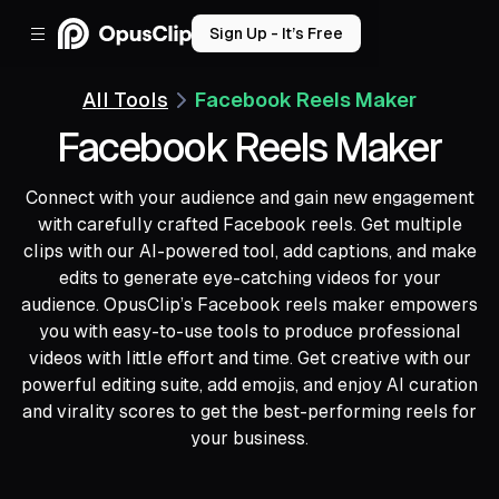
Sign Up - It’s Free
All Tools
Facebook Reels Maker
Facebook Reels Maker
Connect with your audience and gain new engagement
with carefully crafted Facebook reels. Get multiple
clips with our AI-powered tool, add captions, and make
edits to generate eye-catching videos for your
audience. OpusClip’s Facebook reels maker empowers
you with easy-to-use tools to produce professional
videos with little effort and time. Get creative with our
powerful editing suite, add emojis, and enjoy AI curation
and virality scores to get the best-performing reels for
your business.