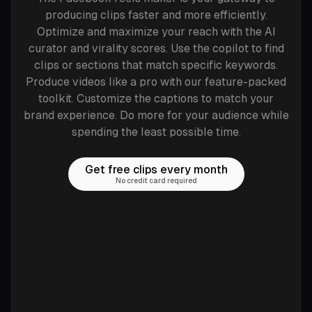
producing clips faster and more efficiently.
Optimize and maximize your reach with the AI
curator and virality scores. Use the copilot to find
clips or sections that match specific keywords.
Produce videos like a pro with our feature-packed
toolkit. Customize the captions to match your
brand experience. Do more for your audience while
spending the least possible time.
Get free clips every month
No credit card required