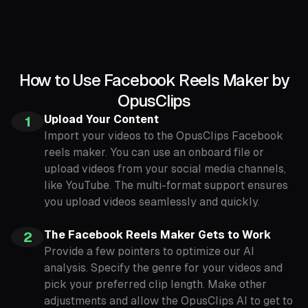
How to Use Facebook Reels Maker by
OpusClips
Upload Your Content
1
Import your videos to the OpusClips Facebook
reels maker. You can use an onboard file or
upload videos from your social media channels,
like YouTube. The multi-format support ensures
you upload videos seamlessly and quickly.
The Facebook Reels Maker Gets to Work
2
Provide a few pointers to optimize our AI
analysis. Specify the genre for your videos and
pick your preferred clip length. Make other
adjustments and allow the OpusClips AI to get to