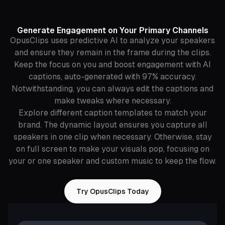
Generate Engagement on Your Primary Channels
OpusClips uses predictive AI to analyze your speakers
and ensure they remain in the frame during the clips.
Keep the focus on you and boost engagement with AI
captions, auto-generated with 97% accuracy.
Notwithstanding, you can always edit the captions and
make tweaks where necessary.
Explore different caption templates to match your
brand. The dynamic layout ensures you capture all
speakers in one clip when necessary. Otherwise, stay
on full screen to make your visuals pop, focusing on
your or one speaker and custom music to keep the flow.
Try OpusClips Today