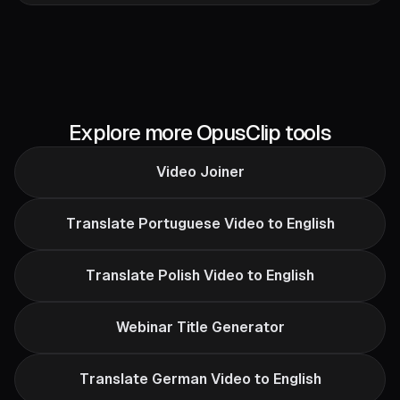
Explore more OpusClip tools
Video Joiner
Translate Portuguese Video to English
Translate Polish Video to English
Webinar Title Generator
Translate German Video to English