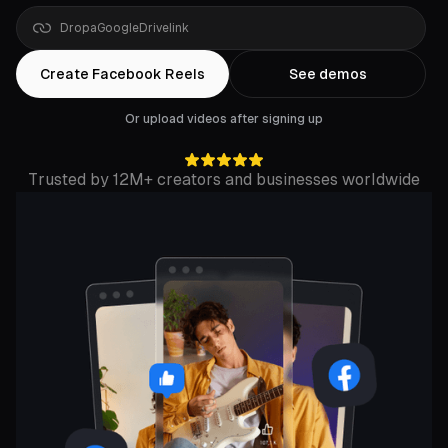
Drop
a
YouTube
link
Create Facebook Reels
See demos
Or upload videos after signing up
Trusted by 12M+ creators and businesses worldwide