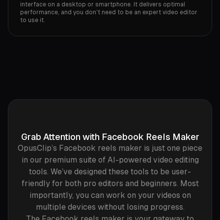
interface on a desktop or smartphone. It delivers optimal
performance, and you don’t need to be an expert video editor
to use it.‍
Grab Attention with Facebook Reels Maker
OpusClip’s Facebook reels maker is just one piece
in our premium suite of AI-powered video editing
tools. We’ve designed these tools to be user-
friendly for both pro editors and beginners. Most
importantly, you can work on your videos on
multiple devices without losing progress.
The Facebook reels maker is your gateway to