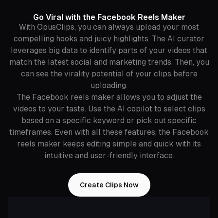
Go Viral with the Facebook Reels Maker
With OpusClips, you can always upload your most
compelling hooks and juicy highlights. The AI curator
leverages big data to identify parts of your videos that
match the latest social and marketing trends. Then, you
can see the virality potential of your clips before
uploading.
The Facebook reels maker allows you to adjust the
videos to your taste. Use the AI copilot to select clips
based on a specific keyword or pick out specific
timeframes. Even with all these features, the Facebook
reels maker keeps editing simple and quick with its
intuitive and user-friendly interface.
Create Clips Now