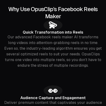
Why Use OpusClip’s Facebook Reels
Maker
💫
Quick Transformation into Reels
Our advanced Facebook reels maker AI transforms
long videos into attention-grabbing reels in no time.
Even so, the industry-leading algorithm ensures you get
several optimized reels to suit your needs. OpusClips
turns one video into multiple reels, so you don’t have to
endure the stress of multiple recordings.
👀
Audience Capture and Engagement
Deliver premium content that captivates your audience