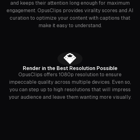
and keeps their attention long enough for maximum
engagement. OpusClips provides virality scores and AI
curation to optimize your content with captions that
make it easy to understand.
💎
Render in the Best Resolution Possible
OpusClips offers 1080p resolution to ensure
impeccable quality across multiple devices. Even so,
you can step up to high resolutions that will impress
your audience and leave them wanting more visually.