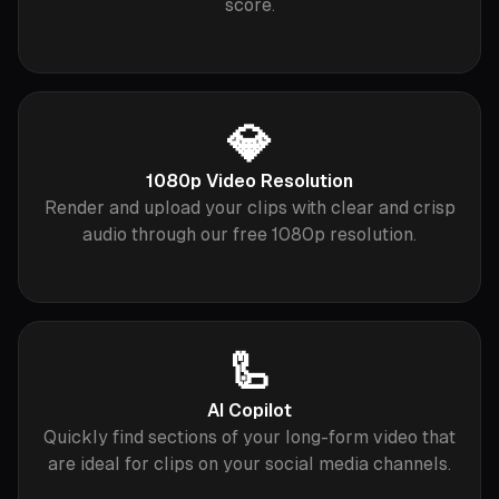
score.
💎
1080p Video Resolution
Render and upload your clips with clear and crisp
audio through our free 1080p resolution.
🦾
AI Copilot
Quickly find sections of your long-form video that
are ideal for clips on your social media channels.