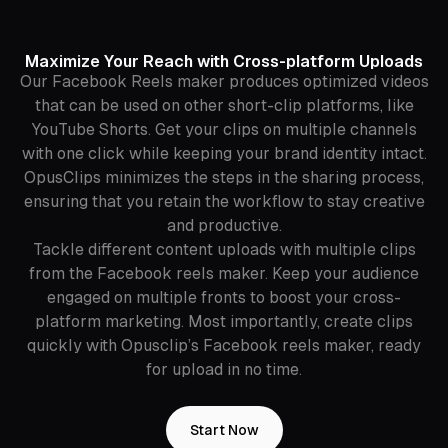
Maximize Your Reach with Cross-platform Uploads
Our Facebook Reels maker produces optimized videos
that can be used on other short-clip platforms, like
YouTube Shorts. Get your clips on multiple channels
with one click while keeping your brand identity intact.
OpusClips minimizes the steps in the sharing process,
ensuring that you retain the workflow to stay creative
and productive.
Tackle different content uploads with multiple clips
from the Facebook reels maker. Keep your audience
engaged on multiple fronts to boost your cross-
platform marketing. Most importantly, create clips
quickly with Opusclip’s Facebook reels maker, ready
for upload in no time.
Start Now