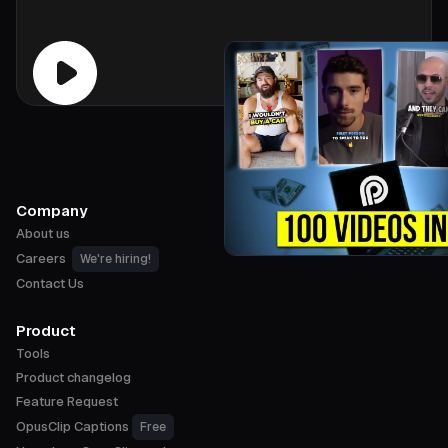
Company
About us
Careers
We're hiring!
Contact Us
Product
Tools
Product changelog
Feature Request
OpusClip Captions
Free