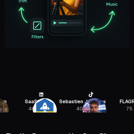
SaaStr
Sebastien Jefferies
FLAGRANT
46K
400K
756K