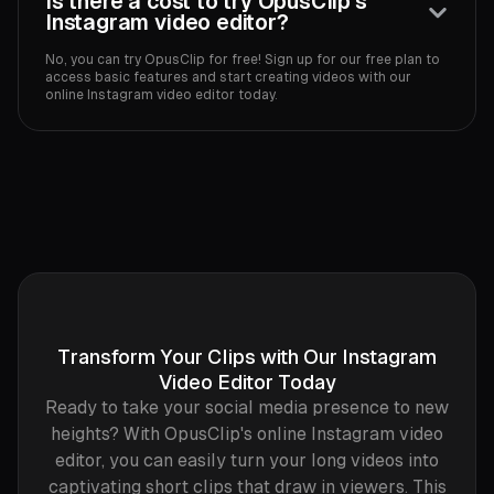
Is there a cost to try OpusClip's
Instagram video editor?
No, you can try OpusClip for free! Sign up for our free plan to
access basic features and start creating videos with our
online Instagram video editor today.
Transform Your Clips with Our Instagram
Video Editor Today
Ready to take your social media presence to new
heights? With OpusClip's online Instagram video
editor, you can easily turn your long videos into
captivating short clips that draw in viewers. This