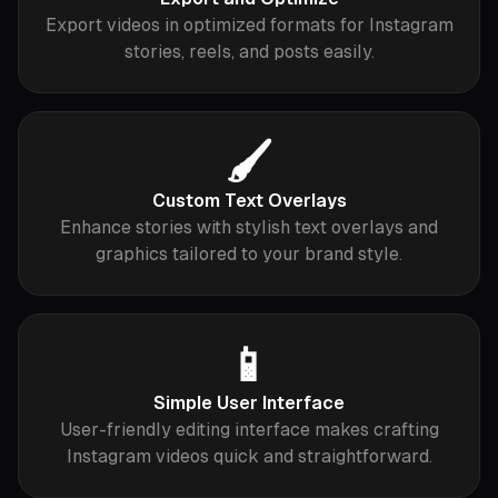
Export videos in optimized formats for Instagram
stories, reels, and posts easily.
🖌️
Custom Text Overlays
Enhance stories with stylish text overlays and
graphics tailored to your brand style.
📱
Simple User Interface
User-friendly editing interface makes crafting
Instagram videos quick and straightforward.