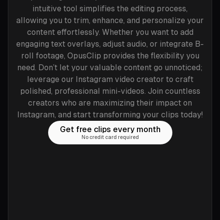
intuitive tool simplifies the editing process,
allowing you to trim, enhance, and personalize your
content effortlessly. Whether you want to add
engaging text overlays, adjust audio, or integrate B-
roll footage, OpusClip provides the flexibility you
need. Don’t let your valuable content go unnoticed;
leverage our Instagram video creator to craft
polished, professional mini-videos. Join countless
creators who are maximizing their impact on
Instagram, and start transforming your clips today!
Get free clips every month
No credit card required