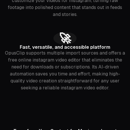
customize your videos for Instagram, turning raw
footage into polished content that stands out in feeds
and stories.
🚀
Fast, versatile, and accessible platform
OpusClip supports multiple import sources and offers a
free online instagram video editor that eliminates the
need for downloads or subscriptions. Its AI-driven
automation saves you time and effort, making high-
quality video creation straightforward for any user
seeking a reliable instagram video editor.