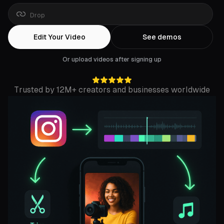
Drop
a
YouTube
link
Edit Your Video
See demos
Or upload videos after signing up
Trusted by 12M+ creators and businesses worldwide