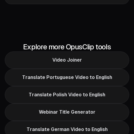
Explore more OpusClip tools
Video Joiner
Translate Portuguese Video to English
Translate Polish Video to English
Webinar Title Generator
Translate German Video to English