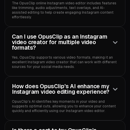
The OpusClip online Instagram video editor includes features
like trimming, audio adjustments, text overlays, and AI-
assisted editing to help create engaging Instagram content
effortlessly.
Can I use OpusClip as an Instagram
video creator for multiple video
formats?
Yes, OpusClip supports various video formats, making it an
excellent Instagram video creator that can work with different
sources for your social media needs.
How does OpusClip's AI enhance my
Instagram video editing experience?
OpusClip's AI identifies key moments in your video and
suggests optimal cuts, allowing you to enhance your content
quickly and efficiently using our Instagram video editor.