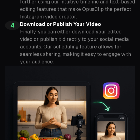
further using our intuitive timeline and text-based
editing features that make OpusClip the perfect
Instagram video creator.
Download or Publish Your Video
4
Finally, you can either download your edited
video or publish it directly to your social media
accounts. Our scheduling feature allows for
seamless sharing, making it easy to engage with
your audience.