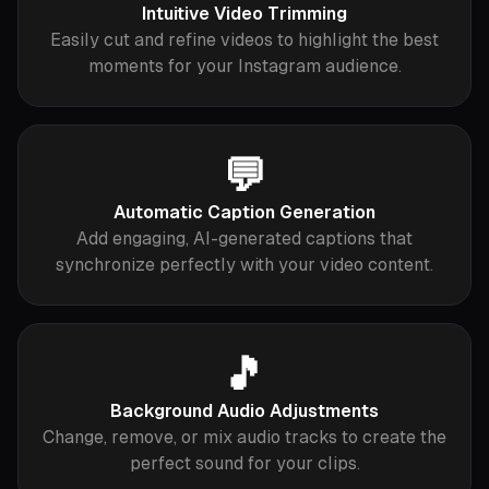
Intuitive Video Trimming
Easily cut and refine videos to highlight the best
moments for your Instagram audience.
💬
Automatic Caption Generation
Add engaging, AI-generated captions that
synchronize perfectly with your video content.
🎵
Background Audio Adjustments
Change, remove, or mix audio tracks to create the
perfect sound for your clips.