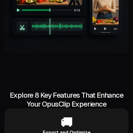
Explore 8 Key Features That Enhance
Your OpusClip Experience
🚚
Export and Optimize