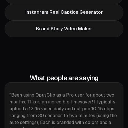
Instagram Reel Caption Generator
Brand Story Video Maker
What people are saying
"Been using OpusClip as a Pro user for about two
months. This is an incredible timesaver! I typically
upload a 12-15 video daily and out pop 10-15 clips
ranging from 30 seconds to two minutes (using the
auto settings), Each is branded with colors and a