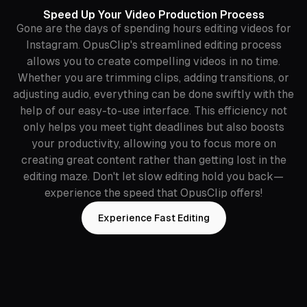
Speed Up Your Video Production Process
Gone are the days of spending hours editing videos for
Instagram. OpusClip's streamlined editing process
allows you to create compelling videos in no time.
Whether you are trimming clips, adding transitions, or
adjusting audio, everything can be done swiftly with the
help of our easy-to-use interface. This efficiency not
only helps you meet tight deadlines but also boosts
your productivity, allowing you to focus more on
creating great content rather than getting lost in the
editing maze. Don't let slow editing hold you back—
experience the speed that OpusClip offers!
Experience Fast Editing