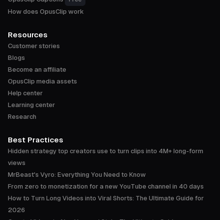
How does OpusClip work
Resources
Customer stories
Blogs
Become an affiliate
OpusClip media assets
Help center
Learning center
Research
Best Practices
Hidden strategy top creators use to turn clips into 4M+ long-form
views
MrBeast's Vyro: Everything You Need to Know
From zero to monetization for a new YouTube channel in 40 days
How to Turn Long Videos into Viral Shorts: The Ultimate Guide for
2026