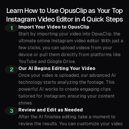
Learn How to Use OpusClip as Your Top
Instagram Video Editor in 4 Quick Steps
Import Your Video to OpusClip
1
Start by importing your video into OpusClip, the
ultimate online Instagram video editor. With just a
few clicks, you can upload videos from your
device or pull them directly from platforms like
YouTube and Google Drive.
Our AI Begins Editing Your Video
2
Once your video is uploaded, our advanced AI
technology starts analyzing the footage. This
powerful AI works to create engaging clips
tailored for Instagram, ensuring your content
shines.
Review and Edit as Needed
3
After the AI finishes editing, take a moment to
review the results. You can customize your video