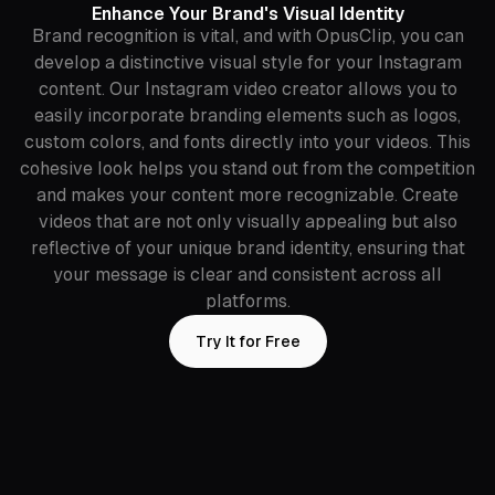
Enhance Your Brand's Visual Identity
Brand recognition is vital, and with OpusClip, you can
develop a distinctive visual style for your Instagram
content. Our Instagram video creator allows you to
easily incorporate branding elements such as logos,
custom colors, and fonts directly into your videos. This
cohesive look helps you stand out from the competition
and makes your content more recognizable. Create
videos that are not only visually appealing but also
reflective of your unique brand identity, ensuring that
your message is clear and consistent across all
platforms.
Try It for Free