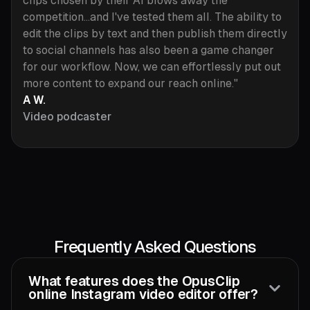
clips chosen by their AI blows away the
competition...and I've tested them all. The ability to
edit the clips by text and then publish them directly
to social channels has also been a game changer
for our workflow. Now, we can effortlessly put out
more content to expand our reach online."
A W.
Video podcaster
Frequently Asked Questions
What features does the OpusClip
online Instagram video editor offer?