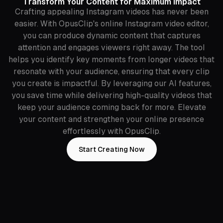
Transform Your Content for Maximum Impact
Crafting appealing Instagram videos has never been
easier. With OpusClip's online Instagram video editor,
you can produce dynamic content that captures
attention and engages viewers right away. The tool
helps you identify key moments from longer videos that
resonate with your audience, ensuring that every clip
you create is impactful. By leveraging our AI features,
you save time while delivering high-quality videos that
keep your audience coming back for more. Elevate
your content and strengthen your online presence
effortlessly with OpusClip.
Start Creating Now