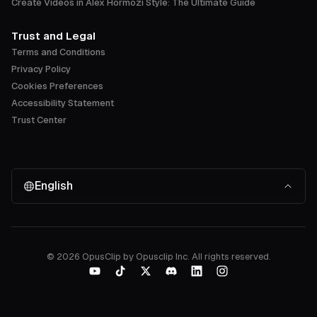
Create Videos in Alex Hormozi Style: The Ultimate Guide
Trust and Legal
Terms and Conditions
Privacy Policy
Cookies Preferences
Accessibility Statement
Trust Center
English
©
2026
OpusClip by Opusclip Inc. All rights reserved.