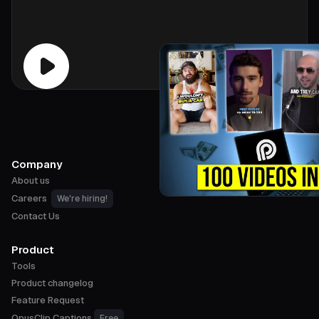
Company
About us
Careers
We're hiring!
Contact Us
Product
Tools
Product changelog
Feature Request
OpusClip Captions
Free