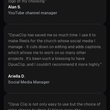
logo of my choosing."
Alan S.
YouTube channel manager
"OpusClip has saved me so much time. I use it to
make Reels for the church whose social media I
manage - It cuts down on editing and adds captions,
which allows me to work on so many other
projects . It's been such a blessing to have
OpusClip, and I couldn't recommend it more highly."
Ariella D.
Social Media Manager
"Opus Clip is not only easy to use but the choice of