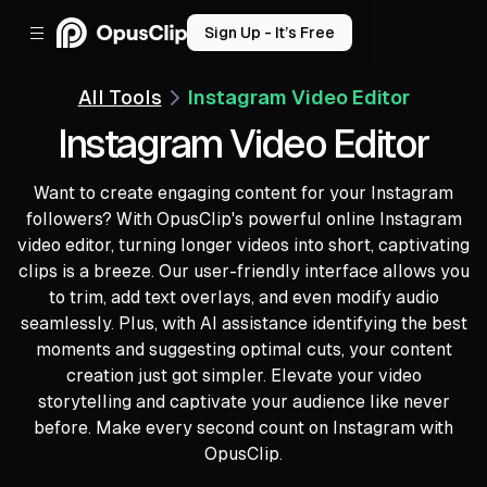
Sign Up - It’s Free
All Tools
Instagram Video Editor
Instagram Video Editor
Want to create engaging content for your Instagram
followers? With OpusClip's powerful online Instagram
video editor, turning longer videos into short, captivating
clips is a breeze. Our user-friendly interface allows you
to trim, add text overlays, and even modify audio
seamlessly. Plus, with AI assistance identifying the best
moments and suggesting optimal cuts, your content
creation just got simpler. Elevate your video
storytelling and captivate your audience like never
before. Make every second count on Instagram with
OpusClip.