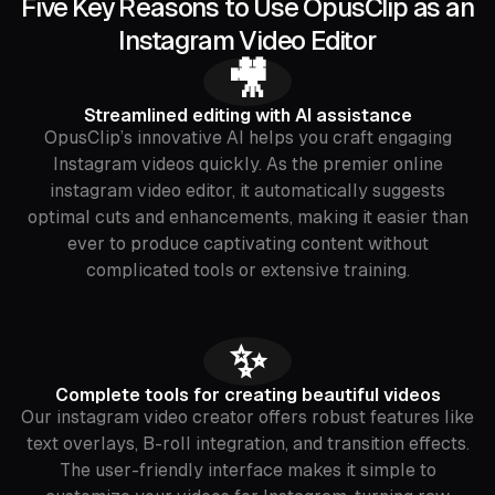
Five Key Reasons to Use OpusClip as an
Instagram Video Editor
🎥
Streamlined editing with AI assistance
OpusClip’s innovative AI helps you craft engaging
Instagram videos quickly. As the premier online
instagram video editor, it automatically suggests
optimal cuts and enhancements, making it easier than
ever to produce captivating content without
complicated tools or extensive training.
✨
Complete tools for creating beautiful videos
Our instagram video creator offers robust features like
text overlays, B-roll integration, and transition effects.
The user-friendly interface makes it simple to