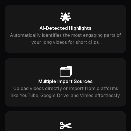
🌟
AI-Detected Highlights
Automatically identifies the most engaging parts of
your long videos for short clips.
🗂️
Multiple Import Sources
Upload videos directly or import from platforms
like YouTube, Google Drive, and Vimeo effortlessly.
✂️