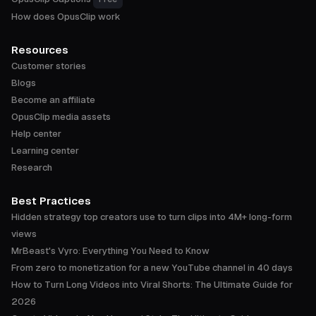
How does OpusClip work
Resources
Customer stories
Blogs
Become an affiliate
OpusClip media assets
Help center
Learning center
Research
Best Practices
Hidden strategy top creators use to turn clips into 4M+ long-form
views
MrBeast's Vyro: Everything You Need to Know
From zero to monetization for a new YouTube channel in 40 days
How to Turn Long Videos into Viral Shorts: The Ultimate Guide for
2026