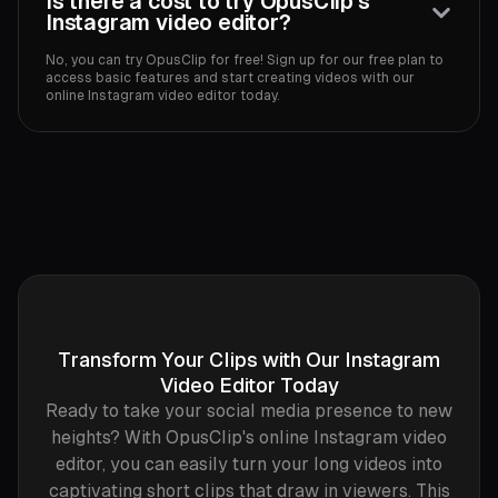
Is there a cost to try OpusClip's
Instagram video editor?
No, you can try OpusClip for free! Sign up for our free plan to
access basic features and start creating videos with our
online Instagram video editor today.
Transform Your Clips with Our Instagram
Video Editor Today
Ready to take your social media presence to new
heights? With OpusClip's online Instagram video
editor, you can easily turn your long videos into
captivating short clips that draw in viewers. This