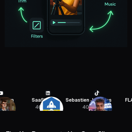
SaaStr
Sebastien Jefferies
FLAGRA
46K
400K
756K