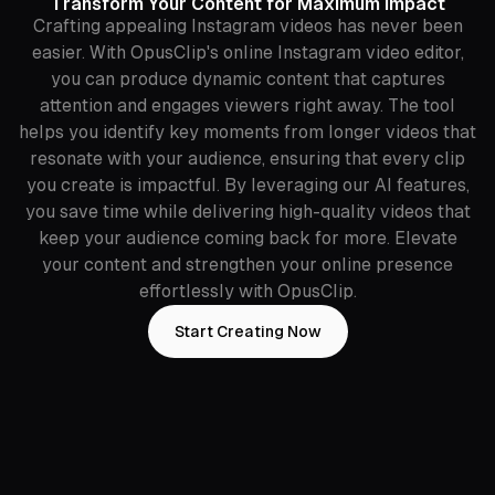
Transform Your Content for Maximum Impact
Crafting appealing Instagram videos has never been
easier. With OpusClip's online Instagram video editor,
you can produce dynamic content that captures
attention and engages viewers right away. The tool
helps you identify key moments from longer videos that
resonate with your audience, ensuring that every clip
you create is impactful. By leveraging our AI features,
you save time while delivering high-quality videos that
keep your audience coming back for more. Elevate
your content and strengthen your online presence
effortlessly with OpusClip.
Start Creating Now