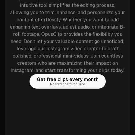
intuitive tool simplifies the editing process,
allowing you to trim, enhance, and personalize your
content effortlessly. Whether you want to add
engaging text overlays, adjust audio, or integrate B-
roll footage, OpusClip provides the flexibility you
need. Don’t let your valuable content go unnoticed;
leverage our Instagram video creator to craft
polished, professional mini-videos. Join countless
creators who are maximizing their impact on
Instagram, and start transforming your clips today!
Get free clips every month
No credit card required