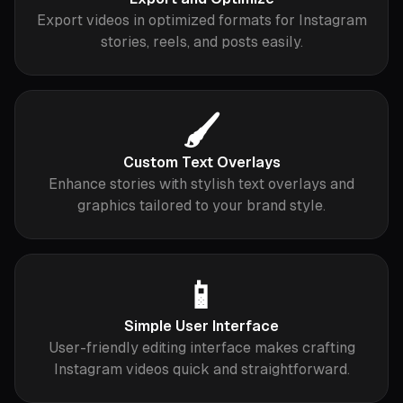
Export videos in optimized formats for Instagram
stories, reels, and posts easily.
🖌️
Custom Text Overlays
Enhance stories with stylish text overlays and
graphics tailored to your brand style.
📱
Simple User Interface
User-friendly editing interface makes crafting
Instagram videos quick and straightforward.