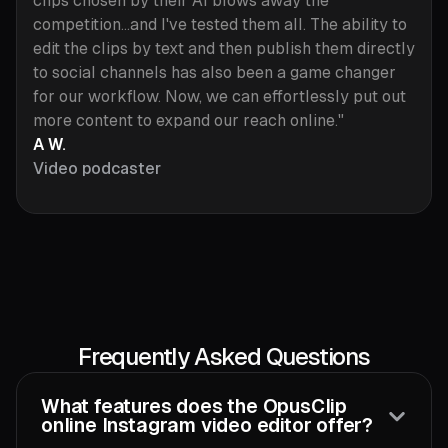
clips chosen by their AI blows away the
competition...and I've tested them all. The ability to
edit the clips by text and then publish them directly
to social channels has also been a game changer
for our workflow. Now, we can effortlessly put out
more content to expand our reach online."
A W.
Video podcaster
Frequently Asked Questions
What features does the OpusClip
online Instagram video editor offer?