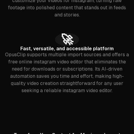
customize your videos for Instagram, turning raw
footage into polished content that stands out in feeds
and stories.
🚀
Fast, versatile, and accessible platform
OpusClip supports multiple import sources and offers a
free online instagram video editor that eliminates the
need for downloads or subscriptions. Its AI-driven
automation saves you time and effort, making high-
quality video creation straightforward for any user
seeking a reliable instagram video editor.