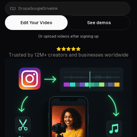
Drop
a
YouTube
link
Edit Your Video
See demos
Or upload videos after signing up
Trusted by 12M+ creators and businesses worldwide