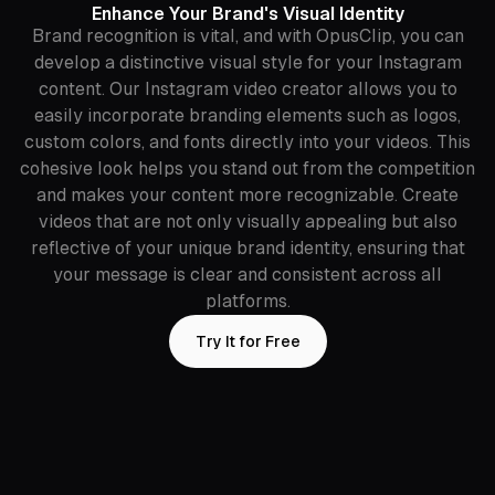
Enhance Your Brand's Visual Identity
Brand recognition is vital, and with OpusClip, you can
develop a distinctive visual style for your Instagram
content. Our Instagram video creator allows you to
easily incorporate branding elements such as logos,
custom colors, and fonts directly into your videos. This
cohesive look helps you stand out from the competition
and makes your content more recognizable. Create
videos that are not only visually appealing but also
reflective of your unique brand identity, ensuring that
your message is clear and consistent across all
platforms.
Try It for Free