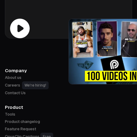
Company
About us
Careers
We're hiring!
Contact Us
Product
Tools
Product changelog
Feature Request
OpusClip Captions
Free