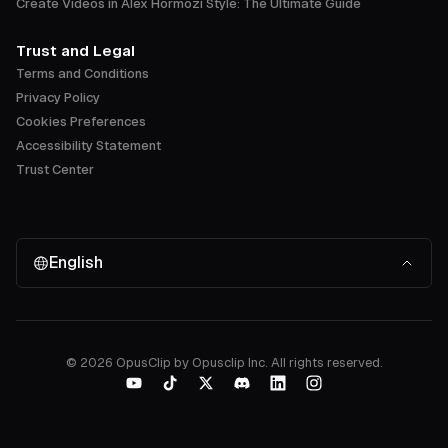
Create Videos in Alex Hormozi Style: The Ultimate Guide
Trust and Legal
Terms and Conditions
Privacy Policy
Cookies Preferences
Accessibility Statement
Trust Center
English
©
2026
OpusClip by Opusclip Inc. All rights reserved.