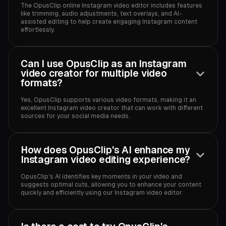
The OpusClip online Instagram video editor includes features
like trimming, audio adjustments, text overlays, and AI-
assisted editing to help create engaging Instagram content
effortlessly.
Can I use OpusClip as an Instagram
video creator for multiple video
formats?
Yes, OpusClip supports various video formats, making it an
excellent Instagram video creator that can work with different
sources for your social media needs.
How does OpusClip's AI enhance my
Instagram video editing experience?
OpusClip's AI identifies key moments in your video and
suggests optimal cuts, allowing you to enhance your content
quickly and efficiently using our Instagram video editor.