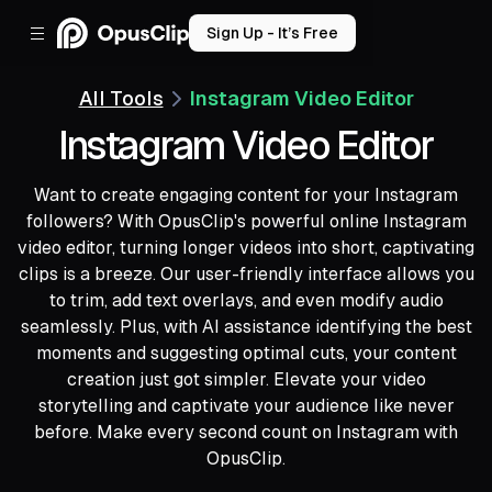
Sign Up - It’s Free
All Tools
Instagram Video Editor
Instagram Video Editor
Want to create engaging content for your Instagram
followers? With OpusClip's powerful online Instagram
video editor, turning longer videos into short, captivating
clips is a breeze. Our user-friendly interface allows you
to trim, add text overlays, and even modify audio
seamlessly. Plus, with AI assistance identifying the best
moments and suggesting optimal cuts, your content
creation just got simpler. Elevate your video
storytelling and captivate your audience like never
before. Make every second count on Instagram with
OpusClip.