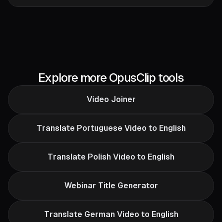
Explore more OpusClip tools
Video Joiner
Translate Portuguese Video to English
Translate Polish Video to English
Webinar Title Generator
Translate German Video to English