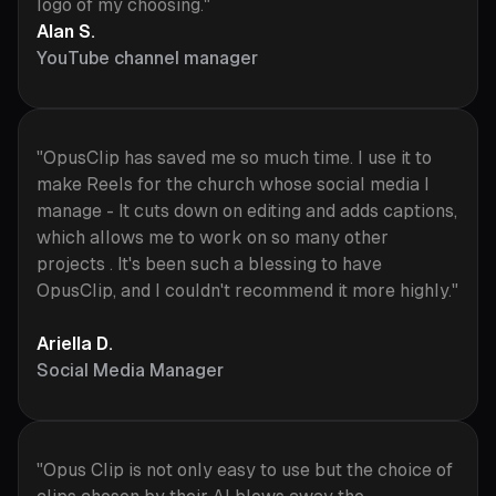
logo of my choosing."
Alan S.
YouTube channel manager
"OpusClip has saved me so much time. I use it to
make Reels for the church whose social media I
manage - It cuts down on editing and adds captions,
which allows me to work on so many other
projects . It's been such a blessing to have
OpusClip, and I couldn't recommend it more highly."
Ariella D.
Social Media Manager
"Opus Clip is not only easy to use but the choice of