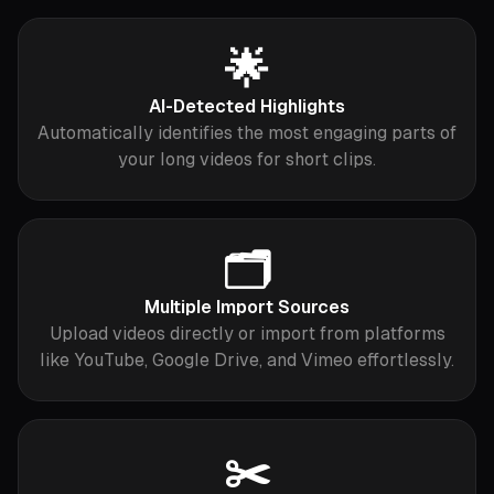
🌟
AI-Detected Highlights
Automatically identifies the most engaging parts of
your long videos for short clips.
🗂️
Multiple Import Sources
Upload videos directly or import from platforms
like YouTube, Google Drive, and Vimeo effortlessly.
✂️