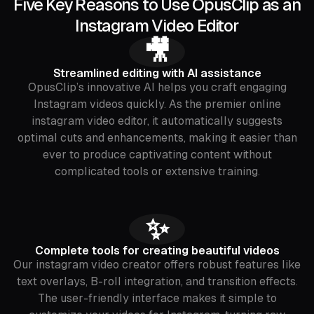
Five Key Reasons to Use OpusClip as an
Instagram Video Editor
🎥
Streamlined editing with AI assistance
OpusClip’s innovative AI helps you craft engaging
Instagram videos quickly. As the premier online
instagram video editor, it automatically suggests
optimal cuts and enhancements, making it easier than
ever to produce captivating content without
complicated tools or extensive training.
✨
Complete tools for creating beautiful videos
Our instagram video creator offers robust features like
text overlays, B-roll integration, and transition effects.
The user-friendly interface makes it simple to