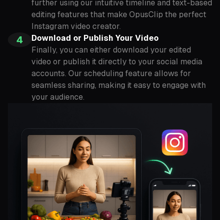
further using our intuitive timeline and text-based
editing features that make OpusClip the perfect
Instagram video creator.
Download or Publish Your Video
4
Finally, you can either download your edited
video or publish it directly to your social media
accounts. Our scheduling feature allows for
seamless sharing, making it easy to engage with
your audience.