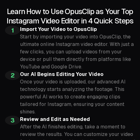
Learn How to Use OpusClip as Your Top
Instagram Video Editor in 4 Quick Steps
Import Your Video to OpusClip
1
Start by importing your video into OpusClip, the
ultimate online Instagram video editor. With just a
few clicks, you can upload videos from your
device or pull them directly from platforms like
YouTube and Google Drive.
Our AI Begins Editing Your Video
2
Once your video is uploaded, our advanced AI
technology starts analyzing the footage. This
powerful AI works to create engaging clips
tailored for Instagram, ensuring your content
shines.
Review and Edit as Needed
3
After the AI finishes editing, take a moment to
review the results. You can customize your video