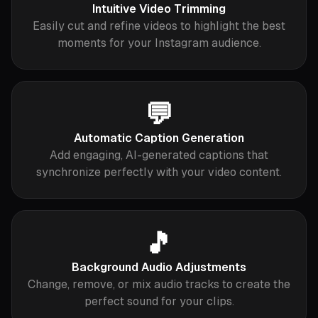
Intuitive Video Trimming
Easily cut and refine videos to highlight the best
moments for your Instagram audience.
💬
Automatic Caption Generation
Add engaging, AI-generated captions that
synchronize perfectly with your video content.
🎵
Background Audio Adjustments
Change, remove, or mix audio tracks to create the
perfect sound for your clips.