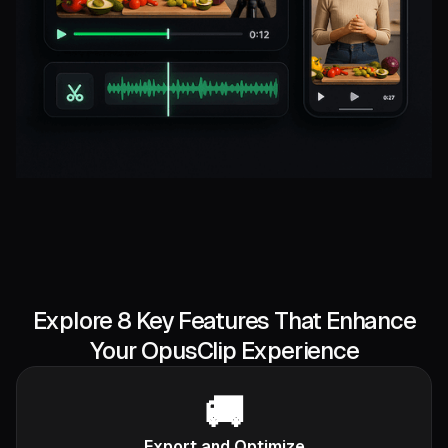
Explore 8 Key Features That Enhance
Your OpusClip Experience
🚚
Export and Optimize