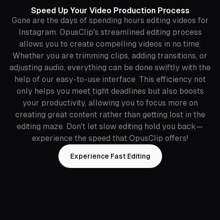
Speed Up Your Video Production Process
Gone are the days of spending hours editing videos for
Instagram. OpusClip's streamlined editing process
allows you to create compelling videos in no time.
Whether you are trimming clips, adding transitions, or
adjusting audio, everything can be done swiftly with the
help of our easy-to-use interface. This efficiency not
only helps you meet tight deadlines but also boosts
your productivity, allowing you to focus more on
creating great content rather than getting lost in the
editing maze. Don't let slow editing hold you back—
experience the speed that OpusClip offers!
Experience Fast Editing