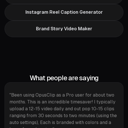
Instagram Reel Caption Generator
Brand Story Video Maker
What people are saying
"Been using OpusClip as a Pro user for about two
months. This is an incredible timesaver! I typically
upload a 12-15 video daily and out pop 10-15 clips
ranging from 30 seconds to two minutes (using the
auto settings), Each is branded with colors and a