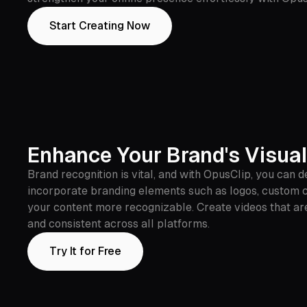
Start Creating Now
Enhance Your Brand's Visual
Brand recognition is vital, and with OpusClip, you can 
incorporate branding elements such as logos, custom co
your content more recognizable. Create videos that are 
and consistent across all platforms.
Try It for Free