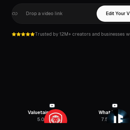
Drop a video link
Edit Your 
Trusted by 12M+ creators and businesses w
Valuetainment
What If
5.08M
7.5M