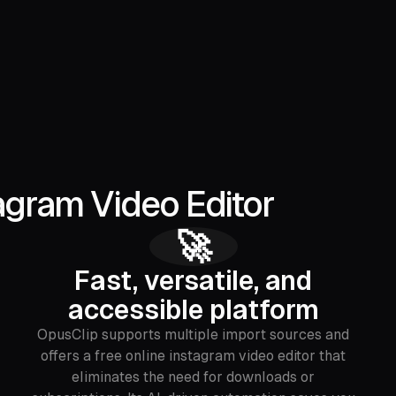
agram Video Editor
🚀
Fast, versatile, and
accessible platform
OpusClip supports multiple import sources and
offers a free online instagram video editor that
eliminates the need for downloads or