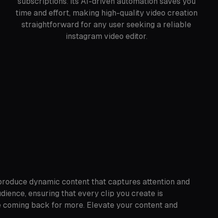
subscriptions. Its AI-driven automation saves you
time and effort, making high-quality video creation
straightforward for any user seeking a reliable
instagram video editor.
 produce dynamic content that captures attention and
ience, ensuring that every clip you create is
ce coming back for more. Elevate your content and