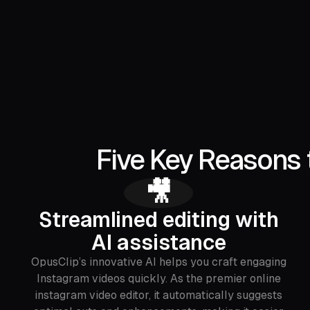
Five Key Reasons 
🎥
Streamlined editing with
AI assistance
OpusClip’s innovative AI helps you craft engaging
Instagram videos quickly. As the premier online
instagram video editor, it automatically suggests