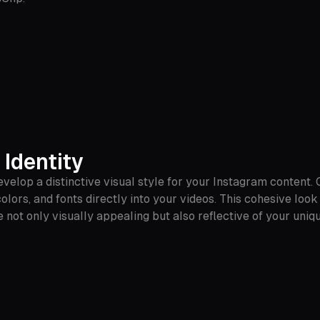
 Identity
develop a distinctive visual style for your Instagram content.
lors, and fonts directly into your videos. This cohesive loo
not only visually appealing but also reflective of your uniqu