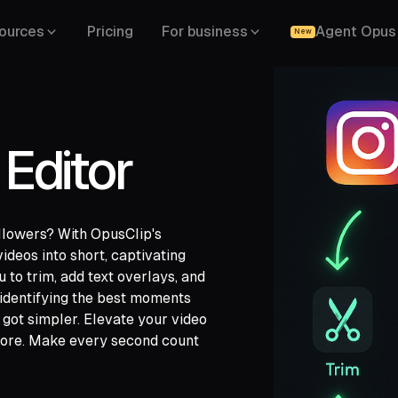
ources
Pricing
For business
Agent Opus
New
Editor
llowers? With OpusClip's
ideos into short, captivating
u to trim, add text overlays, and
ch,
 identifying the best moments
ide,
 got simpler. Elevate your video
efore. Make every second count