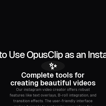
to Use OpusClip as an Inst
✨
Complete tools for
creating beautiful videos
Our instagram video creator offers robust
features like text overlays, B-roll integration, and
transition effects. The user-friendly interface