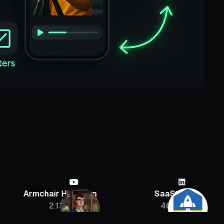
chair Historian
SaaStr
Sebast
2.13M
46K