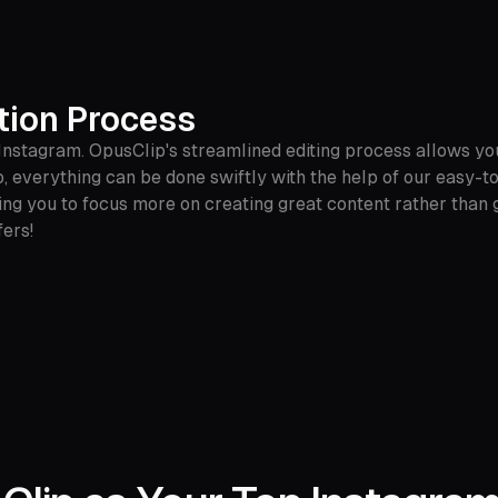
tion Process
 Instagram. OpusClip's streamlined editing process allows yo
io, everything can be done swiftly with the help of our easy-t
ing you to focus more on creating great content rather than ge
ers!