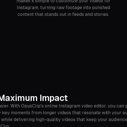
makes it simple to customize your videos for
Instagram, turning raw footage into polished
content that stands out in feeds and stories.
r Maximum Impact
ier. With OpusClip's online Instagram video editor, you can
y key moments from longer videos that resonate with your aud
e while delivering high-quality videos that keep your audien
Clip.