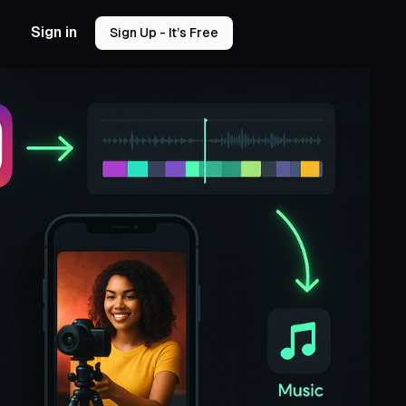
Sign in
Sign Up - It’s Free