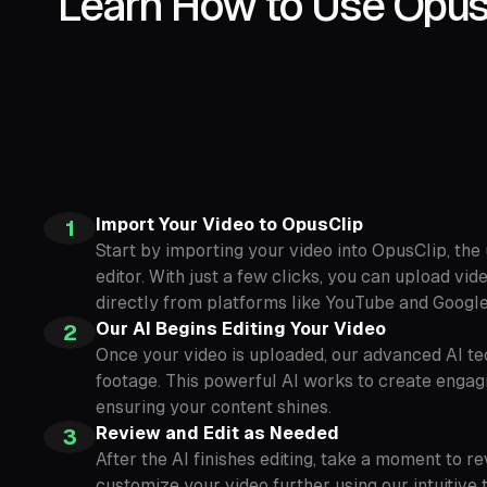
Learn How to Use OpusC
Import Your Video to OpusClip
1
Start by importing your video into OpusClip, the
editor. With just a few clicks, you can upload vi
directly from platforms like YouTube and Google
Our AI Begins Editing Your Video
2
Once your video is uploaded, our advanced AI te
footage. This powerful AI works to create engagi
ensuring your content shines.
Review and Edit as Needed
3
After the AI finishes editing, take a moment to re
customize your video further using our intuitive 