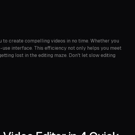
u to create compelling videos in no time. Whether you
o-use interface. This efficiency not only helps you meet
tting lost in the editing maze. Don't let slow editing