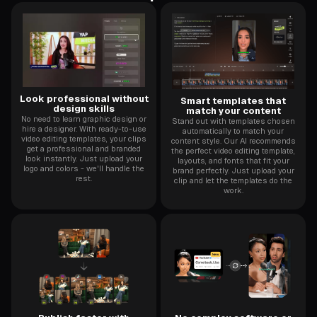
Look professional without
Smart templates that
design skills
match your content
No need to learn graphic design or
Stand out with templates chosen
hire a designer. With ready-to-use
automatically to match your
video editing templates, your clips
content style. Our AI recommends
get a professional and branded
the perfect video editing template,
look instantly. Just upload your
layouts, and fonts that fit your
logo and colors - we'll handle the
brand perfectly. Just upload your
rest.
clip and let the templates do the
work.