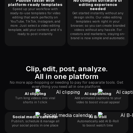
Publish faster with
No complex software or
platform-ready templates
editing experience
needed
Speed up your workflow with
ready-to-use templates for video
Get started instantly without any
editing that work perfectly on
design skills. Our video editing
YouTube, TikTok, Instagram, and
templates work right in your
more. Just select a video editing
browser, so you can create branded
template, add your content, and it's
videos without any hassle. For
ready to post instantly.
creators and marketers, staying on-
brand is now simple and automatic.
Clip, edit, post, analyze.
All in one platform
No more app-hopping or needing to pay for separate tools. Get
everything you need all in one platform.
AI clipping
AI captioning
Turn long videos into viral
Add animated captions to your
shorts in 1 click
video to boost visual appeal
Social media calendar
AI B-Roll
Publish, schedule & manage all
Automatically add AI B-Roll
your social posts in one place
to boost watch time