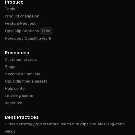
Product
Tools
Product changelog
Feature Request
OpusClip Captions
Free
How does OpusClip work
Resources
Customer stories
Blogs
Become an affiliate
OpusClip media assets
Help center
Learning center
Research
Best Practices
Hidden strategy top creators use to turn clips into 4M+ long-form
views