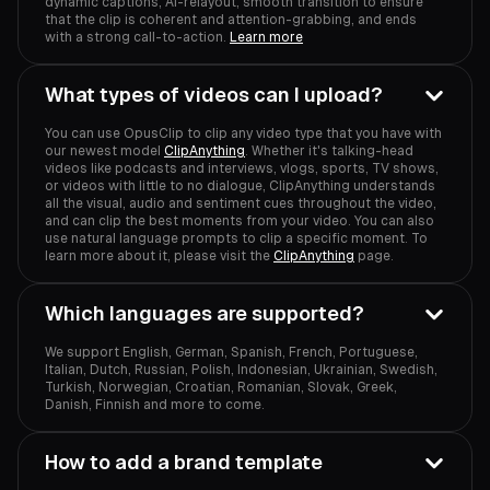
dynamic captions, AI-relayout, smooth transition to ensure
that the clip is coherent and attention-grabbing, and ends
with a strong call-to-action.
Learn more
What types of videos can I upload?
You can use OpusClip to clip any video type that you have with
our newest model
ClipAnything
. Whether it's talking-head
videos like podcasts and interviews, vlogs, sports, TV shows,
or videos with little to no dialogue, ClipAnything understands
all the visual, audio and sentiment cues throughout the video,
and can clip the best moments from your video. You can also
use natural language prompts to clip a specific moment. To
learn more about it, please visit the
ClipAnything
page.
Which languages are supported?
We support English, German, Spanish, French, Portuguese,
Italian, Dutch, Russian, Polish, Indonesian, Ukrainian, Swedish,
Turkish, Norwegian, Croatian, Romanian, Slovak, Greek,
Danish, Finnish and more to come.
How to add a brand template