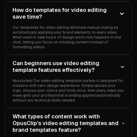
How do templates for video editing
save time?
Our templates for video editing eliminate manual styling by
automatically applying your brand elements to every video.
What used to take hours of design work now happens in one
click, letting you focus on creating content instead of
formatting videos.
Can beginners use video editing
template features effectively?
Absolutely! Our video editing template system is designed for
creators with zero design experience. Simply upload your
logo, choose your colors and fonts once, then every video you
make gets your professional branding applied automatically
without any technical skills needed.
What types of content work with
OpusClip's video editing templates and
brand templates feature?