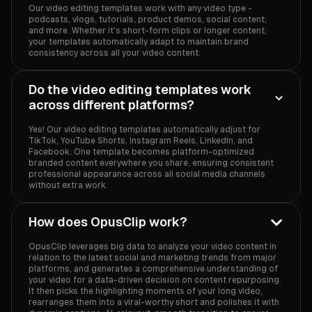
Our video editing templates work with any video type -
podcasts, vlogs, tutorials, product demos, social content,
and more. Whether it's short-form clips or longer content,
your templates automatically adapt to maintain brand
consistency across all your video content.
Do the video editing templates work
across different platforms?
Yes! Our video editing templates automatically adjust for
TikTok, YouTube Shorts, Instagram Reels, LinkedIn, and
Facebook. One template becomes platform-optimized
branded content everywhere you share, ensuring consistent
professional appearance across all social media channels
without extra work.
How does OpusClip work?
OpusClip leverages big data to analyze your video content in
relation to the latest social and marketing trends from major
platforms, and generates a comprehensive understanding of
your video for a data-driven decision on content repurposing.
It then picks the highlighting moments of your long video,
rearranges them into a viral-worthy short and polishes it with