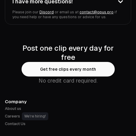
I have more questions!
Please join our
Discord
or email us at
contact@opus.pro
if
you need help or have any questions or advice for us.
Post one clip every day for
free
Get free clips every month
No credit card required.
Company
About us
Careers
We're hiring!
Contact Us