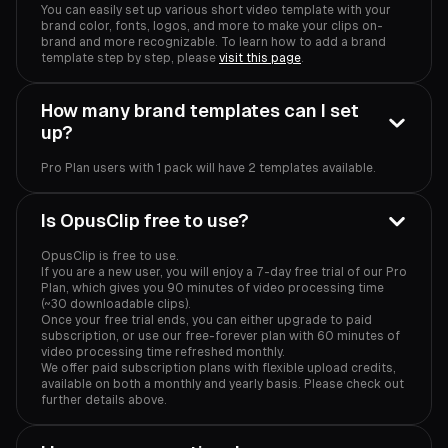
You can easily set up various short video template with your
brand color, fonts, logos, and more to make your clips on-
brand and more recognizable. To learn how to add a brand
template step by step, please
visit this page
.
How many brand templates can I set
up?
Pro Plan users with 1 pack will have 2 templates available.
Is OpusClip free to use?
OpusClip is free to use.
If you are a new user, you will enjoy a 7-day free trial of our Pro
Plan, which gives you 90 minutes of video processing time
(~30 downloadable clips).
Once your free trial ends, you can either upgrade to paid
subscription, or use our free-forever plan with 60 minutes of
video processing time refreshed monthly.
We offer paid subscription plans with flexible upload credits,
available on both a monthly and yearly basis. Please check out
further details above.