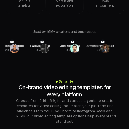
Set up a
More brand
More
template
recognition
engagement
Used by 16M+ creators and businesses
ann Studios
TwoSetViolin
Jon Youshaei
Armchair Historian
SaaSt
24.8M
4.3M
435K
2.2M
54.4
Virality
On-brand video editing templates for
every platform
Choose from 9:16, 16:9, 1:1, and various layouts to create
templates for video editing that match your platform and
audience. From YouTube Shorts to Instagram Reels and
TikTok, our video editing template options help every brand
stand out.