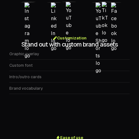
Customization
Stand out with custom brand assets
Graphic overlay
Custom font
Intro/outro cards
Brand vocabulary
Ease of use