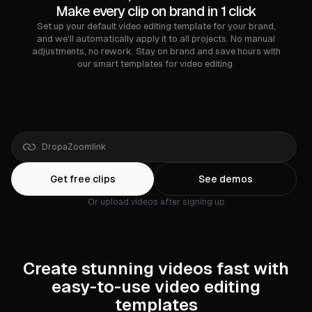
Make every clip on brand in 1 click
Set up your default video editing template for your brand,
and we'll automatically apply it to all projects. No manual
adjustments, no rework. Stay on brand and save hours with
our smart templates for video editing.
Drop
a
Google
Drive
link
Get free clips
See demos
Or upload videos after signing up
Create stunning videos fast with
easy-to-use video editing
templates