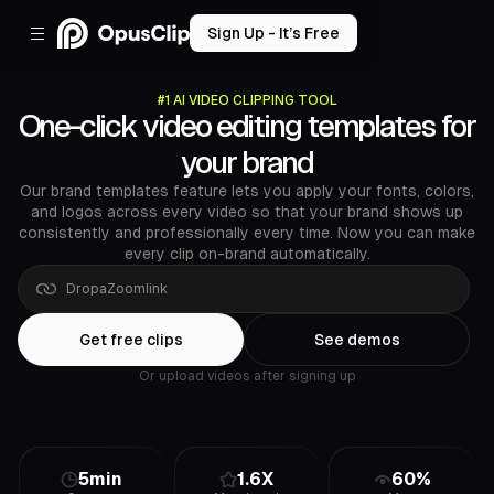
Sign Up - It’s Free
#1 AI VIDEO CLIPPING TOOL
One-click video editing templates for
your brand
Our brand templates feature lets you apply your fonts, colors,
and logos across every video so that your brand shows up
consistently and professionally every time. Now you can make
every clip on-brand automatically.
Drop
a
Google
Drive
link
Get free clips
See demos
Or upload videos after signing up
5min
1.6X
60%