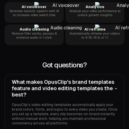
AI voiceover
Analytics
Generate realistic speech with AI
Analyze your video performance to
to increase video watch time
unlock growth insights
Audio cleaning
AI reframe
Remove filler words, pauses &
Automatically reframe your videos
enhance audio in 1 click
to 9:16, 16:9, or 1:1
Got questions?
What makes OpusClip's brand templates
feature and video editing templates the
best?
OpusClip's video editing templates automatically apply your
brand colors, fonts, and logos to every video you create. Once
you set up a template, every clip becomes on-brand instantly
without manual work, helping you maintain professional
consistency across all platforms.