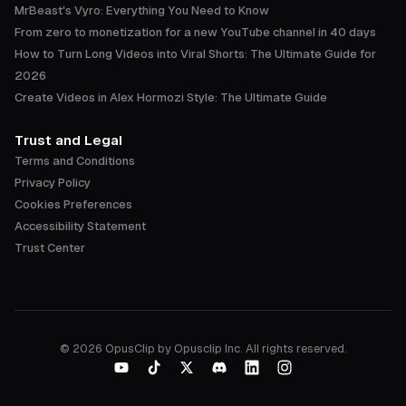
MrBeast's Vyro: Everything You Need to Know
From zero to monetization for a new YouTube channel in 40 days
How to Turn Long Videos into Viral Shorts: The Ultimate Guide for
2026
Create Videos in Alex Hormozi Style: The Ultimate Guide
Trust and Legal
Terms and Conditions
Privacy Policy
Cookies Preferences
Accessibility Statement
Trust Center
©
2026
OpusClip by Opusclip Inc. All rights reserved.