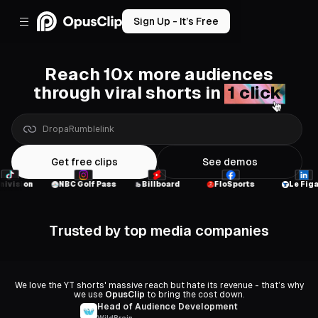
Sign Up - It’s Free
Reach 10x more audiences
through viral shorts in
1 click
a
Google
Drive
link
Get free clips
See demos
NBC Golf Pass
Billboard
FloSports
Le Figaro
Trusted by top media companies
We love the YT shorts' massive reach but hate its revenue - that’s why
we use
OpusClip
to bring the cost down.
Head of Audience Development