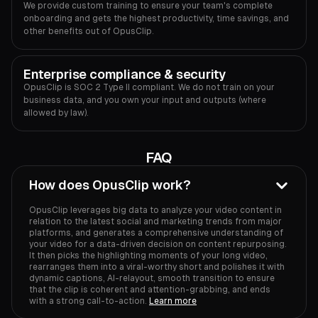
We provide custom training to ensure your team's complete
onboarding and gets the highest productivity, time savings, and
other benefits out of OpusClip.
Enterprise compliance & security
OpusClip is SOC 2 Type II compliant. We do not train on your
business data, and you own your input and outputs (where
allowed by law).
FAQ
How does OpusClip work?
OpusClip leverages big data to analyze your video content in
relation to the latest social and marketing trends from major
platforms, and generates a comprehensive understanding of
your video for a data-driven decision on content repurposing.
It then picks the highlighting moments of your long video,
rearranges them into a viral-worthy short and polishes it with
dynamic captions, AI-relayout, smooth transition to ensure
that the clip is coherent and attention-grabbing, and ends
with a strong call-to-action.
Learn more