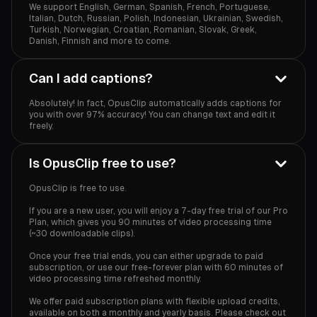
We support English, German, Spanish, French, Portuguese,
Italian, Dutch, Russian, Polish, Indonesian, Ukrainian, Swedish,
Turkish, Norwegian, Croatian, Romanian, Slovak, Greek,
Danish, Finnish and more to come.
Can I add captions?
Absolutely! In fact, OpusClip automatically adds captions for
you with over 97% accuracy! You can change text and edit it
freely.
Is OpusClip free to use?
OpusClip is free to use.
If you are a new user, you will enjoy a 7-day free trial of our Pro
Plan, which gives you 90 minutes of video processing time
(~30 downloadable clips).
Once your free trial ends, you can either upgrade to paid
subscription, or use our free-forever plan with 60 minutes of
video processing time refreshed monthly.
We offer paid subscription plans with flexible upload credits,
available on both a monthly and yearly basis. Please check out