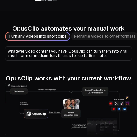
WildBrain
OpusClip automates your manual work
Turn any videos into short clips
Reframe videos to other formats
Whatever video content you have, OpusClip can turn them into viral
short-form or medium-length clips for up to 15 minutes.
OpusClip works with your current workflow