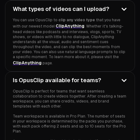
What types of videos can I upload?
You can use OpusClip to
clip any video type
that you have
ClipAnything
with our newest model
. Whether it's talking-
head videos like podcasts and interviews, vlogs, sports, TV
shows, or videos with little to no dialogue, ClipAnything
understands all the visual, audio and sentiment cues
throughout the video, and can clip the best moments from
your video. You can also use natural language prompts to clip
a specific moment. To learn more about it, please visit the
ClipAnything
page.
Is OpusClip available for teams?
OpusClip is perfect for teams that want seamless
collaboration to create videos together. After creating a team
workspace, you can share credits, videos, and brand
templates with each other.
Team workspace is available in Pro Plan. The number of seats
in your workspace is determined by the packs you purchase,
with each pack offering 2 seats and up to 10 seats for the Pro
Plan.