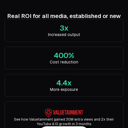
Real ROI for all media, established or new
3x
Increased output
400%
Cost reduction
4.4x
More exposure
See how Valuetainment gained 30M extra views and 2x their
YouTube & IG growth in 3 months