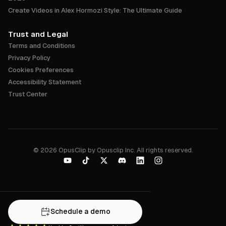
Create Videos in Alex Hormozi Style: The Ultimate Guide
Trust and Legal
Terms and Conditions
Privacy Policy
Cookies Preferences
Accessibility Statement
Trust Center
©
2026
OpusClip by Opusclip Inc. All rights reserved.
Schedule a demo