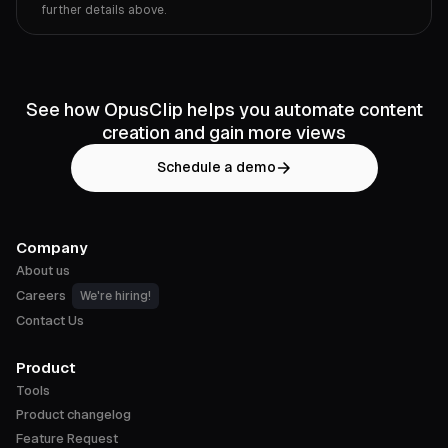
further details above.
See how OpusClip helps you automate content
creation and gain more views
Schedule a demo
Company
About us
Careers
We're hiring!
Contact Us
Product
Tools
Product changelog
Feature Request