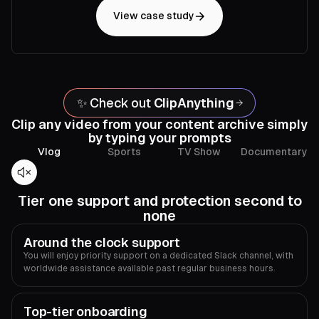
View case study
✨ Check out
ClipAnything
Clip any video from your content archive simply
by typing your prompts
Vlog
Sports
TV Show
Documentary
Tier one support and protection second to
none
Around the clock support
You will enjoy priority support on a dedicated Slack channel, with
worldwide assistance available past regular business hours.
Top-tier onboarding