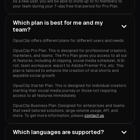
As a new user, you will be able to invite up to 10 members to
your team during your 7-day free trial period for Pro Plan.
Which plan is best for me and my
team?
OpusClip offers different plans for different users and needs.
OpusClip Pro Plan: This is designed for professional creators,
marketers, and teams. The Pro Plan gives you access to all our
AI features, including AI clipping, social media scheduler, AI B-
roll, team workspace, export to Adobe Premier Pro, etc. This
plan is tailored to enhance the creation of viral shorts and
expedite social growth.
OpusClip Starter Plan: This is designed for individual creators
starting their social media journey or those not requiring
access to all features immediately.
OpusClip Business Plan: Designed for enterprises and teams
that need tailored solutions, large volume usage, API, and
more. To get more information, please
contact us
.
Which languages are supported?