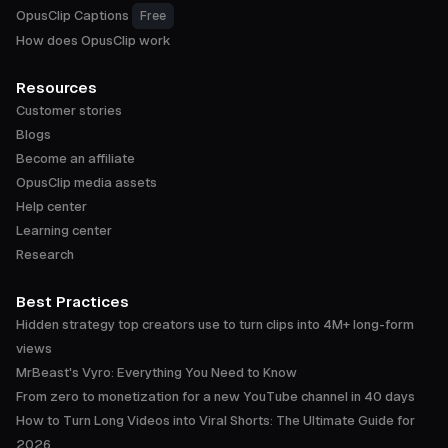
OpusClip Captions
Free
How does OpusClip work
Resources
Customer stories
Blogs
Become an affiliate
OpusClip media assets
Help center
Learning center
Research
Best Practices
Hidden strategy top creators use to turn clips into 4M+ long-form
views
MrBeast's Vyro: Everything You Need to Know
From zero to monetization for a new YouTube channel in 40 days
How to Turn Long Videos into Viral Shorts: The Ultimate Guide for
2026