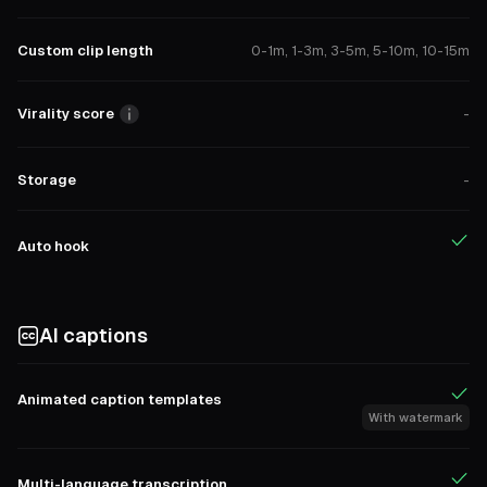
Custom clip length
0-1m, 1-3m, 3-5m, 5-10m, 10-15m
Virality score
-
Storage
-
Auto hook
AI captions
Animated caption templates
With watermark
Multi-language transcription