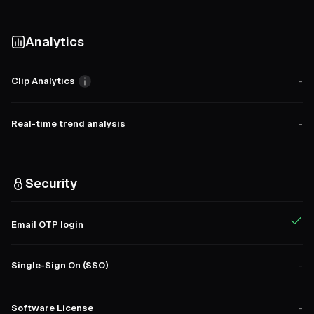
Analytics
Clip Analytics
-
Real-time trend analysis
-
Security
Email OTP login
Single-Sign On (SSO)
-
Software License
-