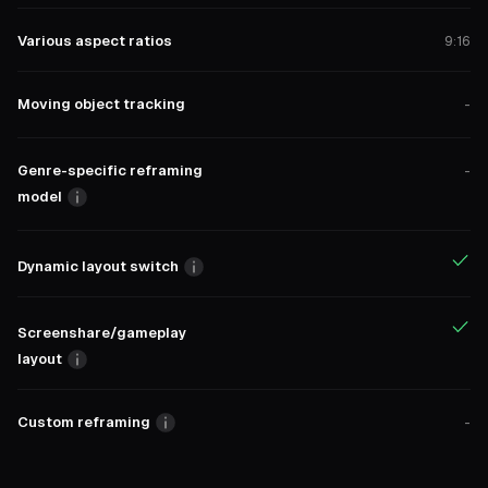
Various aspect ratios
9:16
Moving object tracking
-
Genre-specific reframing
-
model
Dynamic layout switch
Screenshare/gameplay
layout
Custom reframing
-