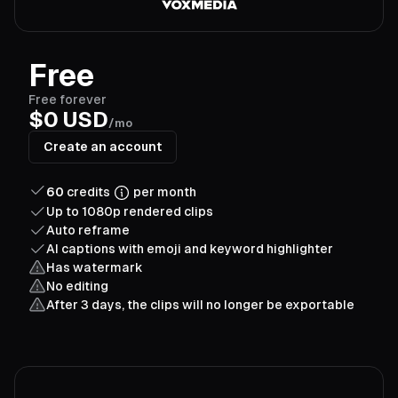
Free
Free forever
$0 USD
/mo
Create an account
60
credits
per month
Up to 1080p rendered clips
Auto reframe
AI captions with emoji and keyword highlighter
Has watermark
No editing
After 3 days, the clips will no longer be exportable