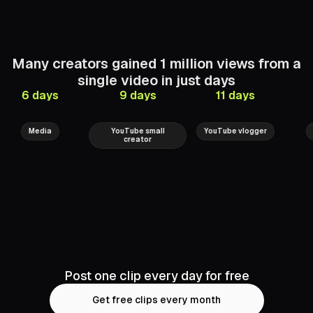
Many
creators
gained
1
million
views
from
a
single
video
in
just
days
6 days
9 days
11 days
Univision
Gli7chSec
MaxChernov
Media
YouTube small
YouTube vlogger
creator
Post one clip every day for free
Get free clips every month