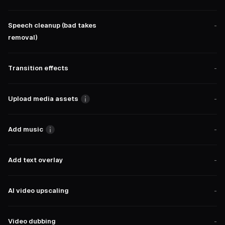
Speech cleanup (bad takes
-
removal)
Transition effects
-
Upload media assets
-
Add music
-
Add text overlay
-
AI video upscaling
-
Video dubbing
-