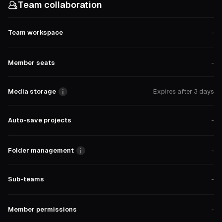
Team collaboration
Team workspace
-
Member seats
-
Media storage
Expires after 3 days
Auto-save projects
-
Folder management
-
Sub-teams
-
Member permissions
-