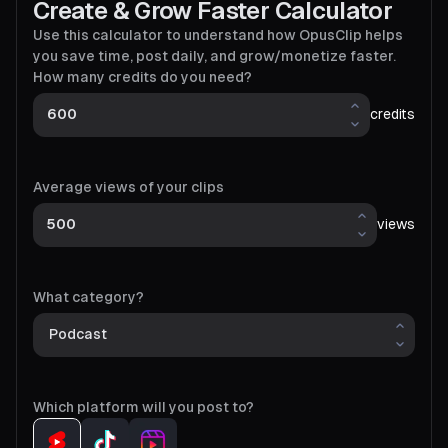
Create & Grow Faster Calculator
Use this calculator to understand how OpusClip helps
you save time, post daily, and grow/monetize faster.
How many credits do you need?
credits
Average views of your clips
views
What category?
Which platform will you post to?