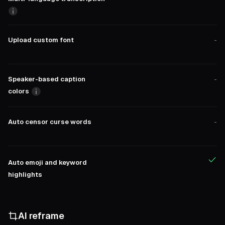
Upload custom font
-
Speaker-based caption
-
colors
Auto censor curse words
-
Auto emoji and keyword
highlights
AI reframe