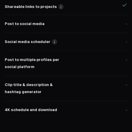
Shareable links to projects
Post to social media
-
Social media scheduler
-
Post to multiple profiles per
-
social platform
Clip title & description &
-
hashtag generator
4K schedule and download
-