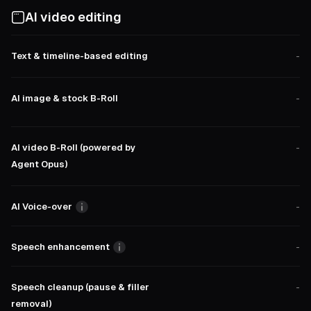
AI video editing
Text & timeline-based editing
-
AI image & stock B-Roll
-
AI video B-Roll (powered by
-
Agent Opus)
AI Voice-over
-
Speech enhancement
-
Speech cleanup (pause & filler
-
removal)