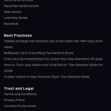
OpusClip media assets
Help center
Learning center
Research
Best Practices
Hidden strategy top creators use to turn clips into 4M+ long-form
views
MrBeast's Vyro: Everything You Need to Know
From zero to monetization for a new YouTube channel in 40 days
How to Turn Long Videos into Viral Shorts: The Ultimate Guide for
2026
Create Videos in Alex Hormozi Style: The Ultimate Guide
Trust and Legal
Terms and Conditions
Privacy Policy
Cookies Preferences