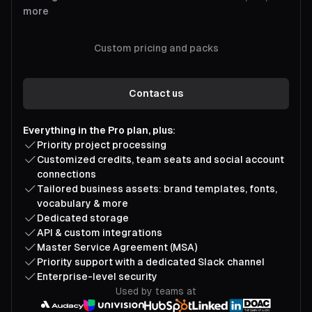
more
Custom pricing and packs
Contact us
Everything in the Pro plan, plus:
Priority project processing
Customized credits, team seats and social account
connections
Tailored business assets: brand templates, fonts,
vocabulary & more
Dedicated storage
API & custom integrations
Master Service Agreement (MSA)
Priority support with a dedicated Slack channel
Enterprise-level security
Used by teams at