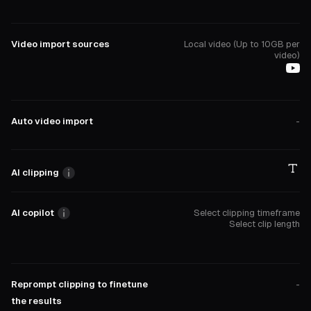
Video import sources
Local video (Up to 10GB per
video)
Auto video import
-
AI clipping
AI copilot
Select clipping timeframe
Select clip length
Reprompt clipping to finetune
-
the results