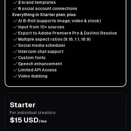
2
brand templates
6
social account connections
Everything in Starter plan, plus:
AI B-Roll (supports image, video & stock)
Input from 10+ sources
Export to Adobe Premiere Pro & DaVinci Resolve
Multiple aspect ratios (9:16, 1:1, 16:9)
Social media scheduler
Intercom chat support
Custom fonts
Speech enhancement
Limited API Access
Video dubbing
Starter
For individual creators
$
15
USD
/mo