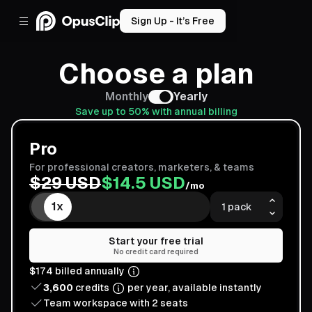
Sign Up - It’s Free
Choose a plan
Monthly
Yearly
Save up to
50
% with annual billing
Pro
For professional creators, marketers, & teams
$
29
USD
$
14.5
USD
/mo
1
x
1
x
Start your free trial
No credit card required
$
174
billed
annually
3,600
credits
per
year
, available instantly
Team workspace with
2
seats