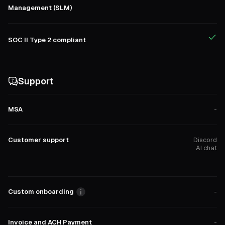
Management (SLM)
SOC II Type 2 compliant
Support
MSA
-
Customer support
Discord
AI chat
Custom onboarding
-
Invoice and ACH Payment
-