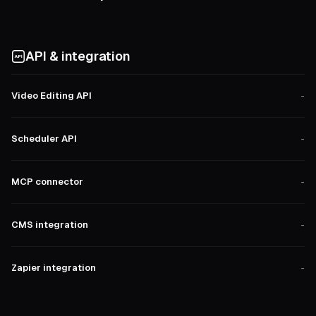
API & integration
Video Editing API
-
Scheduler API
-
MCP connector
-
CMS integration
-
Zapier integration
-