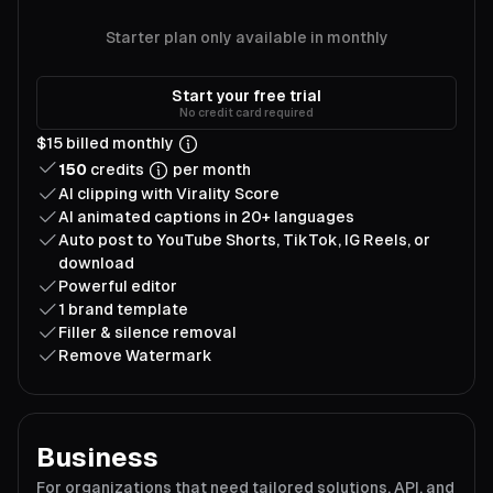
Starter plan only available in monthly
Start your free trial
No credit card required
$15 billed monthly
150
credits
per month
AI clipping with Virality Score
AI animated captions in 20+ languages
Auto post to YouTube Shorts, TikTok, IG Reels, or
download
Powerful editor
1 brand template
Filler & silence removal
Remove Watermark
Business
For organizations that need tailored solutions, API, and