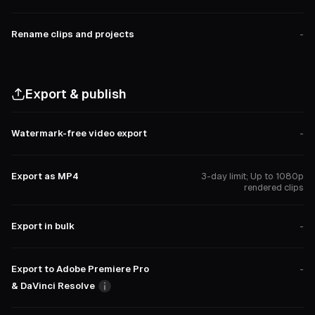
Rename clips and projects
-
Export & publish
Watermark-free video export
-
Export as MP4
3-day limit; Up to 1080p
rendered clips
Export in bulk
-
Export to Adobe Premiere Pro
-
& DaVinci Resolve