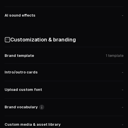
AI sound effects
-
Customization & branding
Brand template
1 template
Intro/outro cards
-
Upload custom font
-
Brand vocabulary
-
Custom media & asset library
-