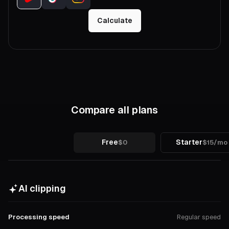
Calculate
Compare all plans
Free
Starter
$0
$15/mo
AI clipping
Processing speed
Regular speed