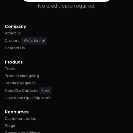
No credit card required.
Company
About us
Careers
We're hiring!
Contact Us
Product
Tools
Product changelog
Feature Request
OpusClip Captions
Free
How does OpusClip work
Resources
Customer stories
Blogs
Become an affiliate