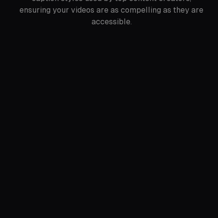
ensuring your videos are as compelling as they are
accessible.