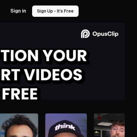
Sign in
Sign Up - It’s Free