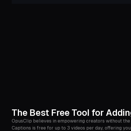
The Best Free Tool for Addi
OpusClip believes in empowering creators without the 
Captions is free for up to 3 videos per day, offering yo