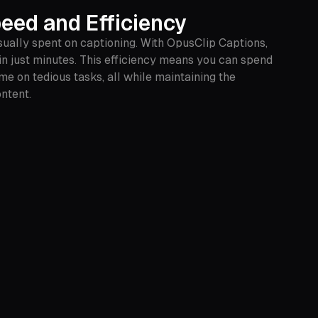
eed and Efficiency
sually spent on captioning. With OpusClip Captions,
in just minutes. This efficiency means you can spend
me on tedious tasks, all while maintaining the
ontent.