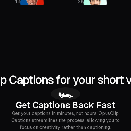
385K
2.13M
 Captions for your short 
🏎
Get Captions Back Fast
Get your captions in minutes, not hours. OpusClip
Captions streamlines the process, allowing you to
focus on creativity rather than captioning.