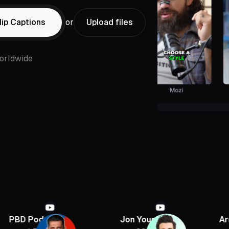
ip Captions
or
Upload files
orldwide
ast
Jon Youshaei
Armchair Histo