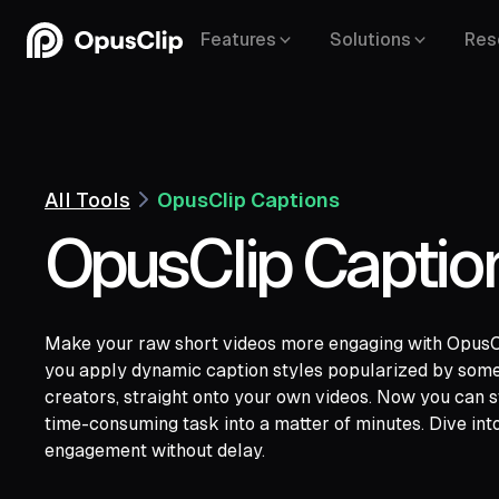
Features
Solutions
Res
All Tools
OpusClip Captions
OpusClip Captio
Make your raw short videos more engaging with OpusCli
YouTube,
Goo
you apply dynamic caption styles popularized by some 
Vimeo,
Zoom,
Rumble,
Twitch,
Facebook
creators, straight onto your own videos. Now you can sw
Twitter,
Loom,
Riverside,
time-consuming task into a matter of minutes. Dive into
engagement without delay.