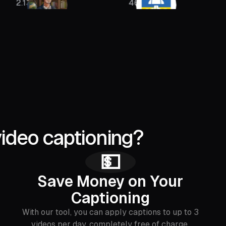
46K
400K
video captioning?
💵
Save Money on Your
Captioning
With our tool, you can apply captions to up to 3
videos per day, completely free of charge.