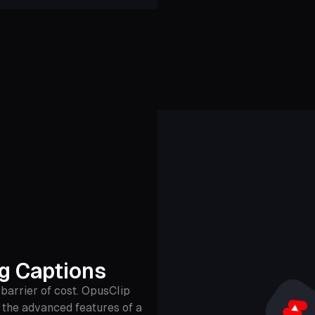
ng Captions
barrier of cost. OpusClip
u the advanced features of a