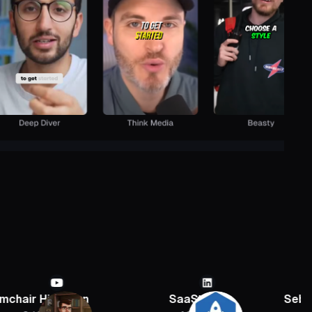
rian
SaaStr
Sebastien Jeffer