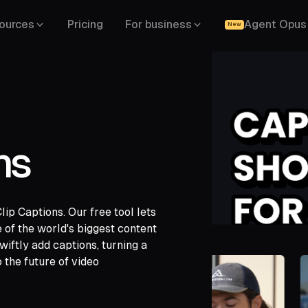
ources
Pricing
For business
Agent Opus
New
ns
p Captions. Our free tool lets
gle Drive,
of the world's biggest content
,
LinkedIn,
iftly add captions, turning a
 the future of video