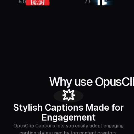
8M
7.5M
1.5M
Why use OpusClip
💥
Stylish Captions Made for
Engagement
OpusClip Captions lets you easily adopt engaging
caption styles used by top content creators,