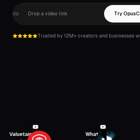
Drop a video link
Try OpusCl
Trusted by 12M+ creators and businesses w
inment
What If
PBD Podc