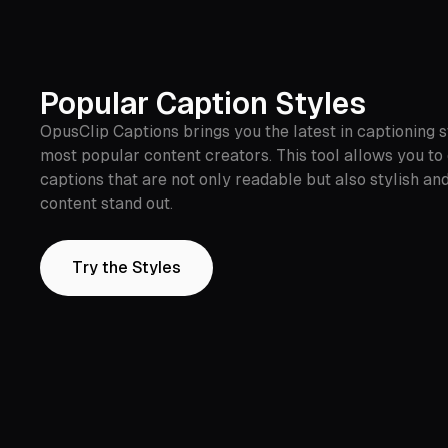
Popular Caption Styles
OpusClip Captions brings you the latest in captioning st
most popular content creators. This tool allows you to
captions that are not only readable but also stylish a
content stand out.
Try the Styles