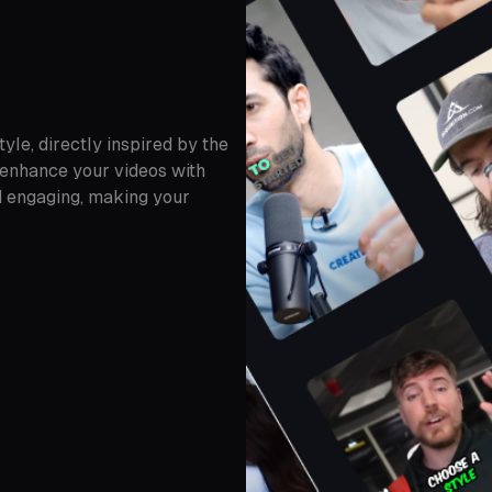
yle, directly inspired by the
 enhance your videos with
nd engaging, making your