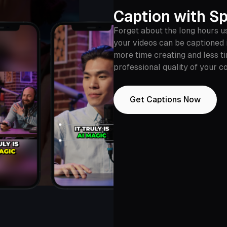
Caption with Sp
Forget about the long hours u
your videos can be captioned 
more time creating and less ti
professional quality of your c
Get Captions Now