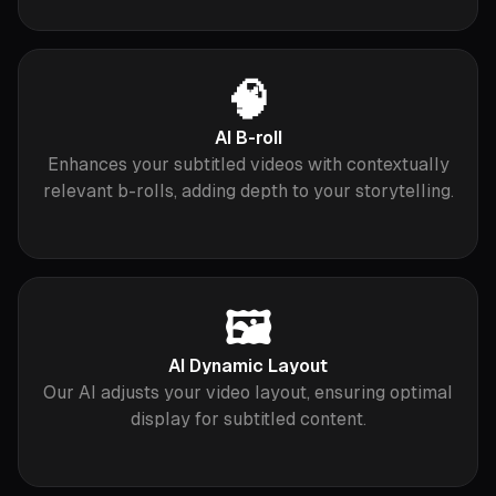
🧠
AI B-roll
Enhances your subtitled videos with contextually
relevant b-rolls, adding depth to your storytelling.
🖼
AI Dynamic Layout
Our AI adjusts your video layout, ensuring optimal
display for subtitled content.