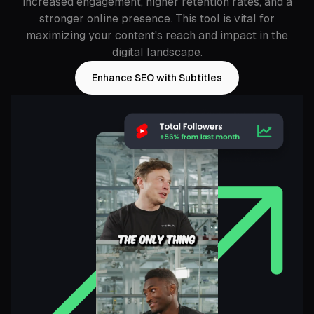
increased engagement, higher retention rates, and a
stronger online presence. This tool is vital for
maximizing your content's reach and impact in the
digital landscape.
Enhance SEO with Subtitles