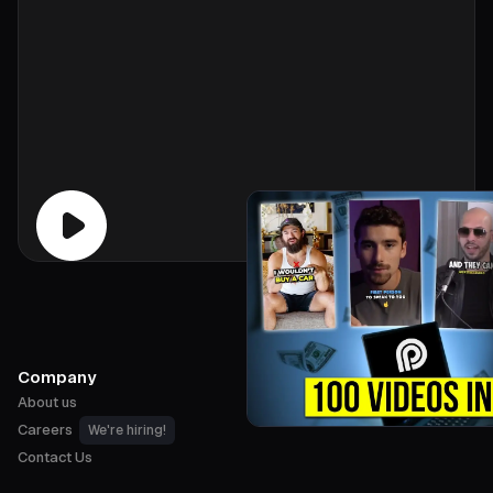
Company
About us
Careers
We're hiring!
Contact Us