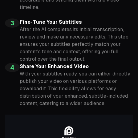
timeline.
Fine-Tune Your Subtitles
3
After the AI completes its initial transcription,
review and make any necessary edits. This step
ensures your subtitles perfectly match your
content's tone and context, offering you full
control over the final output.
Share Your Enhanced Video
4
With your subtitles ready, you can either directly
publish your video on various platforms or
download it. This flexibility allows for easy
distribution of your enhanced, subtitle-included
content, catering to a wider audience.