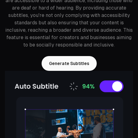
are accessible to a wider audience, including those who
are deaf or hard of hearing. By providing accurate
subtitles, you're not only complying with accessibility
standards but also ensuring that your content is
inclusive, reaching a broader and diverse audience. This
feature is essential for creators and businesses aiming
to be socially responsible and inclusive.
Generate Subtitles