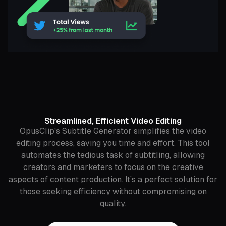
Streamlined, Efficient Video Editing
OpusClip's Subtitle Generator simplifies the video
editing process, saving you time and effort. This tool
automates the tedious task of subtitling, allowing
creators and marketers to focus on the creative
aspects of content production. It’s a perfect solution for
those seeking efficiency without compromising on
quality.