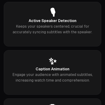
🎙
Active Speaker Detection
Keeps your speakers centered, crucial for
accurately syncing subtitles with the speaker.
✨
Caption Animation
Engage your audience with animated subtitles,
increasing watch time and comprehension.