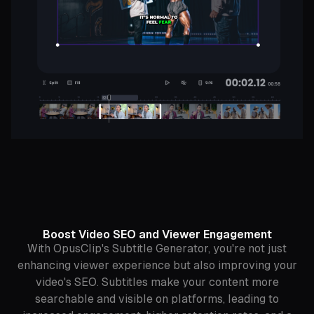
Boost Video SEO and Viewer Engagement
With OpusClip's Subtitle Generator, you're not just
enhancing viewer experience but also improving your
video's SEO. Subtitles make your content more
searchable and visible on platforms, leading to