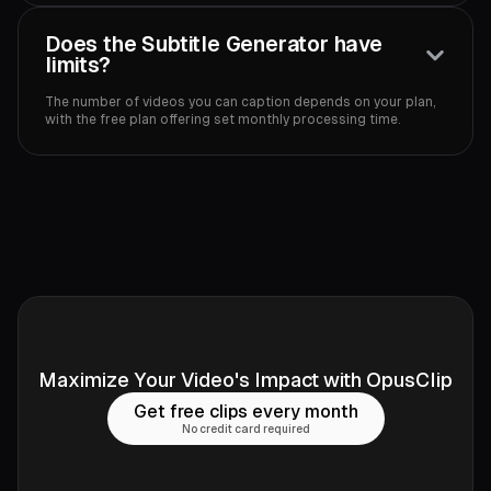
Does the Subtitle Generator have
limits?
The number of videos you can caption depends on your plan,
with the free plan offering set monthly processing time.‍
Maximize Your Video's Impact with OpusClip
Get free clips every month
No credit card required