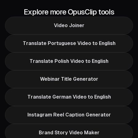
Explore more OpusClip tools
Video Joiner
Translate Portuguese Video to English
Translate Polish Video to English
Webinar Title Generator
Translate German Video to English
Instagram Reel Caption Generator
Brand Story Video Maker