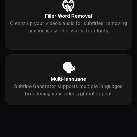
🤫
Filler Word Removal
Cleans up your video's audio for subtitles, removing
unnecessary filler words for clarity.
🗣
Multi-language
Subtitle Generator supports multiple languages,
broadening your video's global appeal.