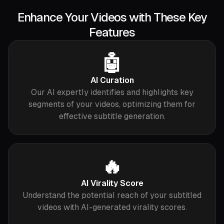
Enhance Your Videos with These Key
Features
🤖
AI Curation
Our AI expertly identifies and highlights key
segments of your videos, optimizing them for
effective subtitle generation.
🔥
AI Virality Score
Understand the potential reach of your subtitled
videos with AI-generated virality scores.