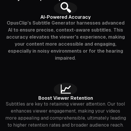
🔍
AI-Powered Accuracy
OpusClip's Subtitle Generator harnesses advanced
AI to ensure precise, context-aware subtitles. This
accuracy elevates the viewer's experience, making
your content more accessible and engaging,
especially in noisy environments or for the hearing
impaired.
📈
Boost Viewer Retention
Subtitles are key to retaining viewer attention. Our tool
enhances viewer engagement, making your videos
more appealing and comprehensible, ultimately leading
to higher retention rates and broader audience reach.