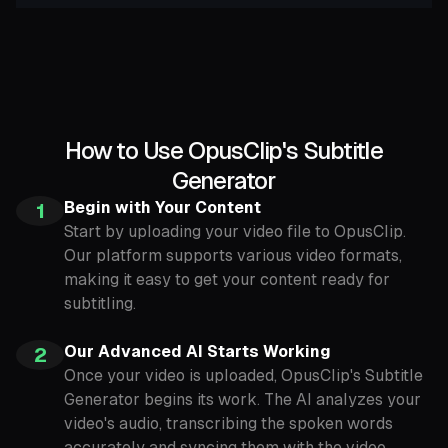
How to Use OpusClip's Subtitle
Generator
Begin with Your Content
1
Start by uploading your video file to OpusClip.
Our platform supports various video formats,
making it easy to get your content ready for
subtitling.
Our Advanced AI Starts Working
2
Once your video is uploaded, OpusClip's Subtitle
Generator begins its work. The AI analyzes your
video's audio, transcribing the spoken words
accurately and syncing them with the video