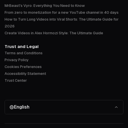
MrBeast's Vyro: Everything You Need to Know
From zero to monetization for a new YouTube channel in 40 days
How to Turn Long Videos into Viral Shorts: The Ultimate Guide for
2026
Create Videos in Alex Hormozi Style: The Ultimate Guide
Trust and Legal
Terms and Conditions
Privacy Policy
Cookies Preferences
Accessibility Statement
Trust Center
English