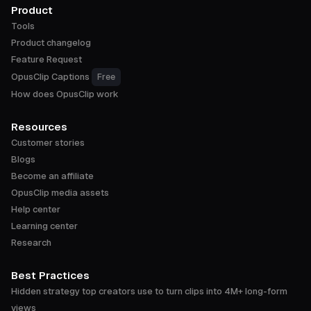
Product
Tools
Product changelog
Feature Request
OpusClip Captions
Free
How does OpusClip work
Resources
Customer stories
Blogs
Become an affiliate
OpusClip media assets
Help center
Learning center
Research
Best Practices
Hidden strategy top creators use to turn clips into 4M+ long-form
views