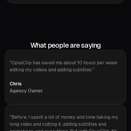
What people are saying
"OpusClip has saved me about 10 hours per week
editing my videos and adding subtitles."
Chris
Agency Owner
"Before, I spent a lot of money and time taking my
long video and cutting it, adding subtitles and