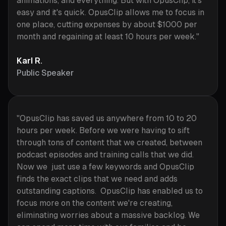
animations, and everything. But with OpusClip, it's
easy and it's quick. OpusClip allows me to focus in
one place, cutting expenses by about $1000 per
month and regaining at least 10 hours per week."
Karl R.
Public Speaker
"OpusClip has saved us anywhere from 10 to 20
hours per week. Before we were having to sift
through tons of content that we created, between
podcast episodes and training calls that we did.
Now we just use a few keywords and OpusClip
finds the exact clips that we need and adds
outstanding captions. OpusClip has enabled us to
focus more on the content we're creating,
eliminating worries about a massive backlog. We