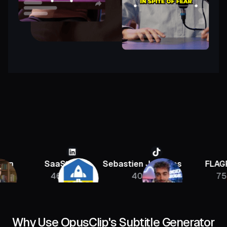
SaaStr
Sebastien Jefferies
FLAGRANT
46K
400K
756K
Why Use OpusClip's Subtitle Generator