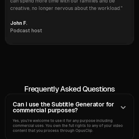
can spend more time with our families and be
creative, no longer nervous about the workload."
John F.
Podcast host
Frequently Asked Questions
Can I use the Subtitle Generator for
commercial purposes?
Yes, you're welcome to use it for any purpose including
commercial uses. You own the full rights to any of your video
content that you process through OpusClip.