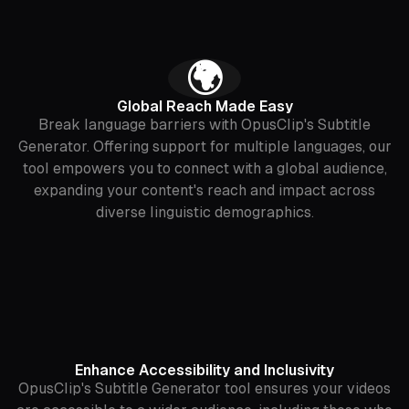
‍🌍
Global Reach Made Easy
Break language barriers with OpusClip's Subtitle
Generator. Offering support for multiple languages, our
tool empowers you to connect with a global audience,
expanding your content's reach and impact across
diverse linguistic demographics.
Enhance Accessibility and Inclusivity
OpusClip's Subtitle Generator tool ensures your videos