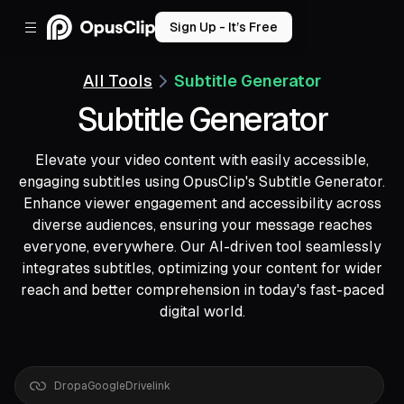
Sign Up - It’s Free
All Tools
Subtitle Generator
Subtitle Generator
Elevate your video content with easily accessible,
engaging subtitles using OpusClip's Subtitle Generator.
Enhance viewer engagement and accessibility across
diverse audiences, ensuring your message reaches
everyone, everywhere. Our AI-driven tool seamlessly
integrates subtitles, optimizing your content for wider
reach and better comprehension in today's fast-paced
digital world.
Drop
a
YouTube
link