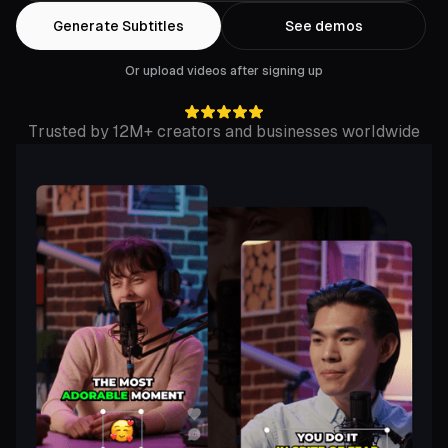
Generate Subtitles
See demos
Or upload videos after signing up
Trusted by 12M+ creators and businesses worldwide