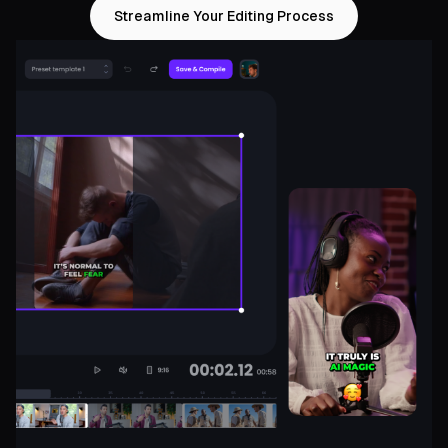
Streamline Your Editing Process