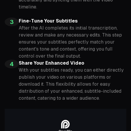
timeline.
Fine-Tune Your Subtitles
3
After the AI completes its initial transcription,
review and make any necessary edits. This step
ensures your subtitles perfectly match your
content's tone and context, offering you full
control over the final output.
Share Your Enhanced Video
4
With your subtitles ready, you can either directly
publish your video on various platforms or
download it. This flexibility allows for easy
distribution of your enhanced, subtitle-included
content, catering to a wider audience.