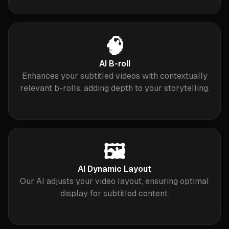
🧠
AI B-roll
Enhances your subtitled videos with contextually
relevant b-rolls, adding depth to your storytelling.
🖼
AI Dynamic Layout
Our AI adjusts your video layout, ensuring optimal
display for subtitled content.