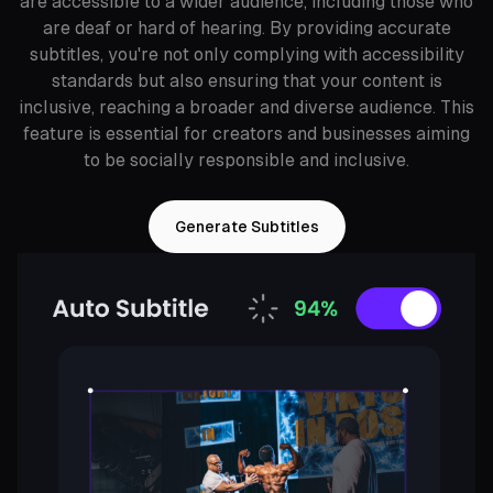
are accessible to a wider audience, including those who
are deaf or hard of hearing. By providing accurate
subtitles, you're not only complying with accessibility
standards but also ensuring that your content is
inclusive, reaching a broader and diverse audience. This
feature is essential for creators and businesses aiming
to be socially responsible and inclusive.
Generate Subtitles