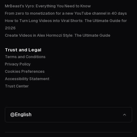
MrBeast's Vyro: Everything You Need to Know
From zero to monetization for a new YouTube channel in 40 days
How to Turn Long Videos into Viral Shorts: The Ultimate Guide for
2026
Create Videos in Alex Hormozi Style: The Ultimate Guide
Trust and Legal
Terms and Conditions
Privacy Policy
Cookies Preferences
Accessibility Statement
Trust Center
English