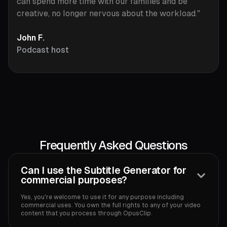
can spend more time with our families and be
creative, no longer nervous about the workload."
John F.
Podcast host
Frequently Asked Questions
Can I use the Subtitle Generator for
commercial purposes?
Yes, you're welcome to use it for any purpose including
commercial uses. You own the full rights to any of your video
content that you process through OpusClip.