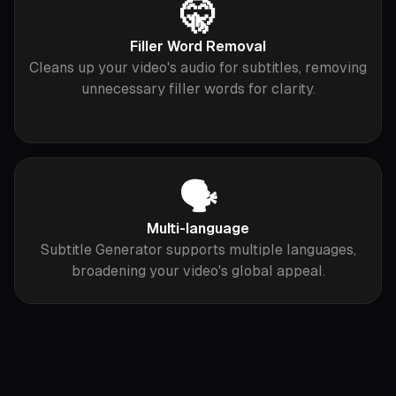
🤫
Filler Word Removal
Cleans up your video's audio for subtitles, removing
unnecessary filler words for clarity.
🗣
Multi-language
Subtitle Generator supports multiple languages,
broadening your video's global appeal.