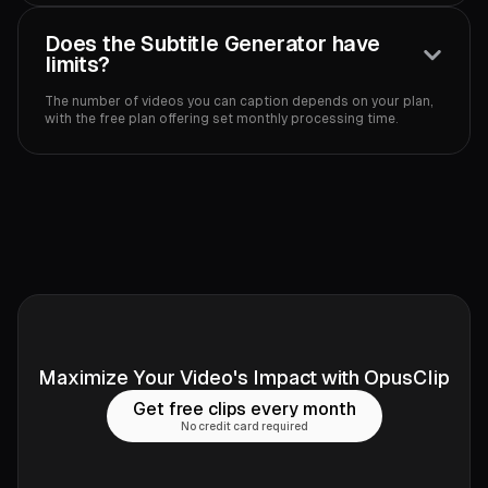
Does the Subtitle Generator have
limits?
The number of videos you can caption depends on your plan,
with the free plan offering set monthly processing time.‍
Maximize Your Video's Impact with OpusClip
Get free clips every month
No credit card required