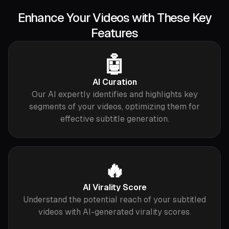
Enhance Your Videos with These Key
Features
🤖
AI Curation
Our AI expertly identifies and highlights key
segments of your videos, optimizing them for
effective subtitle generation.
🔥
AI Virality Score
Understand the potential reach of your subtitled
videos with AI-generated virality scores.