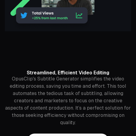
Streamlined, Efficient Video Editing
OpusClip's Subtitle Generator simplifies the video
editing process, saving you time and effort. This tool
automates the tedious task of subtitling, allowing
creators and marketers to focus on the creative
aspects of content production. It’s a perfect solution for
those seeking efficiency without compromising on
quality.