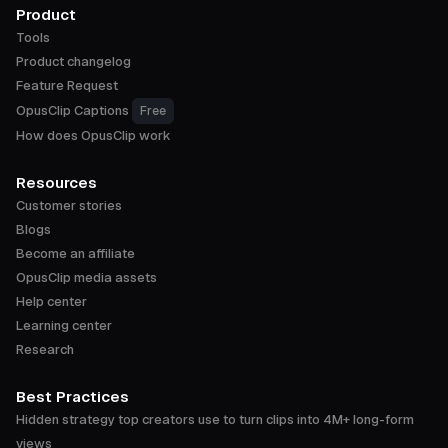
Product
Tools
Product changelog
Feature Request
OpusClip Captions
Free
How does OpusClip work
Resources
Customer stories
Blogs
Become an affiliate
OpusClip media assets
Help center
Learning center
Research
Best Practices
Hidden strategy top creators use to turn clips into 4M+ long-form
views