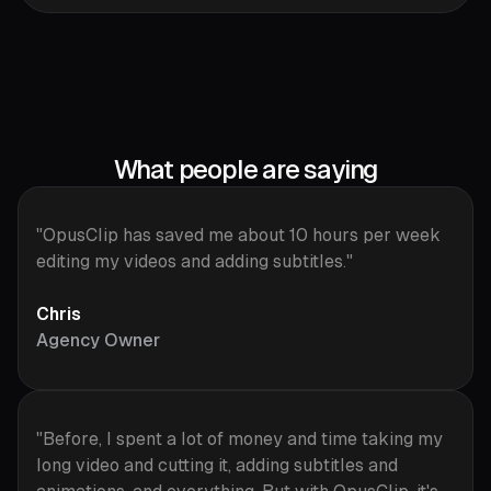
What people are saying
"OpusClip has saved me about 10 hours per week
editing my videos and adding subtitles."
Chris
Agency Owner
"Before, I spent a lot of money and time taking my
long video and cutting it, adding subtitles and