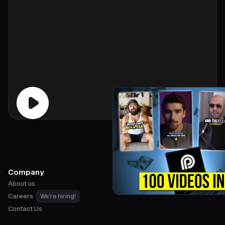
Company
About us
Careers
We're hiring!
Contact Us