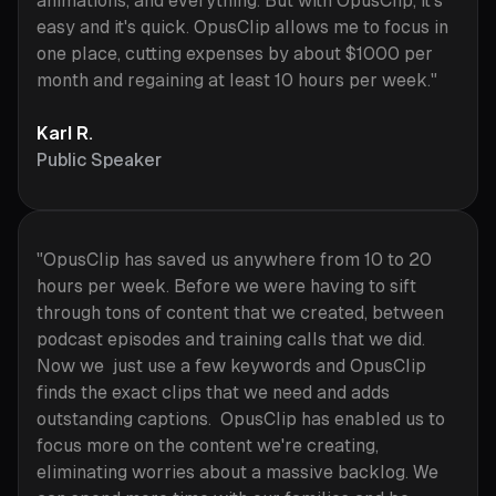
animations, and everything. But with OpusClip, it's
easy and it's quick. OpusClip allows me to focus in
one place, cutting expenses by about $1000 per
month and regaining at least 10 hours per week."
Karl R.
Public Speaker
"OpusClip has saved us anywhere from 10 to 20
hours per week. Before we were having to sift
through tons of content that we created, between
podcast episodes and training calls that we did.
Now we just use a few keywords and OpusClip
finds the exact clips that we need and adds
outstanding captions. OpusClip has enabled us to
focus more on the content we're creating,
eliminating worries about a massive backlog. We