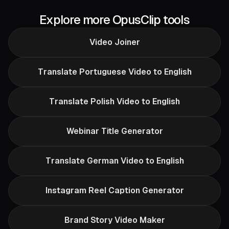
Explore more OpusClip tools
Video Joiner
Translate Portuguese Video to English
Translate Polish Video to English
Webinar Title Generator
Translate German Video to English
Instagram Reel Caption Generator
Brand Story Video Maker