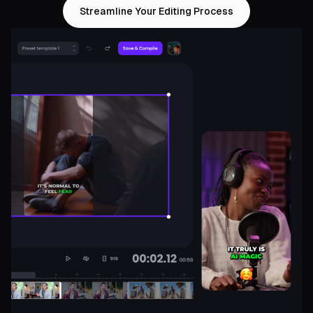
Streamline Your Editing Process