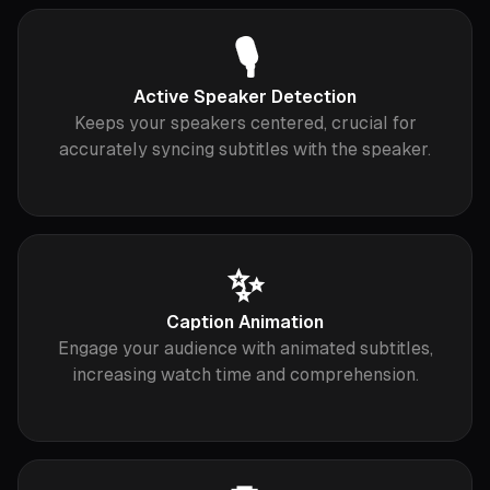
🎙
Active Speaker Detection
Keeps your speakers centered, crucial for
accurately syncing subtitles with the speaker.
✨
Caption Animation
Engage your audience with animated subtitles,
increasing watch time and comprehension.