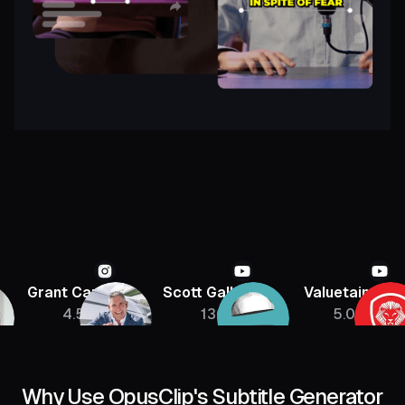
Grant Cardone
Scott Galloway
Valuetainmen
4.5M
136K
5.08M
Why Use OpusClip's Subtitle Generator