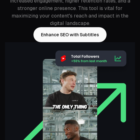
increased engagement, higher retention rates, and a
stronger online presence. This tool is vital for
maximizing your content's reach and impact in the
digital landscape.
Enhance SEO with Subtitles