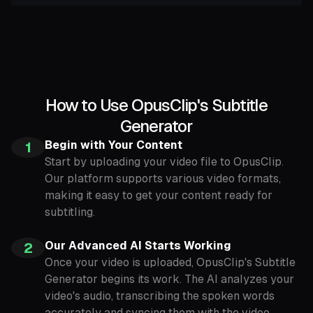
How to Use OpusClip's Subtitle
Generator
Begin with Your Content
1
Start by uploading your video file to OpusClip.
Our platform supports various video formats,
making it easy to get your content ready for
subtitling.
Our Advanced AI Starts Working
2
Once your video is uploaded, OpusClip's Subtitle
Generator begins its work. The AI analyzes your
video's audio, transcribing the spoken words
accurately and syncing them with the video