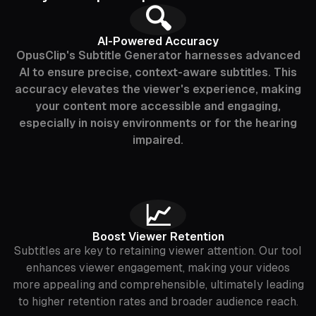
🔍
AI-Powered Accuracy
OpusClip's Subtitle Generator harnesses advanced
AI to ensure precise, context-aware subtitles. This
accuracy elevates the viewer's experience, making
your content more accessible and engaging,
especially in noisy environments or for the hearing
impaired.
📈
Boost Viewer Retention
Subtitles are key to retaining viewer attention. Our tool
enhances viewer engagement, making your videos
more appealing and comprehensible, ultimately leading
to higher retention rates and broader audience reach.