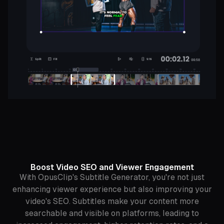
Boost Video SEO and Viewer Engagement
With OpusClip's Subtitle Generator, you're not just
enhancing viewer experience but also improving your
video's SEO. Subtitles make your content more
searchable and visible on platforms, leading to