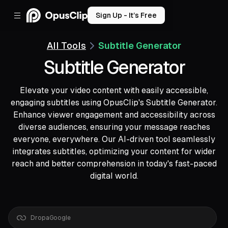
Sign Up - It’s Free
All Tools
Subtitle Generator
Subtitle Generator
Elevate your video content with easily accessible,
engaging subtitles using OpusClip's Subtitle Generator.
Enhance viewer engagement and accessibility across
diverse audiences, ensuring your message reaches
everyone, everywhere. Our AI-driven tool seamlessly
integrates subtitles, optimizing your content for wider
reach and better comprehension in today's fast-paced
digital world.
Drop
a
Google
Drive
link