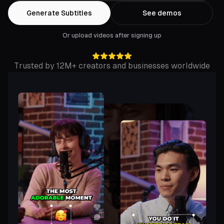
Generate Subtitles
See demos
Or upload videos after signing up
Trusted by 12M+ creators and businesses worldwide