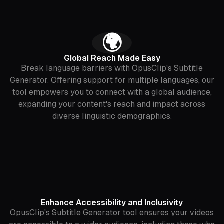
‍🌍
Global Reach Made Easy
Break language barriers with OpusClip's Subtitle
Generator. Offering support for multiple languages, our
tool empowers you to connect with a global audience,
expanding your content's reach and impact across
diverse linguistic demographics.
Enhance Accessibility and Inclusivity
OpusClip's Subtitle Generator tool ensures your videos