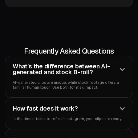
Frequently Asked Questions
What’s the difference between AI-
generated and stock B-roll?
AI-generated clips are unique, while stock footage offers a
familiar human touch. Use both for max impact.‍
How fast does it work?
In the time it takes to refresh Instagram, your clips are ready.‍