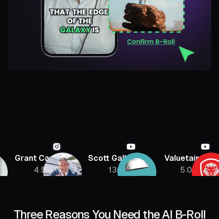
Grant Cardone
Scott Galloway
Valuetainmen
4.5M
136K
5.08M
Three Reasons You Need the AI B-Roll