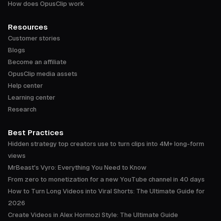
How does OpusClip work
Resources
Customer stories
Blogs
Become an affiliate
OpusClip media assets
Help center
Learning center
Research
Best Practices
Hidden strategy top creators use to turn clips into 4M+ long-form
views
MrBeast's Vyro: Everything You Need to Know
From zero to monetization for a new YouTube channel in 40 days
How to Turn Long Videos into Viral Shorts: The Ultimate Guide for
2026
Create Videos in Alex Hormozi Style: The Ultimate Guide