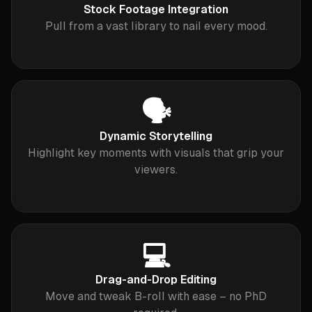
Stock Footage Integration
Pull from a vast library to nail every mood.
🗣️
Dynamic Storytelling
Highlight key moments with visuals that grip your
viewers.
💻
Drag-and-Drop Editing
Move and tweak B-roll with ease – no PhD