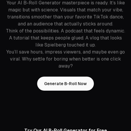
Your AI B-Roll Generator masterpiece is ready. It’s like
magic but with science. Visuals that match your vibe,
transitions smoother than your favorite TikTok dance,
and an audience that actually sticks around.
Think of the possibilities. A podcast that feels dynamic.
A tutorial that keeps people glued. A vlog that looks
like Spielberg touched it up.
You’ll save hours, impress viewers, and maybe even go
viral. Why settle for boring when better is one click
away?
Generate B-Roll Now
Try Our AI B-Roll Generator for Free