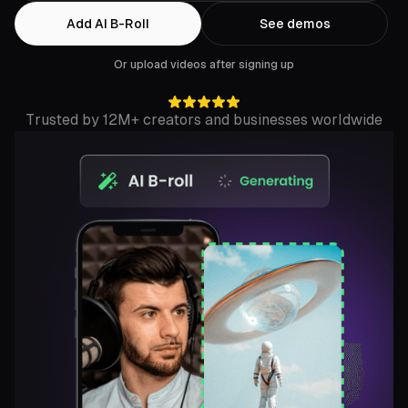
Add AI B-Roll
See demos
Or upload videos after signing up
Trusted by 12M+ creators and businesses worldwide