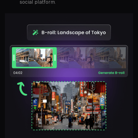
social platform.