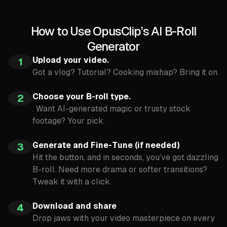
How to Use OpusClip’s AI B-Roll
Generator
Upload your video.
1
Got a vlog? Tutorial? Cooking mishap? Bring it on.
Choose your B-roll type.
2
. Want AI-generated magic or trusty stock
footage? Your pick.
Generate and Fine-Tune (if needed)
3
Hit the button, and in seconds, you’ve got dazzling
B-roll. Need more drama or softer transitions?
Tweak it with a click.
Download and share
4
Drop jaws with your video masterpiece on every