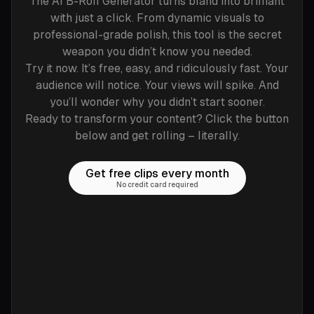
The AI B-Roll Generator turns bland into brilliant
with just a click. From dynamic visuals to
professional-grade polish, this tool is the secret
weapon you didn’t know you needed.
Try it now. It’s free, easy, and ridiculously fast. Your
audience will notice. Your views will spike. And
you’ll wonder why you didn’t start sooner.
Ready to transform your content? Click the button
below and get rolling – literally.
Get free clips every month
No credit card required