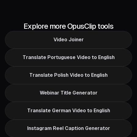
Explore more OpusClip tools
Video Joiner
Translate Portuguese Video to English
Translate Polish Video to English
Webinar Title Generator
Translate German Video to English
Instagram Reel Caption Generator