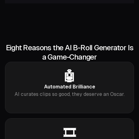
Eight Reasons the AI B-Roll Generator Is
a Game-Changer
🤖
Automated Brilliance
AI curates clips so good, they deserve an Oscar.
🎞️