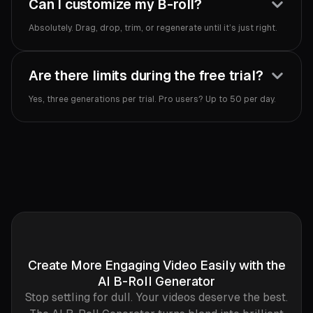
Can I customize my B-roll?
Absolutely. Drag, drop, trim, or regenerate until it’s just right.‍
Are there limits during the free trial?
Yes, three generations per trial. Pro users? Up to 50 per day.‍
Create More Engaging Video Easily with the
AI B-Roll Generator
Stop settling for dull. Your videos deserve the best.