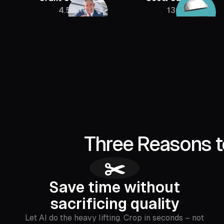
4.5M
136K
Three Reasons t
✂️
Save time without
sacrificing quality
Let AI do the heavy lifting. Crop in seconds – not