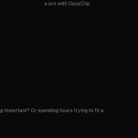
a pro with OpusClip.
g important? Or spending hours trying to fit a