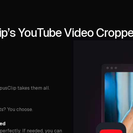
p’s YouTube Video Cropper
OpusClip takes them all.
ts? You choose.
ded
perfectly. If needed, you can