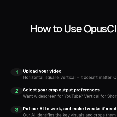
How to Use OpusCli
Upload your video
1
Horizontal, square, vertical – it doesn’t matter. 
Select your crop output preferences
2
Want widescreen for YouTube? Vertical for Shor
Put our AI to work, and make tweaks if nee
3
Our AI identifies the key visuals and crops them 