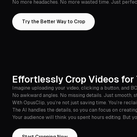
No more headaches. No more wasted time. Just perfect 
Try the Better Way to Crop
Effortlessly Crop Videos fo
Imagine uploading your video, clicking a button, and B
No awkward angles. No missing details. Just smooth, st
With OpusClip, you’re not just saving time. You’re recla
The AI handles the details, so you can focus on creati
Your audience will think you spent hours editing. But yo
Start Cropping Now