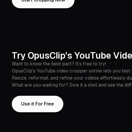
Try OpusClip’s YouTube Vide
Want to know the best part? It’s free to try!
OpusClip’s YouTube video cropper online lets you test 
Resize, reformat, and refine your videos effortlessly du
What are you waiting for? Give it a shot and see the dif
Use it For Free