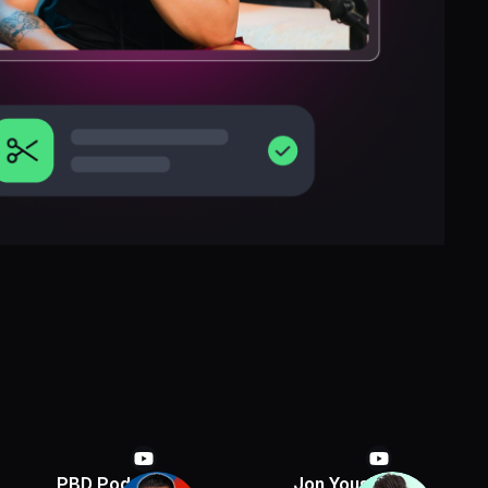
PBD Podcast
Jon Youshaei