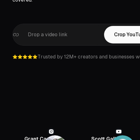
Drop a video link
Crop YouT
Trusted by 12M+ creators and businesses w
Grant Cardone
Scott Galloway