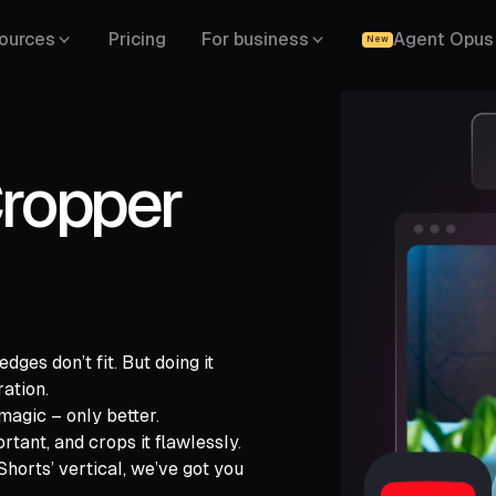
ources
Pricing
For business
Agent Opus
New
ropper
ges don’t fit. But doing it
ration.
magic – only better.
gle Drive,
tant, and crops it flawlessly.
,
LinkedIn,
horts’ vertical, we’ve got you