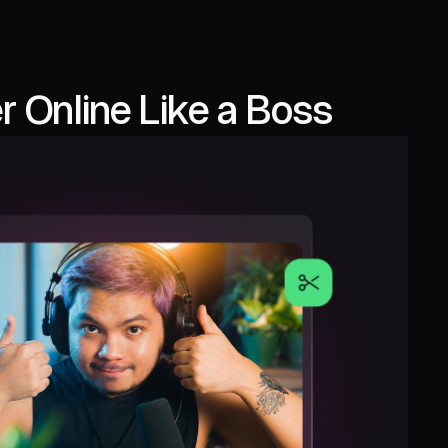
 Online Like a Boss