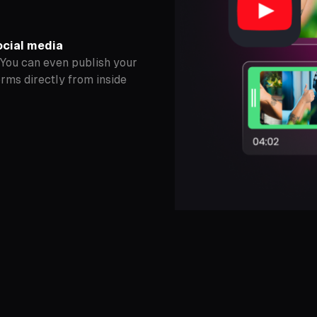
ocial media
 You can even publish your
orms directly from inside