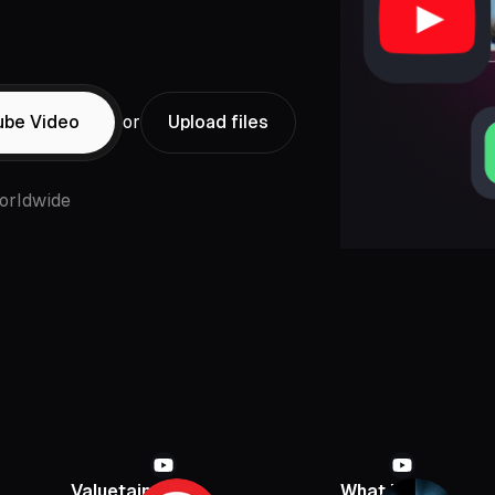
ube Video
or
Upload files
orldwide
Valuetainment
What If