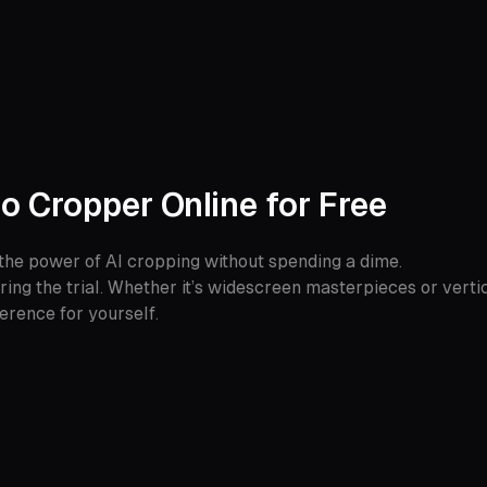
o Cropper Online for Free
the power of AI cropping without spending a dime.
ring the trial. Whether it’s widescreen masterpieces or vertica
ference for yourself.