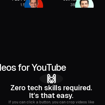
1.5M
385K
deos for YouTube
🙌
Zero tech skills required.
It's that easy.
If you can click a button, you can crop videos like