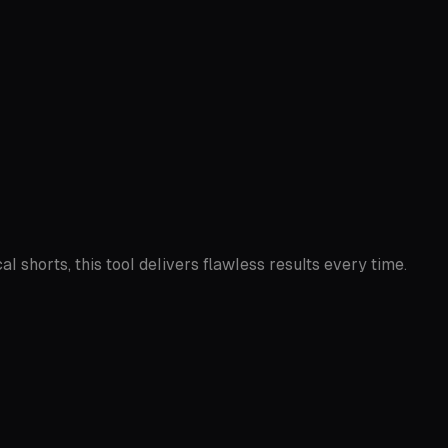
l shorts, this tool delivers flawless results every time.