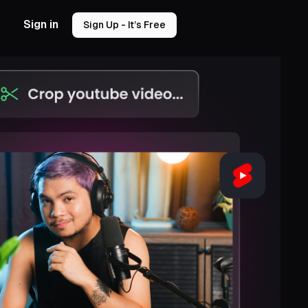
Sign in
Sign Up - It’s Free