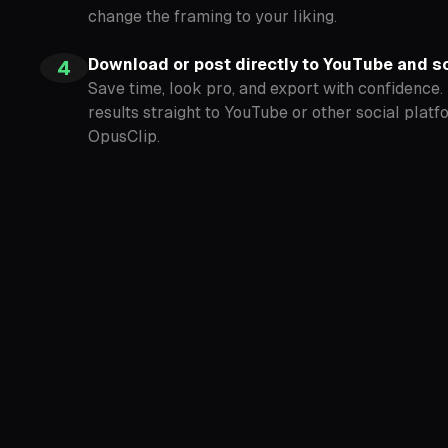
change the framing to your liking.
Download or post directly to YouTube and s
4
Save time, look pro, and export with confidence.
results straight to YouTube or other social platf
OpusClip.