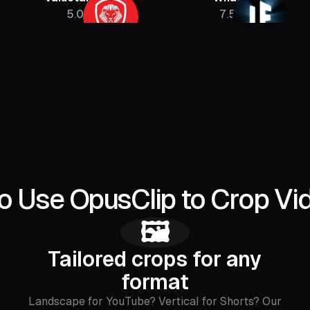
5.08M
7.5M
o Use OpusClip to Crop Vi
🖼️
Tailored crops for any
format
Landscape for YouTube? Vertical for Shorts? Our