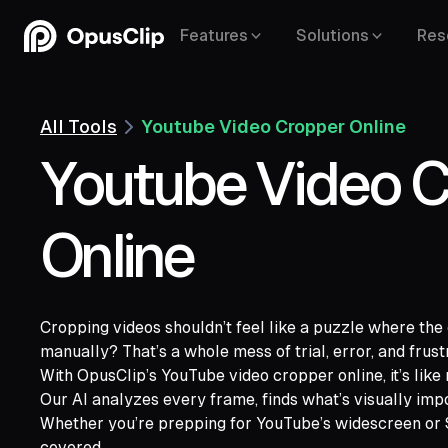
Features
Solutions
Res
All Tools
Youtube Video Cropper Online
Youtube Video C
Online
Cropping videos shouldn’t feel like a puzzle where the ed
manually? That’s a whole mess of trial, error, and frust
With OpusClip’s YouTube video cropper online, it’s like 
YouTube,
Goo
Our AI analyzes every frame, finds what’s visually impor
Vimeo,
Zoom,
Rumble,
Twitch,
Facebook
Whether you’re prepping for YouTube’s widescreen or S
Twitter,
Loom,
Riverside,
covered.