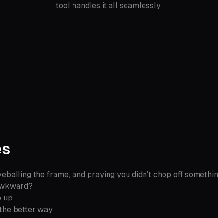
tool handles it all seamlessly.
es
eballing the frame, and praying you didn’t chop off somethin
 awkward?
 up.
the better way.