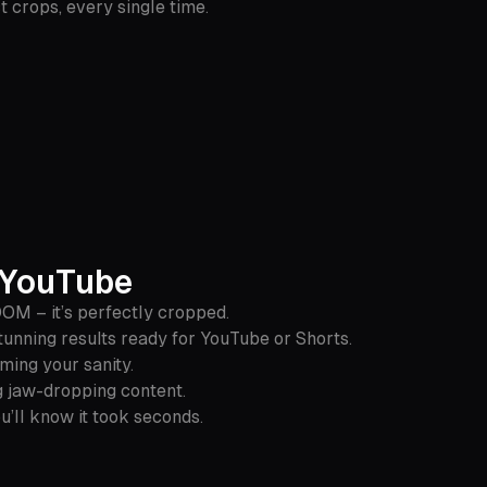
crops, every single time.
r YouTube
OOM – it’s perfectly cropped.
unning results ready for YouTube or Shorts.
iming your sanity.
ng jaw-dropping content.
u’ll know it took seconds.