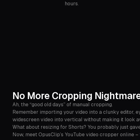
hours.
No More Cropping Nightmar
Ah, the “good old days” of manual cropping.
Remember importing your video into a clunky editor, ey
widescreen video into vertical without making it look
What about resizing for Shorts? You probably just gave
Now, meet OpusClip’s YouTube video cropper online – 