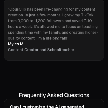
“OpusClip has been life-changing for my content
creation. In just a few months, I grew my TikTok
from 9,000 to 11,200 followers and saved 7-10
hours a week. It’s allowed me to focus on teaching,
spending time with my family, and creating higher-
quality content. I’m a lifelong fan!”
Myles M.
Content Creator and Schoolteacher
Frequently Asked Questions
Can I customize the AI generated