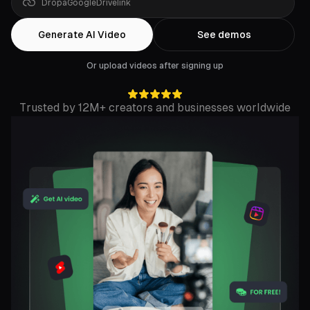
Drop
a
YouTube
link
Generate AI Video
See demos
Or upload videos after signing up
Trusted by 12M+ creators and businesses worldwide