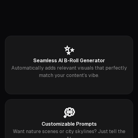
✨
Seamless AI B-Roll Generator
Automatically adds relevant visuals that perfectly
match your content’s vibe.
💭
Customizable Prompts
Want nature scenes or city skylines? Just tell the