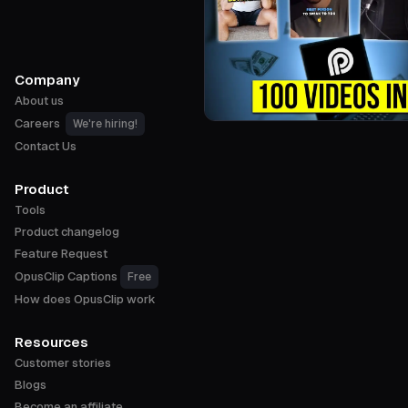
Company
About us
Careers
We're hiring!
Contact Us
Product
Tools
Product changelog
Feature Request
OpusClip Captions
Free
How does OpusClip work
Resources
Customer stories
Blogs
Become an affiliate