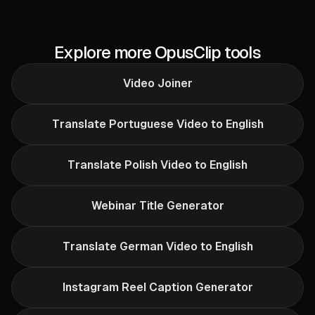
Explore more OpusClip tools
Video Joiner
Translate Portuguese Video to English
Translate Polish Video to English
Webinar Title Generator
Translate German Video to English
Instagram Reel Caption Generator