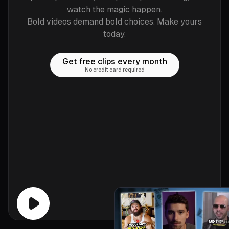
watch the magic happen.
Bold videos demand bold choices. Make yours
today.
Get free clips every month
No credit card required