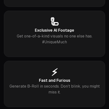
🦾
Exclusive AI Footage
Get one-of-a-kind visuals no one else has.
#UniqueMuch
⚡️
Fast and Furious
Generate B-Roll in seconds. Don’t blink, you might
miss it.