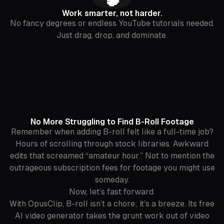
Work smarter, not harder.
No fancy degrees or endless YouTube tutorials needed.
Just drag, drop, and dominate.
No More Struggling to Find B-Roll Footage
Remember when adding B-roll felt like a full-time job?
Hours of scrolling through stock libraries. Awkward
edits that screamed “amateur hour.” Not to mention the
outrageous subscription fees for footage you might use
someday.
Now, let’s fast forward.
With OpusClip, B-roll isn’t a chore; it’s a breeze. Its free
AI video generator takes the grunt work out of video