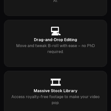
AI.
💻
Drag-and-Drop Editing
Move and tweak B-roll with ease – no PhD
required.
🎞️
Massive Stock Library
Access royalty-free footage to make your video
pop.