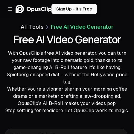
Sign Up - It’s Free
All Tools
Free AI Video Generator
Free AI Video Generator
With OpusClip’s
free
AI video generator, you can turn
your raw footage into cinematic gold, thanks to its
game-changing AI B-Roll feature. It’s like having
Spielberg on speed dial – without the Hollywood price
tag.
Whether you’re a vlogger sharing your morning coffee
drama or a marketer crafting a jaw-dropping ad,
OpusClip’s AI B-Roll makes your videos pop.
Stop settling for mediocre. Let OpusClip work its magic.