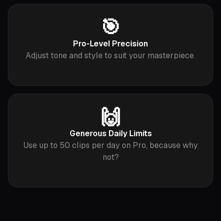
🎯
Pro-Level Precision
Adjust tone and style to suit your masterpiece.
🙌
Generous Daily Limits
Use up to 50 clips per day on Pro, because why
not?