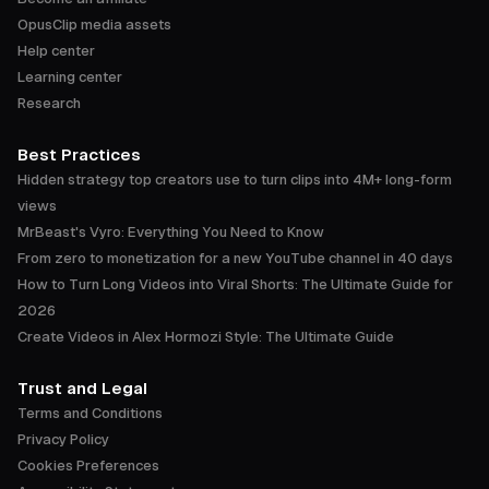
OpusClip media assets
Help center
Learning center
Research
Best Practices
Hidden strategy top creators use to turn clips into 4M+ long-form
views
MrBeast's Vyro: Everything You Need to Know
From zero to monetization for a new YouTube channel in 40 days
How to Turn Long Videos into Viral Shorts: The Ultimate Guide for
2026
Create Videos in Alex Hormozi Style: The Ultimate Guide
Trust and Legal
Terms and Conditions
Privacy Policy
Cookies Preferences