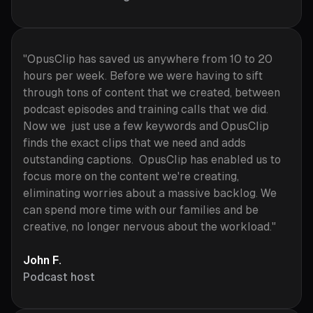
"OpusClip has saved us anywhere from 10 to 20
hours per week. Before we were having to sift
through tons of content that we created, between
podcast episodes and training calls that we did.
Now we just use a few keywords and OpusClip
finds the exact clips that we need and adds
outstanding captions. OpusClip has enabled us to
focus more on the content we're creating,
eliminating worries about a massive backlog. We
can spend more time with our families and be
creative, no longer nervous about the workload."
John F.
Podcast host