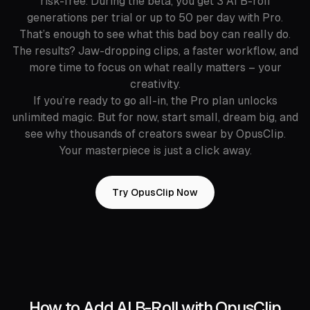
risk-free. During the beta, you get 3 AI B-roll
generations per trial or up to 50 per day with Pro.
That’s enough to see what this bad boy can really do.
The results? Jaw-dropping clips, a faster workflow, and
more time to focus on what really matters – your
creativity.
If you’re ready to go all-in, the Pro plan unlocks
unlimited magic. But for now, start small, dream big, and
see why thousands of creators swear by OpusClip.
Your masterpiece is just a click away.
Try OpusClip Now
How to Add AI B-Roll with OpusClip