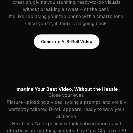
creation, giving you stunning, ready-to-go visuals
without breaking a sweat – or the bank.
It’s like replacing your flip phone with a smartphone.
Once you try it, there’s no going back.
Generate AI B-Roll Video
Imagine Your Best Video, Without the Hassle
Close your eyes.
Picture uploading a video, typing a prompt, and voilà –
perfectly tailored B-roll appears, ready to wow your
audience.
No stress. No expensive stock subscriptions. Just
effortless storytelling, amplified by OpusClip’s free AI