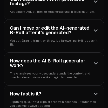
footage?
Absolutely! Adjust, trim, or regenerate until it feels just right.‍
Can I move or edit the AI-generated
B-Roll after it’s generated?
You bet. Drag it, trim it, or throw it a farewell party if it doesn’t
fit.‍
How does the AI B-Roll generator
work?
The AI analyzes your video, understands the context, and
inserts relevant visuals – like magic, but smarter.‍
How fast is it?
Lightning quick. Your clips are ready in seconds – faster than
you can microwave popcorn.‍