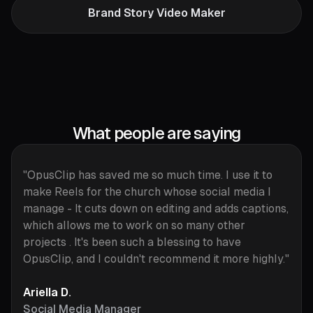
Brand Story Video Maker
What people are saying
"OpusClip has saved me so much time. I use it to
make Reels for the church whose social media I
manage - It cuts down on editing and adds captions,
which allows me to work on so many other
projects . It's been such a blessing to have
OpusClip, and I couldn't recommend it more highly."
Ariella D.
Social Media Manager