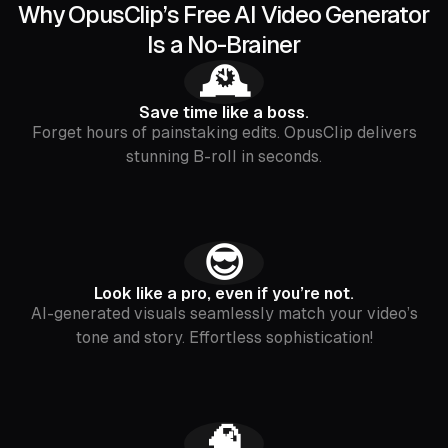
Why OpusClip’s Free AI Video Generator
Is a No-Brainer
🕰️
Save time like a boss.
Forget hours of painstaking edits. OpusClip delivers
stunning B-roll in seconds.
😎
Look like a pro, even if you’re not.
AI-generated visuals seamlessly match your video’s
tone and story. Effortless sophistication!
🧠