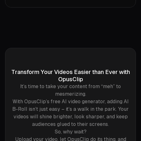
Transform Your Videos Easier than Ever with
OpusClip
It’s time to take your content from “meh” to
mesmerizing.
With OpusClip’s free AI video generator, adding AI
B-Roll isn’t just easy – it’s a walk in the park. Your
videos will shine brighter, look sharper, and keep
audiences glued to their screens.
So, why wait?
Upload your video, let OpusClip do its thing, and