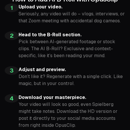
Upload your video.
1
Seriously, any video will do – vlogs, interviews, or
that Zoom meeting with accidental dog cameos.
Head to the B-Roll section.
2
Pick between AI-generated footage or stock
clips. The AI B-Roll? Exclusive and context-
specific, like it’s been reading your mind.
Adjust and preview.
3
Don’t like it? Regenerate with a single click. Like
magic, but in your control.
Download your masterpiece.
4
Your video will look so good, even Spielberg
might take notes. Download the HD version or
post it directly to your social media accounts
from right inside OpusClip.