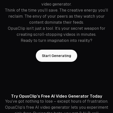
video generator.
Think of the time you’ll save. The creative energy you’ll
reclaim. The envy of your peers as they watch your
content dominate their feeds.
OpusClip isn’t just a tool. It’s your secret weapon for
creating scroll-stopping videos in minutes.
Ready to turn imagination into reality?
Start Generating
Try OpusClip’s Free AI Video Generator Today
You’ve got nothing to lose – except hours of frustration.
OpusClip’s free AI video generator lets you experiment