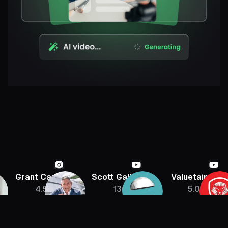
Grant Cardone
Scott Galloway
Valuetainmen
4.5M
136K
5.08M