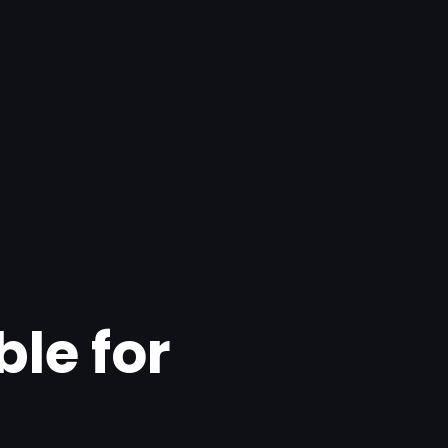
ble for