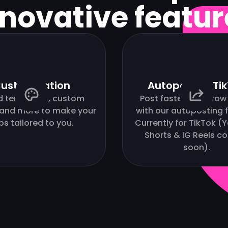
nnovative featur
ustomization
Autopost to Ti
d templates, custom
Post faster and grow 
 and more to make your
with our autoposting f
ips tailored to you.
Currently for TikTok 
Shorts & IG Reels c
soon).