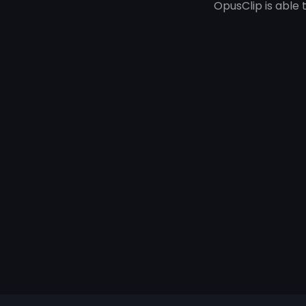
OpusClip is able