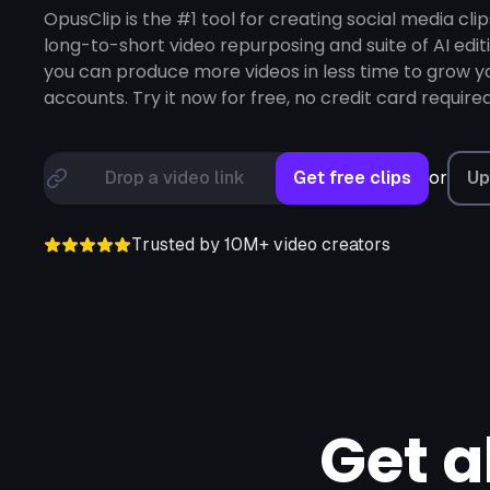
Loom,
Riverside,
OpusClip is the #1 tool for creating social media clip
long-to-short video repurposing and suite of AI edit
you can produce more videos in less time to grow yo
accounts. Try it now for free, no credit card required
or
Drop a video link
Get free clips
Up
Trusted by 10M+ video creators
Get a