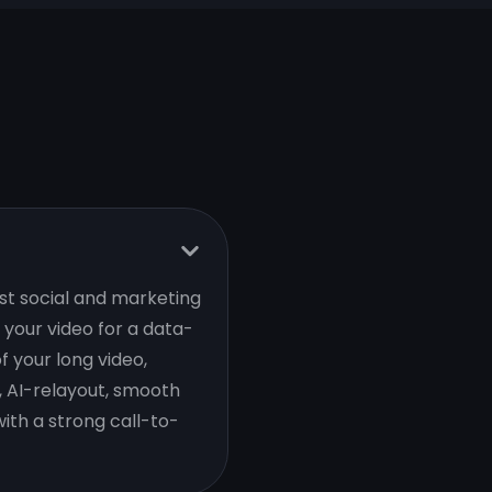
est social and marketing
your video for a data-
f your long video,
, AI-relayout, smooth
ith a strong call-to-