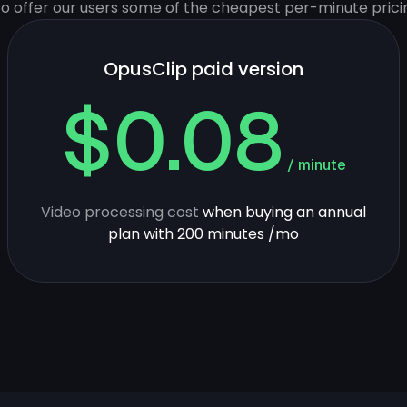
 to offer our users some of the cheapest per-minute prici
OpusClip paid version
$0.08
/ minute
Video processing cost
when buying an annual
plan with 200 minutes /mo