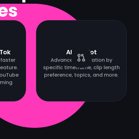
es
kTok
AI Copilot
faster
Advanced AI curation by
eature.
specific timeframe, clip length
(YouTube
preference, topics, and more.
oming