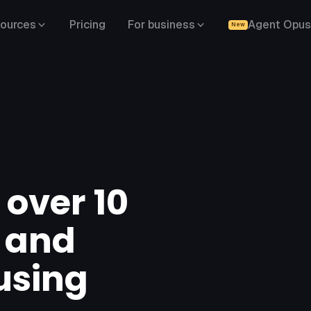
ources
Pricing
For business
Agent Opus
New
 over 10
s and
using