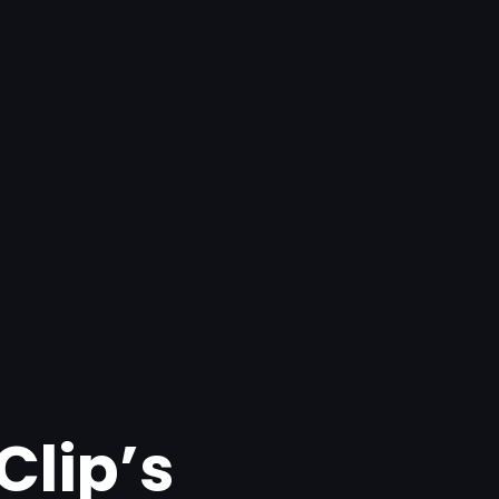
Clip’s