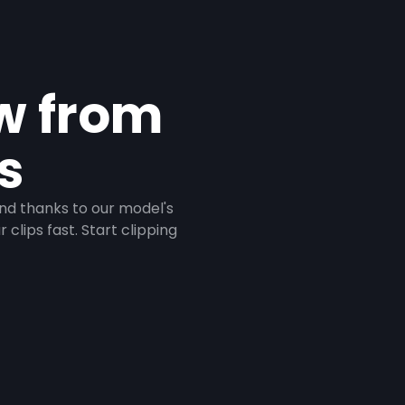
ow from
s
And thanks to our model's
clips fast. Start clipping