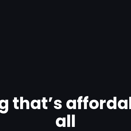
g that’s afforda
all