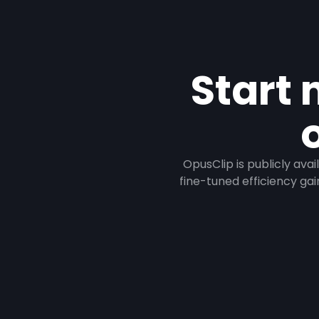
Start 
OpusClip is publicly ava
fine-tuned efficiency gai