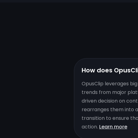
How does OpusCl
OpusClip leverages big 
trends from major plat
driven decision on cont
rearranges them into a 
transition to ensure th
action.
Learn more