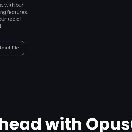
s. With our
ing features,
ur social
.
load file
head with Opus