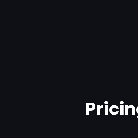
Pricin