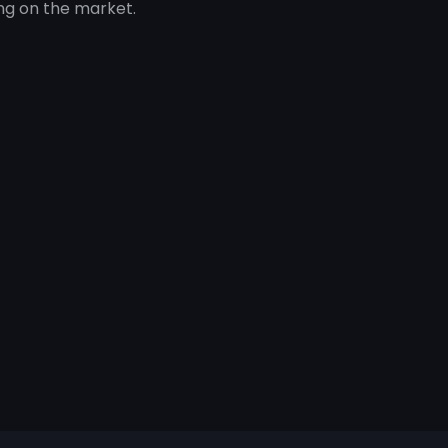
ng on the market.