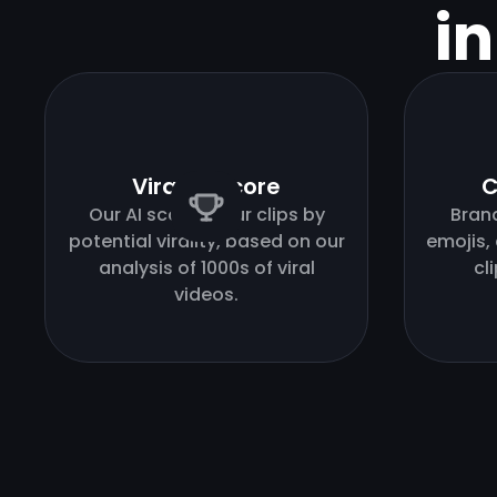
i
Virality score
C
Our AI scores your clips by
Bran
potential virality, based on our
emojis,
analysis of 1000s of viral
cl
videos.