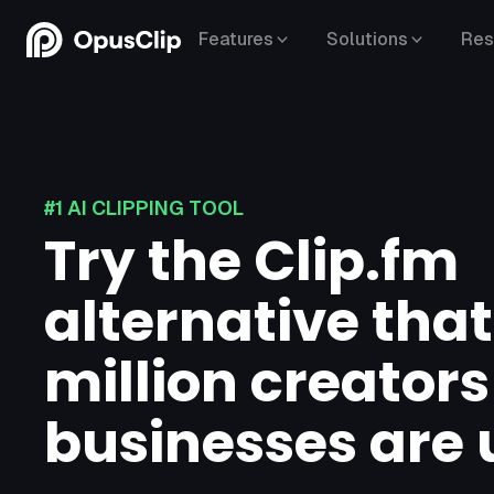
Features
Solutions
Res
#1 AI CLIPPING TOOL
Try the Clip.fm
alternative that
million creator
businesses are 
YouTube,
Google Drive,
Vimeo,
Zoom,
Rumble,
Twitch,
Facebook,
LinkedIn,
Twitter,