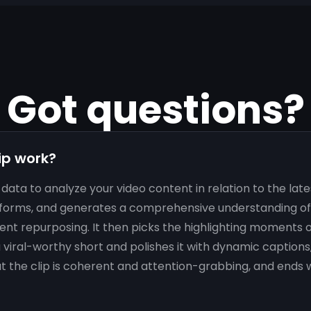
Got questions?
ip work?
data to analyze your video content in relation to the lat
forms, and generates a comprehensive understanding of 
ent repurposing. It then picks the highlighting moments o
viral-worthy short and polishes it with dynamic captions
at the clip is coherent and attention-grabbing, and ends w