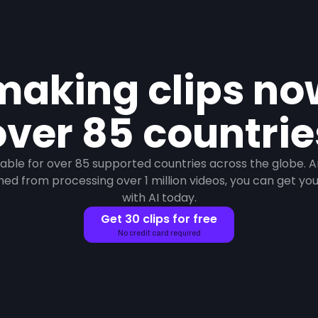
making clips n
over 85 countrie
ilable for over 85 supported countries across the globe. 
ned from processing over 1 million videos, you can get your 
with AI today.
Get 30 clips for free
No credit card required