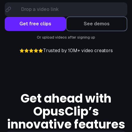
Drop a video link
Get free clips
See demos
Or upload videos after signing up
Trusted by 10M+ video creators
Get ahead with
OpusClip’s
innovative features