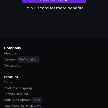
No credit card required
Join Discord for more benefits
Company
About us
We're hiring!
Careers
Contact Us
Product
Tools
Product changelog
Feature Request
Free
OpusClip Captions
How does OpusClip work