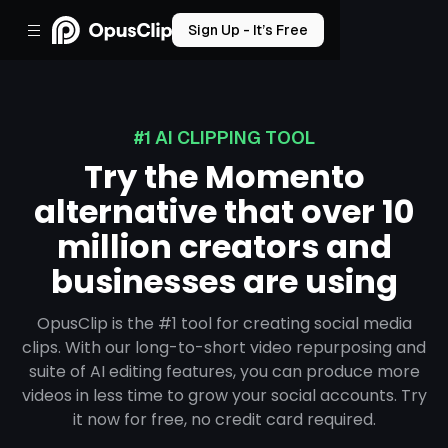
Sign Up - It’s Free
#1 AI CLIPPING TOOL
Try the Momento
alternative that over 10
million creators and
businesses are using
OpusClip is the #1 tool for creating social media
clips. With our long-to-short video repurposing and
suite of AI editing features, you can produce more
videos in less time to grow your social accounts. Try
it now for free, no credit card required.