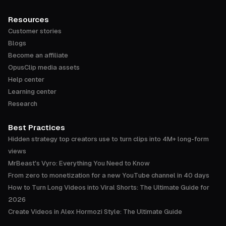
Resources
Customer stories
Blogs
Become an affiliate
OpusClip media assets
Help center
Learning center
Research
Best Practices
Hidden strategy top creators use to turn clips into 4M+ long-form
views
MrBeast's Vyro: Everything You Need to Know
From zero to monetization for a new YouTube channel in 40 days
How to Turn Long Videos into Viral Shorts: The Ultimate Guide for
2026
Create Videos in Alex Hormozi Style: The Ultimate Guide