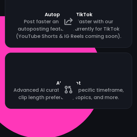
Autopost to TikTok
Post faster and grow faster with our
autoposting feature. Currently for TikTok
(YouTube Shorts & IG Reels coming soon).
AI Copilot
Advanced AI curation by specific timeframe,
clip length preference, topics, and more.