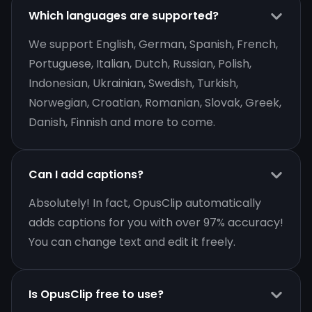
Which languages are supported?
We support English, German, Spanish, French,
Portuguese, Italian, Dutch, Russian, Polish,
Indonesian, Ukrainian, Swedish, Turkish,
Norwegian, Croatian, Romanian, Slovak, Greek,
Danish, Finnish and more to come.
Can I add captions?
Absolutely! In fact, OpusClip automatically
adds captions for you with over 97% accuracy!
You can change text and edit it freely.
Is OpusClip free to use?