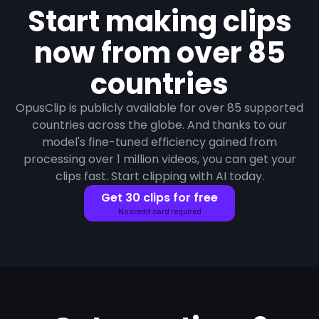
Start making clips
now from over 85
countries
OpusClip is publicly available for over 85 supported
countries across the globe. And thanks to our
model's fine-tuned efficiency gained from
processing over 1 million videos, you can get your
clips fast. Start clipping with AI today.
Get 30 clips for free
No credit card required