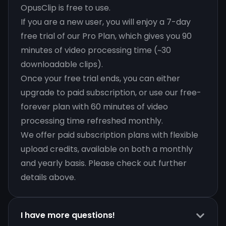
OpusClip is free to use.
If you are a new user, you will enjoy a 7-day
free trial of our Pro Plan, which gives you 90
minutes of video processing time (~30
downloadable clips).
Once your free trial ends, you can either
upgrade to paid subscription, or use our free-
forever plan with 60 minutes of video
processing time refreshed monthly.
We offer paid subscription plans with flexible
upload credits, available on both a monthly
and yearly basis. Please check out further
details above.
I have more questions!