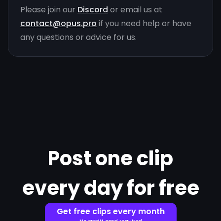
Please join our
Discord
or email us at
contact@opus.pro
if you need help or have
any questions or advice for us.
Post one clip
every day for free
Get free clips every month