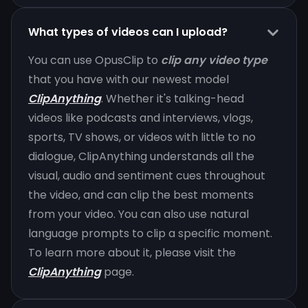
What types of videos can I upload?
You can use OpusClip to
clip any video type
that you have with our newest model
ClipAnything
. Whether it's talking-head
videos like podcasts and interviews, vlogs,
sports, TV shows, or videos with little to no
dialogue, ClipAnything understands all the
visual, audio and sentiment cues throughout
the video, and can clip the best moments
from your video. You can also use natural
language prompts to clip a specific moment.
To learn more about it, please visit the
ClipAnything
page.