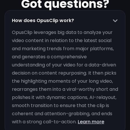
Got questions?
How does OpusClip work?
OpusClip leverages big data to analyze your
video content in relation to the latest social
and marketing trends from major platforms,
and generates a comprehensive
understanding of your video for a data-driven
decision on content repurposing. It then picks
the highlighting moments of your long video,
rearranges them into a viral-worthy short and
polishes it with dynamic captions, AI-relayout,
smooth transition to ensure that the clip is
coherent and attention-grabbing, and ends
with a strong call-to-action.
Learn more