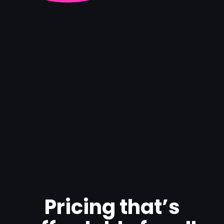
Pricing that’s