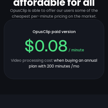
affordable for all
OpusClip is able to offer our users some of the
cheapest per-minute pricing on the market.
OpusClip paid version
$0.08
/ minute
Video processing cost
when buying an annual
plan with 200 minutes /mo