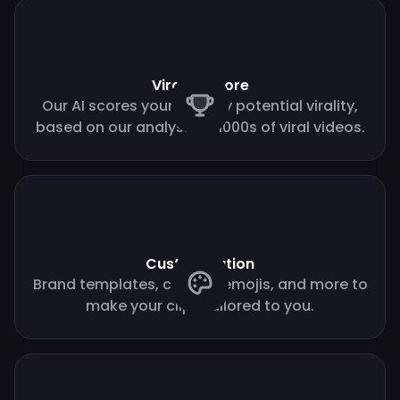
Virality score
Our AI scores your clips by potential virality,
based on our analysis of 1000s of viral videos.
Customization
Brand templates, custom emojis, and more to
make your clips tailored to you.