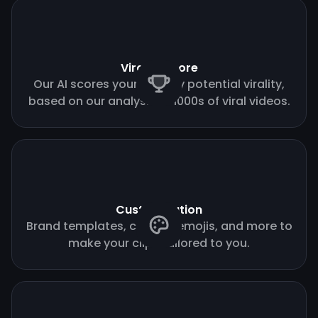
Virality score
Our AI scores your clips by potential virality,
based on our analysis of 1000s of viral videos.
Customization
Brand templates, custom emojis, and more to
make your clips tailored to you.