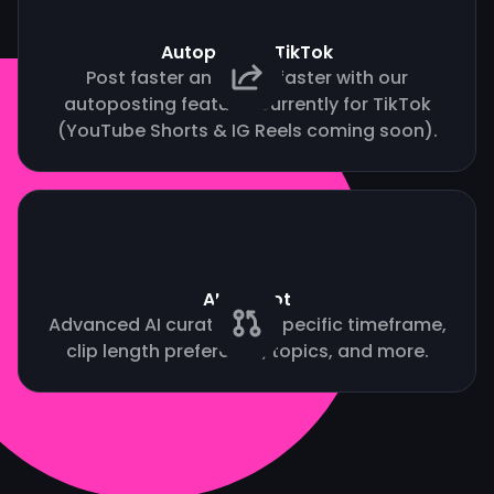
Autopost to TikTok
Post faster and grow faster with our
autoposting feature. Currently for TikTok
(YouTube Shorts & IG Reels coming soon).
AI Copilot
Advanced AI curation by specific timeframe,
clip length preference, topics, and more.