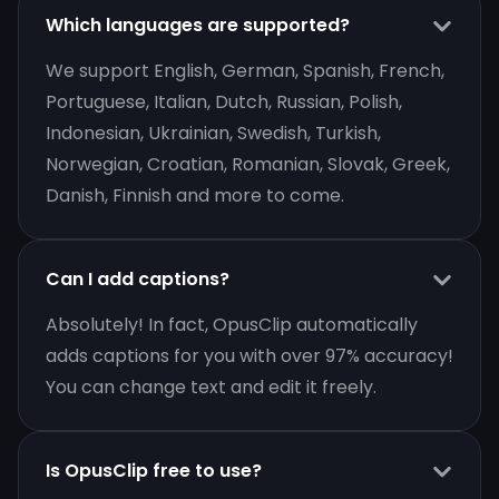
Which languages are supported?
We support English, German, Spanish, French,
Portuguese, Italian, Dutch, Russian, Polish,
Indonesian, Ukrainian, Swedish, Turkish,
Norwegian, Croatian, Romanian, Slovak, Greek,
Danish, Finnish and more to come.
Can I add captions?
Absolutely! In fact, OpusClip automatically
adds captions for you with over 97% accuracy!
You can change text and edit it freely.
Is OpusClip free to use?