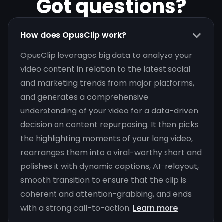
Got questions?
How does OpusClip work?
OpusClip leverages big data to analyze your
video content in relation to the latest social
and marketing trends from major platforms,
and generates a comprehensive
understanding of your video for a data-driven
decision on content repurposing. It then picks
the highlighting moments of your long video,
rearranges them into a viral-worthy short and
polishes it with dynamic captions, AI-relayout,
smooth transition to ensure that the clip is
coherent and attention-grabbing, and ends
with a strong call-to-action.
Learn more