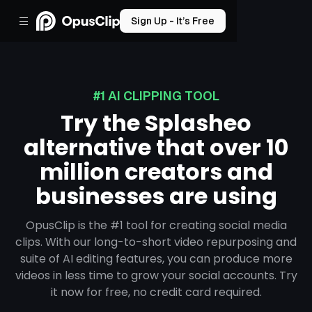
Sign Up - It’s Free
#1 AI CLIPPING TOOL
Try the Splasheo
alternative that over 10
million creators and
businesses are using
OpusClip is the #1 tool for creating social media
clips. With our long-to-short video repurposing and
suite of AI editing features, you can produce more
videos in less time to grow your social accounts. Try
it now for free, no credit card required.