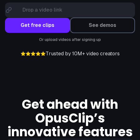
Drop a video link
Get free clips
See demos
Or upload videos after signing up
Trusted by 10M+ video creators
Get ahead with
OpusClip’s
innovative features