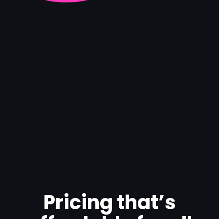
Pricing that’s