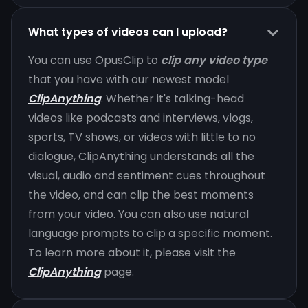
What types of videos can I upload?
You can use OpusClip to
clip any video type
that you have with our newest model
ClipAnything
. Whether it's talking-head
videos like podcasts and interviews, vlogs,
sports, TV shows, or videos with little to no
dialogue, ClipAnything understands all the
visual, audio and sentiment cues throughout
the video, and can clip the best moments
from your video. You can also use natural
language prompts to clip a specific moment.
To learn more about it, please visit the
ClipAnything
page.