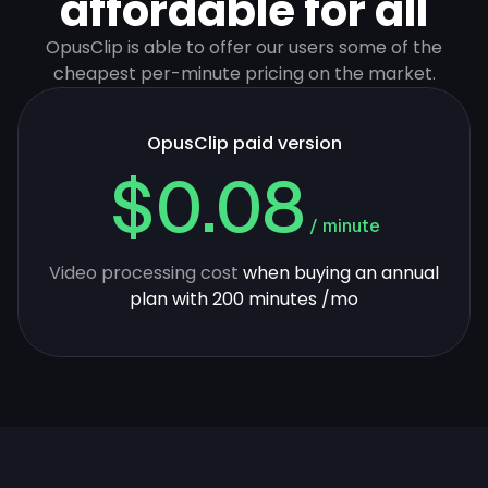
affordable for all
OpusClip is able to offer our users some of the
cheapest per-minute pricing on the market.
OpusClip paid version
$0.08
/ minute
Video processing cost
when buying an annual
plan with 200 minutes /mo