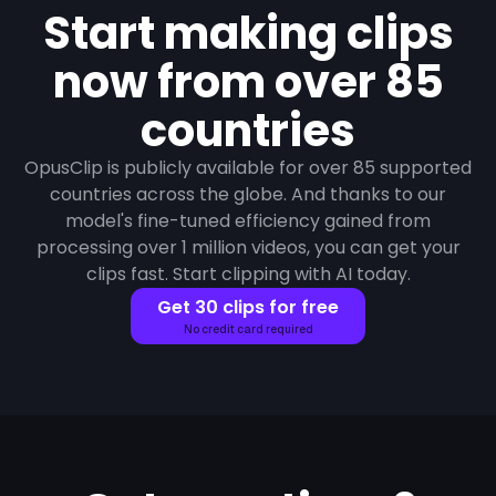
Start making clips
now from over 85
countries
OpusClip is publicly available for over 85 supported
countries across the globe. And thanks to our
model's fine-tuned efficiency gained from
processing over 1 million videos, you can get your
clips fast. Start clipping with AI today.
Get 30 clips for free
No credit card required