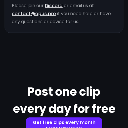
Please join our
Discord
or email us at
contact@opus.pro
if you need help or have
any questions or advice for us.
Post one clip
every day for free
Get free clips every month