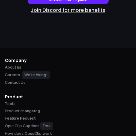
No credit card required
Join Discord for more benefits
Company
About us
We're hiring!
Careers
Contact Us
Product
Tools
Product changelog
Feature Request
Free
OpusClip Captions
How does OpusClip work