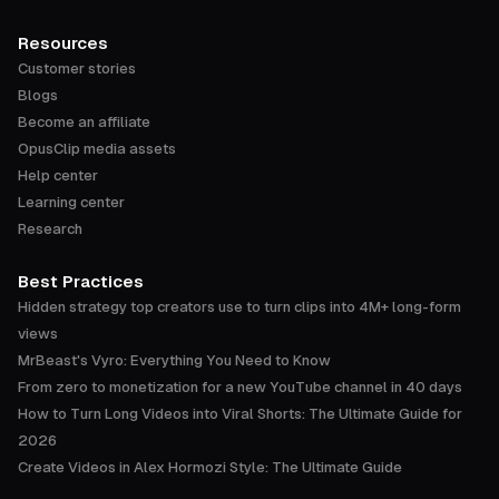
Resources
Customer stories
Blogs
Become an affiliate
OpusClip media assets
Help center
Learning center
Research
Best Practices
Hidden strategy top creators use to turn clips into 4M+ long-form
views
MrBeast's Vyro: Everything You Need to Know
From zero to monetization for a new YouTube channel in 40 days
How to Turn Long Videos into Viral Shorts: The Ultimate Guide for
2026
Create Videos in Alex Hormozi Style: The Ultimate Guide