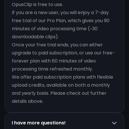
OpusClip is free to use.
If you are a new user, you will enjoy a 7-day
free trial of our Pro Plan, which gives you 90
minutes of video processing time (~30
downloadable clips).
Once your free trial ends, you can either
upgrade to paid subscription, or use our free-
forever plan with 60 minutes of video
processing time refreshed monthly.
We offer paid subscription plans with flexible
upload credits, available on both a monthly
and yearly basis. Please check out further
details above.
I have more questions!