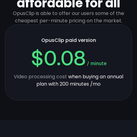
affordable for all
OpusClip is able to offer our users some of the
cheapest per-minute pricing on the market.
OpusClip paid version
$0.08
/ minute
Video processing cost
when buying an annual
plan with 200 minutes /mo