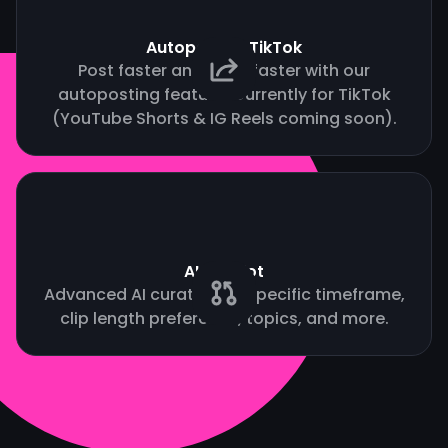
Autopost to TikTok
Post faster and grow faster with our
autoposting feature. Currently for TikTok
(YouTube Shorts & IG Reels coming soon).
AI Copilot
Advanced AI curation by specific timeframe,
clip length preference, topics, and more.