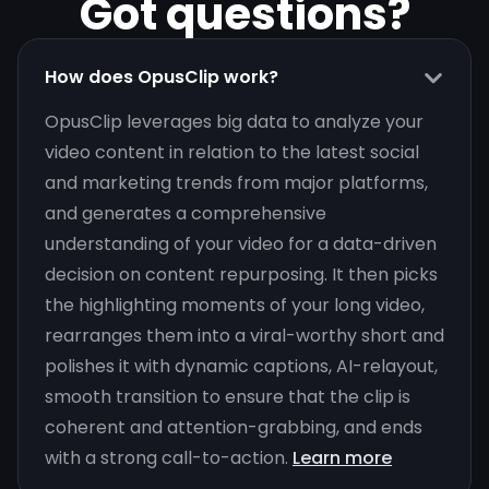
Got questions?
How does OpusClip work?
OpusClip leverages big data to analyze your
video content in relation to the latest social
and marketing trends from major platforms,
and generates a comprehensive
understanding of your video for a data-driven
decision on content repurposing. It then picks
the highlighting moments of your long video,
rearranges them into a viral-worthy short and
polishes it with dynamic captions, AI-relayout,
smooth transition to ensure that the clip is
coherent and attention-grabbing, and ends
with a strong call-to-action.
Learn more