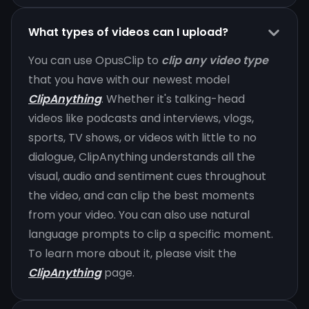
What types of videos can I upload?
You can use OpusClip to
clip any video type
that you have with our newest model
ClipAnything
. Whether it's talking-head
videos like podcasts and interviews, vlogs,
sports, TV shows, or videos with little to no
dialogue, ClipAnything understands all the
visual, audio and sentiment cues throughout
the video, and can clip the best moments
from your video. You can also use natural
language prompts to clip a specific moment.
To learn more about it, please visit the
ClipAnything
page.