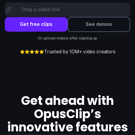
Drop a video link
Get free clips
See demos
Or upload videos after signing up
Trusted by 10M+ video creators
Get ahead with
OpusClip’s
innovative features