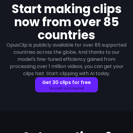
Start making clips
now from over 85
countries
OpusClip is publicly available for over 85 supported
countries across the globe. And thanks to our
model's fine-tuned efficiency gained from
processing over 1 million videos, you can get your
clips fast. Start clipping with AI today.
Get 30 clips for free
No credit card required