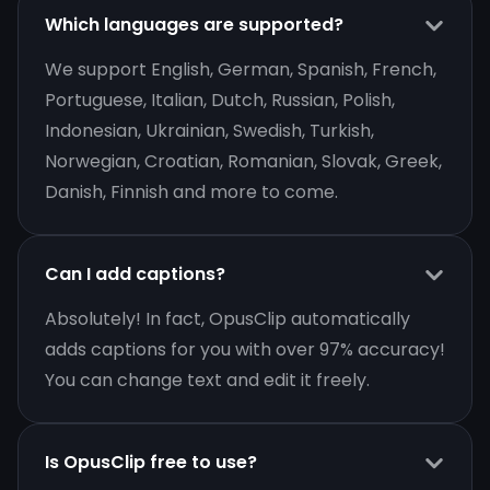
Which languages are supported?
We support English, German, Spanish, French,
Portuguese, Italian, Dutch, Russian, Polish,
Indonesian, Ukrainian, Swedish, Turkish,
Norwegian, Croatian, Romanian, Slovak, Greek,
Danish, Finnish and more to come.
Can I add captions?
Absolutely! In fact, OpusClip automatically
adds captions for you with over 97% accuracy!
You can change text and edit it freely.
Is OpusClip free to use?