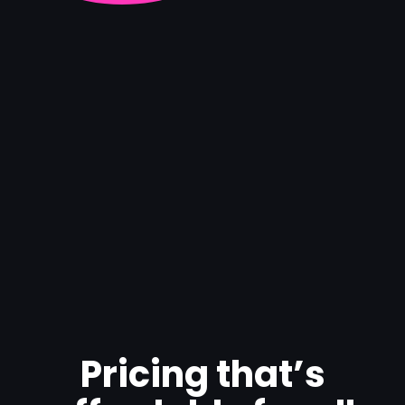
Pricing that’s