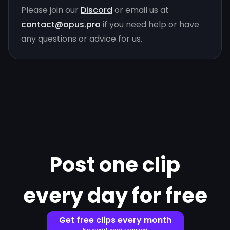
Please join our
Discord
or email us at
contact@opus.pro
if you need help or have
any questions or advice for us.
Post one clip
every day for free
Get free clips every month