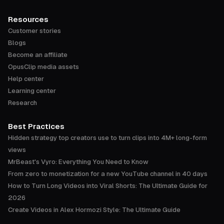
Resources
Customer stories
Blogs
Become an affiliate
OpusClip media assets
Help center
Learning center
Research
Best Practices
Hidden strategy top creators use to turn clips into 4M+ long-form
views
MrBeast's Vyro: Everything You Need to Know
From zero to monetization for a new YouTube channel in 40 days
How to Turn Long Videos into Viral Shorts: The Ultimate Guide for
2026
Create Videos in Alex Hormozi Style: The Ultimate Guide