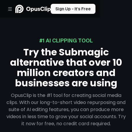
Sign Up - It’s Free
#1 AI CLIPPING TOOL
Try the Submagic
alternative that over 10
million creators and
businesses are using
OpusClip is the #1 tool for creating social media
clips. With our long-to-short video repurposing and
suite of AI editing features, you can produce more
videos in less time to grow your social accounts. Try
it now for free, no credit card required.