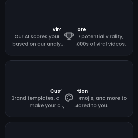
Virality score
Our AI scores your clips by potential virality,
based on our analysis of 1000s of viral videos.
Customization
Brand templates, custom emojis, and more to
make your clips tailored to you.