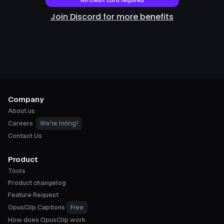
No credit card required
Join Discord for more benefits
Company
About us
We're hiring!
Careers
Contact Us
Product
Tools
Product changelog
Feature Request
Free
OpusClip Captions
How does OpusClip work