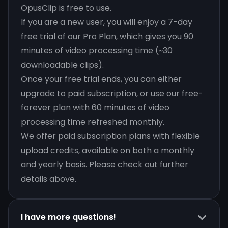
OpusClip is free to use.
If you are a new user, you will enjoy a 7-day
free trial of our Pro Plan, which gives you 90
minutes of video processing time (~30
downloadable clips).
Once your free trial ends, you can either
upgrade to paid subscription, or use our free-
forever plan with 60 minutes of video
processing time refreshed monthly.
We offer paid subscription plans with flexible
upload credits, available on both a monthly
and yearly basis. Please check out further
details above.
I have more questions!