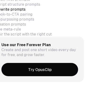
ript structure prompts
write prompts
ok-to-CTA pairing
purposing prompts
eation prompts
e meta-rule
ir the script with the right cut
Use our Free Forever Plan
Create and post one short video every day
for free, and grow faster.
Try OpusClip