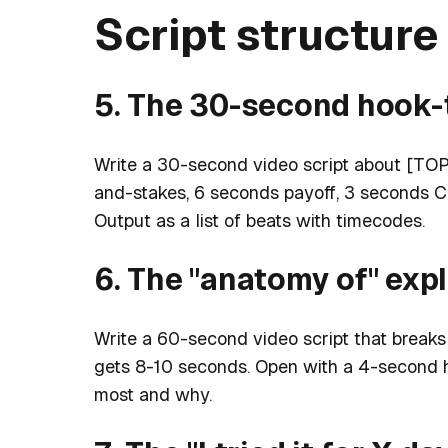
Script structur
5. The 30-second hook-
Write a 30-second video script about [TOP
and-stakes, 6 seconds payoff, 3 seconds CT
Output as a list of beats with timecodes.
6. The "anatomy of" exp
Write a 60-second video script that brea
gets 8-10 seconds. Open with a 4-second h
most and why.