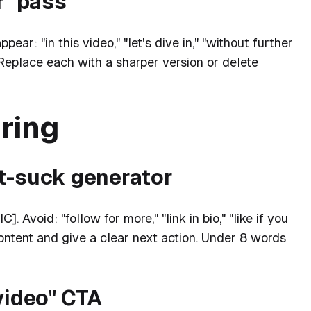
f" pass
ear: "in this video," "let's dive in," "without further
." Replace each with a sharper version or delete
ring
't-suck generator
 Avoid: "follow for more," "link in bio," "like if you
ontent and give a clear next action. Under 8 words
video" CTA