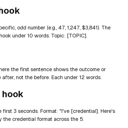
 hook
ecific, odd number (e.g., 47, 1,247, $3,841). The
 hook under 10 words. Topic: [TOPIC].
here the first sentence shows the outcome or
e after, not the before. Each under 12 words.
l hook
 first 3 seconds. Format: "I've [credential]. Here's
 the credential format across the 5.