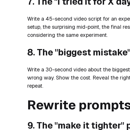
7. The "I tried it for X 
Write a 45-second video script for an expe
setup, the surprising mid-point, the final re
considering the same experiment.
8. The "biggest mistake"
Write a 30-second video about the biggest
wrong way. Show the cost. Reveal the righ
repeat.
Rewrite prompt
9. The "make it tighter"