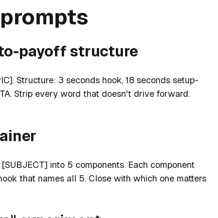
e prompts
to-payoff structure
IC]. Structure: 3 seconds hook, 18 seconds setup-
A. Strip every word that doesn't drive forward.
lainer
ks [SUBJECT] into 5 components. Each component
ook that names all 5. Close with which one matters