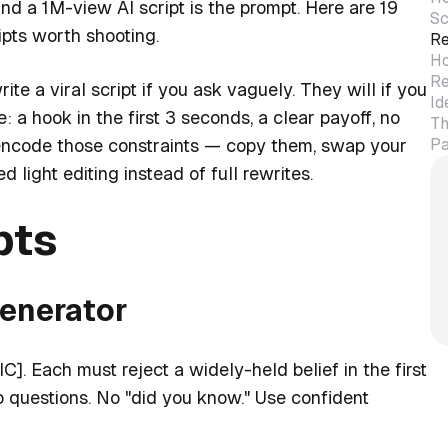
and a 1M-view AI script is the prompt. Here are 19
Sc
ipts worth shooting.
Re
Ho
Re
e a viral script if you ask vaguely. They will if you
Id
: a hook in the first 3 seconds, a clear payoff, no
Th
Pa
ow encode those constraints — copy them, swap your
ed light editing instead of full rewrites.
pts
generator
]. Each must reject a widely-held belief in the first
 questions. No "did you know." Use confident