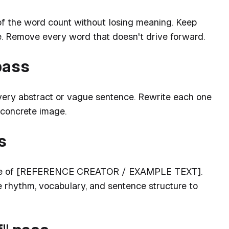
of the word count without losing meaning. Keep
. Remove every word that doesn't drive forward.
pass
every abstract or vague sentence. Rewrite each one
 concrete image.
s
voice of [REFERENCE CREATOR / EXAMPLE TEXT].
e rhythm, vocabulary, and sentence structure to