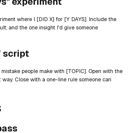
days" experiment
riment where I [DID X] for [Y DAYS]. Include the
sult, and the one insight I'd give someone
 script
 mistake people make with [TOPIC]. Open with the
t way. Close with a one-line rule someone can
s
 pass