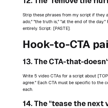
12. The "remove the fluf
Strip these phrases from my script if they app
ado," "the truth is," "at the end of the day
entirely. Script: [PASTE].
Hook-to-CTA pai
13. The CTA-that-doesn
Write 5 video CTAs for a script about [TOPIC].
agree." Each CTA must be specific to the c
each.
14. The "tease the next 