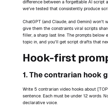
difference between a forgettable AI script 
we've tested that consistently produce scr
ChatGPT (and Claude, and Gemini) won't writ
give them the constraints viral scripts share
filler, a sharp last line. The prompts bel
topic in, and you'll get script drafts that ne
Hook-first prom
1. The contrarian hook 
Write 5 contrarian video hooks about [TOPIC
sentence. Each must be under 12 words. No
declarative voice.