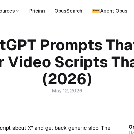
ources
Pricing
OpusSearch
Agent Opus
New
tGPT Prompts Tha
r Video Scripts Th
(2026)
May 12, 2026
On
ript about X" and get back generic slop. The
Ho