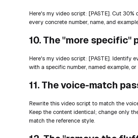
Here's my video script: [PASTE]. Cut 30% 
every concrete number, name, and example
10. The "more specific" 
Here's my video script: [PASTE]. Identify 
with a specific number, named example, or
11. The voice-match pas
Rewrite this video script to match the 
Keep the content identical; change only th
match the reference style.