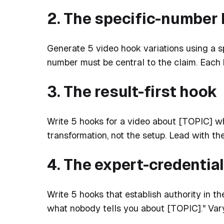
2. The specific-number
Generate 5 video hook variations using a sp
number must be central to the claim. Each
3. The result-first hook
Write 5 hooks for a video about [TOPIC] w
transformation, not the setup. Lead with th
4. The expert-credentia
Write 5 hooks that establish authority in the
what nobody tells you about [TOPIC]." Vary