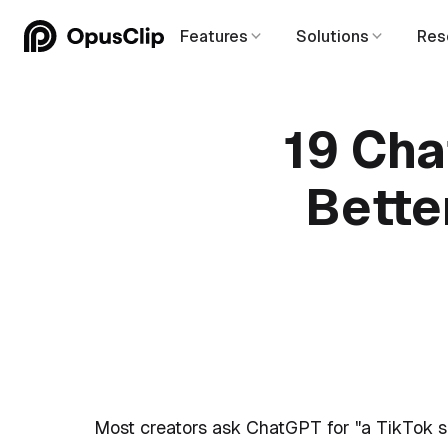
Features
Solutions
Res
19 Cha
Bette
Most creators ask ChatGPT for "a TikTok sc