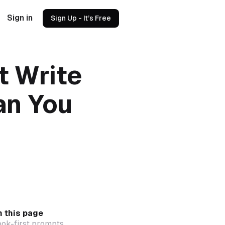
Sign in
Sign Up - It’s Free
t Write
an You
 this page
ok-first prompts