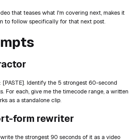
ideo that teases what I'm covering next, makes it
to follow specifically for that next post.
ompts
ractor
: [PASTE]. Identify the 5 strongest 60-second
. For each, give me the timecode range, a written
ks as a standalone clip.
ort-form rewriter
rite the strongest 90 seconds of it as a video