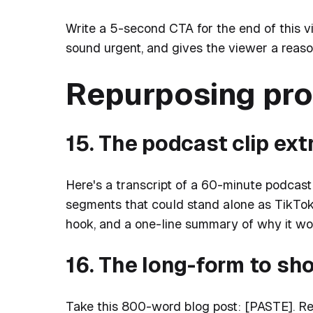
Write a 5-second CTA for the end of this v
sound urgent, and gives the viewer a reason 
Repurposing pr
15. The podcast clip ext
Here's a transcript of a 60-minute podcast
segments that could stand alone as TikToks
hook, and a one-line summary of why it wor
16. The long-form to sh
Take this 800-word blog post: [PASTE]. Rew