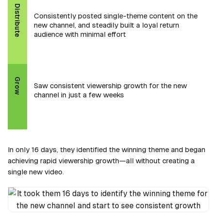
Distribute
Consistently posted single-theme content on the
new channel, and steadily built a loyal return
audience with minimal effort
Grow
Saw consistent viewership growth for the new
channel in just a few weeks
In only 16 days, they identified the winning theme and began
achieving rapid viewership growth—all without creating a
single new video.