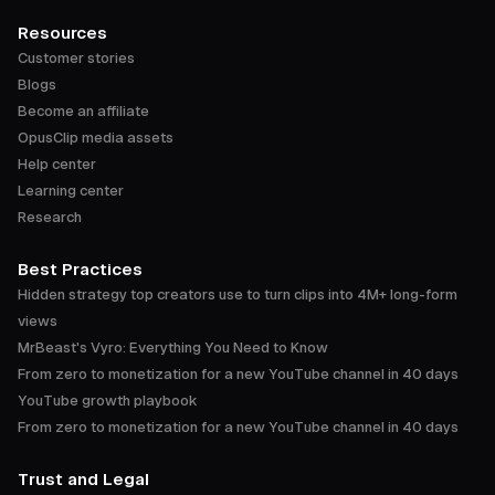
Resources
Customer stories
Blogs
Become an affiliate
OpusClip media assets
Help center
Learning center
Research
Best Practices
Hidden strategy top creators use to turn clips into 4M+ long-form
views
MrBeast's Vyro: Everything You Need to Know
From zero to monetization for a new YouTube channel in 40 days
YouTube growth playbook
From zero to monetization for a new YouTube channel in 40 days
Trust and Legal