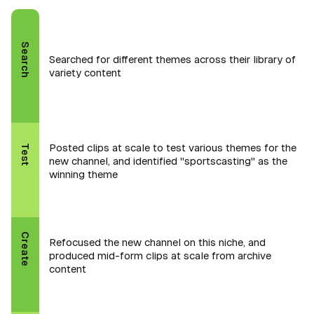
Search
Searched for different themes across their library of
variety content
Posted clips at scale to test various themes for the
Test
new channel, and identified "sportscasting" as the
winning theme
Create
Refocused the new channel on this niche, and
produced mid-form clips at scale from archive
content