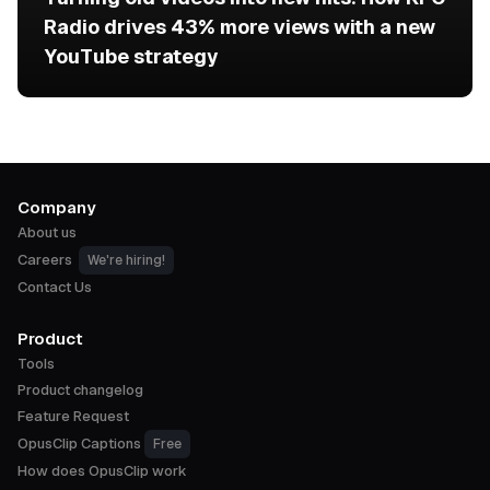
Radio drives 43% more views with a new
YouTube strategy
Company
About us
Careers
We're hiring!
Contact Us
Product
Tools
Product changelog
Feature Request
OpusClip Captions
Free
How does OpusClip work