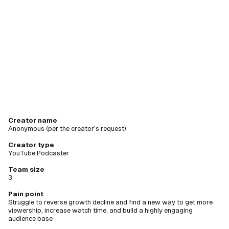
creating
new videos
Creator name
Anonymous (per the creator’s request)
Creator type
YouTube Podcaster
Team size
3
Pain point
Struggle to reverse growth decline and find a new way to get more
viewership, increase watch time, and build a highly engaging
audience base