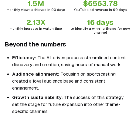
1.5M
$6563.78
monthly views achieved in 90 days
YouTube ad revenue in 90 days
2.13X
16 days
monthly increase in watch time
to identify a winning theme for new
channel
Beyond the numbers
Efficiency:
The AI-driven process streamlined content
discovery and creation, saving hours of manual work.
Audience alignment:
Focusing on sportscasting
created a loyal audience base and consistent
engagement.
Growth sustainability:
The success of this strategy
set the stage for future expansion into other theme-
specific channels.