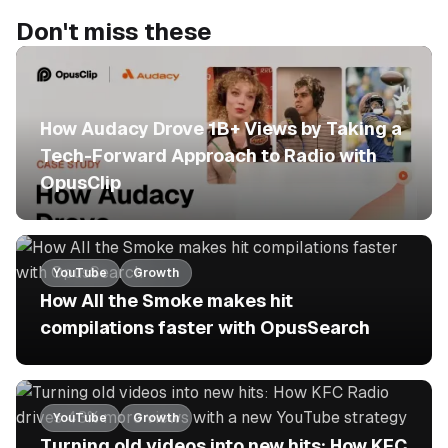
Don't miss these
No items found.
How Audacy Drove 1B+ Views by Taking a
Tech-Forward Approach to Radio with
OpusClip
YouTube
Growth
How All the Smoke makes hit
compilations faster with OpusSearch
YouTube
Growth
Turning old videos into new hits: How KFC