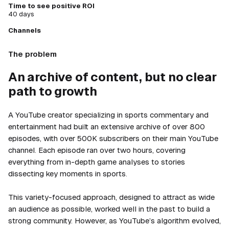
Time to see positive ROI
40 days
Channels
The problem
An archive of content, but no clear
path to growth
A YouTube creator specializing in sports commentary and
entertainment had built an extensive archive of over 800
episodes, with over 500K subscribers on their main YouTube
channel. Each episode ran over two hours, covering
everything from in-depth game analyses to stories
dissecting key moments in sports.
This variety-focused approach, designed to attract as wide
an audience as possible, worked well in the past to build a
strong community. However, as YouTube’s algorithm evolved,