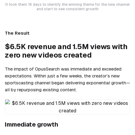
It took them 16 days to identify the winning theme for the new channel
and start to see consistent growth
The Result
$6.5K revenue and 1.5M views with
zero new videos created
The impact of OpusSearch was immediate and exceeded
expectations. Within just a few weeks, the creator’s new
sportscasting channel began delivering exponential growth—
all by repurposing existing content.
Immediate growth