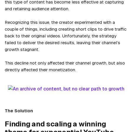
this type of content has become less effective at capturing
and retaining audience attention.
Recognizing this issue, the creator experimented with a
couple of things, including creating short clips to drive traffic
back to their original videos. Unfortunately, the strategy
failed to deliver the desired results, leaving their channel’s
growth stagnant.
This decline not only affected their channel growth, but also
directly affected their monetization.
The Solution
Finding and scaling a winning