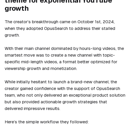
theme for exponential YouTube
growth
The creator’s breakthrough came on October 1st, 2024,
when they adopted OpusSearch to address their stalled
growth.
With their main channel dominated by hours-long videos, the
smartest move was to create a new channel with topic-
specific mid-length videos, a format better optimized for
viewership growth and monetization.
While initially hesitant to launch a brand-new channel, the
creator gained confidence with the support of OpusSearch
team, who not only delivered an exceptional product solution
but also provided actionable growth strategies that
delivered impressive results.
Here’s the simple workflow they followed: