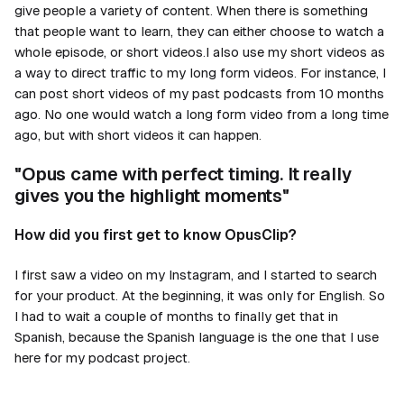
give people a variety of content. When there is something
that people want to learn, they can either choose to watch a
whole episode, or short videos.I also use my short videos as
a way to direct traffic to my long form videos. For instance, I
can post short videos of my past podcasts from 10 months
ago. No one would watch a long form video from a long time
ago, but with short videos it can happen.
"Opus came with perfect timing. It really
gives you the highlight moments"
How did you first get to know OpusClip?
I first saw a video on my Instagram, and I started to search
for your product. At the beginning, it was only for English. So
I had to wait a couple of months to finally get that in
Spanish, because the Spanish language is the one that I use
here for my podcast project.