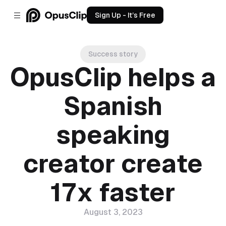
Sign Up - It’s Free
Success story
OpusClip helps a
Spanish
speaking
creator create
17x faster
August 3, 2023