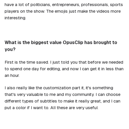
have a lot of politicians, entrepreneurs, professionals, sports
players on the show. The emojis just make the videos more
interesting.
What is the biggest value OpusClip has brought to
you?
First is the time saved. I just told you that before we needed
to spend one day for editing, and now I can get it in less than
an hour.
I also really like the customization part it, it's something
that's very valuable to me and my community. I can choose
different types of subtitles to make it really great, and I can
put a color if I want to. All these are very useful.