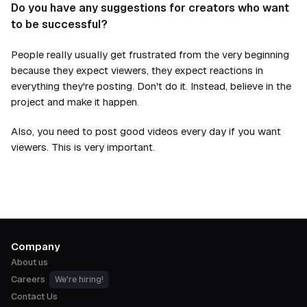
Do you have any suggestions for creators who want
to be successful?
People really usually get frustrated from the very beginning
because they expect viewers, they expect reactions in
everything they're posting. Don't do it. Instead, believe in the
project and make it happen.
Also, you need to post good videos every day if you want
viewers. This is very important.
Company
About us
Careers
We're hiring!
Contact Us