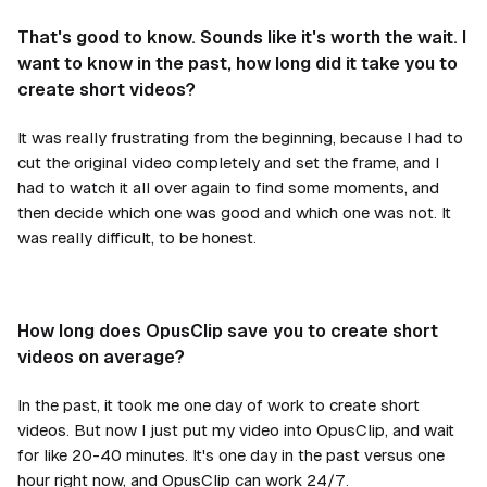
That's good to know. Sounds like it's worth the wait. I
want to know in the past, how long did it take you to
create short videos?
It was really frustrating from the beginning, because I had to
cut the original video completely and set the frame, and I
had to watch it all over again to find some moments, and
then decide which one was good and which one was not. It
was really difficult, to be honest.
How long does OpusClip save you to create short
videos on average?
In the past, it took me one day of work to create short
videos. But now I just put my video into OpusClip, and wait
for like 20-40 minutes. It's one day in the past versus one
hour right now, and OpusClip can work 24/7.