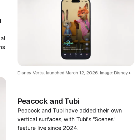
l
x
ial
ms
Disney Verts, launched March 12, 2026. Image: Disney+
Peacock and Tubi
Peacock
and
Tubi
have added their own
vertical surfaces, with Tubi's "Scenes"
feature live since 2024.