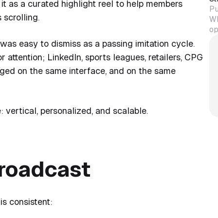
it as a curated highlight reel to help members
Pu
scrolling.
Wh
op
was easy to dismiss as a passing imitation cycle.
r attention; LinkedIn, sports leagues, retailers, CPG
ged on the same interface, and on the same
: vertical, personalized, and scalable.
roadcast
is consistent: