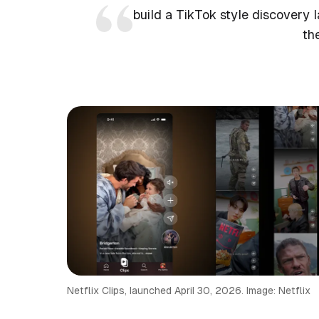
build a TikTok style discovery l
th
Netflix Clips, launched April 30, 2026. Image: Netflix