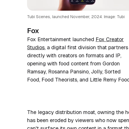
Tubi Scenes, launched November, 2024. Image: Tubi
Fox
Fox Entertainment launched
Fox Creator
Studios
, a digital first division that partners
directly with creators on formats and IP,
opening with food content from Gordon
Ramsay, Rosanna Pansino, Jolly, Sorted
Food, Food Theorists, and Little Remy Food
The legacy distribution moat, owning the h
has been eroded by viewers who now spend 
can't surface its own content in a format t