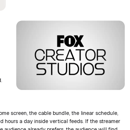
.
ome screen, the cable bundle, the linear schedule,
hours a day inside vertical feeds. If the streamer
he audience already prefers, the audience will find