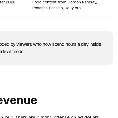
ter 2026
Food content from Gordon Ramsay,
Rosanna Pansino, Jolly etc.
roded by viewers who now spend hours a day inside
rtical feeds.
revenue
n, publishers are playing offense on ad dollars.