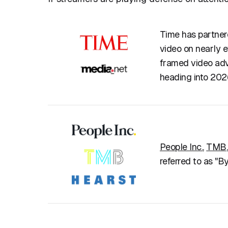
Time has partner
video on nearly 
framed video adve
heading into 202
People Inc.
,
TMB
referred to as "B