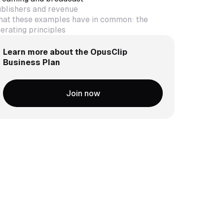
blishers and revenue
at these examples have in common: the
erating principles
Learn more about the OpusClip
Business Plan
Join now