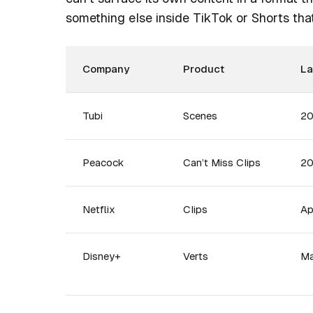
something else inside TikTok or Shorts that
Company
Product
L
Tubi
Scenes
2
Peacock
Can’t Miss Clips
2
Netflix
Clips
Ap
Disney+
Verts
Ma