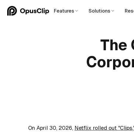
Features
Solutions
Res
The 
Corpor
On April 30, 2026,
Netflix rolled out "Clips,