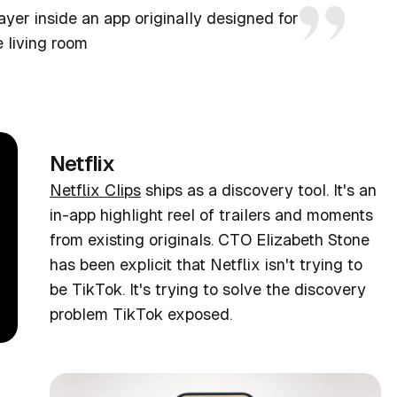
ayer inside an app originally designed for
e living room
Netflix
Netflix Clips
ships as a discovery tool. It's an
in-app highlight reel of trailers and moments
from existing originals. CTO Elizabeth Stone
has been explicit that Netflix isn't trying to
be TikTok. It's trying to solve the discovery
problem TikTok exposed.