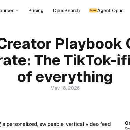
ources
Pricing
OpusSearch
Agent Opus
New
Creator Playbook
ate: The TikTok-if
of everything
May 18, 2026
On
"
a personalized, swipeable, vertical video feed
St