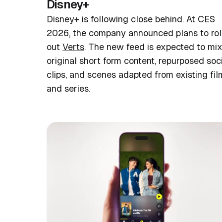
Disney+
Disney+ is following close behind. At CES
2026, the company announced plans to rol
out
Verts
. The new feed is expected to mi
original short form content, repurposed soc
clips, and scenes adapted from existing fil
and series.