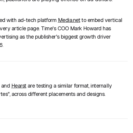
ed with ad-tech platform
Media.net
to embed vertical
every article page. Time's COO Mark Howard has
rtising as the publisher's biggest growth driver
6.
, and
Hearst
are testing a similar format, internally
ytes", across different placements and designs.