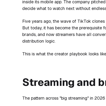
inside its mobile app. The company pitched 
decide what to watch next without endless 
Five years ago, the wave of TikTok clones 
But today, it has become the prerequisite fo
brands, and now streamers have all conver
distribution logic.
This is what the creator playbook looks like
Streaming and b
The pattern across "big streaming" in 2026 