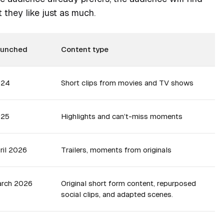
 they like just as much.
aunched
Content type
024
Short clips from movies and TV shows
025
Highlights and can’t-miss moments
ril 2026
Trailers, moments from originals
rch 2026
Original short form content, repurposed
social clips, and adapted scenes.