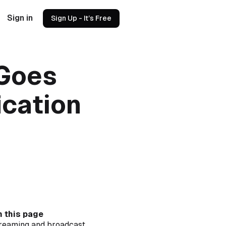
Sign in
Sign Up - It’s Free
 Goes
ication
 this page
reaming and broadcast