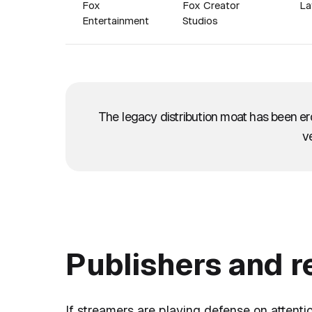
Fox
Fox Creator
La
Entertainment
Studios
The legacy distribution moat has been e
ve
Publishers and 
If streamers are playing defense on attentio