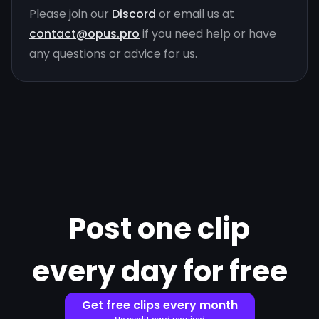
Please join our
Discord
or email us at
contact@opus.pro
if you need help or have
any questions or advice for us.
Post one clip
every day for free
Get free clips every month