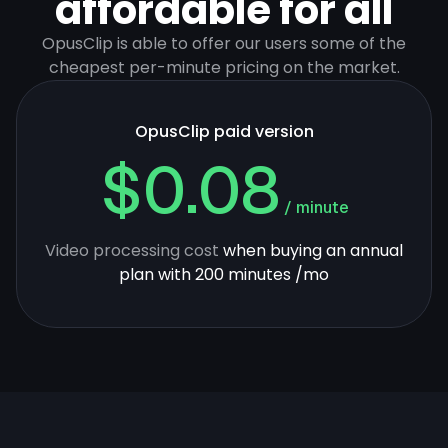
affordable for all
OpusClip is able to offer our users some of the
cheapest per-minute pricing on the market.
OpusClip paid version
$0.08
/ minute
Video processing cost
when buying an annual
plan with 200 minutes /mo