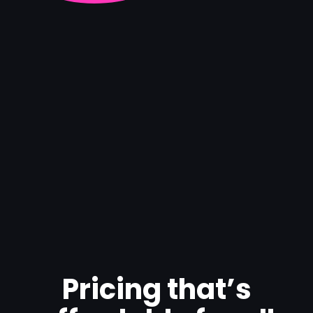
Pricing that’s