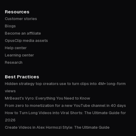
Resources
Customer stories
Blogs
Become an affiliate
OpusClip media assets
Help center
Learning center
Research
Best Practices
Hidden strategy top creators use to turn clips into 4M+ long-form
views
MrBeast's Vyro: Everything You Need to Know
From zero to monetization for a new YouTube channel in 40 days
How to Turn Long Videos into Viral Shorts: The Ultimate Guide for
2026
Create Videos in Alex Hormozi Style: The Ultimate Guide