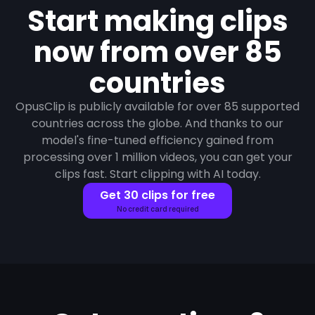
Start making clips
now from over 85
countries
OpusClip is publicly available for over 85 supported
countries across the globe. And thanks to our
model's fine-tuned efficiency gained from
processing over 1 million videos, you can get your
clips fast. Start clipping with AI today.
Get 30 clips for free
No credit card required