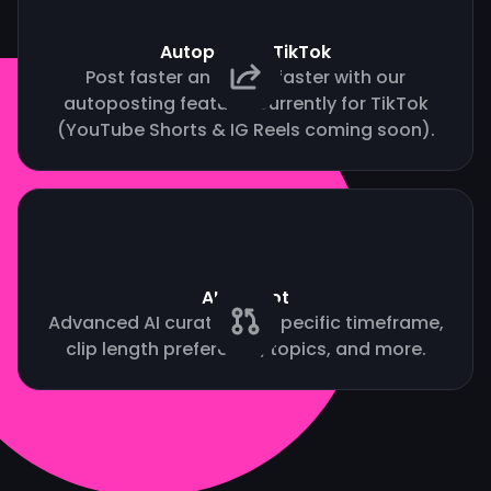
Autopost to TikTok
Post faster and grow faster with our
autoposting feature. Currently for TikTok
(YouTube Shorts & IG Reels coming soon).
AI Copilot
Advanced AI curation by specific timeframe,
clip length preference, topics, and more.