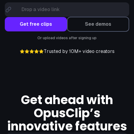
Drop a video link
Get free clips
See demos
Or upload videos after signing up
Trusted by 10M+ video creators
Get ahead with
OpusClip’s
innovative features