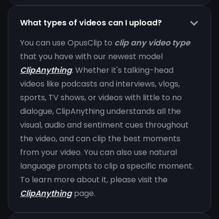
What types of videos can I upload?
You can use OpusClip to
clip any video type
that you have with our newest model
ClipAnything
. Whether it's talking-head
videos like podcasts and interviews, vlogs,
sports, TV shows, or videos with little to no
dialogue, ClipAnything understands all the
visual, audio and sentiment cues throughout
the video, and can clip the best moments
from your video. You can also use natural
language prompts to clip a specific moment.
To learn more about it, please visit the
ClipAnything
page.