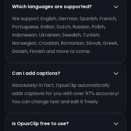
Which languages are supported?
We support English, German, Spanish, French,
Portuguese, Italian, Dutch, Russian, Polish,
Indonesian, Ukrainian, Swedish, Turkish,
Norwegian, Croatian, Romanian, Slovak, Greek,
Danish, Finnish and more to come.
Can I add captions?
Absolutely! In fact, OpusClip automatically
adds captions for you with over 97% accuracy!
You can change text and edit it freely.
Is OpusClip free to use?