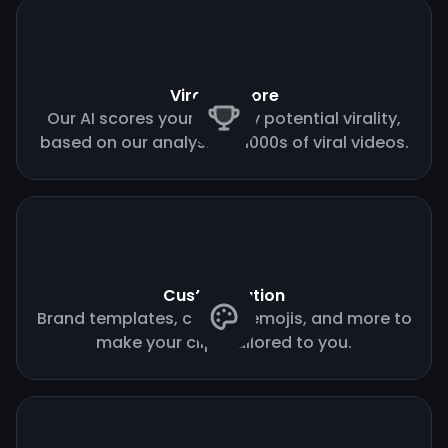
Virality score
Our AI scores your clips by potential virality,
based on our analysis of 1000s of viral videos.
Customization
Brand templates, custom emojis, and more to
make your clips tailored to you.