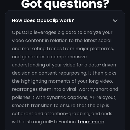
Got questions?
How does OpusClip work?
OpusClip leverages big data to analyze your
video content in relation to the latest social
and marketing trends from major platforms,
and generates a comprehensive
understanding of your video for a data-driven
decision on content repurposing. It then picks
the highlighting moments of your long video,
rearranges them into a viral-worthy short and
polishes it with dynamic captions, AI-relayout,
smooth transition to ensure that the clip is
coherent and attention-grabbing, and ends
with a strong call-to-action.
Learn more