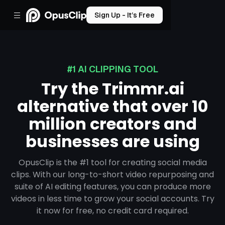
Sign Up - It’s Free
#1 AI CLIPPING TOOL
Try the Trimmr.ai
alternative that over 10
million creators and
businesses are using
OpusClip is the #1 tool for creating social media
clips. With our long-to-short video repurposing and
suite of AI editing features, you can produce more
videos in less time to grow your social accounts. Try
it now for free, no credit card required.