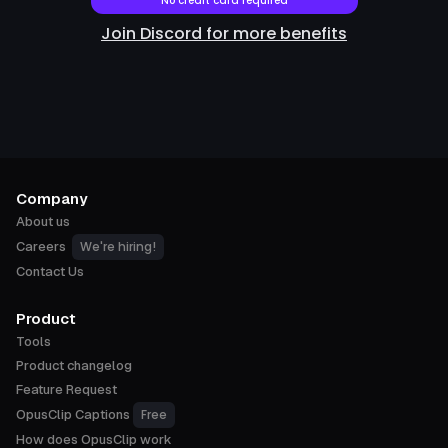
No credit card required
Join Discord for more benefits
Company
About us
We're hiring!
Careers
Contact Us
Product
Tools
Product changelog
Feature Request
Free
OpusClip Captions
How does OpusClip work