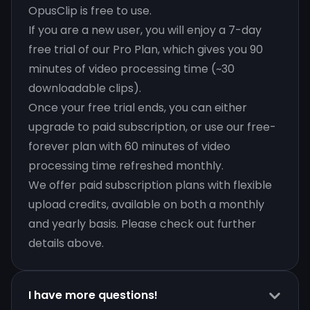
OpusClip is free to use.
If you are a new user, you will enjoy a 7-day
free trial of our Pro Plan, which gives you 90
minutes of video processing time (~30
downloadable clips).
Once your free trial ends, you can either
upgrade to paid subscription, or use our free-
forever plan with 60 minutes of video
processing time refreshed monthly.
We offer paid subscription plans with flexible
upload credits, available on both a monthly
and yearly basis. Please check out further
details above.
I have more questions!