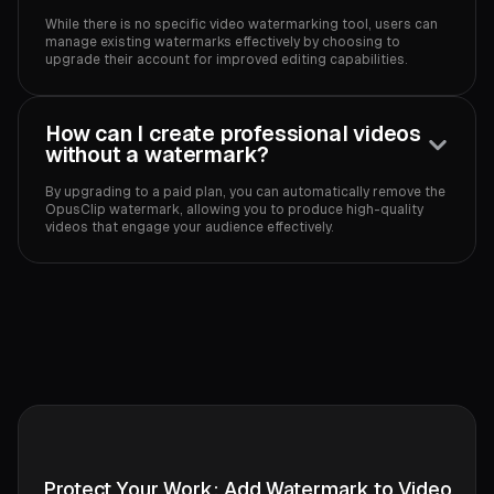
While there is no specific video watermarking tool, users can
manage existing watermarks effectively by choosing to
upgrade their account for improved editing capabilities.
How can I create professional videos
without a watermark?
By upgrading to a paid plan, you can automatically remove the
OpusClip watermark, allowing you to produce high-quality
videos that engage your audience effectively.
Protect Your Work: Add Watermark to Video