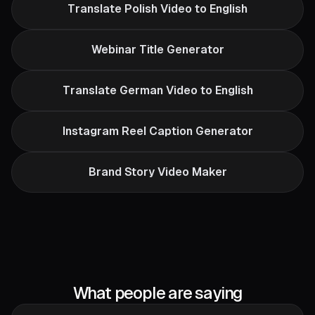
Translate Polish Video to English
Webinar Title Generator
Translate German Video to English
Instagram Reel Caption Generator
Brand Story Video Maker
What people are saying