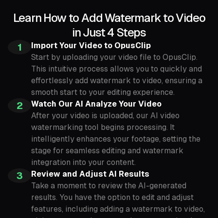
Learn How to Add Watermark to Video
in Just 4 Steps
Import Your Video to OpusClip
1
Start by uploading your video file to OpusClip.
This intuitive process allows you to quickly and
effortlessly add watermark to video, ensuring a
smooth start to your editing experience.
Watch Our AI Analyze Your Video
2
After your video is uploaded, our AI video
watermarking tool begins processing. It
intelligently enhances your footage, setting the
stage for seamless editing and watermark
integration into your content.
Review and Adjust AI Results
3
Take a moment to review the AI-generated
results. You have the option to edit and adjust
features, including adding a watermark to video,