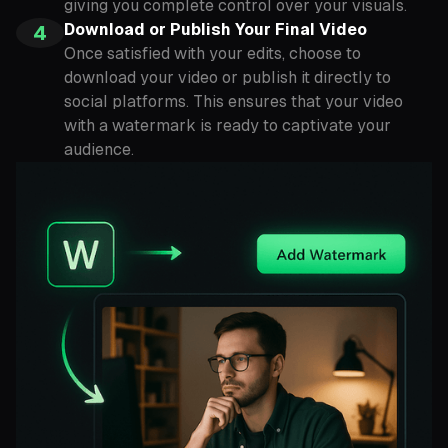
giving you complete control over your visuals.
Download or Publish Your Final Video
4
Once satisfied with your edits, choose to
download your video or publish it directly to
social platforms. This ensures that your video
with a watermark is ready to captivate your
audience.