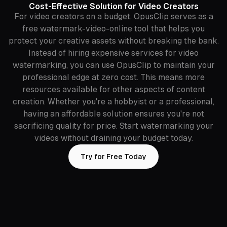
Cost-Effective Solution for Video Creators
For video creators on a budget, OpusClip serves as a
free watermark-video-online tool that helps you
protect your creative assets without breaking the bank.
Instead of hiring expensive services for video
watermarking, you can use OpusClip to maintain your
professional edge at zero cost. This means more
resources available for other aspects of content
creation. Whether you're a hobbyist or a professional,
having an affordable solution ensures you're not
sacrificing quality for price. Start watermarking your
videos without draining your budget today.
Try for Free Today