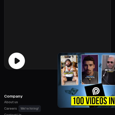
Company
About us
Careers
We're hiring!
Contact Us