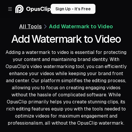
Sign Up - It’s Free
All Tools
Add Watermark to Video
Add Watermark to Video
Adding a watermark to video is essential for protecting
your content and maintaining brand identity. With
OpusClip's video watermarking tool, you can efficiently
enhance your videos while keeping your brand front
and center. Our platform simplifies the editing process,
allowing you to focus on creating engaging videos
without the hassle of complicated software. While
OpusClip primarily helps you create stunning clips, its
rich editing features equip you with the tools needed to
optimize videos for maximum engagement and
professionalism, all without the OpusClip watermark.