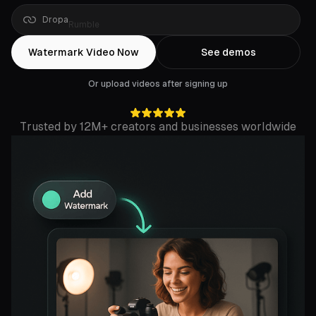
Drop
a
Rumble
link
Watermark Video Now
See demos
Or upload videos after signing up
Trusted by 12M+ creators and businesses worldwide