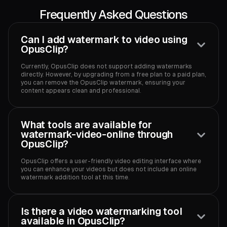
Frequently Asked Questions
Can I add watermark to video using
OpusClip?
Currently, OpusClip does not support adding watermarks
directly. However, by upgrading from a free plan to a paid plan,
you can remove the OpusClip watermark, ensuring your
content appears clean and professional.
What tools are available for
watermark-video-online through
OpusClip?
OpusClip offers a user-friendly video editing interface where
you can enhance your videos but does not include an online
watermark addition tool at this time.
Is there a video watermarking tool
available in OpusClip?