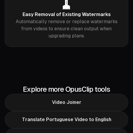
🧹
Easy Removal of Existing Watermarks
Automatically remove or replace watermarks
from videos to ensure clean output when
upgrading plans.
Explore more OpusClip tools
Video Joiner
Translate Portuguese Video to English