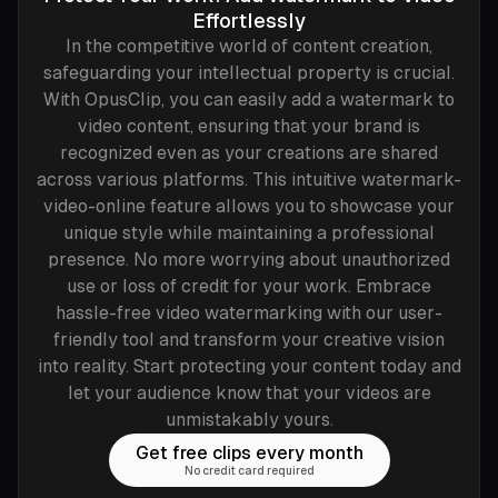
Effortlessly
In the competitive world of content creation,
safeguarding your intellectual property is crucial.
With OpusClip, you can easily add a watermark to
video content, ensuring that your brand is
recognized even as your creations are shared
across various platforms. This intuitive watermark-
video-online feature allows you to showcase your
unique style while maintaining a professional
presence. No more worrying about unauthorized
use or loss of credit for your work. Embrace
hassle-free video watermarking with our user-
friendly tool and transform your creative vision
into reality. Start protecting your content today and
let your audience know that your videos are
unmistakably yours.
Get free clips every month
No credit card required