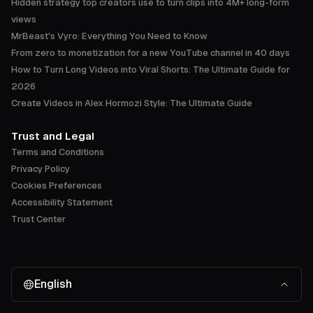
Hidden strategy top creators use to turn clips into 4M+ long-form
views
MrBeast's Vyro: Everything You Need to Know
From zero to monetization for a new YouTube channel in 40 days
How to Turn Long Videos into Viral Shorts: The Ultimate Guide for
2026
Create Videos in Alex Hormozi Style: The Ultimate Guide
Trust and Legal
Terms and Conditions
Privacy Policy
Cookies Preferences
Accessibility Statement
Trust Center
English