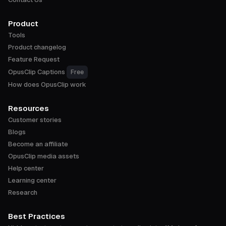
Product
Tools
Product changelog
Feature Request
OpusClip Captions
Free
How does OpusClip work
Resources
Customer stories
Blogs
Become an affiliate
OpusClip media assets
Help center
Learning center
Research
Best Practices