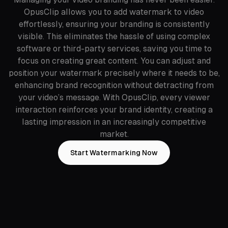
OpusClip allows you to add watermark to video
effortlessly, ensuring your branding is consistently
visible. This eliminates the hassle of using complex
software or third-party services, saving you time to
focus on creating great content. You can adjust and
position your watermark precisely where it needs to be,
enhancing brand recognition without detracting from
your video’s message. With OpusClip, every viewer
interaction reinforces your brand identity, creating a
lasting impression in an increasingly competitive
market.
Start Watermarking Now