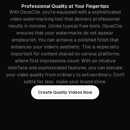
Professional Quality at Your Fingertips
With OpusClip, you're equipped with a sophisticated
video watermarking tool that delivers professional
results in minutes. Unlike typical free tools, OpusClip
ensures that your watermarks do not appear
amateurish. You can achieve a polished finish that
enhances your video's aesthetic. This is especially
important for content shared on various platforms
where first impressions count. With an intuitive
interface and sophisticated features, you can elevate
your video quality from ordinary to extraordinary. Don't
settle for less; make your brand shine.
Create Quality Videos Now