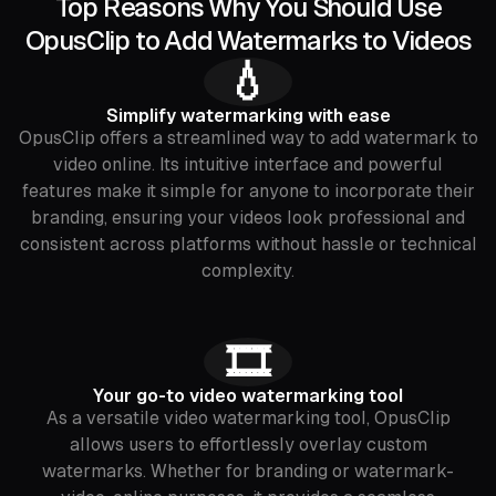
Top Reasons Why You Should Use
OpusClip to Add Watermarks to Videos
💧
Simplify watermarking with ease
OpusClip offers a streamlined way to add watermark to
video online. Its intuitive interface and powerful
features make it simple for anyone to incorporate their
branding, ensuring your videos look professional and
consistent across platforms without hassle or technical
complexity.
🎞️
Your go-to video watermarking tool
As a versatile video watermarking tool, OpusClip
allows users to effortlessly overlay custom
watermarks. Whether for branding or watermark-