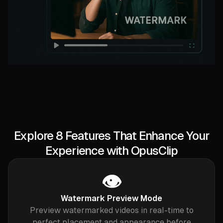
Explore 8 Features That Enhance Your
Experience with OpusClip
👁️
Watermark Preview Mode
Preview watermarked videos in real-time to
perfect placement and appearance before