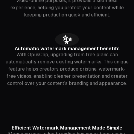
video-online purposes, it provides a seamless
experience, helping you protect your content while
keeping production quick and efficient.
✨
Automatic watermark management benefits
With OpusClip, upgrading from free plans can
automatically remove existing watermarks. This unique
feature helps creators produce pristine, watermark-
free videos, enabling cleaner presentation and greater
control over your content’s branding and appearance.
Efficient Watermark Management Made Simple
Managing your video branding has never been easier.