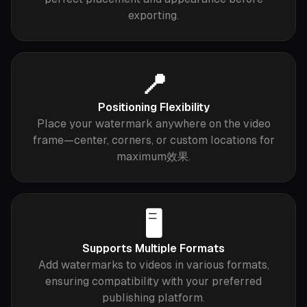
exporting.
📍
Positioning Flexibility
Place your watermark anywhere on the video
frame—center, corners, or custom locations for
maximum效果.
🖥️
Supports Multiple Formats
Add watermarks to videos in various formats,
ensuring compatibility with your preferred
publishing platform.