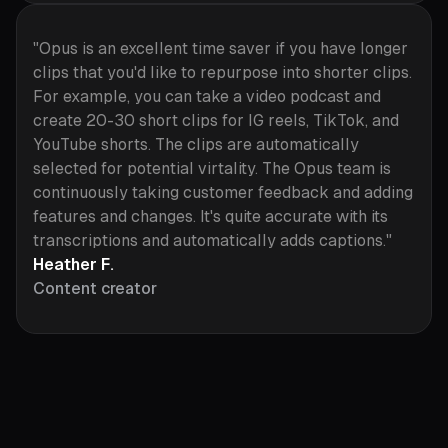
"Opus is an excellent time saver if you have longer
clips that you'd like to repurpose into shorter clips.
For example, you can take a video podcast and
create 20-30 short clips for IG reels, TikTok, and
YouTube shorts. The clips are automatically
selected for potential virtality. The Opus team is
continuously taking customer feedback and adding
features and changes. It's quite accurate with its
transcriptions and automatically adds captions."
Heather F.
Content creator