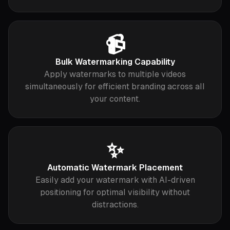
📹
Bulk Watermarking Capability
Apply watermarks to multiple videos
simultaneously for efficient branding across all
your content.
✨
Automatic Watermark Placement
Easily add your watermark with AI-driven
positioning for optimal visibility without
distractions.