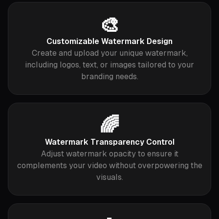
🎨
Customizable Watermark Design
Create and upload your unique watermark,
including logos, text, or images tailored to your
branding needs.
🌈
Watermark Transparency Control
Adjust watermark opacity to ensure it
complements your video without overpowering the
visuals.