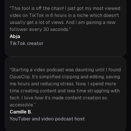
"This tool is off the chain! I just got my most viewed
video on TikTok in 6 hours in a niche which doesn't
usually get a lot of views. And I am gaining a new
follower every 30 seconds."
Abja
TikTok creator
“Starting a video podcast was daunting until I found
OpusClip. It’s simplified clipping and editing, saving
me hours and reducing stress. Now, I spend more
time creating content and less time struggling with
tech. I love how it’s made content creation so
accessible.”
Camille B.
YouTuber and video podcast host