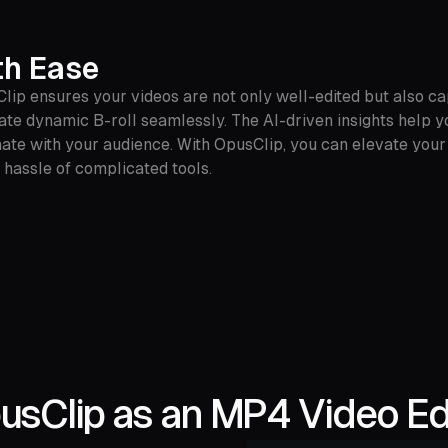
th Ease
lip ensures your videos are not only well-edited but also cap
rate dynamic B-roll seamlessly. The AI-driven insights help
onate with your audience. With OpusClip, you can elevate your
 hassle of complicated tools.
sClip as an MP4 Video Edi