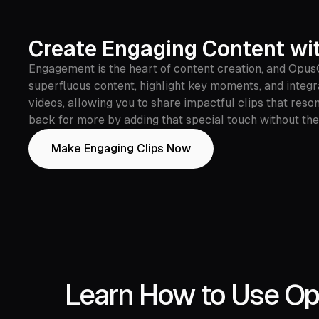
Create Engaging Content wi
Engagement is the heart of content creation, and OpusC
superfluous content, highlight key moments, and integ
videos, allowing you to share impactful clips that res
back for more by adding that special touch without the
Make Engaging Clips Now
Learn How to Use Opu