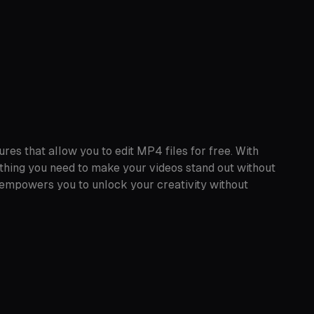
res that allow you to edit MP4 files for free. With
thing you need to make your videos stand out without
 empowers you to unlock your creativity without