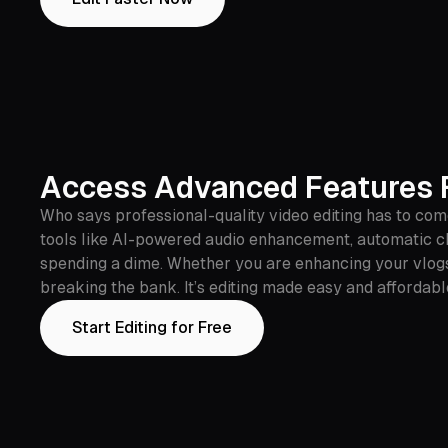
Access Advanced Features F
Who says professional-quality video editing has to come
tools like AI-powered audio enhancement, automatic cl
spending a dime. Whether you are enhancing your vlogs
breaking the bank. It’s editing made easy and affordabl
Start Editing for Free