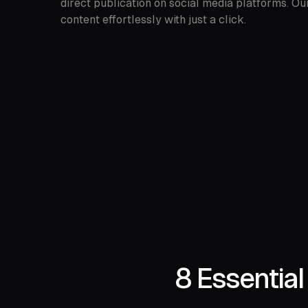
direct publication on social media platforms. Ou
content effortlessly with just a click.
8 Essentia