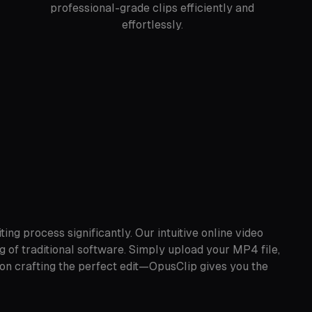
professional-grade clips efficiently and
effortlessly.
ng process significantly. Our intuitive online video
g of traditional software. Simply upload your MP4 file,
 on crafting the perfect edit—OpusClip gives you the