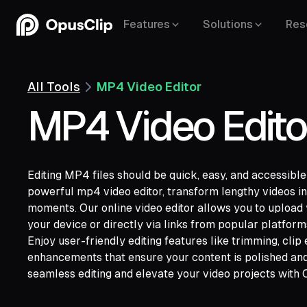
Features
Solutions
Res
All Tools
MP4 Video Editor
MP4 Video Edito
Editing MP4 files should be quick, easy, and accessibl
powerful mp4 video editor, transform lengthy videos int
YouTube,
moments. Our online video editor allows you to upload 
Google Drive,
Vimeo,
Zoom,
Rumble,
Twit
your device or directly via links from popular platfor
Facebook,
LinkedIn,
Twitter,
Loom,
Rivers
Enjoy user-friendly editing features like trimming, clip
enhancements that ensure your content is polished and 
seamless editing and elevate your video projects with 