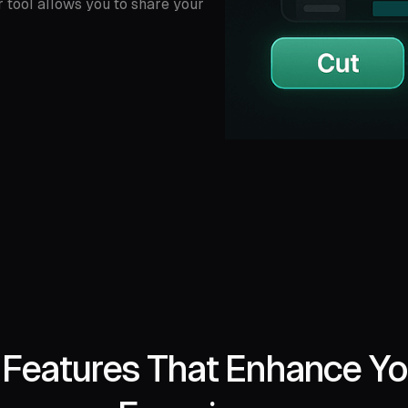
r tool allows you to share your
l Features That Enhance Yo