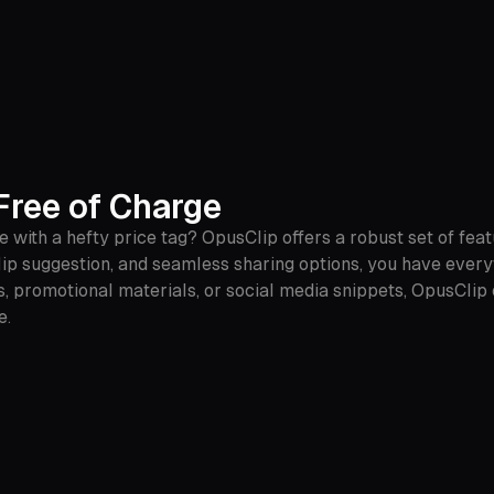
ree of Charge
 with a hefty price tag? OpusClip offers a robust set of featu
ip suggestion, and seamless sharing options, you have every
, promotional materials, or social media snippets, OpusClip
e.