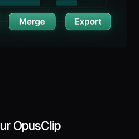
ur OpusClip