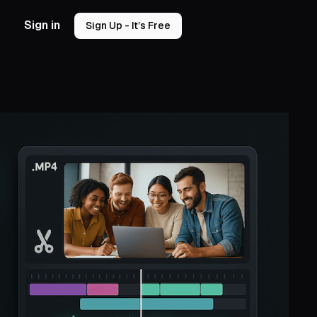
Sign in
Sign Up - It’s Free