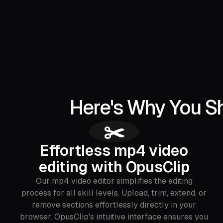
Here's Why You Sh
✂️
Effortless mp4 video
editing with OpusClip
Our mp4 video editor simplifies the editing
process for all skill levels. Upload, trim, extend, or
remove sections effortlessly directly in your
browser. OpusClip's intuitive interface ensures you