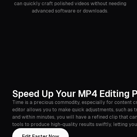
can quickly craft polished videos without needing
advanced software or downloads.
Speed Up Your MP4 Editing 
Time is a precious commodity, especially for content cr
editor allows you to make quick adjustments, such as t
and within minutes, you will have a refined clip that 
tools to produce high-quality results swiftly, letting 
Edit Faster Now