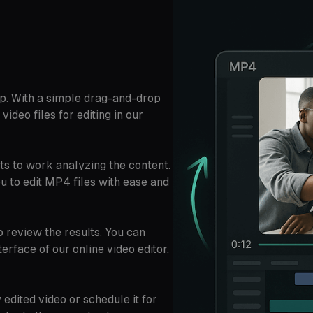
p. With a simple drag-and-drop
video files for editing in our
ts to work analyzing the content.
ou to edit MP4 files with ease and
o review the results. You can
erface of our online video editor,
edited video or schedule it for