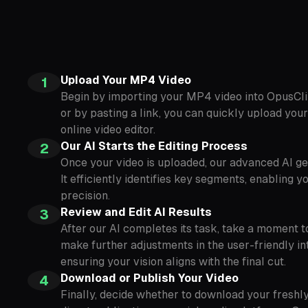
Upload Your MP4 Video
1
Begin by importing your MP4 video into OpusCli
or by pasting a link, you can quickly upload your 
online video editor.
Our AI Starts the Editing Process
2
Once your video is uploaded, our advanced AI ge
It efficiently identifies key segments, enabling y
precision.
Review and Edit AI Results
3
After our AI completes its task, take a moment t
make further adjustments in the user-friendly int
ensuring your vision aligns with the final cut.
Download or Publish Your Video
4
Finally, decide whether to download your freshly 