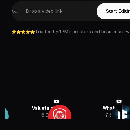
Drop a video link
Start Editi
Trusted by 12M+ creators and businesses w
Valuetainment
What If
5.08M
7.5M