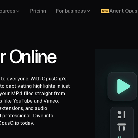
ources
Pricing
For business
Agent Opus
New
r Online
e to everyone. With OpusClip’s
o captivating highlights in just
your MP4 files straight from
ch,
ms like YouTube and Vimeo.
ide,
 extensions, and audio
professional. Dive into
OpusClip today.