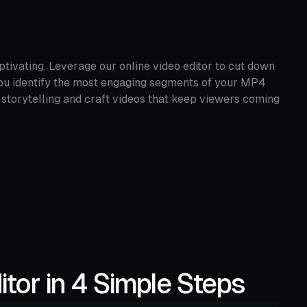
tivating. Leverage our online video editor to cut down
 you identify the most engaging segments of your MP4
 storytelling and craft videos that keep viewers coming
tor in 4 Simple Steps