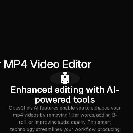
r MP4 Video Editor
🤖
Enhanced editing with AI-
powered tools
OpusClip's AI features enable you to enhance your
mp4 videos by removing filler words, adding B-
roll, or improving audio quality. This smart
technology streamlines your workflow, producing