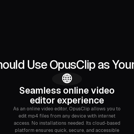
ould Use OpusClip as You
🌐
Seamless online video
editor experience
As an online video editor, OpusClip allows you to
edit mp4 files from any device with internet
access. No installations needed. Its cloud-based
platform ensures quick, secure, and accessible