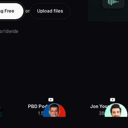
ng Free
or
Upload files
orldwide
PBD Podcast
Jon Youshaei
1.5M
385K