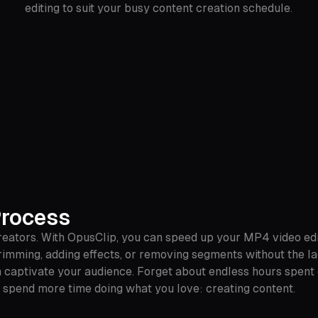
editing to suit your busy content creation schedule.
Process
eators. With OpusClip, you can speed up your MP4 video editi
rimming, adding effects, or removing segments without the la
can captivate your audience. Forget about endless hours spent
you spend more time doing what you love: creating content.