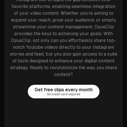
favorite platforms, enabling seamless integration
of your video content. Whether you’re aiming to
expand your reach, grow your audience, or simply
streamline your content management, OpusClip
provides the keys to achieving your goals. With
OpusClip, not only can you effortlessly share top-
notch Youtube videos directly to your Instagram
stories and feed, but you also gain access to a suite
of tools designed to enhance your digital content
strategy. Ready to revolutionize the way you share
content?
Get free clips every month
No credit card required