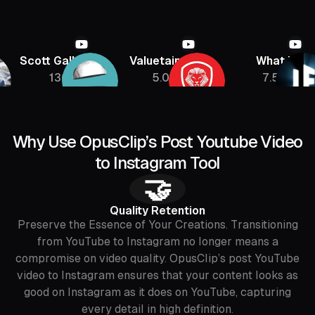
Scott Galloway
Valuetainment
What If
136K
5.08M
7.5M
Why Use OpusClip’s Post Youtube Video
to Instagram Tool
🤝
Quality Retention
Preserve the Essence of Your Creations. Transitioning
from YouTube to Instagram no longer means a
compromise on video quality. OpusClip’s post YouTube
video to Instagram ensures that your content looks as
good on Instagram as it does on YouTube, capturing
every detail in high definition.