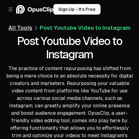
Sign Up - It’s Free
All Tools
Post Youtube Video to Instagram
Post Youtube Video to
Instagram
The practice of content repurposing has shifted from
being a mere choice to an absolute necessity for digital
creators and marketers. Repurposing your valuable
video content from platforms like YouTube for use
across various social media channels, such as
Instagram, can greatly amplify your online presence
and boost audience engagement. OpusClip, a user-
friendly video editing tool, comes into play here by
offering functionality that allows you to effortlessly
trim and optimize your videos to meet Instagram's