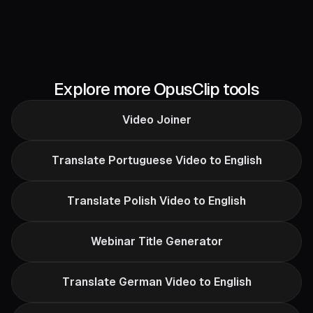
Explore more OpusClip tools
Video Joiner
Translate Portuguese Video to English
Translate Polish Video to English
Webinar Title Generator
Translate German Video to English