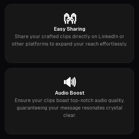
👐
Easy Sharing
Share your crafted clips directly on LinkedIn or
other platforms to expand your reach effortlessly.
🔊
Audio Boost
Ensure your clips boast top-notch audio quality,
guaranteeing your message resonates crystal
clear.