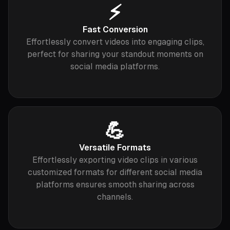
⚡️
Fast Conversion
Effortlessly convert videos into engaging clips,
perfect for sharing your standout moments on
social media platforms.
💪
Versatile Formats
Effortlessly exporting video clips in various
customized formats for different social media
platforms ensures smooth sharing across
channels.