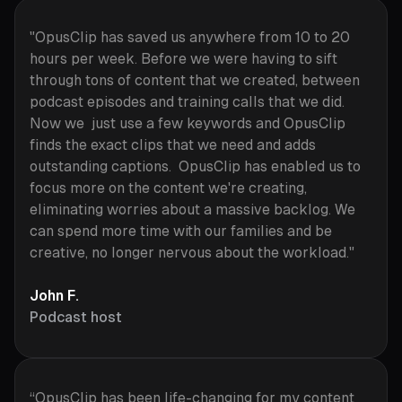
"OpusClip has saved us anywhere from 10 to 20
hours per week. Before we were having to sift
through tons of content that we created, between
podcast episodes and training calls that we did.
Now we just use a few keywords and OpusClip
finds the exact clips that we need and adds
outstanding captions. OpusClip has enabled us to
focus more on the content we're creating,
eliminating worries about a massive backlog. We
can spend more time with our families and be
creative, no longer nervous about the workload."
John F.
Podcast host
“OpusClip has been life-changing for my content