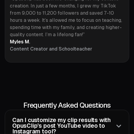
creation. In just a few months, I grew my TikTok
from 9,000 to 11,200 followers and saved 7-10
hours a week. It’s allowed me to focus on teaching,
spending time with my family, and creating higher-
quality content. I’m a lifelong fan!”
Myles M.
Content Creator and Schoolteacher
Frequently Asked Questions
Can I customize my clip results with
OpusClip’s post YouTube video to
Instagram tool?