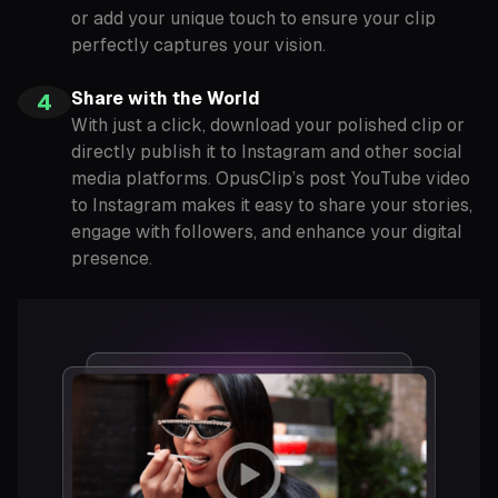
or add your unique touch to ensure your clip
perfectly captures your vision.
Share with the World
4
With just a click, download your polished clip or
directly publish it to Instagram and other social
media platforms. OpusClip’s post YouTube video
to Instagram makes it easy to share your stories,
engage with followers, and enhance your digital
presence.