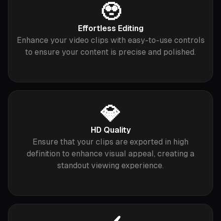
🥹
Effortless Editing
Enhance your video clips with easy-to-use controls
to ensure your content is precise and polished.
💎
HD Quality
Ensure that your clips are exported in high
definition to enhance visual appeal, creating a
standout viewing experience.