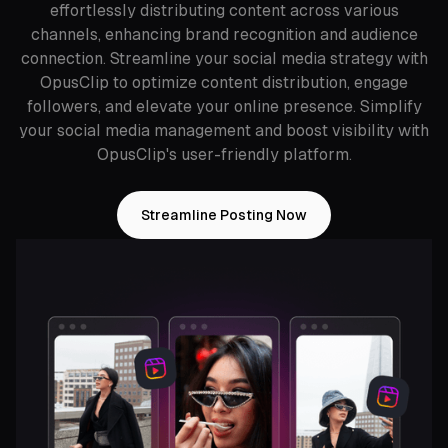
effortlessly distributing content across various
channels, enhancing brand recognition and audience
connection. Streamline your social media strategy with
OpusClip to optimize content distribution, engage
followers, and elevate your online presence. Simplify
your social media management and boost visibility with
OpusClip's user-friendly platform.
Streamline Posting Now