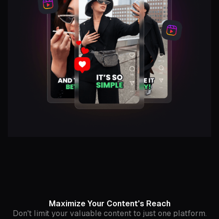
Maximize Your Content's Reach
Don't limit your valuable content to just one platform.