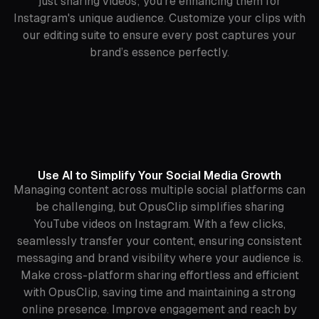
just sharing videos; you're enhancing them for
Instagram's unique audience. Customize your clips with
our editing suite to ensure every post captures your
brand’s essence perfectly.
Use AI to Simplify Your Social Media Growth
Managing content across multiple social platforms can
be challenging, but OpusClip simplifies sharing
YouTube videos on Instagram. With a few clicks,
seamlessly transfer your content, ensuring consistent
messaging and brand visibility where your audience is.
Make cross-platform sharing effortless and efficient
with OpusClip, saving time and maintaining a strong
online presence. Improve engagement and reach by