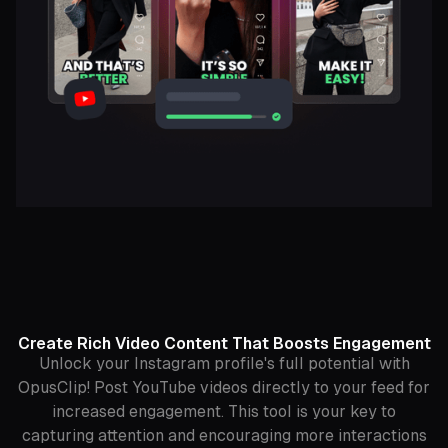
Create Rich Video Content That Boosts Engagement
Unlock your Instagram profile's full potential with
OpusClip! Post YouTube videos directly to your feed for
increased engagement. This tool is your key to
capturing attention and encouraging more interactions