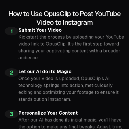
How to Use OpusClip to Post YouTube
Video to Instagram
Submit Your Video
1
Kickstart the process by uploading your YouTube
video link to OpusClip. It’s the first step toward
sharing your captivating content with a broader
audience.
Let our AI do its Magic
2
Once your video is uploaded, OpusClip’s AI
technology springs into action, meticulously
editing and optimizing your footage to ensure it
stands out on Instagram.
Personalize Your Content
3
After our AI has done its initial magic, you’ll have
the option to make any final tweaks. Adjust, trim,