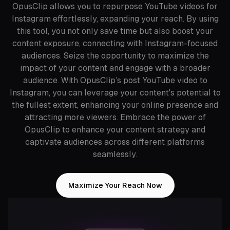
OpusClip allows you to repurpose YouTube videos for
Instagram effortlessly, expanding your reach. By using
this tool, you not only save time but also boost your
content exposure, connecting with Instagram-focused
audiences. Seize the opportunity to maximize the
impact of your content and engage with a broader
audience. With OpusClip’s post YouTube video to
Instagram, you can leverage your content's potential to
the fullest extent, enhancing your online presence and
attracting more viewers. Embrace the power of
OpusClip to enhance your content strategy and
captivate audiences across different platforms
seamlessly.
Maximize Your Reach Now