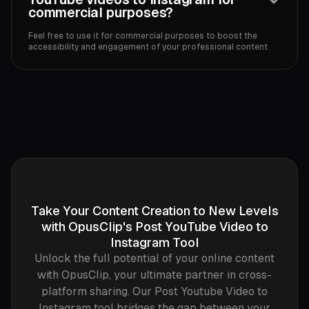
commercial purposes?
Feel free to use it for commercial purposes to boost the
accessibility and engagement of your professional content.‍
Take Your Content Creation to New Levels
with OpusClip's Post YouTube Video to
Instagram Tool
Unlock the full potential of your online content
with OpusClip, your ultimate partner in cross-
platform sharing. Our Post Youtube Video to
Instagram tool bridges the gap between your