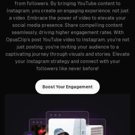
from followers. By bringing YouTube content to
Instagram, you create an engaging experience, not just
a video. Embrace the power of video to elevate your
social media presence. Share compelling content
seamlessly, driving higher engagement rates. With
OpusClip’s post YouTube video to Instagram, you're not
just posting; you're inviting your audience to a
captivating journey through visuals and stories. Elevate
your Instagram strategy and connect with your
followers like never before!
Boost Your Engagement