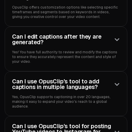
OpusClip offers customization options like selecting specific
timeframes and segments based on keywords in videos,
giving you creative control over your video content.‍
Can I edit captions after they are
generated?
Yes! You have full authority to review and modify the captions
to ensure they accurately represent the content and style of
your video.‍
Can I use OpusClip's tool to add
captions in multiple languages?
Yes, OpusClip supports captioning in over 20 languages,
making it easy to expand your video's reach to a global
audience.‍
Can I use OpusClip’s tool for posting
YouTube videos to Instagram for