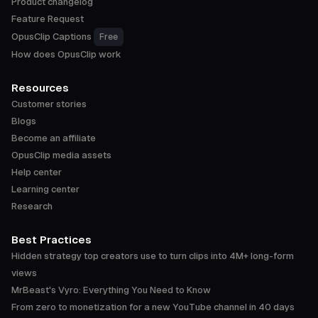
Product changelog
Feature Request
OpusClip Captions
Free
How does OpusClip work
Resources
Customer stories
Blogs
Become an affiliate
OpusClip media assets
Help center
Learning center
Research
Best Practices
Hidden strategy top creators use to turn clips into 4M+ long-form
views
MrBeast's Vyro: Everything You Need to Know
From zero to monetization for a new YouTube channel in 40 days