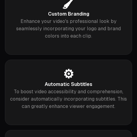
🖌️
Custom Branding
Enhance your video's professional look by
seamlessly incorporating your logo and brand
colors into each clip.
⚙️
Automatic Subtitles
To boost video accessibility and comprehension,
consider automatically incorporating subtitles. This
can greatly enhance viewer engagement.