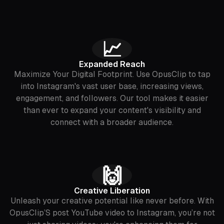
📈
Expanded Reach
Maximize Your Digital Footprint. Use OpusClip to tap
into Instagram's vast user base, increasing views,
engagement, and followers. Our tool makes it easier
than ever to expand your content's visibility and
connect with a broader audience.
🙌
Creative Liberation
Unleash your creative potential like never before. With
OpusClip’S post YouTube video to Instagram, you’re not