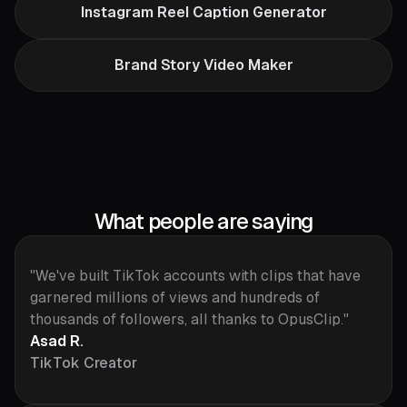
Instagram Reel Caption Generator
Brand Story Video Maker
What people are saying
"We've built TikTok accounts with clips that have
garnered millions of views and hundreds of
thousands of followers, all thanks to OpusClip."
Asad R.
TikTok Creator