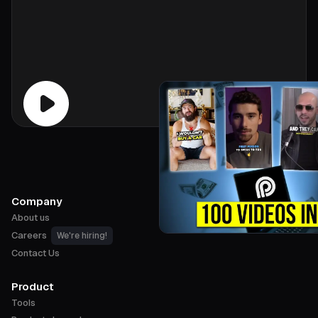
Company
About us
Careers
We're hiring!
Contact Us
Product
Tools