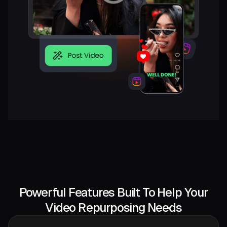
Powerful Features Built To Help Your
Video Repurposing Needs