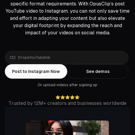
specific format requirements. With OpusClip’s post
YouTube video to Instagram, you can not only save time
and effort in adapting your content but also elevate
your digital footprint by expanding the reach and
impact of your videos on social media.
Drop
a
Rumble
link
Post to Instagram Now
See demos
Or upload videos after signing up
Trusted by 12M+ creators and businesses worldwide