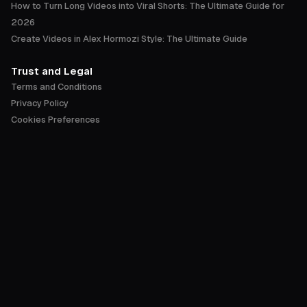
How to Turn Long Videos into Viral Shorts: The Ultimate Guide for
2026
Create Videos in Alex Hormozi Style: The Ultimate Guide
Trust and Legal
Terms and Conditions
Privacy Policy
Cookies Preferences
Accessibility Statement
Trust Center
English
©
2026
OpusClip by Opusclip Inc. All rights reserved.