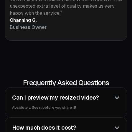
unexpected extra level of quality makes us very
happy with the service."
Channing G.
Business Owner
Frequently Asked Questions
Can I preview my resized video?
Absolutely. See it before you share it!‍
How much does it cost?