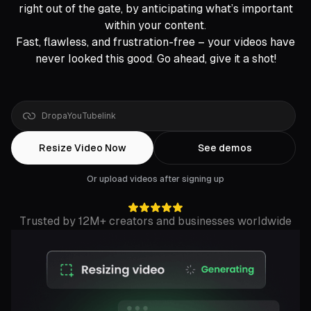
right out of the gate, by anticipating what’s important
within your content.
Fast, flawless, and frustration-free – your videos have
never looked this good. Go ahead, give it a shot!
Drop
a
Rumble
link
Resize Video Now
See demos
Or upload videos after signing up
Trusted by 12M+ creators and businesses worldwide