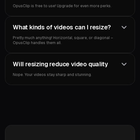
OpusClip is free to use! Upgrade for even more perks.‍
What kinds of videos can I resize?
Pretty much anything! Horizontal, square, or diagonal –
OpusClip handles them all.
Will resizing reduce video quality
Nope. Your videos stay sharp and stunning.‍