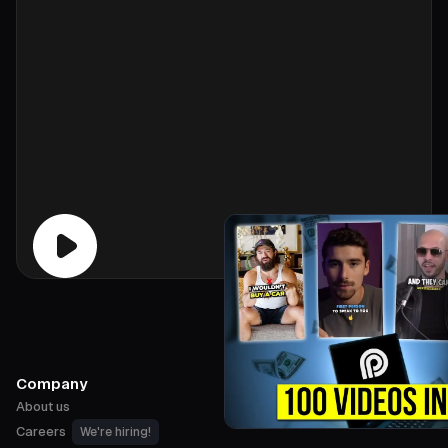
Company
About us
Careers
We're hiring!