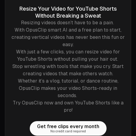
Resize Your Video for YouTube Shorts
Without Breaking a Sweat
Resizing videos doesn’t have to be a pain.
With OpusClip smart AI and a free plan to start,
creating vertical videos has never been this fun or
easy.
With just a few clicks, you can resize video for
YouTube Shorts without pulling your hair out.
Stop wrestling with tools that make you cry. Start
creating videos that make others watch.
Whether it’s a vlog, tutorial, or dance routine,
OpusClip makes your video Shorts-ready in
seconds.
Try OpusClip now and own YouTube Shorts like a
pro!
Get free clips every month
No credit card required