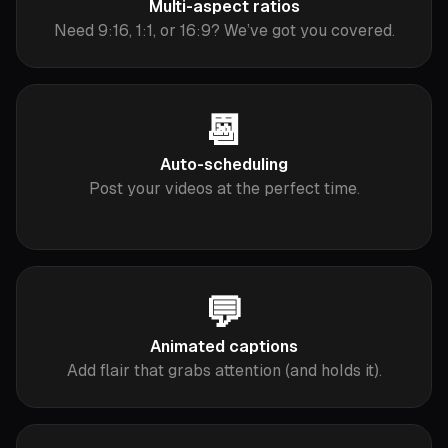
Multi-aspect ratios
Need 9:16, 1:1, or 16:9? We’ve got you covered.
📆
Auto-scheduling
Post your videos at the perfect time.
💬
Animated captions
Add flair that grabs attention (and holds it).