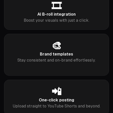
🎞️
AI B-roll integration
Boost your visuals with just a click.
🎨
Brand templates
Stay consistent and on-brand effortlessly.
📲
One-click posting
Upload straight to YouTube Shorts and beyond.