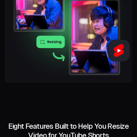
Eight Features Built to Help You Resize
Video for YouTube Shorts