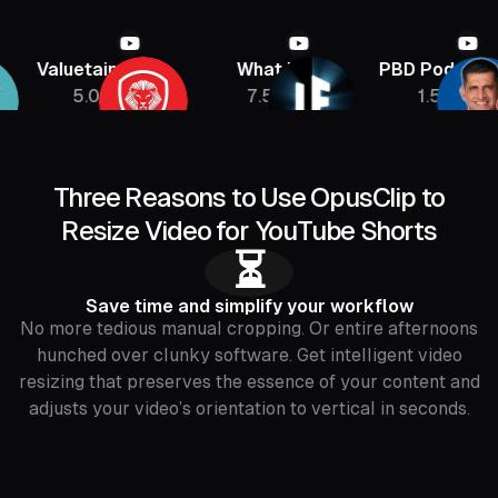
Valuetainment
What If
PBD Podcast
5.08M
7.5M
1.5M
Three Reasons to Use OpusClip to
Resize Video for YouTube Shorts
⏳
Save time and simplify your workflow
No more tedious manual cropping. Or entire afternoons
hunched over clunky software. Get intelligent video
resizing that preserves the essence of your content and
adjusts your video’s orientation to vertical in seconds.