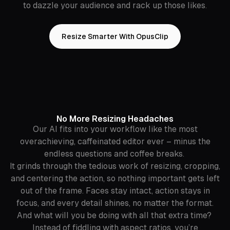
to dazzle your audience and rack up those likes.
Resize Smarter With OpusClip
No More Resizing Headaches
Our AI fits into your workflow like the most
overachieving, caffeinated editor ever – minus the
endless questions and coffee breaks.
It grinds through the tedious work of resizing, cropping,
and centering the action, so nothing important gets left
out of the frame. Faces stay intact, action stays in
focus, and every detail shines, no matter the format.
And what will you be doing with all that extra time?
Instead of fiddling with aspect ratios, you’re