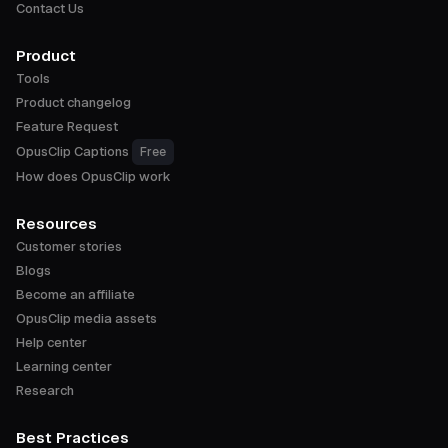
Contact Us
Product
Tools
Product changelog
Feature Request
OpusClip Captions
Free
How does OpusClip work
Resources
Customer stories
Blogs
Become an affiliate
OpusClip media assets
Help center
Learning center
Research
Best Practices