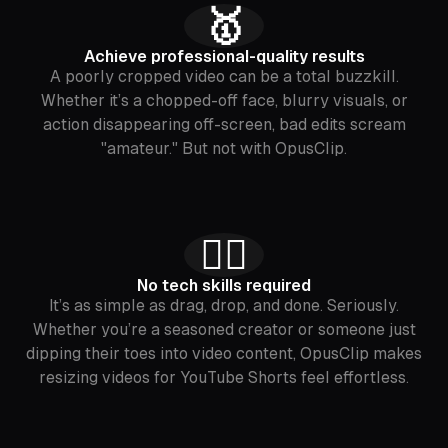
🥇
Achieve professional-quality results
A poorly cropped video can be a total buzzkill.
Whether it’s a chopped-off face, blurry visuals, or
action disappearing off-screen, bad edits scream
"amateur." But not with OpusClip.
🙅‍♂️
No tech skills required
It’s as simple as drag, drop, and done. Seriously.
Whether you’re a seasoned creator or someone just
dipping their toes into video content, OpusClip makes
resizing videos for YouTube Shorts feel effortless.