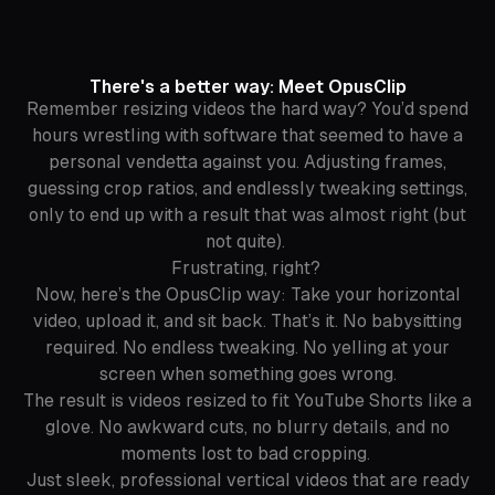
There's a better way: Meet OpusClip
Remember resizing videos the
hard
way? You’d spend
hours wrestling with software that seemed to have a
personal vendetta against you. Adjusting frames,
guessing crop ratios, and endlessly tweaking settings,
only to end up with a result that was
almost
right (but
not quite).
Frustrating, right?
Now, here’s the OpusClip way: Take your horizontal
video, upload it, and sit back. That’s it. No babysitting
required. No endless tweaking. No yelling at your
screen when something goes wrong.
The result is videos resized to fit YouTube Shorts like a
glove. No awkward cuts, no blurry details, and no
moments lost to bad cropping.
Just sleek, professional vertical videos that are ready