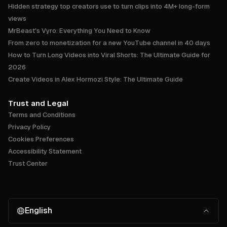
Hidden strategy top creators use to turn clips into 4M+ long-form
views
MrBeast's Vyro: Everything You Need to Know
From zero to monetization for a new YouTube channel in 40 days
How to Turn Long Videos into Viral Shorts: The Ultimate Guide for
2026
Create Videos in Alex Hormozi Style: The Ultimate Guide
Trust and Legal
Terms and Conditions
Privacy Policy
Cookies Preferences
Accessibility Statement
Trust Center
English