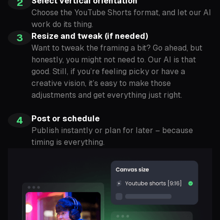
Select vertical orientation
2
Choose the YouTube Shorts format, and let our AI
work do its thing.
Resize and tweak (if needed)
3
Want to tweak the framing a bit? Go ahead, but
honestly, you might not need to. Our AI is that
good. Still, if you’re feeling picky or have a
creative vision, it’s easy to make those
adjustments and get everything just right.
Post or schedule
4
Publish instantly or plan for later – because
timing is everything.