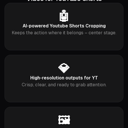
🤖
AI-powered Youtube Shorts Cropping
Keeps the action where it belongs – center stage.
💎
High-resolution outputs for YT
Crisp, clear, and ready to grab attention.
🖼️