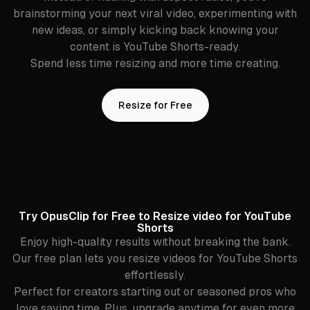
brainstorming your next viral video, experimenting with
new ideas, or simply kicking back knowing your
content is YouTube Shorts-ready.
Spend less time resizing and more time creating.
Resize for Free
Try OpusClip for Free to Resize video for YouTube
Shorts
Enjoy high-quality results without breaking the bank.
Our free plan lets you resize videos for YouTube Shorts
effortlessly.
Perfect for creators starting out or seasoned pros who
love saving time. Plus, upgrade anytime for even more