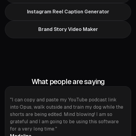
Instagram Reel Caption Generator
Brand Story Video Maker
What people are saying
"I can copy and paste my YouTube podcast link
into Opus, walk outside and train my dog while the
shorts are being edited. Mind blowing! I am so
grateful and I am going to be using this software
for a very long time."