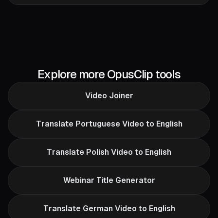
Explore more OpusClip tools
Video Joiner
Translate Portuguese Video to English
Translate Polish Video to English
Webinar Title Generator
Translate German Video to English