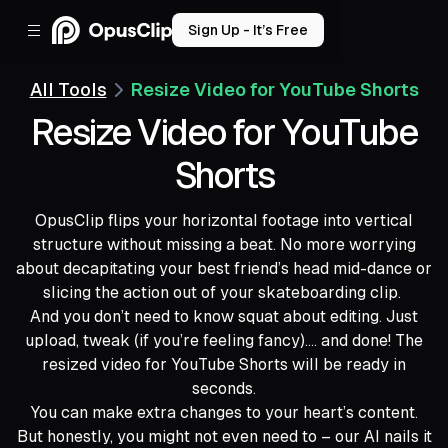
Sign Up - It’s Free
All Tools
Resize Video for YouTube Shorts
Resize Video for YouTube
Shorts
OpusClip flips your horizontal footage into vertical
structure without missing a beat. No more worrying
about decapitating your best friend’s head mid-dance or
slicing the action out of your skateboarding clip.
And you don’t need to know squat about editing. Just
upload, tweak (if you’re feeling fancy).... and done! The
resized video for YouTube Shorts will be ready in
seconds.
You can make extra changes to your heart’s content.
But honestly, you might not even need to – our AI nails it