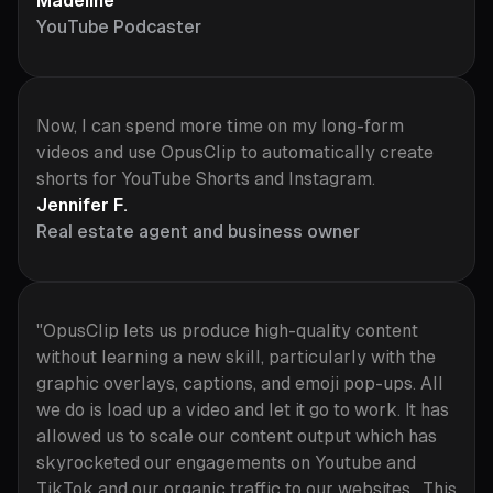
Madeline
YouTube Podcaster
Now, I can spend more time on my long-form
videos and use OpusClip to automatically create
shorts for YouTube Shorts and Instagram.
Jennifer F.
Real estate agent and business owner
"OpusClip lets us produce high-quality content
without learning a new skill, particularly with the
graphic overlays, captions, and emoji pop-ups. All
we do is load up a video and let it go to work. It has
allowed us to scale our content output which has
skyrocketed our engagements on Youtube and
TikTok and our organic traffic to our websites. This