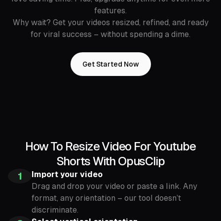
features.
Why wait? Get your videos resized, refined, and ready
for viral success – without spending a dime.
Get Started Now
How To Resize Video For Youtube
Shorts With OpusClip
Import your video
1
Drag and drop your video or paste a link. Any
format, any orientation – our tool doesn’t
discriminate.