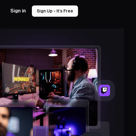
Sign in
Sign Up - It’s Free