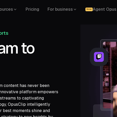
ources
Pricing
For business
Agent Opus
New
orts
eam to
rm content has never been
 innovative platform empowers
 streams to captivating
gy, OpusClip intelligently
ch,
our best moments shine and
ide,
 strategy to new heights by