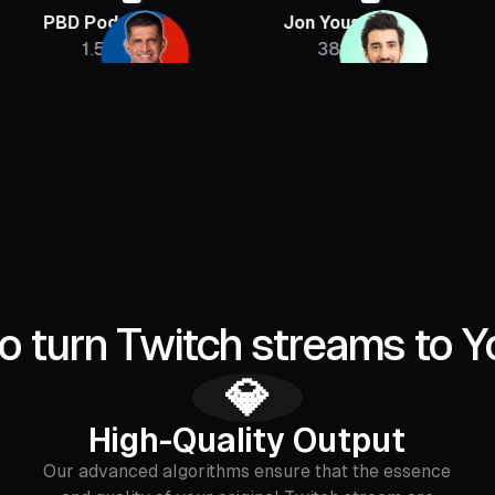
 Podcast
Jon Youshaei
Armchair
1.5M
385K
2.
o turn Twitch streams to Y
💎
High-Quality Output
Our advanced algorithms ensure that the essence