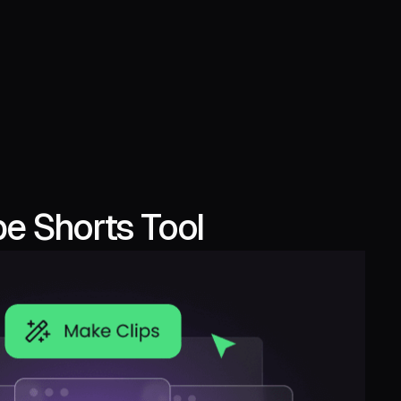
e Shorts Tool