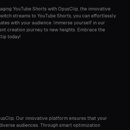
aging YouTube Shorts with OpusClip, the innovative
twitch streams to YouTube Shorts, you can effortlessly
nates with your audience. Immerse yourself in our
ntent creation journey to new heights. Embrace the
lip today!
usClip. Our innovative platform ensures that your
diverse audiences. Through smart optimization