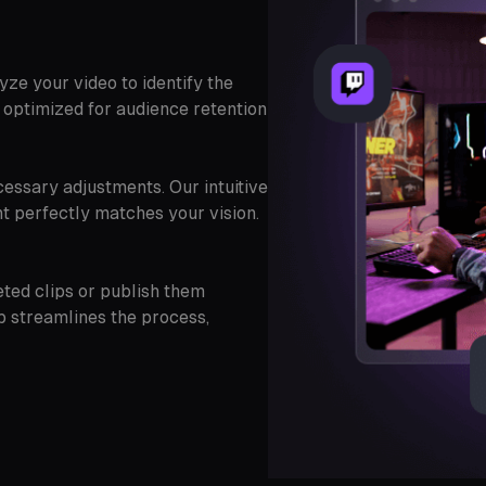
ze your video to identify the
 optimized for audience retention
essary adjustments. Our intuitive
ent perfectly matches your vision.
eted clips or publish them
p streamlines the process,