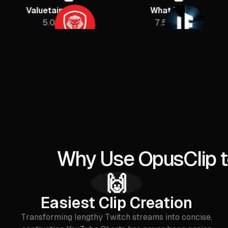
luetainment
What If
PBD
5.08M
7.5M
Why Use OpusClip t
🙌
Easiest Clip Creation
Transforming lengthy Twitch streams into concise,