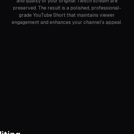
and quality of your original Twitch stream are
preserved. The result is a polished, professional-
grade YouTube Short that maintains viewer
engagement and enhances your channel’s appeal.