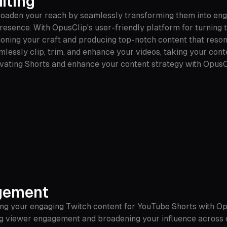
iting
broaden your reach by seamlessly transforming them into eng
presence. With OpusClip's user-friendly platform for turning 
 honing your craft and producing top-notch content that reso
seamlessly clip, trim, and enhance your videos, taking your co
ivating Shorts and enhance your content strategy with OpusC
gement
ng your engaging Twitch content for YouTube Shorts with Op
ing viewer engagement and broadening your influence across 