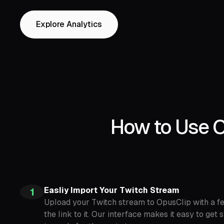
Explore Analytics
How to Use O
Easliy Import Your Twitch Stream
1
Upload your Twitch stream to OpusClip with a fe
the link to it. Our interface makes it easy to ge