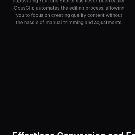
captivating YouTube Shorts has never been easier.
OpusClip automates the editing process, allowing
you to focus on creating quality content without
the hassle of manual trimming and adjustments.