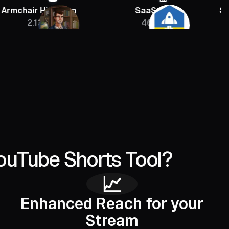
 Historian
SaaStr
Sebastien J
13M
46K
400
ouTube Shorts Tool?
📈
Enhanced Reach for your
Stream