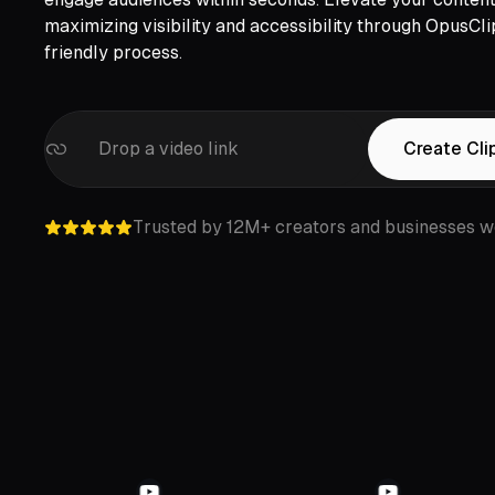
maximizing visibility and accessibility through OpusCli
friendly process.
Drop a video link
Create Cli
Trusted by 12M+ creators and businesses w