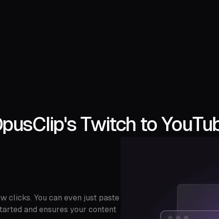
pusClip's Twitch to YouTub
w clicks. You can even just paste
t started and ensures your content