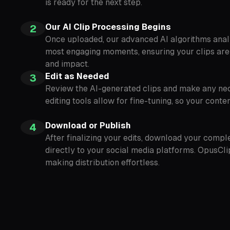
is ready for the next step.
Our AI Clip Processing Begins
2
Once uploaded, our advanced AI algorithms analy
most engaging moments, ensuring your clips are
and impact.
Edit as Needed
3
Review the AI-generated clips and make any nec
editing tools allow for fine-tuning, so your cont
Download or Publish
4
After finalizing your edits, download your compl
directly to your social media platforms. OpusCli
making distribution effortless.