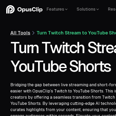
Features
Solutions
Res
All Tools
Turn Twitch Stream to YouTube Sh
Turn Twitch Str
YouTube Shorts
Bridging the gap between live streaming and short-fo
easier with OpusClip’s Twitch to YouTube Shorts. This
creators by offering a seamless transition from Twitch
YouTube,
YouTube Shorts. By leveraging cutting-edge AI technolo
Google Drive,
Vimeo,
Zoom,
Rumble,
Twit
curates highlights from your content, ensuring that y
Facebook,
LinkedIn,
Twitter,
Loom,
Rivers
engage audiences within seconds. Elevate your content