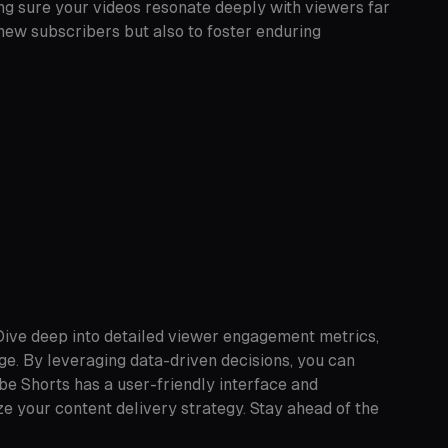
ng sure your videos resonate deeply with viewers far
 new subscribers but also to foster enduring
 Dive deep into detailed viewer engagement metrics,
ge. By leveraging data-driven decisions, you can
be Shorts has a user-friendly interface and
e your content delivery strategy. Stay ahead of the