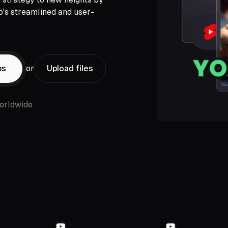
p's streamlined and user-
ps
or
Upload files
orldwide