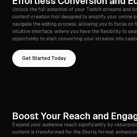
Effortless Conversion and Ed
Unlock the full potential of your Twitch streams and 
content creation tool designed to amplify your online 
navigate the editing process, allowing you to focus on
intuitive interface, where you have the flexibility to 
opportunity to start converting your streams into capt
Get Started Today
Boost Your Reach and Enga
Expand your audience reach significantly by repurposi
content is transformed for the Shorts format, enhanc