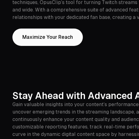
techniques, OpusClip’s tool for turning Twitch streams
and wide. With a comprehensive suite of advanced featu
relationships with your dedicated fan base, creating a
Maximize Your Reach
Stay Ahead with Advanced A
Gain valuable insights into your content’s performanc
uncover emerging trends in the streaming landscape, an
continuously enhance your content quality and audience
customizable reporting features, track real-time perfo
curve in the dynamic digital content space by harness