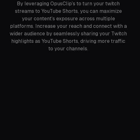
By leveraging OpusClip’s to turn your twitch
streams to YouTube Shorts, you can maximize
your content’s exposure across multiple
platforms. Increase your reach and connect with a
wider audience by seamlessly sharing your Twitch
highlights as YouTube Shorts, driving more traffic
to your channels.