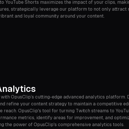
 to YouTube Shorts maximizes the impact of your clips, maki
res, strategically leverage our platform to not only attract
 vibrant and loyal community around your content.
nalytics
e with OpusClip’s cutting-edge advanced analytics platform.
d refine your content strategy to maintain a competitive ed
 reach. OpusClip's tool for turning Twitch streams to YouTu
rmance metrics, identify areas for improvement, and optimiz
ing the power of OpusClip's comprehensive analytics tools.