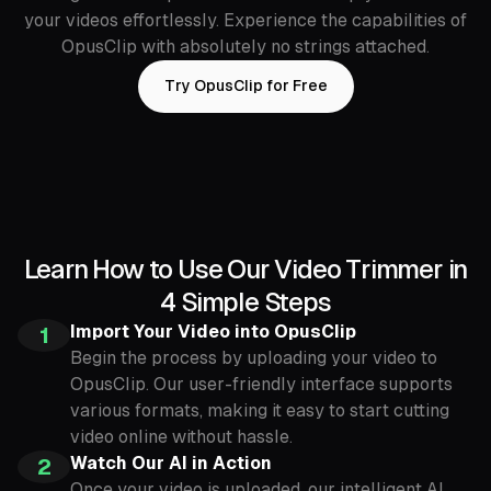
your videos effortlessly. Experience the capabilities of
OpusClip with absolutely no strings attached.
Try OpusClip for Free
Learn How to Use Our Video Trimmer in
4 Simple Steps
Import Your Video into OpusClip
1
Begin the process by uploading your video to
OpusClip. Our user-friendly interface supports
various formats, making it easy to start cutting
video online without hassle.
Watch Our AI in Action
2
Once your video is uploaded, our intelligent AI