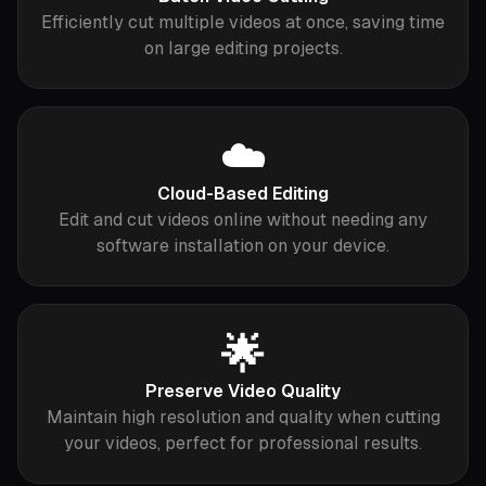
Efficiently cut multiple videos at once, saving time
on large editing projects.
☁️
Cloud-Based Editing
Edit and cut videos online without needing any
software installation on your device.
🌟
Preserve Video Quality
Maintain high resolution and quality when cutting
your videos, perfect for professional results.