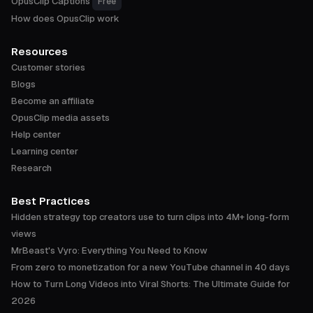
OpusClip Captions
Free
How does OpusClip work
Resources
Customer stories
Blogs
Become an affiliate
OpusClip media assets
Help center
Learning center
Research
Best Practices
Hidden strategy top creators use to turn clips into 4M+ long-form
views
MrBeast's Vyro: Everything You Need to Know
From zero to monetization for a new YouTube channel in 40 days
How to Turn Long Videos into Viral Shorts: The Ultimate Guide for
2026