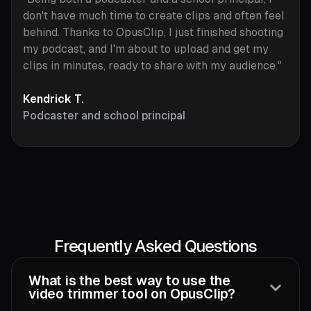
don't have much time to create clips and often feel
behind. Thanks to OpusClip, I just finished shooting
my podcast, and I'm about to upload and get my
clips in minutes, ready to share with my audience."
Kendrick T.
Podcaster and school principal
Frequently Asked Questions
What is the best way to use the
video trimmer tool on OpusClip?