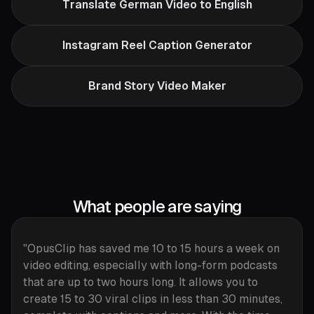
Translate German Video to English
Instagram Reel Caption Generator
Brand Story Video Maker
What people are saying
"OpusClip has saved me 10 to 15 hours a week on
video editing, especially with long-form podcasts
that are up to two hours long. It allows you to
create 15 to 30 viral clips in less than 30 minutes,