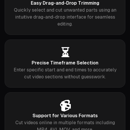
Easy Drag-and-Drop Trimming
Quickly select and cut unwanted parts using an
intuitive drag-and-drop interface for seamless
editing.
⏳
Precise Timeframe Selection
Enter specific start and end times to accurately
cut video sections without guesswork.
📹
Support for Various Formats
Cut videos online in multiple formats including
MP4, AVI, MOV, and more.