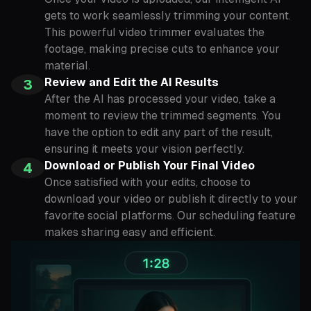
gets to work seamlessly trimming your content.
This powerful video trimmer evaluates the
footage, making precise cuts to enhance your
material.
Review and Edit the AI Results
3
After the AI has processed your video, take a
moment to review the trimmed segments. You
have the option to edit any part of the result,
ensuring it meets your vision perfectly.
Download or Publish Your Final Video
4
Once satisfied with your edits, choose to
download your video or publish it directly to your
favorite social platforms. Our scheduling feature
makes sharing easy and efficient.