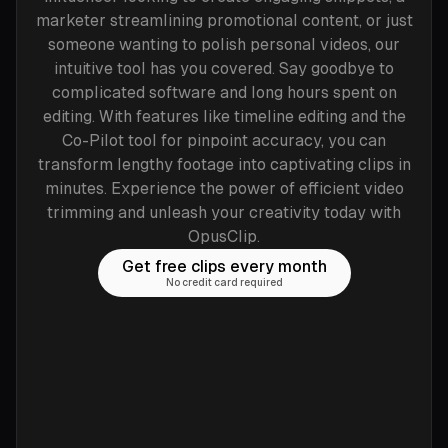
marketer streamlining promotional content, or just
someone wanting to polish personal videos, our
intuitive tool has you covered. Say goodbye to
complicated software and long hours spent on
editing. With features like timeline editing and the
Co-Pilot tool for pinpoint accuracy, you can
transform lengthy footage into captivating clips in
minutes. Experience the power of efficient video
trimming and unleash your creativity today with
OpusClip.
Get free clips every month
No credit card required