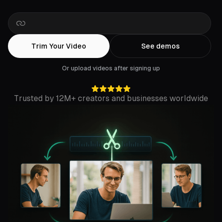
Drop
a
Rumble
link
Trim Your Video
See demos
Or upload videos after signing up
Trusted by 12M+ creators and businesses worldwide