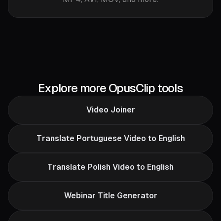
Explore more OpusClip tools
Video Joiner
Translate Portuguese Video to English
Translate Polish Video to English
Webinar Title Generator