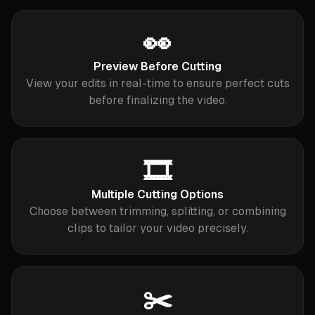
👀
Preview Before Cutting
View your edits in real-time to ensure perfect cuts
before finalizing the video.
🎞️
Multiple Cutting Options
Choose between trimming, splitting, or combining
clips to tailor your video precisely.
✂️