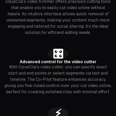
OpusClip’s video trimmer offers precision cutting tools
that enable you to easily cut video online without
hassle. Its intuitive interface allows quick removal of
unwanted segments, making your content much more
engaging and tailored for social sharing. It’s the ideal
solution for efficient editing needs.
🎛️
Advanced control for the video cutter
With OpusClip’s video cutter, you can specify exact
start and end points or select segments via text and
timeline. The Co-Pilot feature enhances accuracy,
giving you fine-tuned control over your cut video online,
perfect for creating polished clips with minimal effort.
⚡