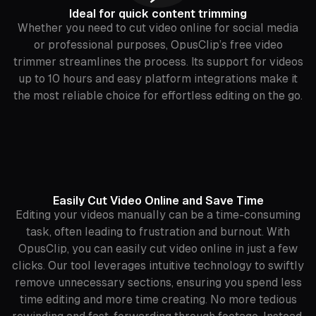
Ideal for quick content trimming
Whether you need to cut video online for social media
or professional purposes, OpusClip’s free video
trimmer streamlines the process. Its support for videos
up to 10 hours and easy platform integrations make it
the most reliable choice for effortless editing on the go.
Easily Cut Video Online and Save Time
Editing your videos manually can be a time-consuming
task, often leading to frustration and burnout. With
OpusClip, you can easily cut video online in just a few
clicks. Our tool leverages intuitive technology to swiftly
remove unnecessary sections, ensuring you spend less
time editing and more time creating. No more tedious