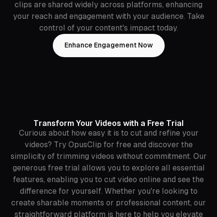
clips are shared widely across platforms, enhancing
your reach and engagement with your audience. Take
control of your content's impact today.
Enhance Engagement Now
Transform Your Videos with a Free Trial
Curious about how easy it is to cut and refine your
videos? Try OpusClip for free and discover the
simplicity of trimming videos without commitment. Our
generous free trial allows you to explore all essential
features, enabling you to cut video online and see the
difference for yourself. Whether you're looking to
create sharable moments or professional content, our
straightforward platform is here to help you elevate