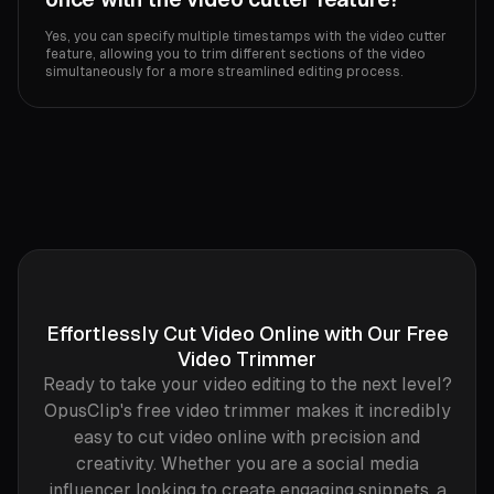
Yes, you can specify multiple timestamps with the video cutter
feature, allowing you to trim different sections of the video
simultaneously for a more streamlined editing process.
Effortlessly Cut Video Online with Our Free
Video Trimmer
Ready to take your video editing to the next level?
OpusClip's free video trimmer makes it incredibly
easy to cut video online with precision and
creativity. Whether you are a social media
influencer looking to create engaging snippets, a