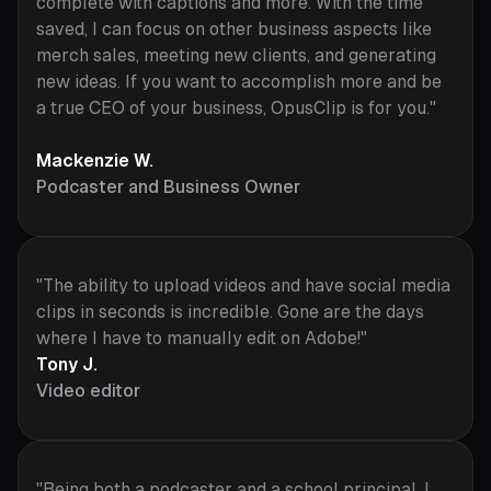
complete with captions and more. With the time
saved, I can focus on other business aspects like
merch sales, meeting new clients, and generating
new ideas. If you want to accomplish more and be
a true CEO of your business, OpusClip is for you."
Mackenzie W.
Podcaster and Business Owner
"The ability to upload videos and have social media
clips in seconds is incredible. Gone are the days
where I have to manually edit on Adobe!"
Tony J.
Video editor
"Being both a podcaster and a school principal, I