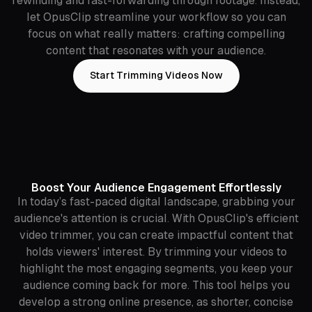
rewinding and fast-forwarding through footage. Instead,
let OpusClip streamline your workflow so you can
focus on what really matters: crafting compelling
content that resonates with your audience.
Start Trimming Videos Now
Boost Your Audience Engagement Effortlessly
In today’s fast-paced digital landscape, grabbing your
audience's attention is crucial. With OpusClip's efficient
video trimmer, you can create impactful content that
holds viewers' interest. By trimming your videos to
highlight the most engaging segments, you keep your
audience coming back for more. This tool helps you
develop a strong online presence, as shorter, concise