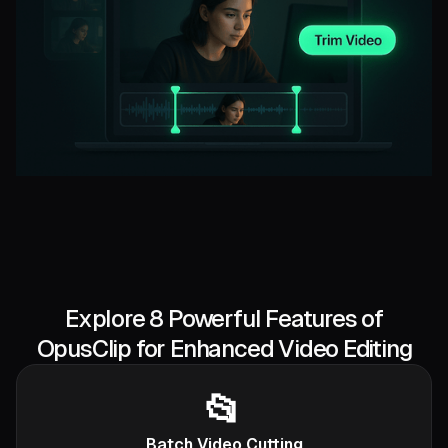
Explore 8 Powerful Features of
OpusClip for Enhanced Video Editing
📂
Batch Video Cutting