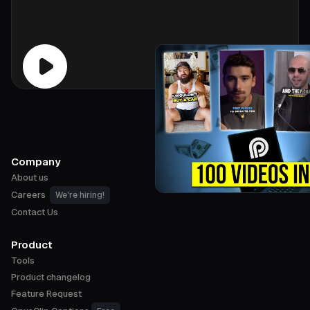
Company
About us
Careers
We're hiring!
Contact Us
Product
Tools
Product changelog
Feature Request