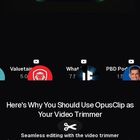
aluetainment
What If
PBD Podcast
5.08M
7.5M
1.5M
Here's Why You Should Use OpusClip as
Your Video Trimmer
✂️
Seamless editing with the video trimmer