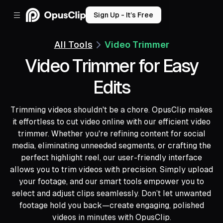
Sign Up - It’s Free
All Tools
Video Trimmer
Video Trimmer for Easy
Edits
Trimming videos shouldn't be a chore. OpusClip makes
it effortless to cut video online with our efficient video
trimmer. Whether you're refining content for social
media, eliminating unneeded segments, or crafting the
perfect highlight reel, our user-friendly interface
allows you to trim videos with precision. Simply upload
your footage, and our smart tools empower you to
select and adjust clips seamlessly. Don’t let unwanted
footage hold you back—create engaging, polished
videos in minutes with OpusClip.