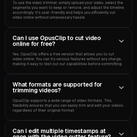
To use the video trimmer, simply upload your video, select the
segments you want to keep or remove, and adjust the timeline
accordingly. It's user-friendly and helps you efficiently cut
video online without unnecessary hassle.
Can I use OpusClip to cut video
online for free?
Yes, OpusClip offers a free version that allows you to cut
video online. You can try various features without any charge,
making it easy to test out our capabilities before committing.
What formats are supported for
trimming videos?
OpusClip supports a wide range of video formats. This
flexibility ensures that you can easily trim and edit your videos
regardless of their original format.
Can I edit multiple timestamps at
once with the video cutter feature?