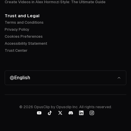
Create Videos in Alex Hormozi Style: The Ultimate Guide
Trust and Legal
Terms and Conditions
Privacy Policy
Cookies Preferences
Accessibility Statement
Trust Center
English
©
2026
OpusClip by Opusclip Inc. All rights reserved.