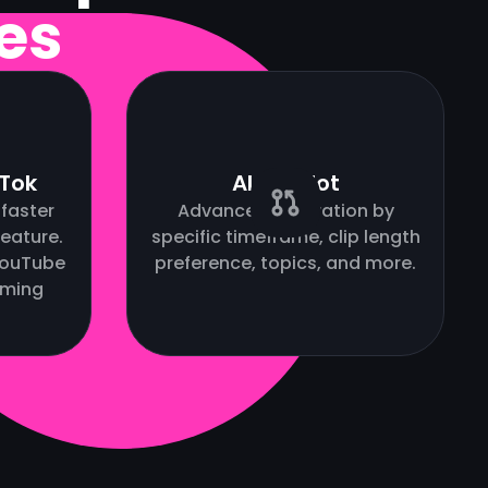
es
kTok
AI Copilot
faster
Advanced AI curation by
eature.
specific timeframe, clip length
(YouTube
preference, topics, and more.
oming