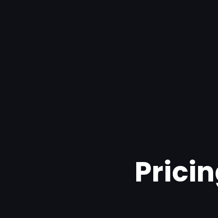
Pricin