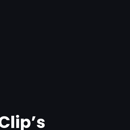
Clip’s