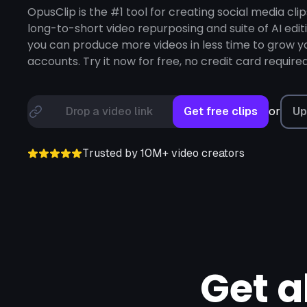
Loom,
Riverside,
OpusClip is the #1 tool for creating social media clip
long-to-short video repurposing and suite of AI edit
you can produce more videos in less time to grow yo
accounts. Try it now for free, no credit card required
or
Drop a video link
Get free clips
Up
Trusted by 10M+ video creators
Get a