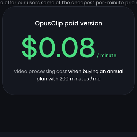
 to offer our users some of the cheapest per-minute prici
OpusClip paid version
$0.08
/ minute
Video processing cost
when buying an annual
plan with 200 minutes /mo