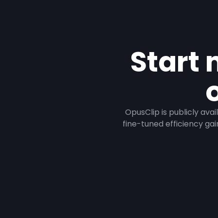
Start 
OpusClip is publicly ava
fine-tuned efficiency gai