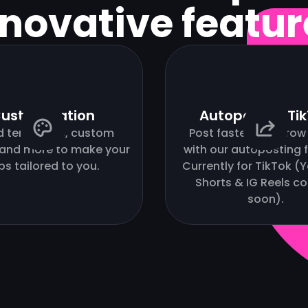
nnovative featur
ustomization
Autopost to Ti
d templates, custom
Post faster and grow 
 and more to make your
with our autoposting f
ips tailored to you.
Currently for TikTok 
Shorts & IG Reels c
soon).