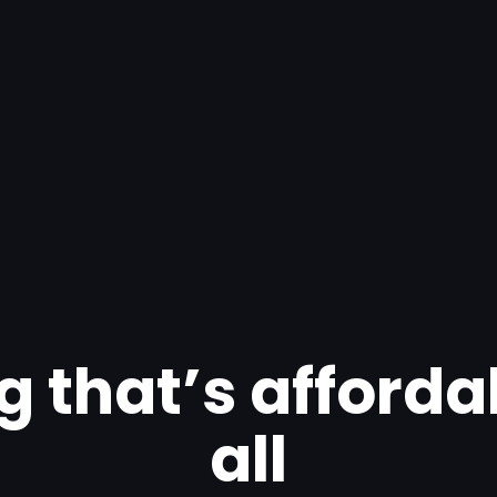
g that’s afforda
all