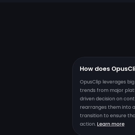
How does OpusCl
OpusClip leverages big 
trends from major plat
driven decision on cont
rearranges them into a 
transition to ensure th
action.
Learn more