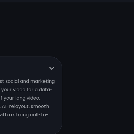
est social and marketing
your video for a data-
f your long video,
, AI-relayout, smooth
ith a strong call-to-