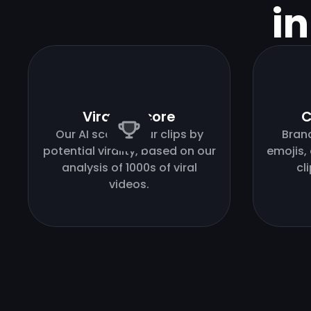
i
Virality score
C
Our AI scores your clips by
Bran
potential virality, based on our
emojis,
analysis of 1000s of viral
cl
videos.