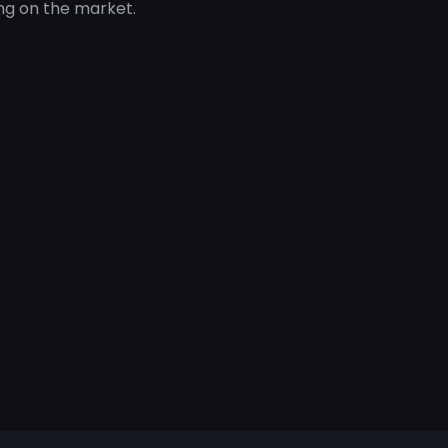
ng on the market.