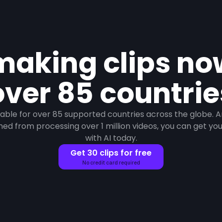
making clips n
over 85 countrie
ilable for over 85 supported countries across the globe. 
ned from processing over 1 million videos, you can get your 
with AI today.
Get 30 clips for free
No credit card required