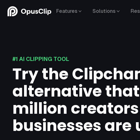
Features
Solutions
Res
#1 AI CLIPPING TOOL
Try the Clipch
alternative that
million creator
businesses are 
YouTube,
Google Drive,
Vimeo,
Zoom,
Rumble,
Twitch,
Facebook,
LinkedIn,
Twitter,