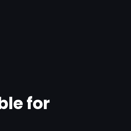
ble for