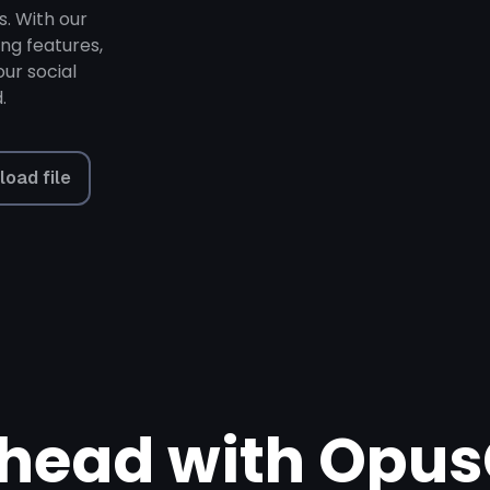
s. With our
ing features,
ur social
.
load file
head with Opus