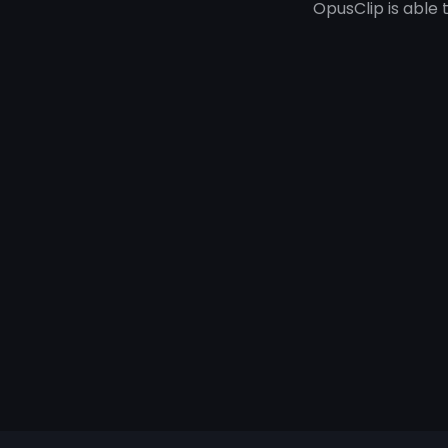
OpusClip is able