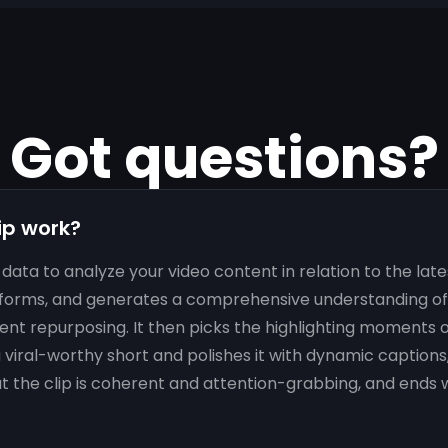
Got questions?
ip work?
data to analyze your video content in relation to the lat
forms, and generates a comprehensive understanding of 
ent repurposing. It then picks the highlighting moments o
viral-worthy short and polishes it with dynamic captions
at the clip is coherent and attention-grabbing, and ends w