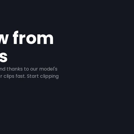
ow from
s
And thanks to our model's
clips fast. Start clipping