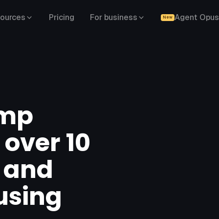
ources
Pricing
For business
Agent Opus
New
amp
 over 10
s and
using