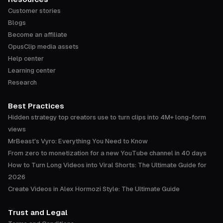
Customer stories
Blogs
Become an affiliate
OpusClip media assets
Help center
Learning center
Research
Best Practices
Hidden strategy top creators use to turn clips into 4M+ long-form
views
MrBeast's Vyro: Everything You Need to Know
From zero to monetization for a new YouTube channel in 40 days
How to Turn Long Videos into Viral Shorts: The Ultimate Guide for
2026
Create Videos in Alex Hormozi Style: The Ultimate Guide
Trust and Legal