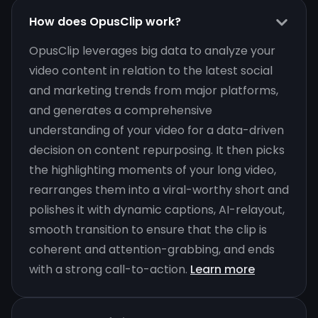
How does OpusClip work?
OpusClip leverages big data to analyze your
video content in relation to the latest social
and marketing trends from major platforms,
and generates a comprehensive
understanding of your video for a data-driven
decision on content repurposing. It then picks
the highlighting moments of your long video,
rearranges them into a viral-worthy short and
polishes it with dynamic captions, AI-relayout,
smooth transition to ensure that the clip is
coherent and attention-grabbing, and ends
with a strong call-to-action.
Learn more