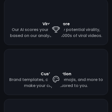
Virality score
Our AI scores your clips by potential virality,
based on our analysis of 1000s of viral videos.
Customization
Brand templates, custom emojis, and more to
make your clips tailored to you.