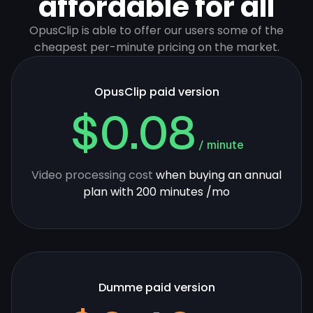
affordable for all
OpusClip is able to offer our users some of the
cheapest per-minute pricing on the market.
OpusClip paid version
$0.08
/ minute
Video processing cost
when buying an annual
plan with 200 minutes /mo
Dumme paid version