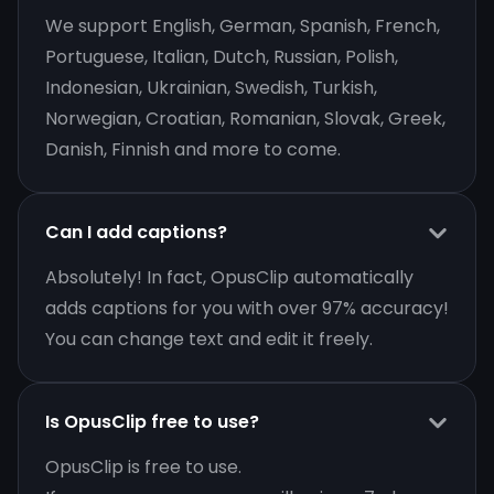
We support English, German, Spanish, French,
Portuguese, Italian, Dutch, Russian, Polish,
Indonesian, Ukrainian, Swedish, Turkish,
Norwegian, Croatian, Romanian, Slovak, Greek,
Danish, Finnish and more to come.
Can I add captions?
Absolutely! In fact, OpusClip automatically
adds captions for you with over 97% accuracy!
You can change text and edit it freely.
Is OpusClip free to use?
OpusClip is free to use.