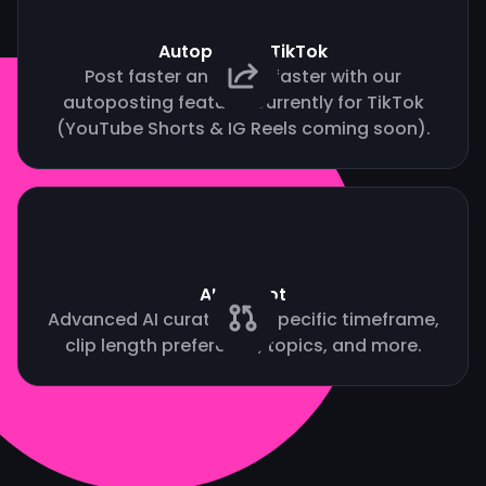
Autopost to TikTok
Post faster and grow faster with our
autoposting feature. Currently for TikTok
(YouTube Shorts & IG Reels coming soon).
AI Copilot
Advanced AI curation by specific timeframe,
clip length preference, topics, and more.