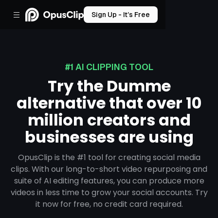
Sign Up - It’s Free
#1 AI CLIPPING TOOL
Try the Dumme
alternative that over 10
million creators and
businesses are using
OpusClip is the #1 tool for creating social media
clips. With our long-to-short video repurposing and
suite of AI editing features, you can produce more
videos in less time to grow your social accounts. Try
it now for free, no credit card required.