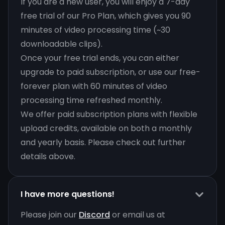
If you are a new user, you will enjoy a 7-day
free trial of our Pro Plan, which gives you 90
minutes of video processing time (~30
downloadable clips).
Once your free trial ends, you can either
upgrade to paid subscription, or use our free-
forever plan with 60 minutes of video
processing time refreshed monthly.
We offer paid subscription plans with flexible
upload credits, available on both a monthly
and yearly basis. Please check out further
details above.
I have more questions!
Please join our
Discord
or email us at