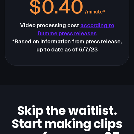
$0.40
/minute*
Video processing cost
according to
Dumme press releases
*Based on information from press release,
up to date as of 6/7/23
Skip the waitlist.
Start making clips