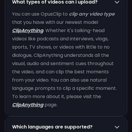
What types of videos can I upload?
You can use OpusClip to
clip any video type
that you have with our newest model
ClipAnything
. Whether it's talking-head
videos like podcasts and interviews, vlogs,
sports, TV shows, or videos with little to no
dialogue, ClipAnything understands all the
visual, audio and sentiment cues throughout
the video, and can clip the best moments
from your video. You can also use natural
language prompts to clip a specific moment.
To learn more about it, please visit the
ClipAnything
page.
Which languages are supported?