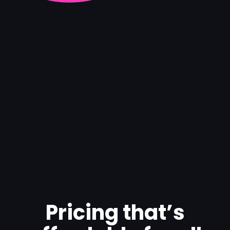
Pricing that’s