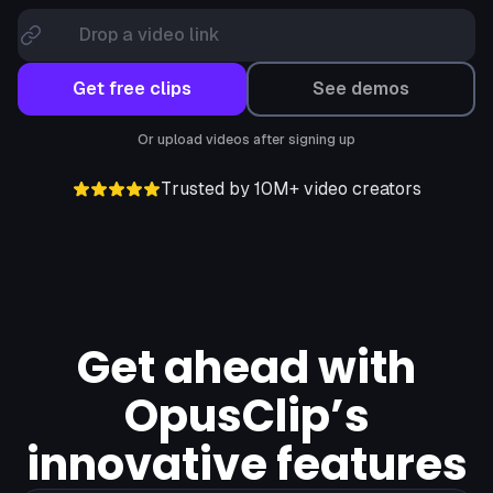
Drop a video link
Get free clips
See demos
Or upload videos after signing up
Trusted by 10M+ video creators
Get ahead with
OpusClip’s
innovative features