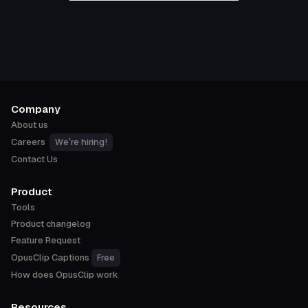
Company
About us
We're hiring!
Careers
Contact Us
Product
Tools
Product changelog
Feature Request
Free
OpusClip Captions
How does OpusClip work
Resources