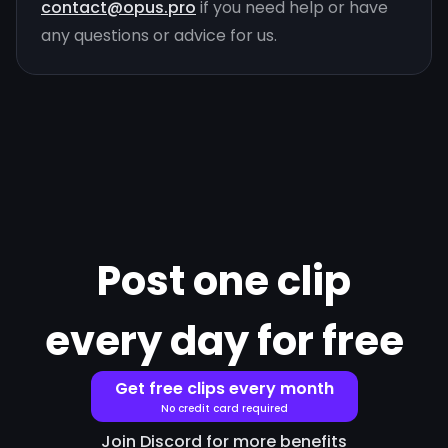
contact@opus.pro
if you need help or have
any questions or advice for us.
Post one clip
every day for free
Get free clips every month
No credit card required
Join Discord for more benefits