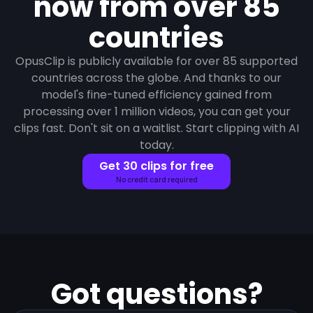
now from over 85
countries
OpusClip is publicly available for over 85 supported
countries across the globe. And thanks to our
model's fine-tuned efficiency gained from
processing over 1 million videos, you can get your
clips fast. Don't sit on a waitlist. Start clipping with AI
today.
Get 30 clips for free
No credit card required
Got questions?