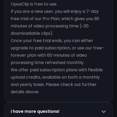
OpusClip is free to use.
If you are a new user, you will enjoy a 7-day
free trial of our Pro Plan, which gives you 90
minutes of video processing time (~30
downloadable clips).
Once your free trial ends, you can either
upgrade to paid subscription, or use our free-
forever plan with 60 minutes of video
processing time refreshed monthly.
We offer paid subscription plans with flexible
upload credits, available on both a monthly
and yearly basis. Please check out further
details above.
I have more questions!