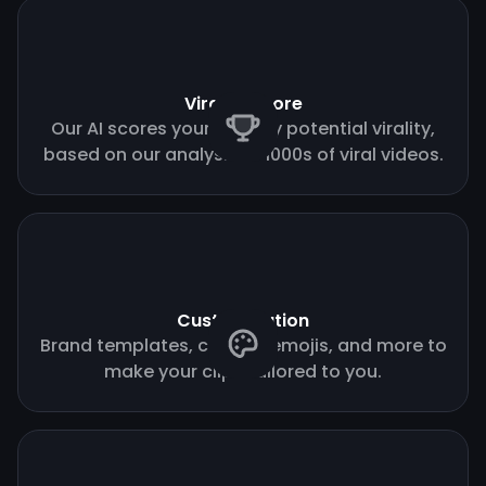
Virality score
Our AI scores your clips by potential virality,
based on our analysis of 1000s of viral videos.
Customization
Brand templates, custom emojis, and more to
make your clips tailored to you.