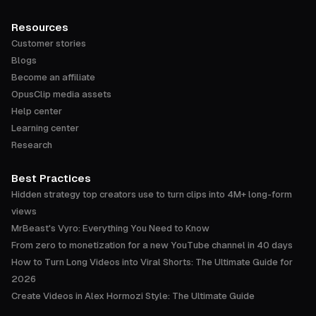
Resources
Customer stories
Blogs
Become an affiliate
OpusClip media assets
Help center
Learning center
Research
Best Practices
Hidden strategy top creators use to turn clips into 4M+ long-form
views
MrBeast's Vyro: Everything You Need to Know
From zero to monetization for a new YouTube channel in 40 days
How to Turn Long Videos into Viral Shorts: The Ultimate Guide for
2026
Create Videos in Alex Hormozi Style: The Ultimate Guide