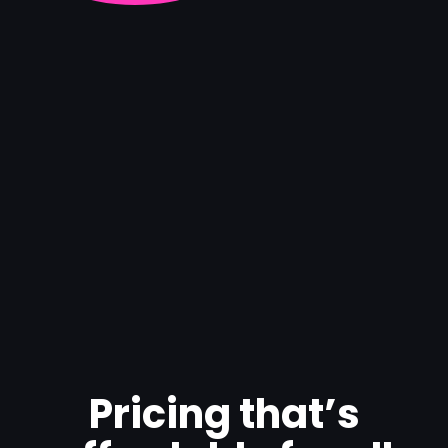
Pricing that’s