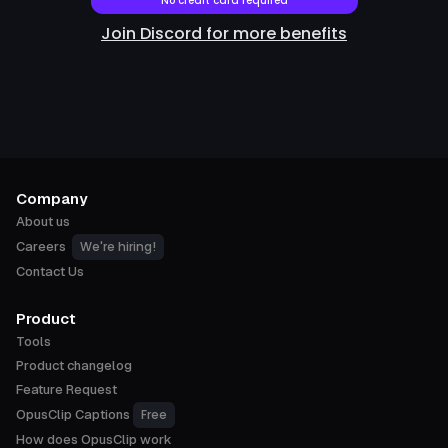
No credit card required
Join Discord for more benefits
Company
About us
We're hiring!
Careers
Contact Us
Product
Tools
Product changelog
Feature Request
Free
OpusClip Captions
How does OpusClip work