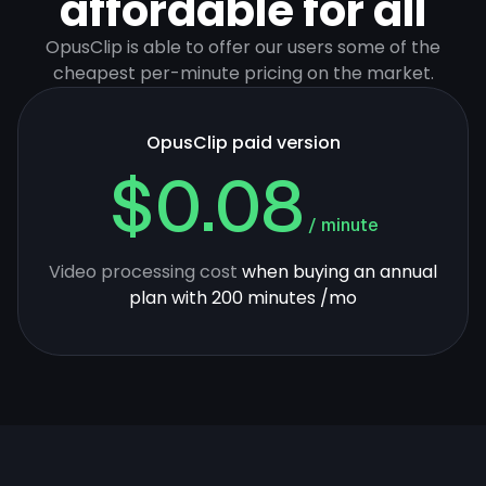
affordable for all
OpusClip is able to offer our users some of the
cheapest per-minute pricing on the market.
OpusClip paid version
$0.08
/ minute
Video processing cost
when buying an annual
plan with 200 minutes /mo