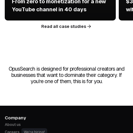
From zero to monetization for a new
$3
YouTube channel in 40 days
wi
Read all case studies
OpusSearch is designed for professional creators and
businesses that want to dominate their category. If
you’re one of them, this is for you.
Company
About us
Careers
We're hiring!