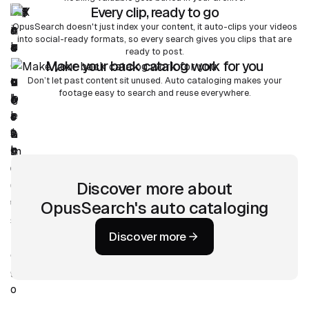
Every clip, ready to go
OpusSearch doesn't just index your content, it auto-clips your videos
into social-ready formats, so every search gives you clips that are
ready to post.
Make your back catalog work for you
Don’t let past content sit unused. Auto cataloging makes your
footage easy to search and reuse everywhere.
Discover more about
OpusSearch's auto cataloging
Discover more