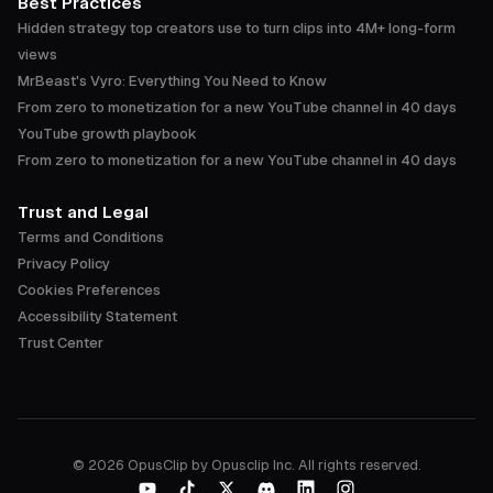
Best Practices
Hidden strategy top creators use to turn clips into 4M+ long-form
views
MrBeast's Vyro: Everything You Need to Know
From zero to monetization for a new YouTube channel in 40 days
YouTube growth playbook
From zero to monetization for a new YouTube channel in 40 days
Trust and Legal
Terms and Conditions
Privacy Policy
Cookies Preferences
Accessibility Statement
Trust Center
©
2026
OpusClip by Opusclip Inc. All rights reserved.