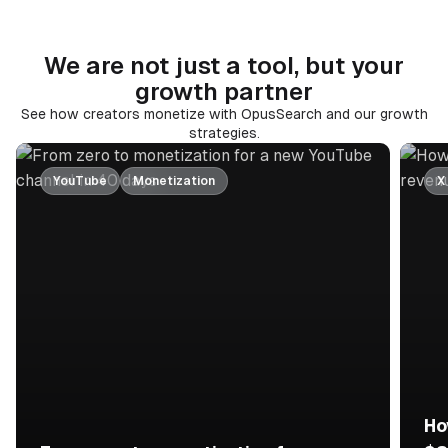
We are not just a tool, but your
growth partner
See how creators monetize with OpusSearch and our growth
strategies.
YouTube
Monetization
X
Ho