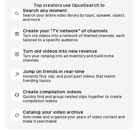
Top creators use OpusSearch to
Search any moment
Search your entire video library by topic, speaker, object,
and more
Create your "TV network" of channels
Turn old videos into a network of themed channels, each
tailored to a specific audience
Turn old videos into new revenue
Turn your catalog into ad inventory and build niche
channels
Jump on trends in real-time
Instantly find, clip, and post past videos that match
trending topics
Create compilation videos
Quickly find and group related clips together to create
compilation videos
Catalog your video archive
Auto index and organize your years of video content and
make it searchable