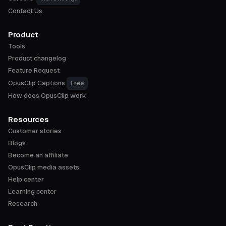
Contact Us
Product
Tools
Product changelog
Feature Request
OpusClip Captions
Free
How does OpusClip work
Resources
Customer stories
Blogs
Become an affiliate
OpusClip media assets
Help center
Learning center
Research