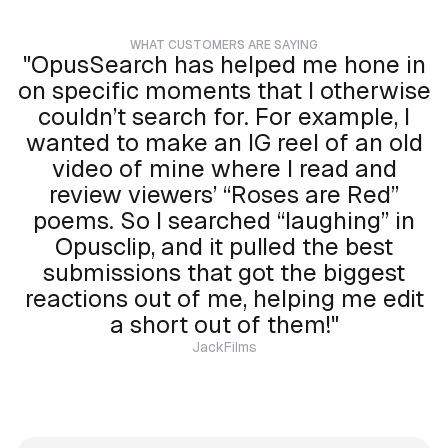
WHAT CUSTOMERS ARE SAYING
"OpusSearch has helped me hone in
on specific moments that I otherwise
couldn’t search for. For example, I
wanted to make an IG reel of an old
video of mine where I read and
review viewers’ “Roses are Red”
poems. So I searched “laughing” in
Opusclip, and it pulled the best
submissions that got the biggest
reactions out of me, helping me edit
a short out of them!"
JackFilms