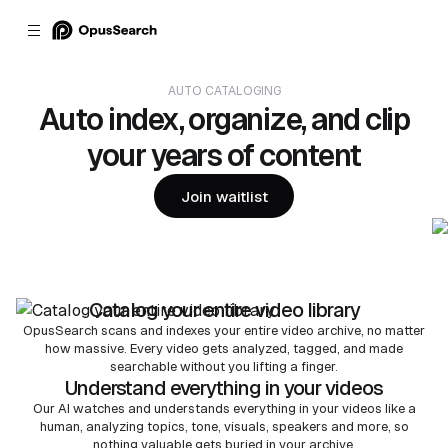
AUTO CATALOGING
Auto index, organize, and clip
your years of content
Join waitlist
Catalog your entire video library
OpusSearch scans and indexes your entire video archive, no matter
how massive. Every video gets analyzed, tagged, and made
searchable without you lifting a finger.
Understand everything in your videos
Our AI watches and understands everything in your videos like a
human, analyzing topics, tone, visuals, speakers and more, so
nothing valuable gets buried in your archive.