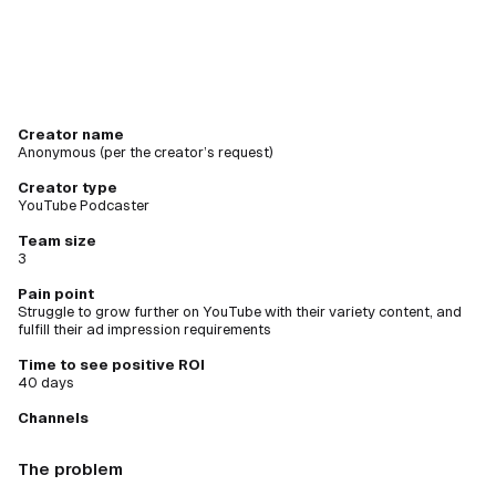
Creator name
Anonymous (per the creator’s request)
Creator type
YouTube Podcaster
Team size
3
Pain point
Struggle to grow further on YouTube with their variety content, and
fulfill their ad impression requirements
Time to see positive ROI
40 days
Channels
The problem