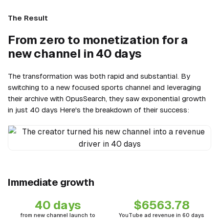
The Result
From zero to monetization for a
new channel in 40 days
The transformation was both rapid and substantial. By
switching to a new focused sports channel and leveraging
their archive with OpusSearch, they saw exponential growth
in just 40 days Here's the breakdown of their success:
The creator turned his new channel into a revenue driver in 40 days
Immediate growth
40 days
$6563.78
from new channel launch to
YouTube ad revenue in 60 days