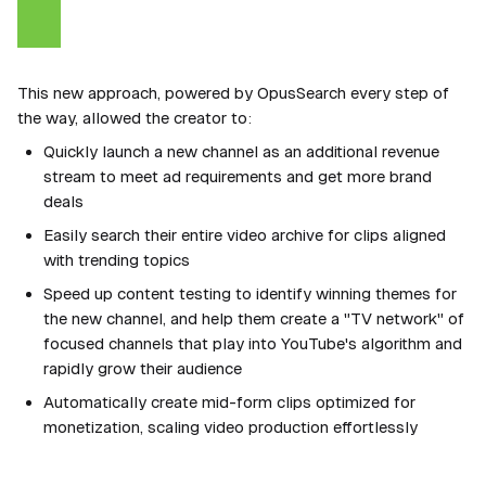
This new approach, powered by OpusSearch every step of
the way, allowed the creator to:
Quickly launch a new channel as an additional revenue
stream to meet ad requirements and get more brand
deals
Easily search their entire video archive for clips aligned
with trending topics
Speed up content testing to identify winning themes for
the new channel, and help them create a "TV network" of
focused channels that play into YouTube's algorithm and
rapidly grow their audience
Automatically create mid-form clips optimized for
monetization, scaling video production effortlessly