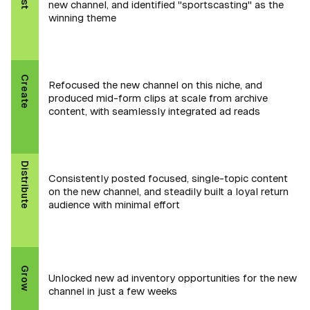
new channel, and identified "sportscasting" as the
winning theme
Create
Refocused the new channel on this niche, and
produced mid-form clips at scale from archive
content, with seamlessly integrated ad reads
Distribute
Consistently posted focused, single-topic content
on the new channel, and steadily built a loyal return
audience with minimal effort
Grow
Unlocked new ad inventory opportunities for the new
channel in just a few weeks