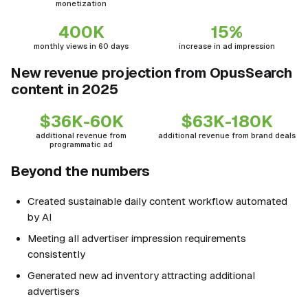
monetization
400K
15%
monthly views in 60 days
increase in ad impression
New revenue projection from OpusSearch
content in 2025
$36K-60K
$63K-180K
additional revenue from
additional revenue from brand deals
programmatic ad
Beyond the numbers
Created sustainable daily content workflow automated
by AI
Meeting all advertiser impression requirements
consistently
Generated new ad inventory attracting additional
advertisers