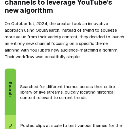
channels to leverage YouTube's
new algorithm
On October 1st, 2024, the creator took an innovative
approach using OpusSearch. Instead of trying to squeeze
more value from their variety content, they decided to launch
an entirely new channel focusing on a specific theme,
aligning with YouTube's new audience-matching algorithm.
Their workflow was beautifully simple:
Search
Searched for different themes across their entire
library of live streams, quickly locating historical
content relevant to current trends
Posted clips at scale to test various themes for the
Test