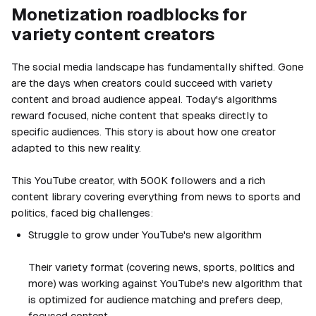
Monetization roadblocks for
variety content creators
The social media landscape has fundamentally shifted. Gone
are the days when creators could succeed with variety
content and broad audience appeal. Today's algorithms
reward focused, niche content that speaks directly to
specific audiences. This story is about how one creator
adapted to this new reality.
This YouTube creator, with 500K followers and a rich
content library covering everything from news to sports and
politics, faced big challenges:
Struggle to grow under YouTube's new algorithm
Their variety format (covering news, sports, politics and
more) was working against YouTube's new algorithm that
is optimized for audience matching and prefers deep,
focused content