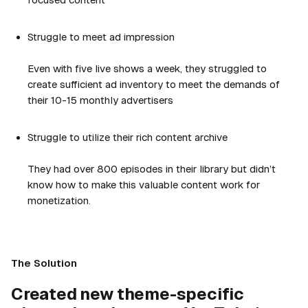
Struggle to meet ad impression
Even with five live shows a week, they struggled to
create sufficient ad inventory to meet the demands of
their 10-15 monthly advertisers
Struggle to utilize their rich content archive
They had over 800 episodes in their library but didn’t
know how to make this valuable content work for
monetization.
The Solution
Created new theme-specific