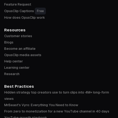
Feature Request
OpusClip Captions
Free
How does OpusClip work
Resources
Customer stories
Blogs
Become an affiliate
OpusClip media assets
Help center
Learning center
Research
Best Practices
Hidden strategy top creators use to turn clips into 4M+ long-form
views
MrBeast's Vyro: Everything You Need to Know
From zero to monetization for a new YouTube channel in 40 days
YouTube growth playbook