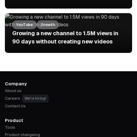
YouTube
Growth
Growing a new channel to 1.5M views in
90 days without creating new videos
Company
About us
Careers
We're hiring!
Contact Us
Product
Tools
Product changelog