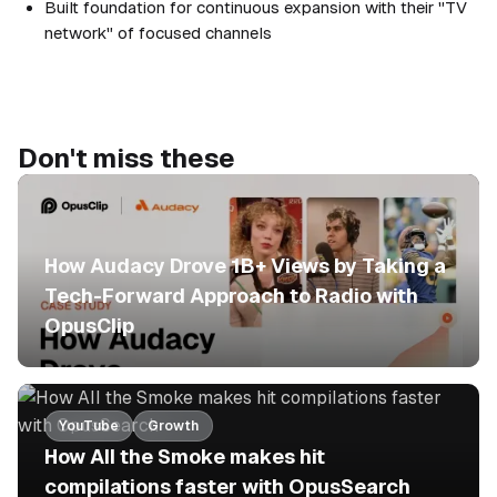
Built foundation for continuous expansion with their "TV
network" of focused channels
Don't miss these
No items found.
How Audacy Drove 1B+ Views by Taking a
Tech-Forward Approach to Radio with
OpusClip
YouTube
Growth
How All the Smoke makes hit
compilations faster with OpusSearch