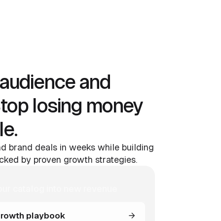
audience and
Stop losing money
le.
d brand deals in weeks while building
ked by proven growth strategies.
our catalog into new revenue
rowth playbook