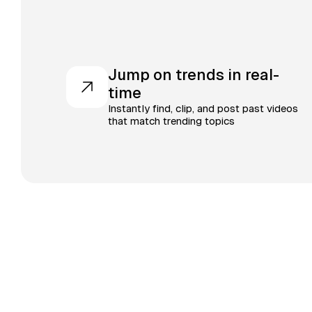
Jump on trends in real-
time
Instantly find, clip, and post past videos
that match trending topics