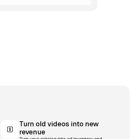
Turn old videos into new
revenue
Turn your catalog into ad inventory and