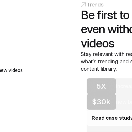
Trends
Be first t
even with
videos
Stay relevant with re
what’s trending and s
content library.
5X
increa
$30k
new br
Read case stud