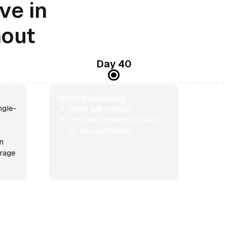
ve in
nout
Day 40
Start monetizing
ngle-
Grow ads revenue
Find new revenue streams
on new platforms
rn
erage