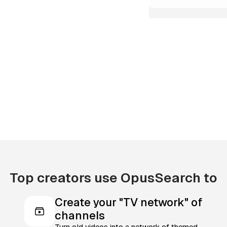
Top creators use OpusSearch to
Create your "TV network" of
channels
Turn old videos into a network of themed