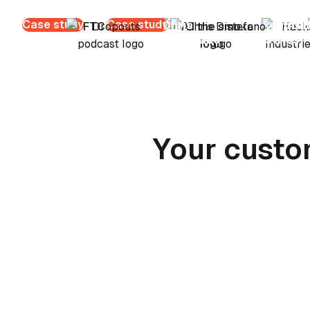
Case study
Case study
Chris
Hacksmith
B
Distefano
Industries
Your custo