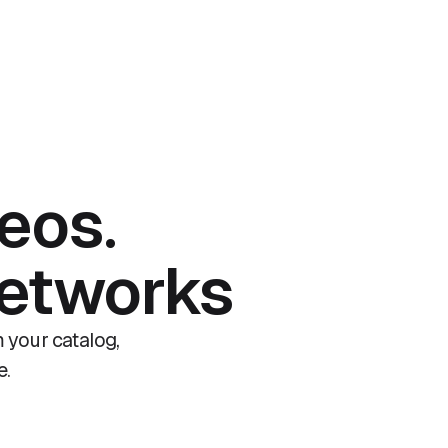
eos.
networks
 your catalog,
e.