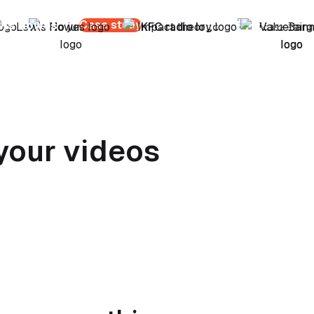
Case study
wis Howes
Nate Bargatze
your videos