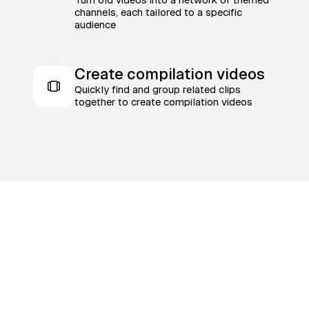
channels, each tailored to a specific
audience
Create compilation videos
Quickly find and group related clips
together to create compilation videos