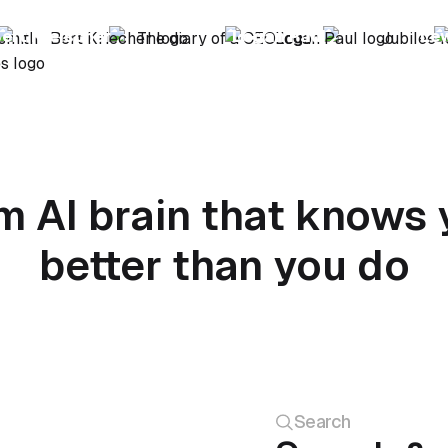
ert Kreischer
Logan Paul
Le
m AI brain that knows 
better than you do
Search