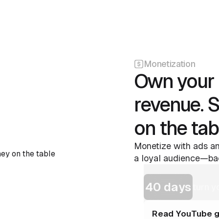
Monetization
Own your 
revenue. 
on the tab
Monetize with ads an
a loyal audience—bac
40 days
turn y
Read YouTube g