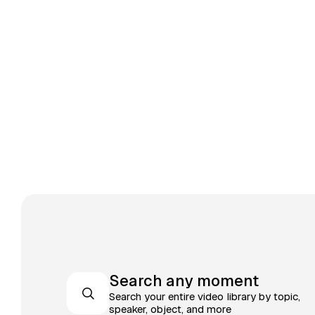
Search any moment
Search your entire video library by topic,
speaker, object, and more