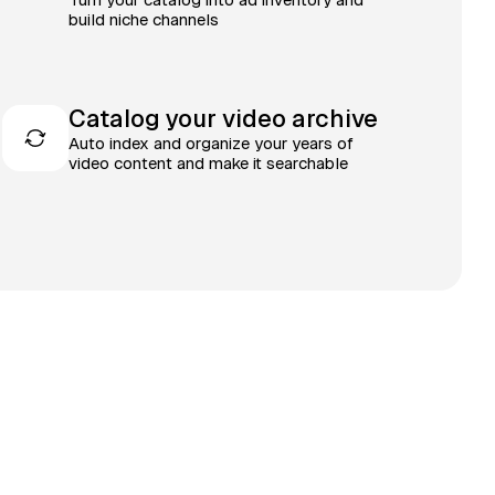
build niche channels
Catalog your video archive
Auto index and organize your years of
video content and make it searchable