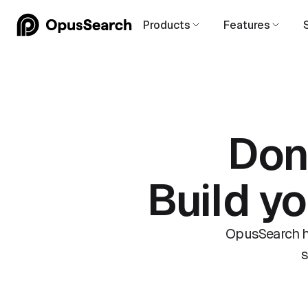
Products
Features
Don
Build y
OpusSearch he
s