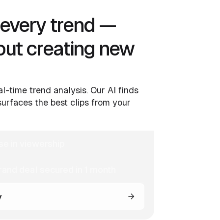
o every trend —
out creating new
al-time trend analysis. Our AI finds
urfaces the best clips from your
se in viewership
and deal secured in 1 month
y