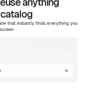
reuse anything
 catalog
nk that instantly finds everything you
screen.
ontent output
venue from a new YouTube channel
days
y