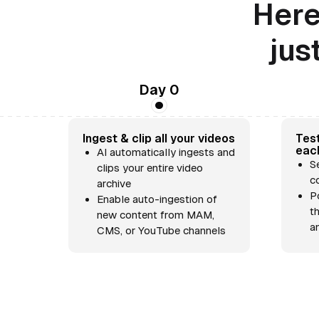
Here
jus
Day 0
Ingest & clip all your videos
Test
eac
AI automatically ingests and
S
clips your entire video
c
archive
P
Enable auto-ingestion of
t
new content from MAM,
a
CMS, or YouTube channels