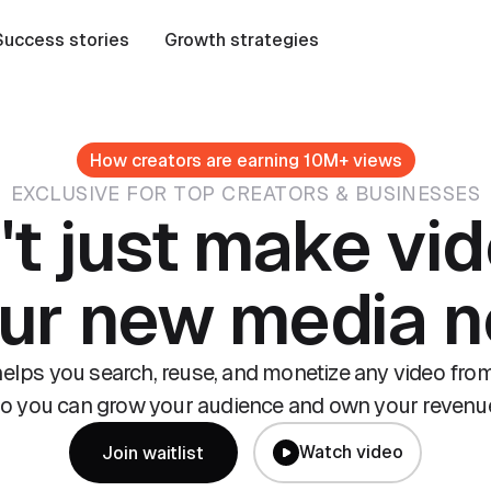
Success stories
Growth strategies
How creators are earning 10M+ views
EXCLUSIVE FOR TOP CREATORS & BUSINESSES
't just make vid
our new media 
lps you search, reuse, and monetize any video from
o you can grow your audience and own your revenu
Watch video
Join waitlist