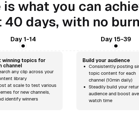
 is what you can achie
t 40 days, with no bur
Day 1-14
Day 15-39
 winning topics for
Build your audience
h channel
Consistently posting si
earch any clip across your
topic content for each
ontent library
channel (10min daily)
ost at scale to test various
Steadily build your retu
hemes for new channels,
audience and boost av
nd identify winners
watch time