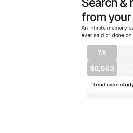
Search & 
from your
An infinite memory ba
ever said or done on 
7X
more c
Ad re
$6,563
in 90 
Read case stud