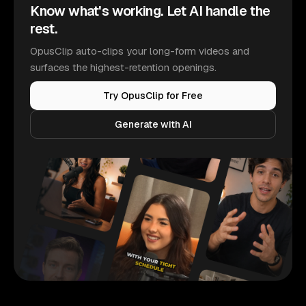
Know what's working. Let AI handle the
rest.
OpusClip auto-clips your long-form videos and
surfaces the highest-retention openings.
Try OpusClip for Free
Generate with AI