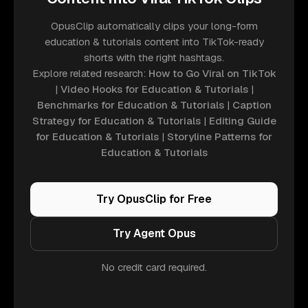
OpusClip automatically clips your long-form
education & tutorials content into TikTok-ready
shorts with the right hashtags.
Explore related research:
How to Go Viral on TikTok
|
Video Hooks for Education & Tutorials
|
Benchmarks for Education & Tutorials
|
Caption
Strategy for Education & Tutorials
|
Editing Guide
for Education & Tutorials
|
Storyline Patterns for
Education & Tutorials
Try OpusClip for Free
Try Agent Opus
No credit card required.