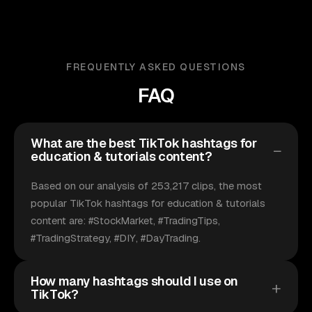
FREQUENTLY ASKED QUESTIONS
FAQ
What are the best TikTok hashtags for
education & tutorials content?
Based on our analysis of 253,217 clips, the most
popular TikTok hashtags for education & tutorials
content are: #StockMarket, #TradingTips,
#TradingStrategy, #DIY, #DayTrading.
How many hashtags should I use on
TikTok?