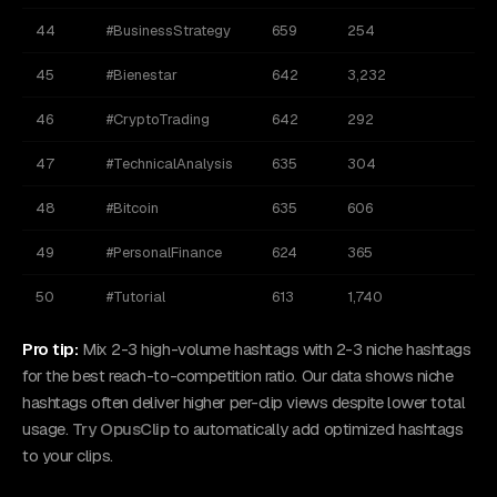
44
#BusinessStrategy
659
254
45
#Bienestar
642
3,232
46
#CryptoTrading
642
292
47
#TechnicalAnalysis
635
304
48
#Bitcoin
635
606
49
#PersonalFinance
624
365
50
#Tutorial
613
1,740
Pro tip:
Mix 2-3 high-volume hashtags with 2-3 niche hashtags
for the best reach-to-competition ratio. Our data shows niche
hashtags often deliver higher per-clip views despite lower total
usage.
Try OpusClip
to automatically add optimized hashtags
to your clips.