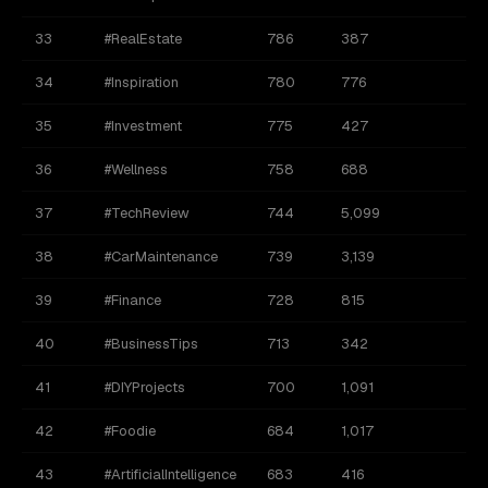
33
#RealEstate
786
387
34
#Inspiration
780
776
35
#Investment
775
427
36
#Wellness
758
688
37
#TechReview
744
5,099
38
#CarMaintenance
739
3,139
39
#Finance
728
815
40
#BusinessTips
713
342
41
#DIYProjects
700
1,091
42
#Foodie
684
1,017
43
#ArtificialIntelligence
683
416