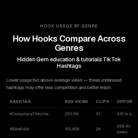
HOOK USAGE BY GENRE
How Hooks Compare Across
Genres
Hidden Gem education & tutorials TikTok
Hashtags
Lower usage but above-average views — these underused
hashtags may offer less competition and better reach.
HASHTAG
AVG VIEWS
CLIPS
OPPORTU
#ConspiracyTheories
250,119
31
415.1x avg
258.4x av
#BikeBuild
155,658
26
views