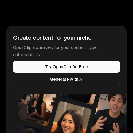
Create content for your niche
OpusClip optimizes for your content type
automatically.
Try OpusClip for Free
Generate with AI