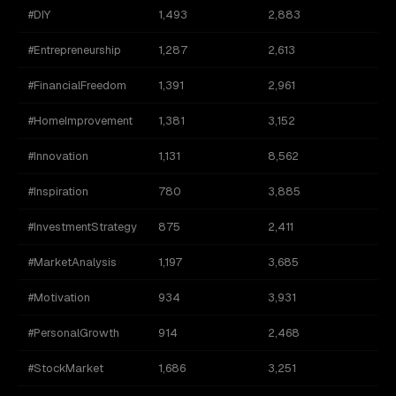
#DIY
1,493
2,883
#Entrepreneurship
1,287
2,613
#FinancialFreedom
1,391
2,961
#HomeImprovement
1,381
3,152
#Innovation
1,131
8,562
#Inspiration
780
3,885
#InvestmentStrategy
875
2,411
#MarketAnalysis
1,197
3,685
#Motivation
934
3,931
#PersonalGrowth
914
2,468
#StockMarket
1,686
3,251