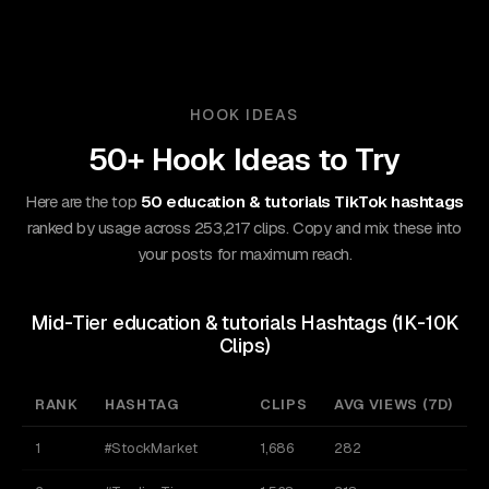
HOOK IDEAS
50+ Hook Ideas to Try
Here are the top
50 education & tutorials TikTok hashtags
ranked by usage across 253,217 clips. Copy and mix these into
your posts for maximum reach.
Mid-Tier education & tutorials Hashtags (1K-10K
Clips)
RANK
HASHTAG
CLIPS
AVG VIEWS (7D)
A
1
#StockMarket
1,686
282