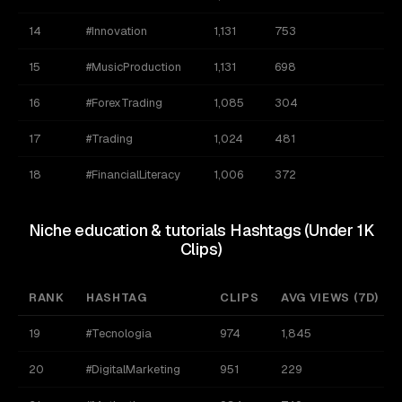
14
#Innovation
1,131
753
1
15
#MusicProduction
1,131
698
2
16
#ForexTrading
1,085
304
1
17
#Trading
1,024
481
1
18
#FinancialLiteracy
1,006
372
9
Niche education & tutorials Hashtags (Under 1K
Clips)
RANK
HASHTAG
CLIPS
AVG VIEWS (7D)
19
#Tecnologia
974
1,845
20
#DigitalMarketing
951
229