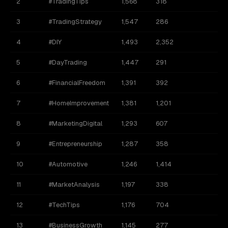
2
#TradingTips
1,568
318
1
3
#TradingStrategy
1,547
286
9
4
#DIY
1,493
2,352
5
#DayTrading
1,447
291
1
6
#FinancialFreedom
1,391
392
1
7
#HomeImprovement
1,381
1,201
1
8
#MarketingDigital
1,293
607
9
#Entrepreneurship
1,287
358
10
#Automotive
1,246
1,414
11
#MarketAnalysis
1,197
338
12
#TechTips
1,176
704
1
13
#BusinessGrowth
1,145
277
5