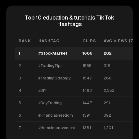
Top 10 education & tutorials TikTok
Hashtags
RANK
HASHTAG
CLIPS
AVG VIEWS (7D)
1
#StockMarket
1686
282
2
#TradingTips
1568
318
3
#TradingStrategy
1547
286
4
#DIY
1493
2,352
5
#DayTrading
1447
291
6
#FinancialFreedom
1391
392
7
#HomeImprovement
1381
1,201