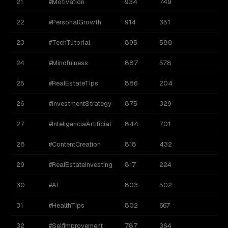
21
#Motivation
934
749
22
#PersonalGrowth
914
351
23
#TechTutorial
895
588
24
#Mindfulness
887
578
25
#RealEstateTips
886
204
26
#InvestmentStrategy
875
329
27
#InteligenciaArtificial
844
701
28
#ContentCreation
818
432
29
#RealEstateInvesting
817
224
30
#AI
803
502
31
#HealthTips
802
667
32
#SelfImprovement
787
364