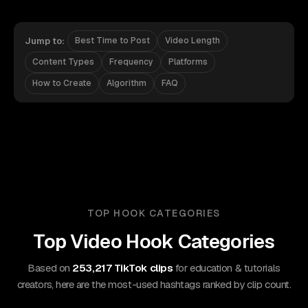
Jump to:
Best Time to Post
Video Length
Content Types
Frequency
Platforms
How to Create
Algorithm
FAQ
TOP HOOK CATEGORIES
Top Video Hook Categories
Based on
253,217 TikTok clips
for education & tutorials
creators, here are the most-used hashtags ranked by clip count.