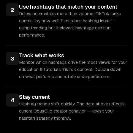
Use hashtags that match your content
2
Relevance matters more than volume. TikTok ranks
content by how well it matches hashtag intent —
using trending but irrelevant hashtags can hurt
performance.
Track what works
3
Monitor which hashtags drive the most views for your
education & tutorials TikTok content. Double down
on what performs and rotate underperformers.
Stay current
4
Hashtag trends shift quickly. The data above reflects
current OpusClip creator behavior — revisit your
hashtag strategy monthly.