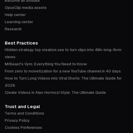
Become an affiliate
OpusClip media assets
Help center
Learning center
Research
Best Practices
Hidden strategy top creators use to turn clips into 4M+ long-form
views
MrBeast's Vyro: Everything You Need to Know
From zero to monetization for a new YouTube channel in 40 days
How to Turn Long Videos into Viral Shorts: The Ultimate Guide for
2026
Create Videos in Alex Hormozi Style: The Ultimate Guide
Trust and Legal
Terms and Conditions
Privacy Policy
Cookies Preferences