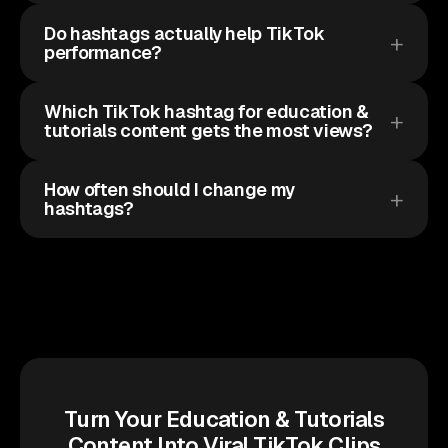
Do hashtags actually help TikTok
performance?
Which TikTok hashtag for education &
tutorials content gets the most views?
How often should I change my
hashtags?
Turn Your Education & Tutorials
Content Into Viral TikTok Clips