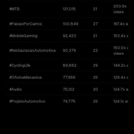
200.9x av
#MTB
121,015
21
views
#PaixaoPorCarros
100,849
27
167.4x avg
#MobileGaming
92,423
21
153.4x avg
150.0x avg
#RestauracaoAutomotiva
90,379
22
views
#CyclingLife
89,882
29
149.2x avg
#OficinaMecanica
77,956
25
129.4x avg
#Audio
75,122
20
124.7x avg
#ProjetoAutomotivo
74,775
25
124.1x avg 