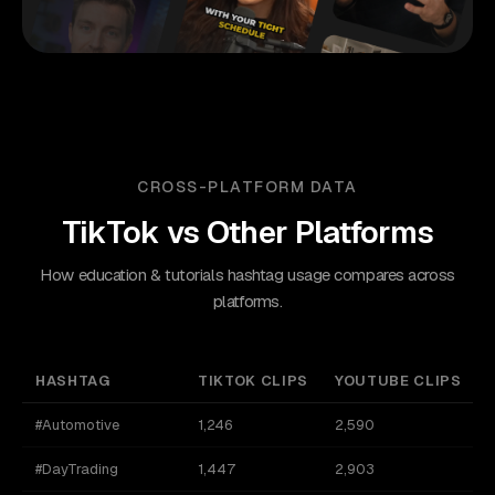
CROSS-PLATFORM DATA
TikTok
vs Other Platforms
How education & tutorials hashtag usage compares across
platforms.
HASHTAG
TIKTOK CLIPS
YOUTUBE CLIPS
#Automotive
1,246
2,590
#DayTrading
1,447
2,903