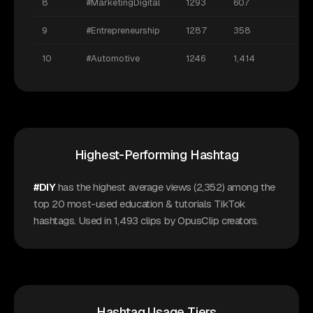
8
#MarketingDigital
1293
607
9
#Entrepreneurship
1287
358
10
#Automotive
1246
1,414
Highest-Performing Hashtag
#DIY
has the highest average views (2,352) among the
top 20 most-used education & tutorials TikTok
hashtags. Used in 1,493 clips by OpusClip creators.
Hashtag Usage Tiers