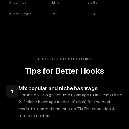
#TechTips
1,176
3,286
#TechTutorial
895
3,916
TIPS FOR VIDEO HOOKS
Tips for Better Hooks
Mix popular and niche hashtags
1
Combine 2-3 high-volume hashtags (10K+ clips) with
2-3 niche hashtags (under 1K clips) for the best
reach-to-competition ratio on TikTok education &
tutorials content.