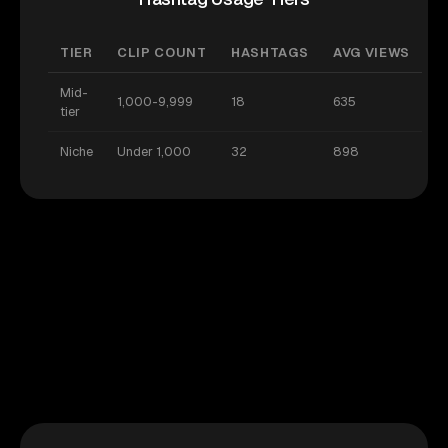
TIER
CLIP COUNT
HASHTAGS
AVG VIEWS
Mid-
1,000-9,999
18
635
tier
Niche
Under 1,000
32
898