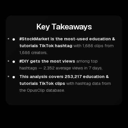
Key Takeaways
#StockMarket is the most-used education &
tutorials TikTok hashtag
with 1,686 clips from
1,686 creators.
#DIY gets the most views
among top
hashtags — 2,352 average views in 7 days.
This analysis covers 253,217 education &
tutorials TikTok clips
with hashtag data from
the OpusClip database.