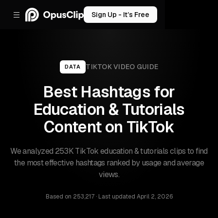
Sign Up - It’s Free
TIKTOK
VIDEO GUIDE
DATA
Best Hashtags for
Education & Tutorials
Content on TikTok
We analyzed 253K TikTok education & tutorials clips to find
the most effective hashtags ranked by usage and average
views.
Based on
253,217
· Last updated
April 2, 2026