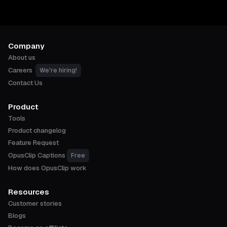
Company
About us
Careers
We're hiring!
Contact Us
Product
Tools
Product changelog
Feature Request
OpusClip Captions
Free
How does OpusClip work
Resources
Customer stories
Blogs