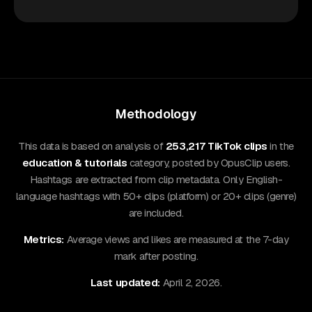
Methodology
This data is based on analysis of
253,217 TikTok clips
in the
education & tutorials
category, posted by OpusClip users.
Hashtags are extracted from clip metadata. Only English-
language hashtags with 50+ clips (platform) or 20+ clips (genre)
are included.
Metrics:
Average views and likes are measured at the 7-day
mark after posting.
Last updated:
April 2, 2026.