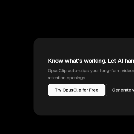
Know what's working. Let AI han
OpusClip auto-clips your long-form videos
retention openings.
Try OpusClip for Free
Generate w