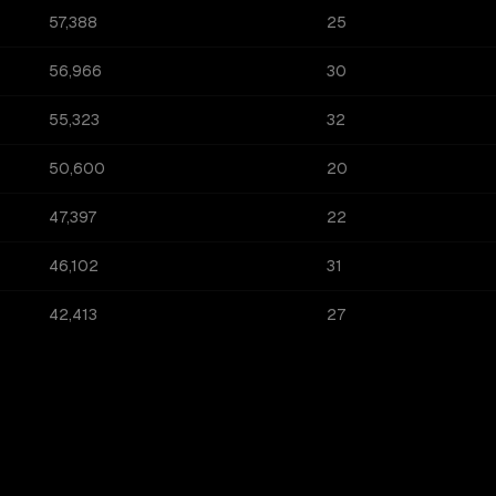
57,388
25
56,966
30
55,323
32
50,600
20
47,397
22
46,102
31
42,413
27