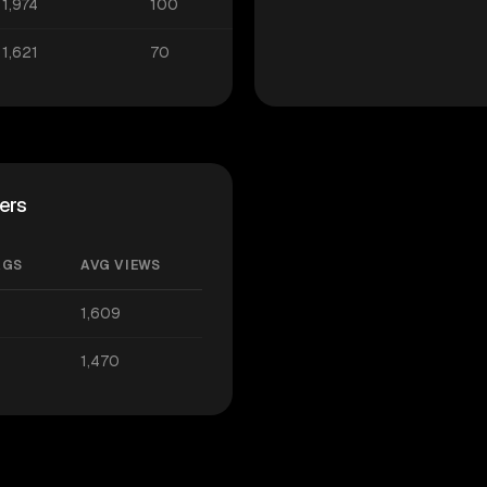
1,974
100
1,621
70
ers
AGS
AVG VIEWS
1,609
1,470