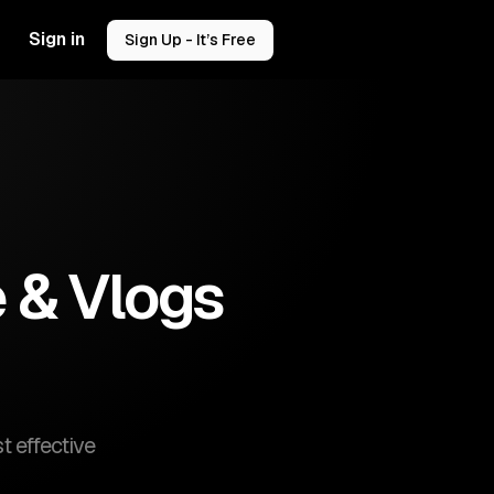
Sign in
Sign Up - It’s Free
e & Vlogs
t effective