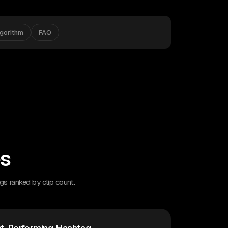
lgorithm
FAQ
es
gs ranked by clip count.