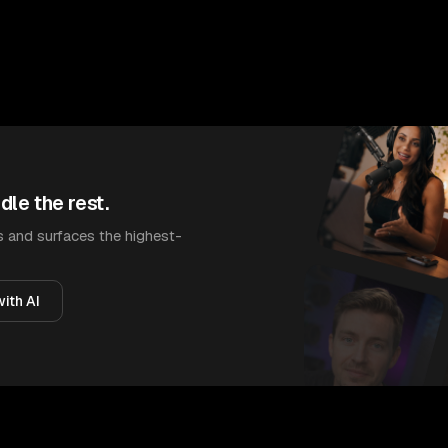
dle the rest.
 and surfaces the highest-
ith AI