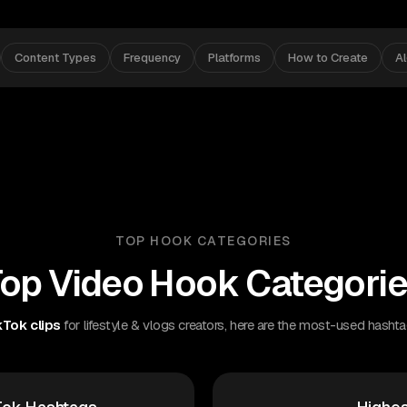
Content Types
Frequency
Platforms
How to Create
A
TOP HOOK CATEGORIES
op Video Hook Categori
Tok clips
for lifestyle & vlogs creators, here are the most-used hashta