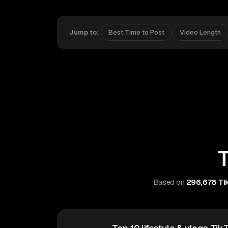
Jump to:
Best Time to Post
Video Length
T
Based on
296,678 Tik