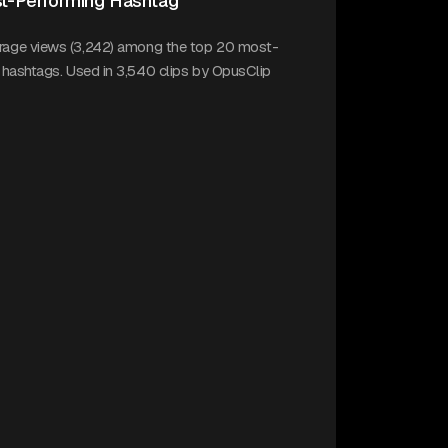
t-Performing Hashtag
erage views (3,242) among the top 20 most-
k hashtags. Used in 3,540 clips by OpusClip