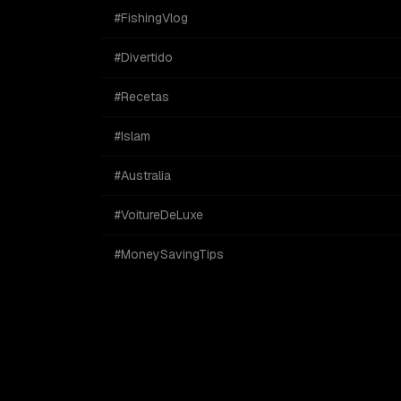
#FishingVlog
#Divertido
#Recetas
#Islam
#Australia
#VoitureDeLuxe
#MoneySavingTips