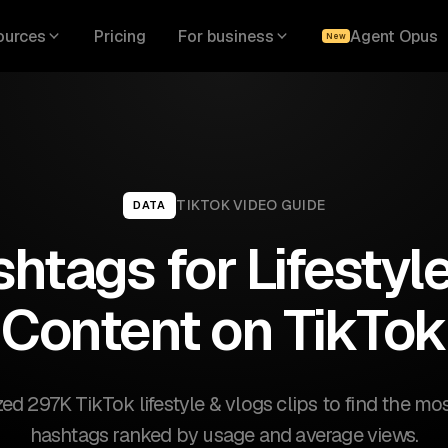
ources
Pricing
For business
Agent Opus
New
TIKTOK
VIDEO GUIDE
DATA
htags for Lifestyl
Content on TikTok
d 297K TikTok lifestyle & vlogs clips to find the mos
hashtags ranked by usage and average views.