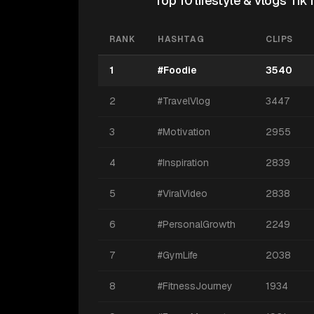
Top 10 lifestyle & vlogs Ti
RANK
HASHTAG
CLIPS
1
#Foodie
3540
2
#TravelVlog
3447
3
#Motivation
2955
4
#Inspiration
2839
5
#ViralVideo
2838
6
#PersonalGrowth
2249
7
#GymLife
2038
8
#FitnessJourney
1934