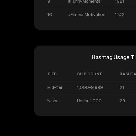
9
#FunnyMoments
1921
10
#FitnessMotivation
1742
Hashtag Usage Ti
TIER
CLIP COUNT
HASHT
Mid-tier
1,000-9,999
21
Niche
Under 1,000
29