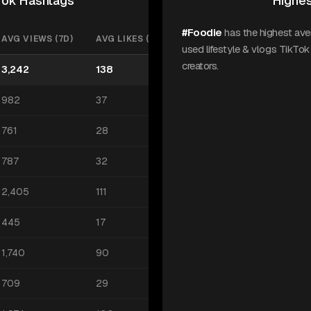
kTok Hashtags
Highes
#Foodie
has the highest av
AVG VIEWS (7D)
AVG LIKES (7D)
used lifestyle & vlogs TikTo
creators.
3,242
138
982
37
761
28
787
32
2,405
111
445
17
1,740
90
709
29