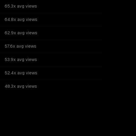
65.3x avg views
64.8x avg views
62.9x avg views
57.6x avg views
53.9x avg views
52.4x avg views
48.3x avg views