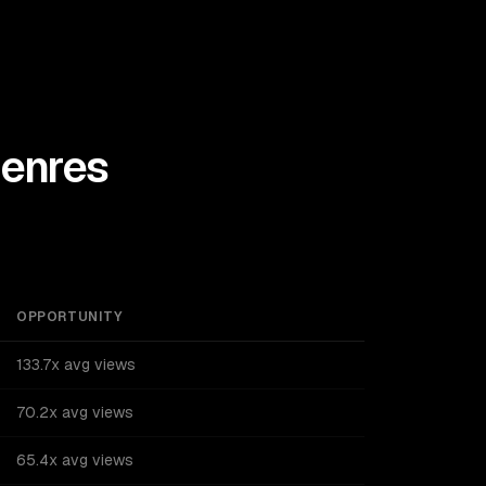
enres
OPPORTUNITY
133.7x avg views
70.2x avg views
65.4x avg views