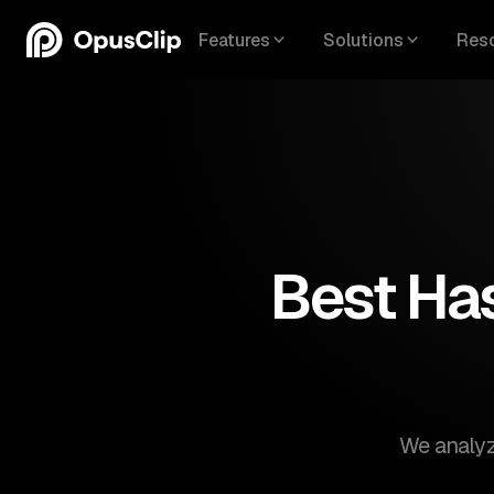
Features
Solutions
Res
Best Has
We analyze