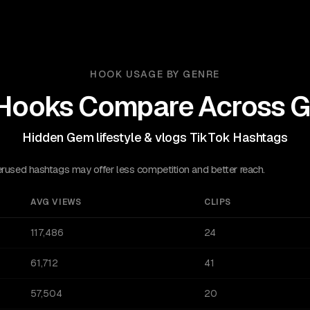
HOOK USAGE BY GENRE
Hooks Compare Across G
Hidden Gem lifestyle & vlogs TikTok Hashtags
sed hashtags may offer less competition and better reach.
AVG VIEWS
CLIPS
117,486
24
61,712
41
57,504
20