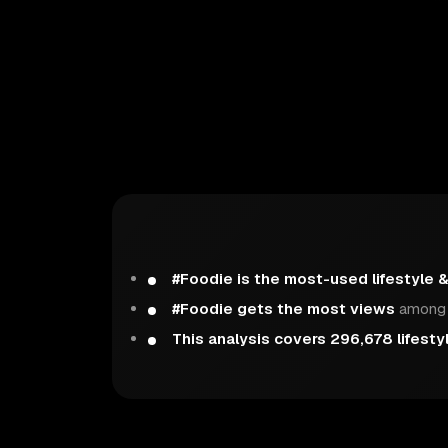
#Foodie is the most-used lifestyle 
#Foodie gets the most views
among t
This analysis covers 296,678 lifesty