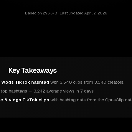
Based on
296,678
· Last updated
April 2, 2026
Key Takeaways
& vlogs TikTok hashtag
with 3,540 clips from 3,540 creators.
op hashtags — 3,242 average views in 7 days.
le & vlogs TikTok clips
with hashtag data from the OpusClip dat