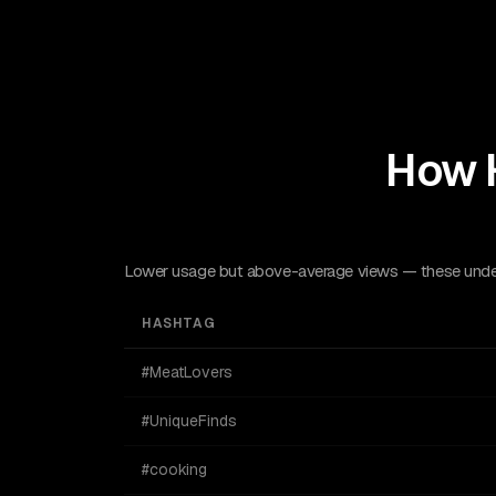
How 
Lower usage but above-average views — these underu
HASHTAG
#MeatLovers
#UniqueFinds
#cooking