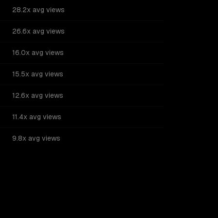
28.2x avg views
26.6x avg views
16.0x avg views
15.5x avg views
12.6x avg views
11.4x avg views
9.8x avg views