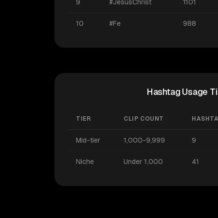
9
#JesusChrist
1101
10
#Fe
988
Hashtag Usage Ti
TIER
CLIP COUNT
HASHT
Mid-tier
1,000-9,999
9
Niche
Under 1,000
41