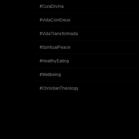
#CuraDivina
#VidaComDeus
#VidaTransformada
#SpiritualPeace
#HealthyEating
#Wellbeing
#ChristianTheology