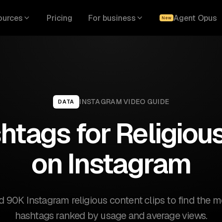
ources
Pricing
For business
Agent Opus
New
INSTAGRAM
VIDEO GUIDE
DATA
htags for Religiou
on Instagram
 90K Instagram religious content clips to find the mo
hashtags ranked by usage and average views.