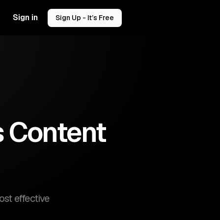
Sign in
Sign Up - It’s Free
s Content
st effective