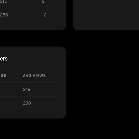
210
9
256
12
ers
AGS
AVG VIEWS
219
238