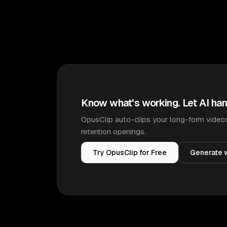
Know what's working. Let AI han
OpusClip auto-clips your long-form videos
retention openings.
Try OpusClip for Free
Generate w