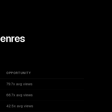
enres
OPPORTUNITY
79.7x avg views
66.7x avg views
42.5x avg views