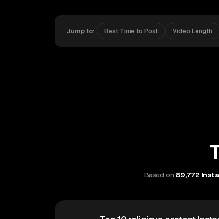
Jump to:
Best Time to Post
Video Length
T
Based on
89,772 Insta