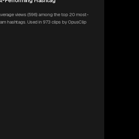
t-Performing Hashtag
average views (596) among the top 20 most-
gram hashtags. Used in 973 clips by OpusClip