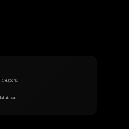
 creators.
database.