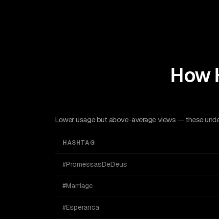
How 
Lower usage but above-average views — these underu
HASHTAG
#PromessasDeDeus
#Marriage
#Esperanca