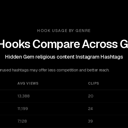
HOOK USAGE BY GENRE
Hooks Compare Across G
Hidden Gem religious content Instagram Hashtags
sed hashtags may offer less competition and better reach.
AVG VIEWS
CLIPS
13,388
20
11,199
24
7,128
39