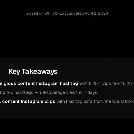
Based on
89,772
· Last updated
April 2, 2026
Key Takeaways
eligious content Instagram hashtag
with 6,257 clips from 6,257
g top hashtags — 596 average views in 7 days.
s content Instagram clips
with hashtag data from the OpusClip 