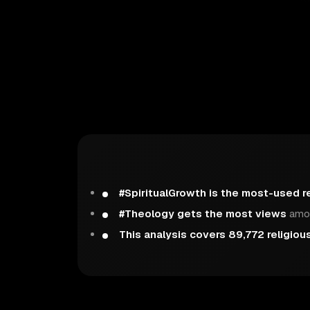
#SpiritualGrowth is the most-used r
#Theology gets the most views
amon
This analysis covers 89,772 religiou