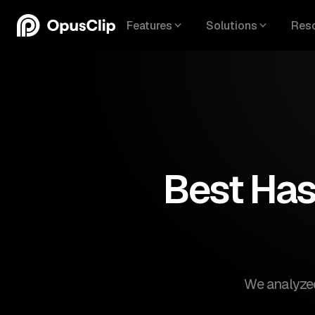
Features
Solutions
Res
Best Has
We analyzed