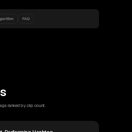
lgorithm
FAQ
es
ags ranked by clip count.