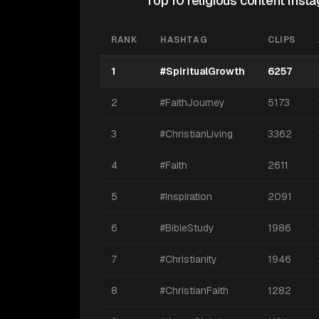
Top 10 religious content Ins
RANK
HASHTAG
CLIPS
1
#SpiritualGrowth
6257
2
#FaithJourney
5173
3
#ChristianLiving
3362
4
#Faith
2611
5
#Inspiration
2091
6
#BibleStudy
1986
7
#Christianity
1946
8
#ChristianFaith
1282