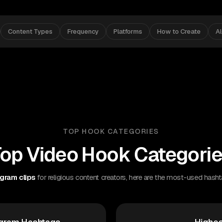
Content Types
Frequency
Platforms
How to Create
A
TOP HOOK CATEGORIES
op Video Hook Categori
gram clips
for religious content creators, here are the most-used hasht