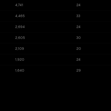
4,741
24
4,465
33
2,694
24
2,605
30
2,109
20
1,920
24
1,640
29