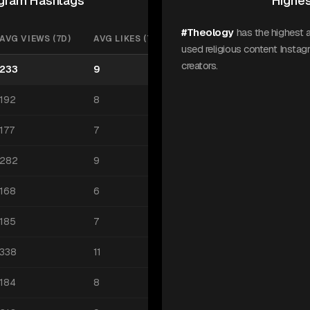
tagram Hashtags
Highes
#Theology
has the highest 
AVG VIEWS (7D)
AVG LIKES (7D)
used religious content Insta
creators.
233
9
192
8
177
7
282
9
168
6
185
7
338
11
184
8