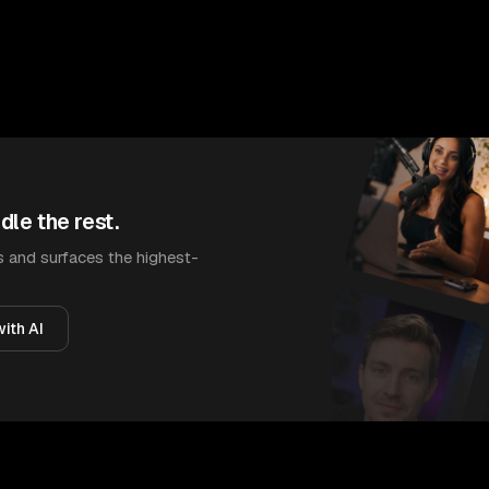
dle the rest.
 and surfaces the highest-
ith AI